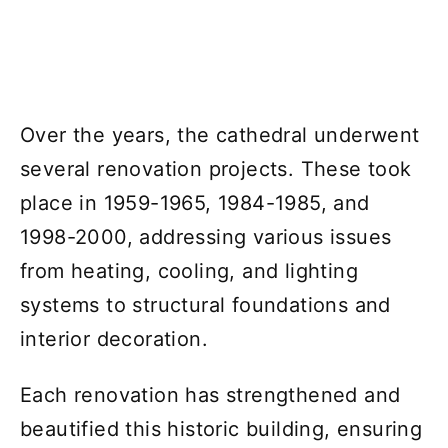
Over the years, the cathedral underwent
several renovation projects. These took
place in 1959-1965, 1984-1985, and
1998-2000, addressing various issues
from heating, cooling, and lighting
systems to structural foundations and
interior decoration.
Each renovation has strengthened and
beautified this historic building, ensuring