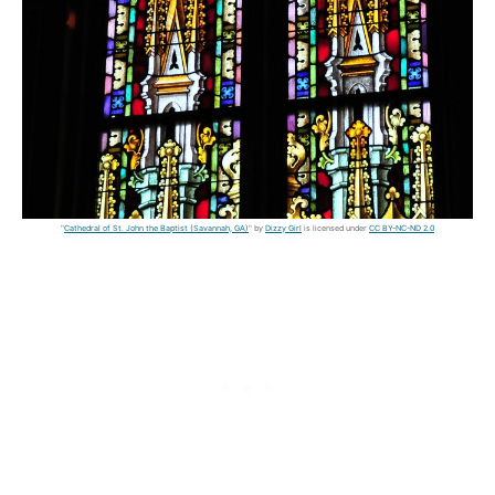
"
Cathedral of St. John the Baptist (Savannah, GA)
" by
Dizzy Girl
is licensed under
CC BY-NC-ND 2.0