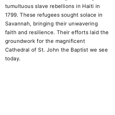
tumultuous slave rebellions in Haiti in
1799. These refugees sought solace in
Savannah, bringing their unwavering
faith and resilience. Their efforts laid the
groundwork for the magnificent
Cathedral of St. John the Baptist we see
today.