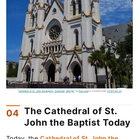
"
Cathedral of St. John the Baptist, Savannah, Georgia
" by
Ken Lund
is licensed under
CC BY-SA 2.0
The Cathedral of St.
John the Baptist Today
Today, the
Cathedral of St. John the