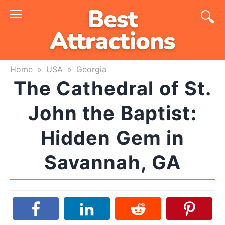
Skip
to
content
Home
»
USA
»
Georgia
The Cathedral of St.
John the Baptist:
Hidden Gem in
Savannah, GA