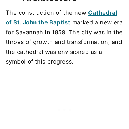
The construction of the new
Cathedral
of St. John the Baptist
marked a new era
for Savannah in 1859. The city was in the
throes of growth and transformation, and
the cathedral was envisioned as a
symbol of this progress.