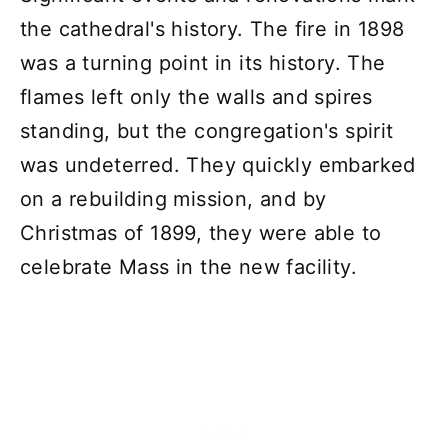
the cathedral's history. The fire in 1898
was a turning point in its history. The
flames left only the walls and spires
standing, but the congregation's spirit
was undeterred. They quickly embarked
on a rebuilding mission, and by
Christmas of 1899, they were able to
celebrate Mass in the new facility.