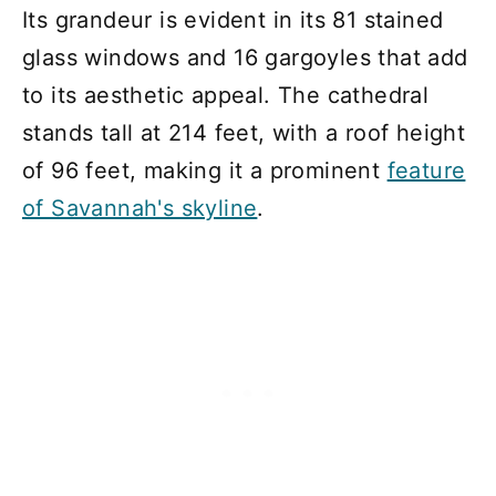
Its grandeur is evident in its 81 stained
glass windows and 16 gargoyles that add
to its aesthetic appeal. The cathedral
stands tall at 214 feet, with a roof height
of 96 feet, making it a prominent
feature
of Savannah's skyline
.