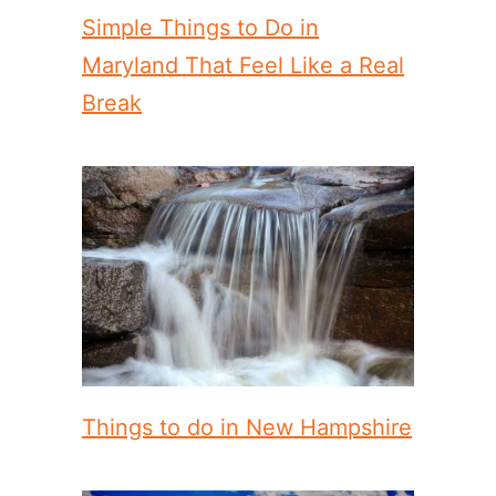
Simple Things to Do in
Maryland That Feel Like a Real
Break
Things to do in New Hampshire