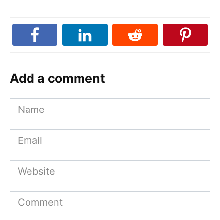
Add a comment
Name
Email
Website
Comment