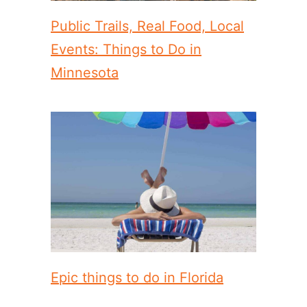
Public Trails, Real Food, Local
Events: Things to Do in
Minnesota
Epic things to do in Florida