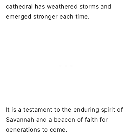
cathedral has weathered storms and
emerged stronger each time.
It is a testament to the enduring spirit of
Savannah and a beacon of faith for
generations to come.