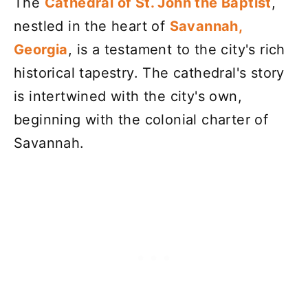
The
Cathedral of St. John the Baptist
,
nestled in the heart of
Savannah,
Georgia
, is a testament to the city's rich
historical tapestry. The cathedral's story
is intertwined with the city's own,
beginning with the colonial charter of
Savannah.