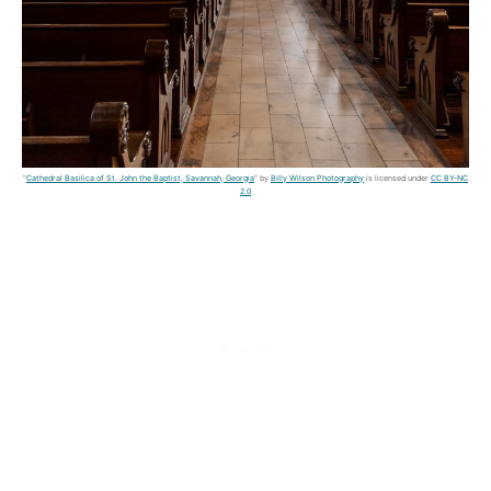
"
Cathedral Basilica of St. John the Baptist, Savannah, Georgia
" by
Billy Wilson Photography
is licensed under
CC BY-NC
2.0