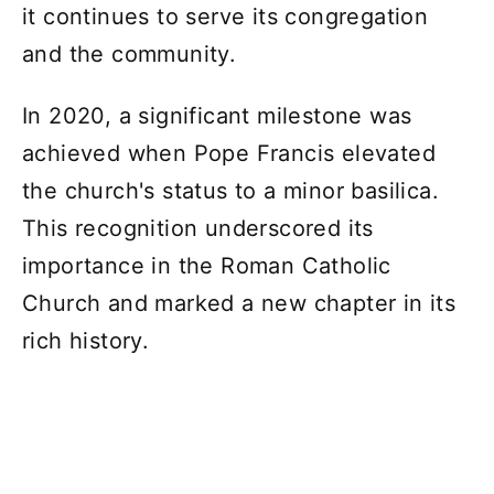
it continues to serve its congregation
and the community.
In 2020, a significant milestone was
achieved when Pope Francis elevated
the church's status to a minor basilica.
This recognition underscored its
importance in the Roman Catholic
Church and marked a new chapter in its
rich history.