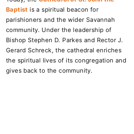
Baptist
is a spiritual beacon for
parishioners and the wider Savannah
community. Under the leadership of
Bishop Stephen D. Parkes and Rector J.
Gerard Schreck, the cathedral enriches
the spiritual lives of its congregation and
gives back to the community.