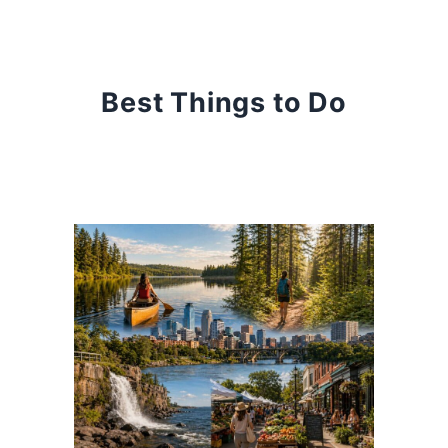
Best Things to Do