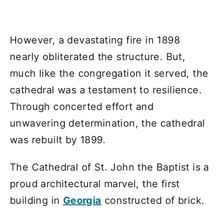
However, a devastating fire in 1898
nearly obliterated the structure. But,
much like the congregation it served, the
cathedral was a testament to resilience.
Through concerted effort and
unwavering determination, the cathedral
was rebuilt by 1899.
The Cathedral of St. John the Baptist is a
proud architectural marvel, the first
building in
Georgia
constructed of brick.