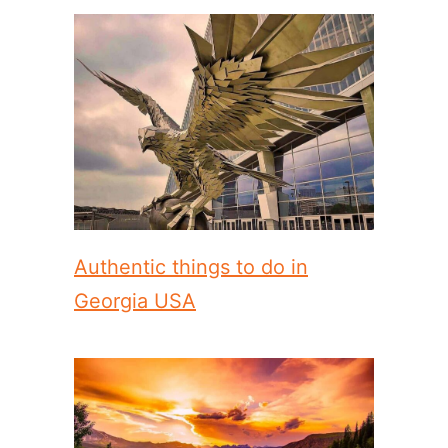
Authentic things to do in
Georgia USA