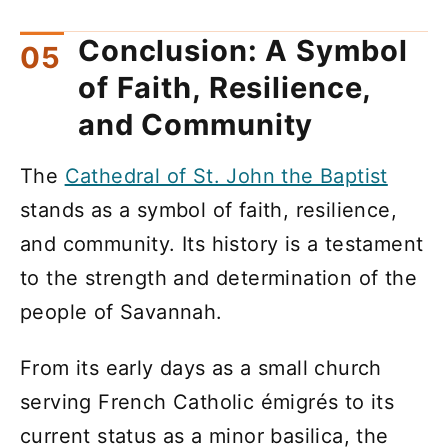
Conclusion: A Symbol
of Faith, Resilience,
and Community
The
Cathedral of St. John the Baptist
stands as a symbol of faith, resilience,
and community. Its history is a testament
to the strength and determination of the
people of Savannah.
From its early days as a small church
serving French Catholic émigrés to its
current status as a minor basilica, the