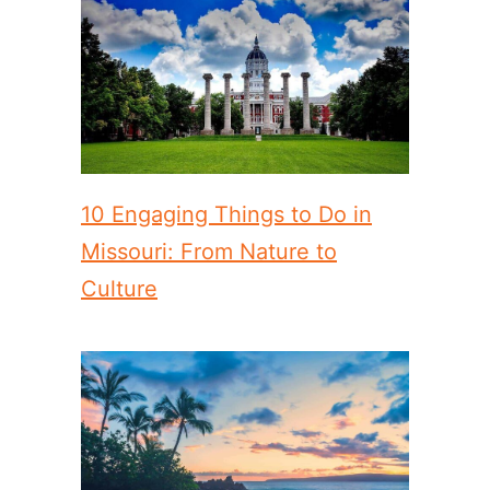
10 Engaging Things to Do in
Missouri: From Nature to
Culture