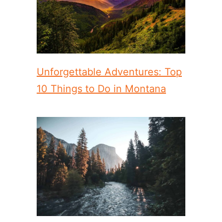
Unforgettable Adventures: Top
10 Things to Do in Montana