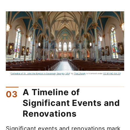
"
Cathedral of St. John the Baptist in Savannah, Georgia, USA
" by
That_Randy
is licensed under
CC BY-NC-SA 2.0
A Timeline of
Significant Events and
Renovations
Significant events and renovations mark