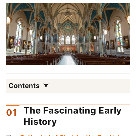
Contents
The Fascinating Early
History