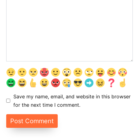
Save my name, email, and website in this browser
for the next time I comment.