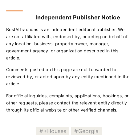
Independent Publisher Notice
BestAttractions is an independent editorial publisher. We
are not affiliated with, endorsed by, or acting on behalf of
any location, business, property owner, manager,
government agency, or organization described in this
article.
Comments posted on this page are not forwarded to,
reviewed by, or acted upon by any entity mentioned in the
article.
For official inquiries, complaints, applications, bookings, or
other requests, please contact the relevant entity directly
through its official website or other verified channels.
+Houses
Georgia