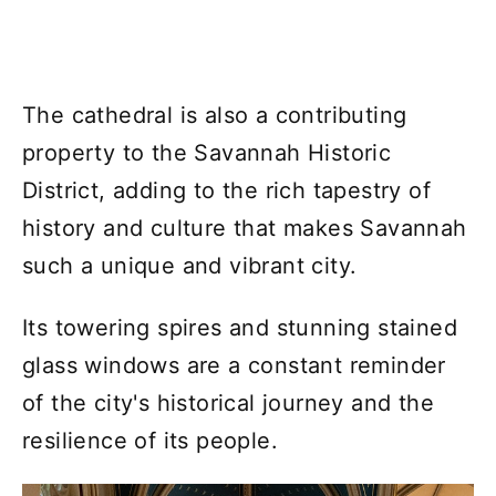
The cathedral is also a contributing
property to the Savannah Historic
District, adding to the rich tapestry of
history and culture that makes Savannah
such a unique and vibrant city.
Its towering spires and stunning stained
glass windows are a constant reminder
of the city's historical journey and the
resilience of its people.