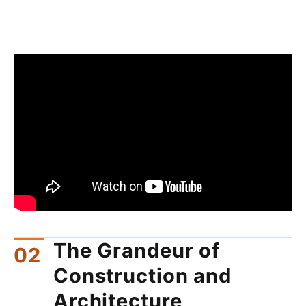
The Grandeur of
Construction and
Architecture