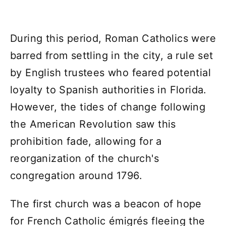
During this period, Roman Catholics were
barred from settling in the city, a rule set
by English trustees who feared potential
loyalty to Spanish authorities in Florida.
However, the tides of change following
the American Revolution saw this
prohibition fade, allowing for a
reorganization of the church's
congregation around 1796.
The first church was a beacon of hope
for French Catholic émigrés fleeing the