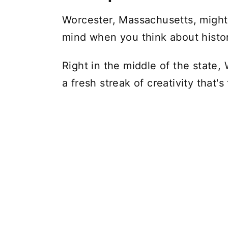
Worcester, Massachusetts, might 
mind when you think about histori
Right in the middle of the state, 
a fresh streak of creativity that's