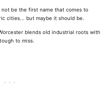
not be the first name that comes to
c cities... but maybe it should be.
Worcester blends old industrial roots with
 tough to miss.