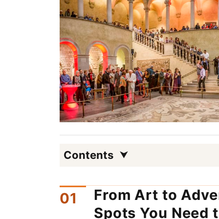
Contents
From Art to Adve
Spots You Need t