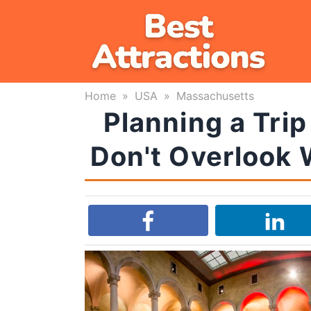
Skip
to
content
Home
»
USA
»
Massachusetts
Planning a Tri
Don't Overlook 