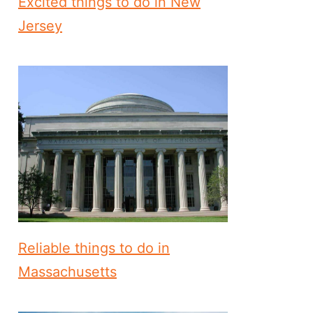
Excited things to do in New
Jersey
Reliable things to do in
Massachusetts