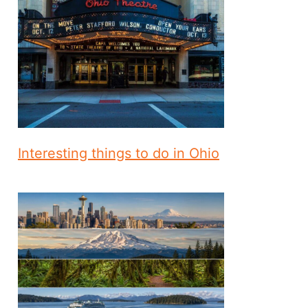
Interesting things to do in Ohio