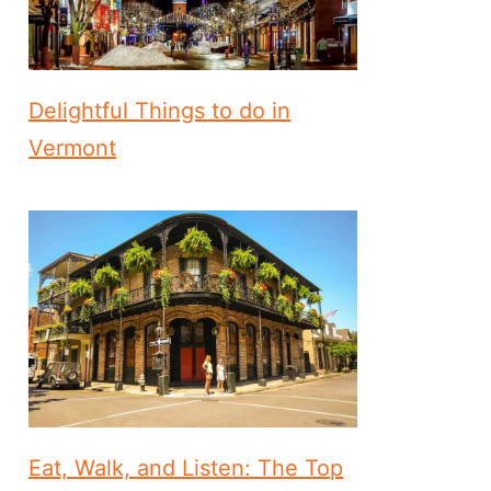
Delightful Things to do in
Vermont
Eat, Walk, and Listen: The Top