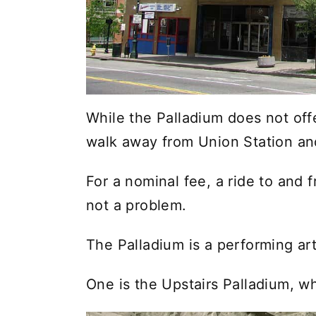
While the Palladium does not offe
walk away from Union Station an
For a nominal fee, a ride to and 
not a problem.
The Palladium is a performing a
One is the Upstairs Palladium, wh