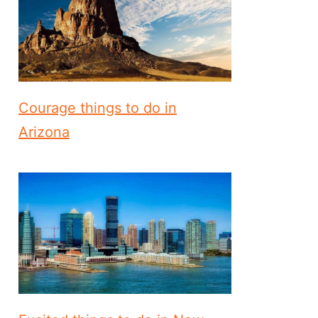
Courage things to do in
Arizona