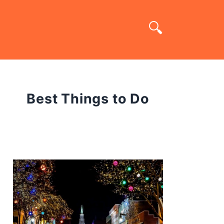
Best Things to Do