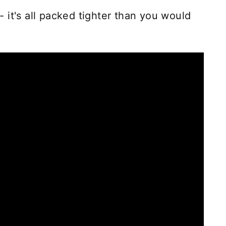
 - it's all packed tighter than you would