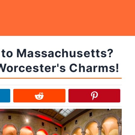
p to Massachusetts?
Worcester's Charms!