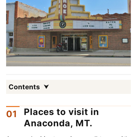
Contents
Places to visit in
Anaconda, MT.