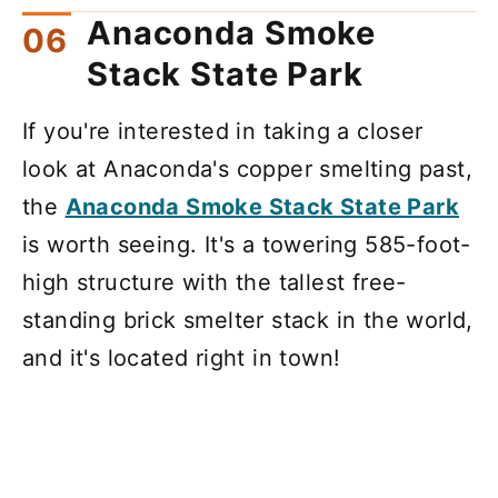
Anaconda Smoke
Stack State Park
If you're interested in taking a closer
look at Anaconda's copper smelting past,
the
Anaconda Smoke Stack State Park
is worth seeing. It's a towering 585-foot-
high structure with the tallest free-
standing brick smelter stack in the world,
and it's located right in town!