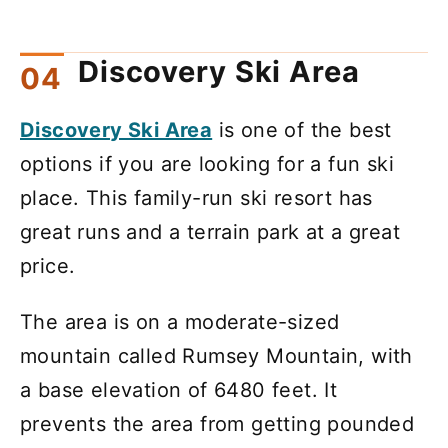
Discovery Ski Area
Discovery Ski Area
is one of the best
options if you are looking for a fun ski
place. This family-run ski resort has
great runs and a terrain park at a great
price.
The area is on a moderate-sized
mountain called Rumsey Mountain, with
a base elevation of 6480 feet. It
prevents the area from getting pounded