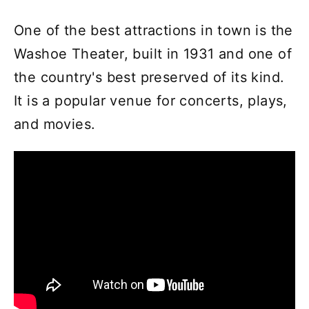
One of the best attractions in town is the
Washoe Theater, built in 1931 and one of
the country's best preserved of its kind.
It is a popular venue for concerts, plays,
and movies.