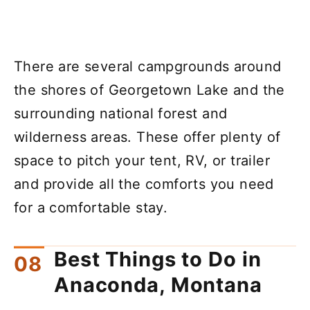
There are several campgrounds around
the shores of Georgetown Lake and the
surrounding national forest and
wilderness areas. These offer plenty of
space to pitch your tent, RV, or trailer
and provide all the comforts you need
for a comfortable stay.
Best Things to Do in
Anaconda, Montana