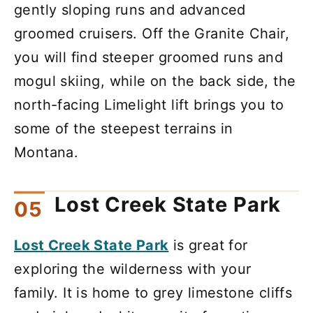
gently sloping runs and advanced
groomed cruisers. Off the Granite Chair,
you will find steeper groomed runs and
mogul skiing, while on the back side, the
north-facing Limelight lift brings you to
some of the steepest terrains in
Montana.
Lost Creek State Park
Lost Creek State Park
is great for
exploring the wilderness with your
family. It is home to grey limestone cliffs