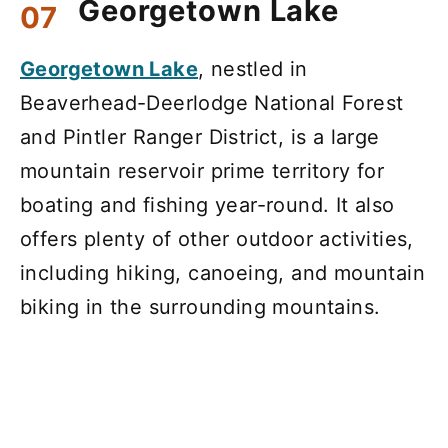
Georgetown Lake
Georgetown Lake
, nestled in
Beaverhead-Deerlodge National Forest
and Pintler Ranger District, is a large
mountain reservoir prime territory for
boating and fishing year-round. It also
offers plenty of other outdoor activities,
including hiking, canoeing, and mountain
biking in the surrounding mountains.