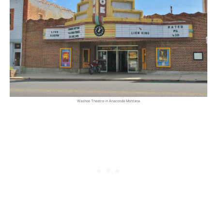
Washoe Theatre in Anaconda Montana