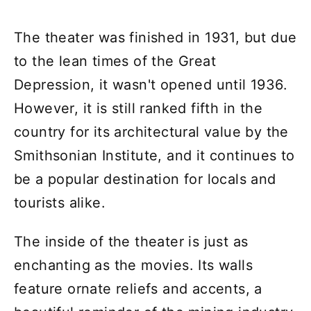
The theater was finished in 1931, but due
to the lean times of the Great
Depression, it wasn't opened until 1936.
However, it is still ranked fifth in the
country for its architectural value by the
Smithsonian Institute, and it continues to
be a popular destination for locals and
tourists alike.
The inside of the theater is just as
enchanting as the movies. Its walls
feature ornate reliefs and accents, a