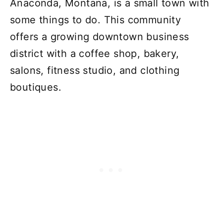
Anaconda, Montana, is a small town with
some things to do. This community
offers a growing downtown business
district with a coffee shop, bakery,
salons, fitness studio, and clothing
boutiques.