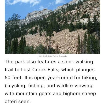
Lost Creek State Park in Anaconda
The park also features a short walking
trail to Lost Creek Falls, which plunges
50 feet. It is open year-round for hiking,
bicycling, fishing, and wildlife viewing,
with mountain goats and bighorn sheep
often seen.