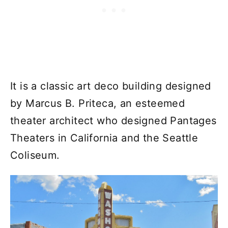
It is a classic art deco building designed
by Marcus B. Priteca, an esteemed
theater architect who designed Pantages
Theaters in California and the Seattle
Coliseum.