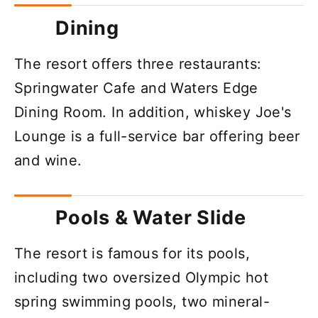
Dining
The resort offers three restaurants:
Springwater Cafe and Waters Edge
Dining Room. In addition, whiskey Joe's
Lounge is a full-service bar offering beer
and wine.
Pools & Water Slide
The resort is famous for its pools,
including two oversized Olympic hot
spring swimming pools, two mineral-