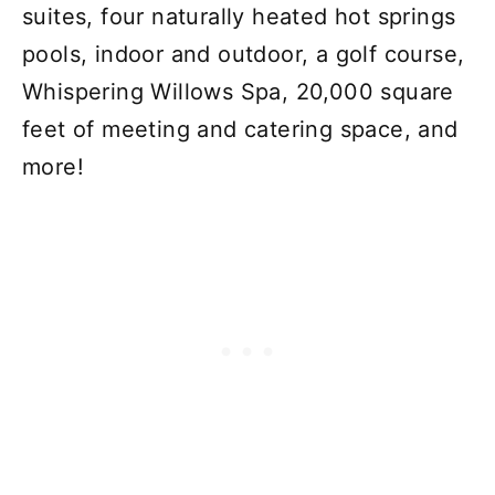
suites, four naturally heated hot springs
pools, indoor and outdoor, a golf course,
Whispering Willows Spa, 20,000 square
feet of meeting and catering space, and
more!