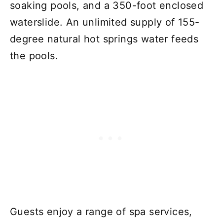
soaking pools, and a 350-foot enclosed
waterslide. An unlimited supply of 155-
degree natural hot springs water feeds
the pools.
Guests enjoy a range of spa services,