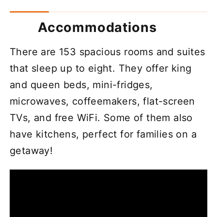
Accommodations
There are 153 spacious rooms and suites
that sleep up to eight. They offer king
and queen beds, mini-fridges,
microwaves, coffeemakers, flat-screen
TVs, and free WiFi. Some of them also
have kitchens, perfect for families on a
getaway!