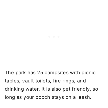
The park has 25 campsites with picnic
tables, vault toilets, fire rings, and
drinking water. It is also pet friendly, so
long as your pooch stays on a leash.