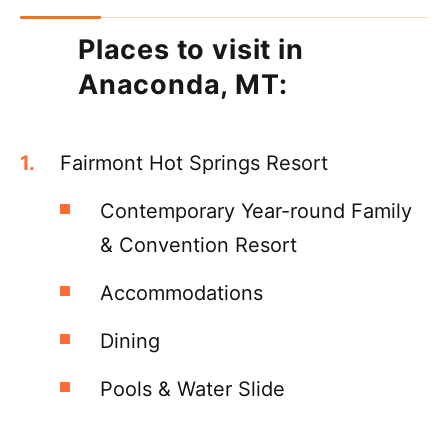
Places to visit in
Anaconda, MT:
Fairmont Hot Springs Resort
Contemporary Year-round Family
& Convention Resort
Accommodations
Dining
Pools & Water Slide