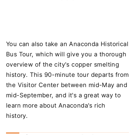
You can also take an Anaconda Historical
Bus Tour, which will give you a thorough
overview of the city's copper smelting
history. This 90-minute tour departs from
the Visitor Center between mid-May and
mid-September, and it's a great way to
learn more about Anaconda's rich
history.