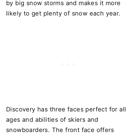
by big snow storms and makes it more
likely to get plenty of snow each year.
Discovery has three faces perfect for all
ages and abilities of skiers and
snowboarders. The front face offers