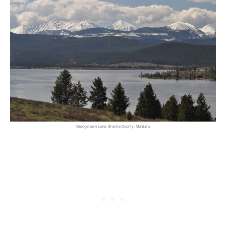
Georgetown Lake, Granite County, Montana