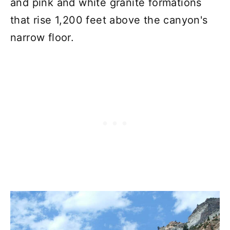
and pink and white granite formations
that rise 1,200 feet above the canyon's
narrow floor.