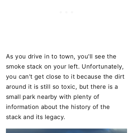
As you drive in to town, you'll see the
smoke stack on your left. Unfortunately,
you can't get close to it because the dirt
around it is still so toxic, but there is a
small park nearby with plenty of
information about the history of the
stack and its legacy.