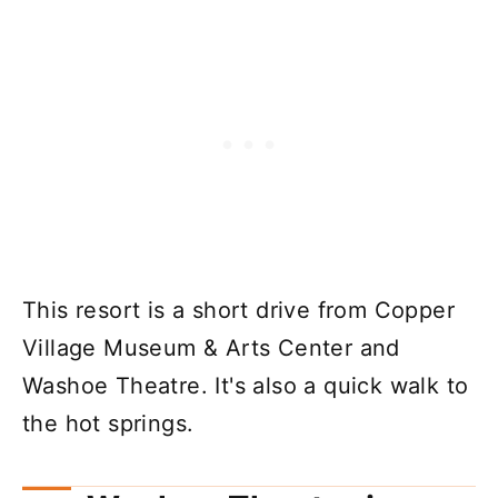
This resort is a short drive from Copper
Village Museum & Arts Center and
Washoe Theatre. It's also a quick walk to
the hot springs.