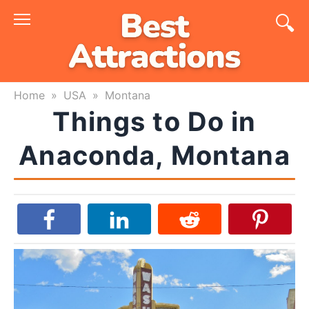
Skip
to
content
Home
»
USA
»
Montana
Things to Do in
Anaconda, Montana