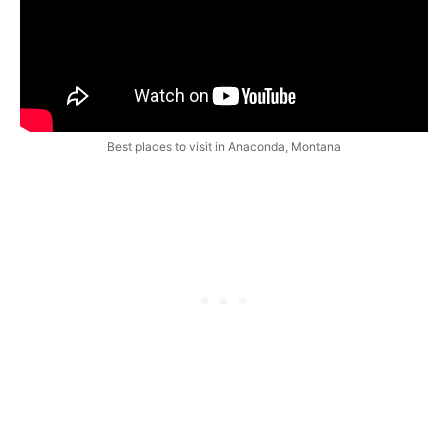
Best places to visit in Anaconda, Montana