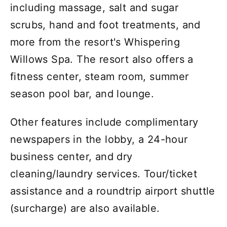
including massage, salt and sugar
scrubs, hand and foot treatments, and
more from the resort's Whispering
Willows Spa. The resort also offers a
fitness center, steam room, summer
season pool bar, and lounge.
Other features include complimentary
newspapers in the lobby, a 24-hour
business center, and dry
cleaning/laundry services. Tour/ticket
assistance and a roundtrip airport shuttle
(surcharge) are also available.