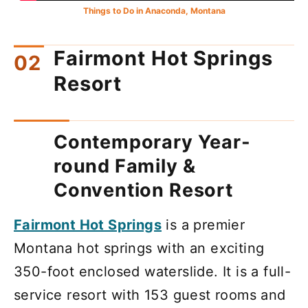
Things to Do in Anaconda, Montana
Fairmont Hot Springs
Resort
Contemporary Year-
round Family &
Convention Resort
Fairmont Hot Springs
is a premier
Montana hot springs with an exciting
350-foot enclosed waterslide. It is a full-
service resort with 153 guest rooms and