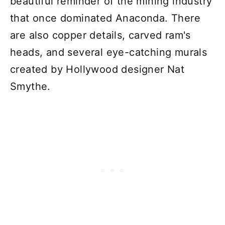
beautiful reminder of the mining industry
that once dominated Anaconda. There
are also copper details, carved ram's
heads, and several eye-catching murals
created by Hollywood designer Nat
Smythe.