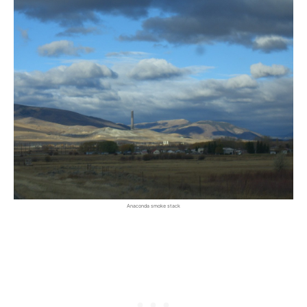
Anaconda smoke stack