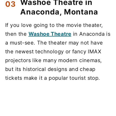
Washoe Theatre in
Anaconda, Montana
If you love going to the movie theater,
then the
Washoe Theatre
in Anaconda is
a must-see. The theater may not have
the newest technology or fancy IMAX
projectors like many modern cinemas,
but its historical designs and cheap
tickets make it a popular tourist stop.