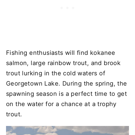
Fishing enthusiasts will find kokanee
salmon, large rainbow trout, and brook
trout lurking in the cold waters of
Georgetown Lake. During the spring, the
spawning season is a perfect time to get
on the water for a chance at a trophy
trout.