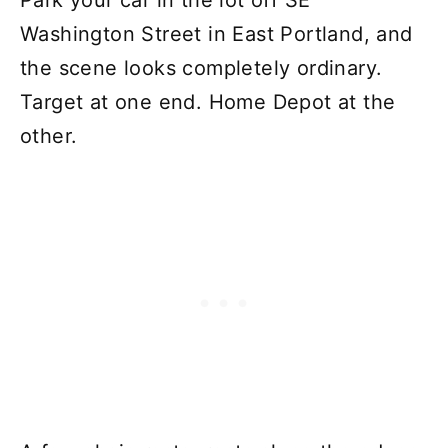
Park your car in the lot off SE
Washington Street in East Portland, and
the scene looks completely ordinary.
Target at one end. Home Depot at the
other.