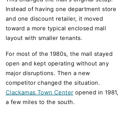
Instead of having one department store
and one discount retailer, it moved
toward a more typical enclosed mall
layout with smaller tenants.
For most of the 1980s, the mall stayed
open and kept operating without any
major disruptions. Then a new
competitor changed the situation.
Clackamas Town Center
opened in 1981,
a few miles to the south.