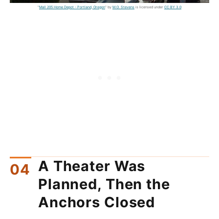
"
Mall 205 Home Depot - Portland, Oregon
" by
M.O. Stevens
is licensed under
CC BY 3.0
A Theater Was
Planned, Then the
Anchors Closed