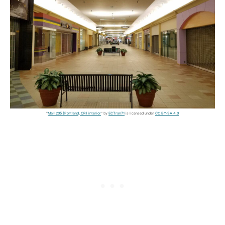
"
Mall 205 (Portland, OR) interior
" by
ECTran71
is licensed under
CC BY-SA 4.0