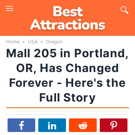
Skip
to
content
Home
»
USA
»
Oregon
Mall 205 in Portland,
OR, Has Changed
Forever - Here's the
Full Story