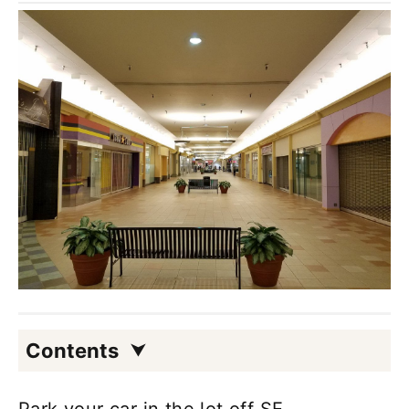
Contents