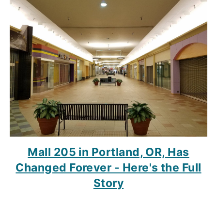
Mall 205 in Portland, OR, Has
Changed Forever - Here's the Full
Story