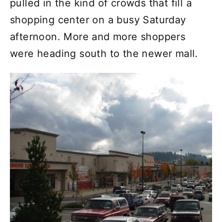
pulled in the kind of crowds that fill a
shopping center on a busy Saturday
afternoon. More and more shoppers
were heading south to the newer mall.