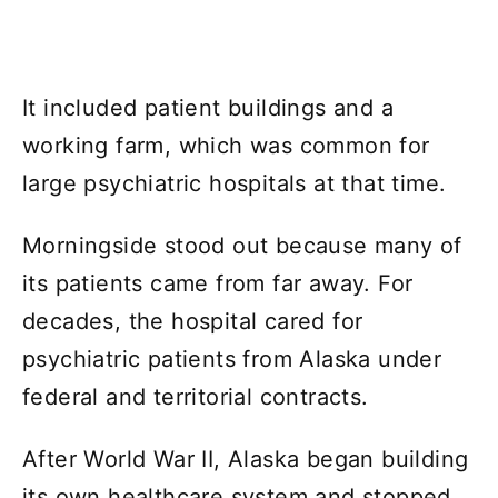
It included patient buildings and a
working farm, which was common for
large psychiatric hospitals at that time.
Morningside stood out because many of
its patients came from far away. For
decades, the hospital cared for
psychiatric patients from Alaska under
federal and territorial contracts.
After World War II, Alaska began building
its own healthcare system and stopped