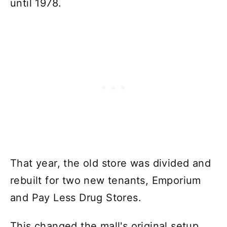
until 1978.
That year, the old store was divided and
rebuilt for two new tenants, Emporium
and Pay Less Drug Stores.
This changed the mall's original setup.