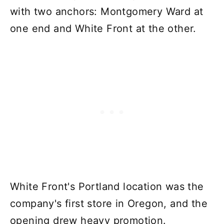
with two anchors: Montgomery Ward at
one end and White Front at the other.
White Front's Portland location was the
company's first store in Oregon, and the
opening drew heavy promotion.