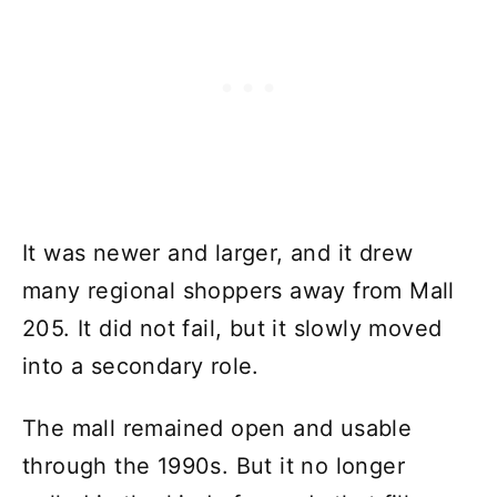
It was newer and larger, and it drew
many regional shoppers away from Mall
205. It did not fail, but it slowly moved
into a secondary role.
The mall remained open and usable
through the 1990s. But it no longer