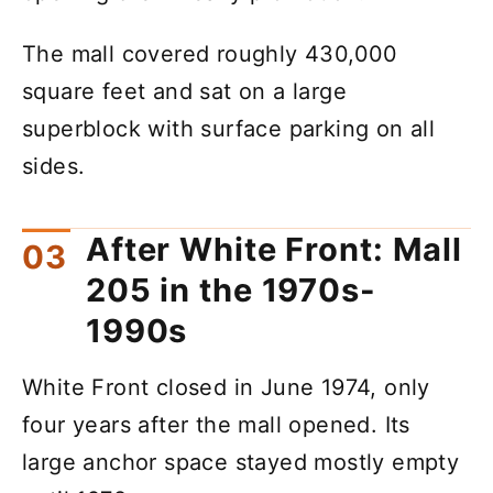
The mall covered roughly 430,000
square feet and sat on a large
superblock with surface parking on all
sides.
After White Front: Mall
205 in the 1970s-
1990s
White Front closed in June 1974, only
four years after the mall opened. Its
large anchor space stayed mostly empty