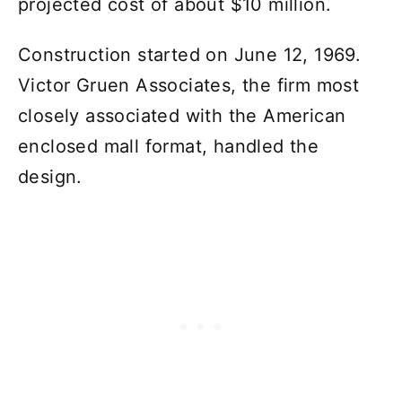
projected cost of about $10 million.
Construction started on June 12, 1969.
Victor Gruen Associates, the firm most
closely associated with the American
enclosed mall format, handled the
design.