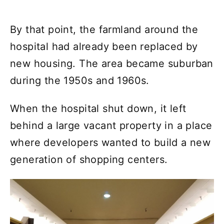
By that point, the farmland around the
hospital had already been replaced by
new housing. The area became suburban
during the 1950s and 1960s.
When the hospital shut down, it left
behind a large vacant property in a place
where developers wanted to build a new
generation of shopping centers.