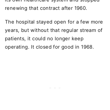
renewing that contract after 1960.
The hospital stayed open for a few more
years, but without that regular stream of
patients, it could no longer keep
operating. It closed for good in 1968.