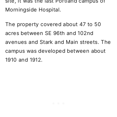
site, it was the last Portland campus of
Morningside Hospital.
The property covered about 47 to 50
acres between SE 96th and 102nd
avenues and Stark and Main streets. The
campus was developed between about
1910 and 1912.