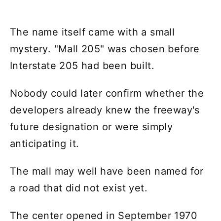
The name itself came with a small
mystery. "Mall 205" was chosen before
Interstate 205 had been built.
Nobody could later confirm whether the
developers already knew the freeway's
future designation or were simply
anticipating it.
The mall may well have been named for
a road that did not exist yet.
The center opened in September 1970