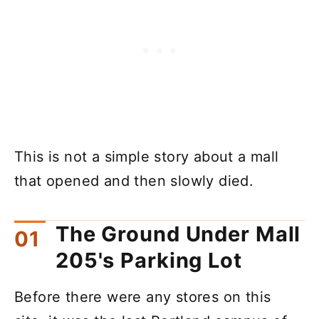
This is not a simple story about a mall
that opened and then slowly died.
The Ground Under Mall
205's Parking Lot
Before there were any stores on this