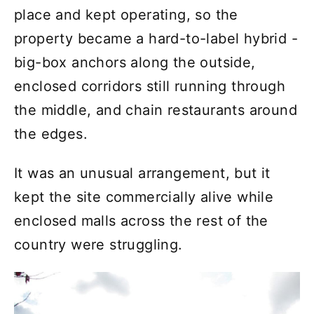
place and kept operating, so the
property became a hard-to-label hybrid -
big-box anchors along the outside,
enclosed corridors still running through
the middle, and chain restaurants around
the edges.
It was an unusual arrangement, but it
kept the site commercially alive while
enclosed malls across the rest of the
country were struggling.