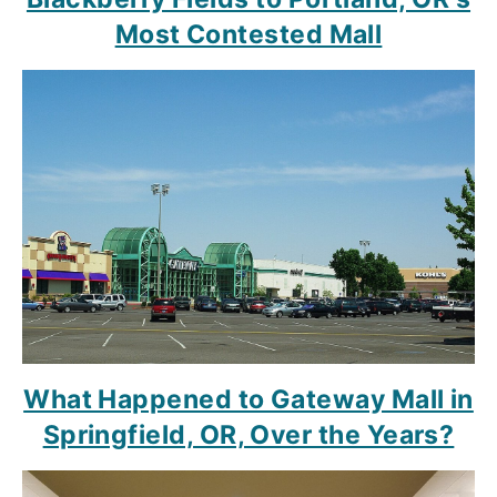
Most Contested Mall
What Happened to Gateway Mall in
Springfield, OR, Over the Years?