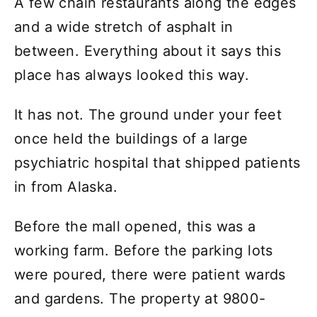
A few chain restaurants along the edges
and a wide stretch of asphalt in
between. Everything about it says this
place has always looked this way.
It has not. The ground under your feet
once held the buildings of a large
psychiatric hospital that shipped patients
in from Alaska.
Before the mall opened, this was a
working farm. Before the parking lots
were poured, there were patient wards
and gardens. The property at 9800-