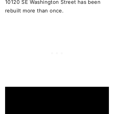
10120 SE Washington Street has been
rebuilt more than once.