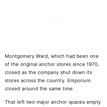
Montgomery Ward, which had been one
of the original anchor stores since 1970,
closed as the company shut down its
stores across the country. Emporium
closed around the same time.
That left two major anchor spaces empty