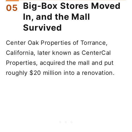
Big-Box Stores Moved
In, and the Mall
Survived
Center Oak Properties of Torrance,
California, later known as CenterCal
Properties, acquired the mall and put
roughly $20 million into a renovation.