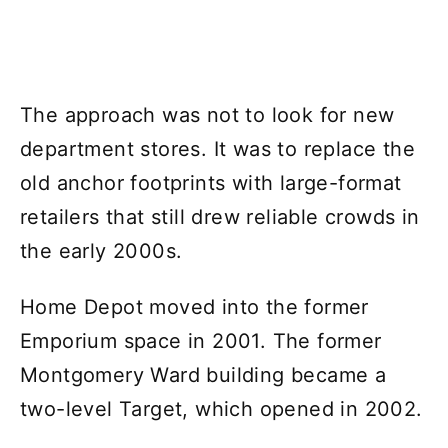
The approach was not to look for new
department stores. It was to replace the
old anchor footprints with large-format
retailers that still drew reliable crowds in
the early 2000s.
Home Depot moved into the former
Emporium space in 2001. The former
Montgomery Ward building became a
two-level Target, which opened in 2002.