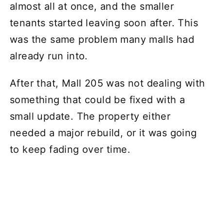
almost all at once, and the smaller
tenants started leaving soon after. This
was the same problem many malls had
already run into.
After that, Mall 205 was not dealing with
something that could be fixed with a
small update. The property either
needed a major rebuild, or it was going
to keep fading over time.