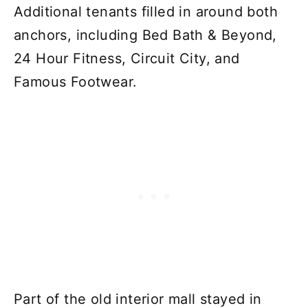
Additional tenants filled in around both
anchors, including Bed Bath & Beyond,
24 Hour Fitness, Circuit City, and
Famous Footwear.
Part of the old interior mall stayed in