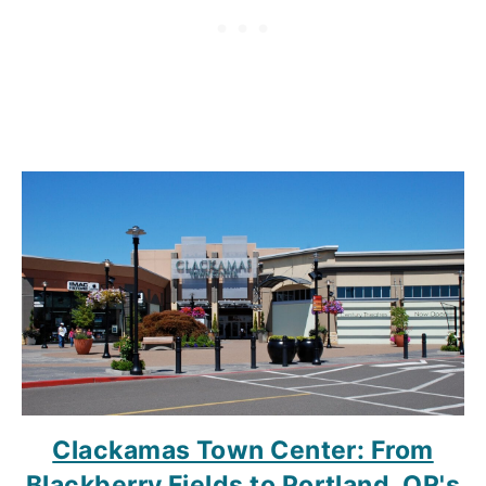
Clackamas Town Center: From
Blackberry Fields to Portland, OR's