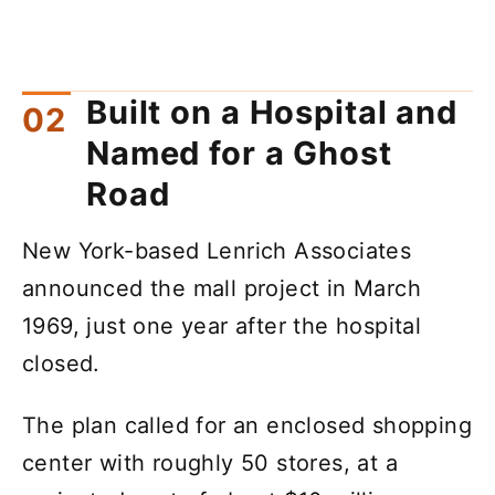
Built on a Hospital and
Named for a Ghost
Road
New York-based Lenrich Associates
announced the mall project in March
1969, just one year after the hospital
closed.
The plan called for an enclosed shopping
center with roughly 50 stores, at a