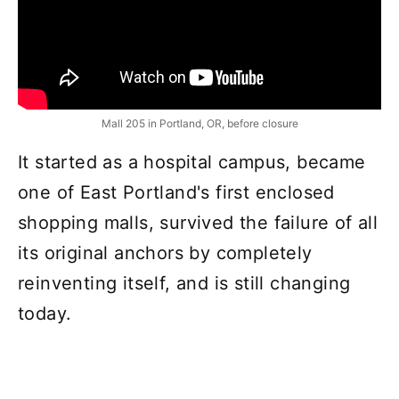
Mall 205 in Portland, OR, before closure
It started as a hospital campus, became
one of East Portland's first enclosed
shopping malls, survived the failure of all
its original anchors by completely
reinventing itself, and is still changing
today.