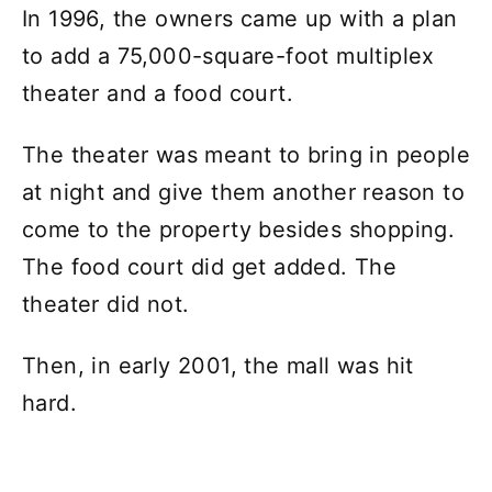
In 1996, the owners came up with a plan
to add a 75,000-square-foot multiplex
theater and a food court.
The theater was meant to bring in people
at night and give them another reason to
come to the property besides shopping.
The food court did get added. The
theater did not.
Then, in early 2001, the mall was hit
hard.