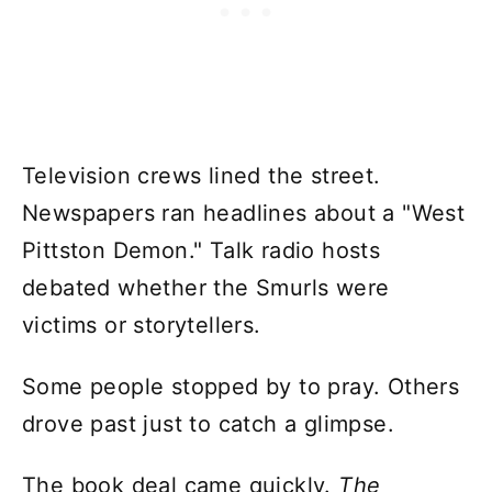
Television crews lined the street.
Newspapers ran headlines about a "West
Pittston Demon." Talk radio hosts
debated whether the Smurls were
victims or storytellers.
Some people stopped by to pray. Others
drove past just to catch a glimpse.
The book deal came quickly.
The