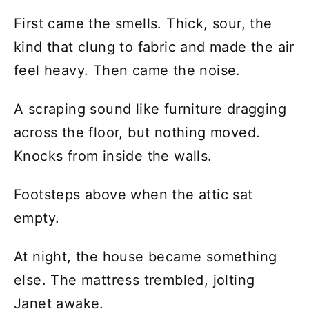
First came the smells. Thick, sour, the
kind that clung to fabric and made the air
feel heavy. Then came the noise.
A scraping sound like furniture dragging
across the floor, but nothing moved.
Knocks from inside the walls.
Footsteps above when the attic sat
empty.
At night, the house became something
else. The mattress trembled, jolting
Janet awake.