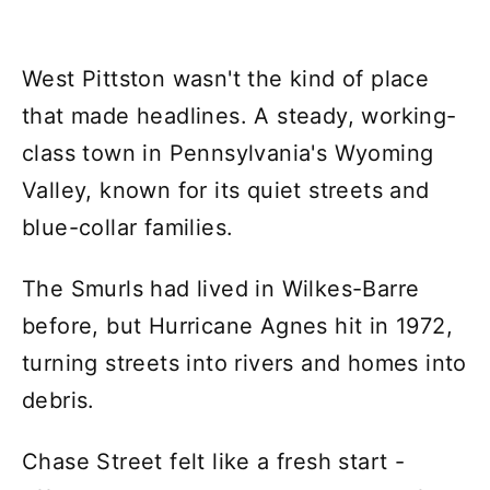
West Pittston wasn't the kind of place
that made headlines. A steady, working-
class town in Pennsylvania's Wyoming
Valley, known for its quiet streets and
blue-collar families.
The Smurls had lived in Wilkes-Barre
before, but Hurricane Agnes hit in 1972,
turning streets into rivers and homes into
debris.
Chase Street felt like a fresh start -