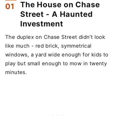
The House on Chase
Street - A Haunted
Investment
The duplex on Chase Street didn't look
like much - red brick, symmetrical
windows, a yard wide enough for kids to
play but small enough to mow in twenty
minutes.