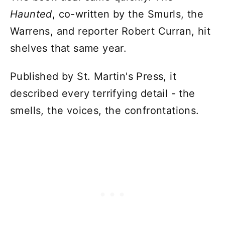
Haunted
, co-written by the Smurls, the
Warrens, and reporter Robert Curran, hit
shelves that same year.
Published by St. Martin's Press, it
described every terrifying detail - the
smells, the voices, the confrontations.