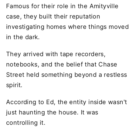
Famous for their role in the Amityville
case, they built their reputation
investigating homes where things moved
in the dark.
They arrived with tape recorders,
notebooks, and the belief that Chase
Street held something beyond a restless
spirit.
According to Ed, the entity inside wasn't
just haunting the house. It was
controlling it.