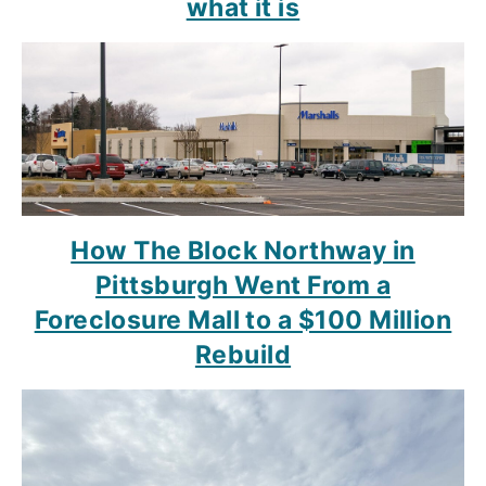
what it is
How The Block Northway in
Pittsburgh Went From a
Foreclosure Mall to a $100 Million
Rebuild