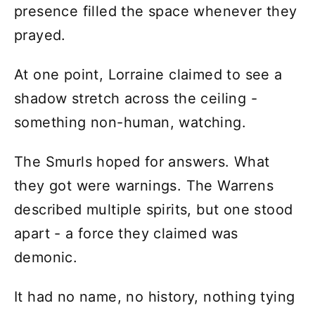
presence filled the space whenever they
prayed.
At one point, Lorraine claimed to see a
shadow stretch across the ceiling -
something non-human, watching.
The Smurls hoped for answers. What
they got were warnings. The Warrens
described multiple spirits, but one stood
apart - a force they claimed was
demonic.
It had no name, no history, nothing tying