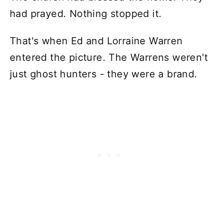
had prayed. Nothing stopped it.
That's when Ed and Lorraine Warren
entered the picture. The Warrens weren't
just ghost hunters - they were a brand.