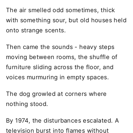
The air smelled odd sometimes, thick
with something sour, but old houses held
onto strange scents.
Then came the sounds - heavy steps
moving between rooms, the shuffle of
furniture sliding across the floor, and
voices murmuring in empty spaces.
The dog growled at corners where
nothing stood.
By 1974, the disturbances escalated. A
television burst into flames without