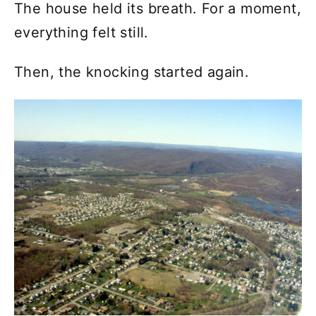
The house held its breath. For a moment,
everything felt still.
Then, the knocking started again.