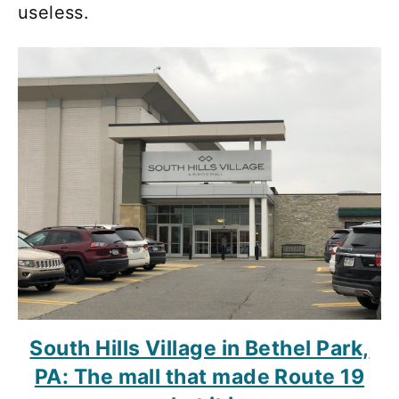
useless.
South Hills Village in Bethel Park,
PA: The mall that made Route 19