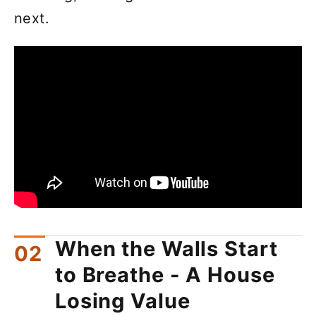
next.
When the Walls Start
to Breathe - A House
Losing Value