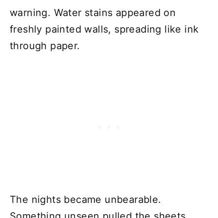
warning. Water stains appeared on
freshly painted walls, spreading like ink
through paper.
The nights became unbearable.
Something unseen pulled the sheets