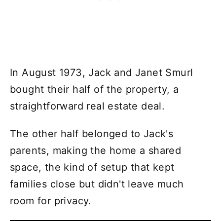
In August 1973, Jack and Janet Smurl
bought their half of the property, a
straightforward real estate deal.
The other half belonged to Jack's
parents, making the home a shared
space, the kind of setup that kept
families close but didn't leave much
room for privacy.