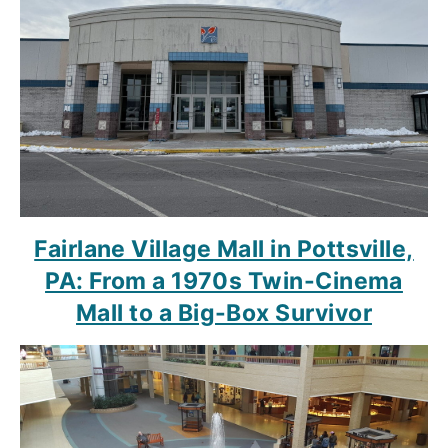
Fairlane Village Mall in Pottsville,
PA: From a 1970s Twin-Cinema
Mall to a Big-Box Survivor