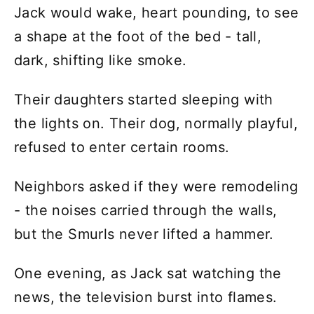
Jack would wake, heart pounding, to see
a shape at the foot of the bed - tall,
dark, shifting like smoke.
Their daughters started sleeping with
the lights on. Their dog, normally playful,
refused to enter certain rooms.
Neighbors asked if they were remodeling
- the noises carried through the walls,
but the Smurls never lifted a hammer.
One evening, as Jack sat watching the
news, the television burst into flames.