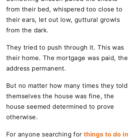
from their bed, whispered too close to
their ears, let out low, guttural growls
from the dark.
They tried to push through it. This was
their home. The mortgage was paid, the
address permanent.
But no matter how many times they told
themselves the house was fine, the
house seemed determined to prove
otherwise.
For anyone searching for
things to do in