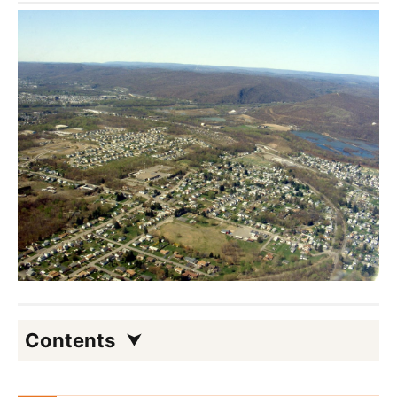
Contents