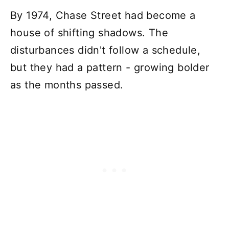
By 1974, Chase Street had become a
house of shifting shadows. The
disturbances didn't follow a schedule,
but they had a pattern - growing bolder
as the months passed.