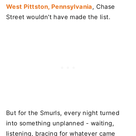
West Pittston, Pennsylvania
, Chase
Street wouldn't have made the list.
But for the Smurls, every night turned
into something unplanned - waiting,
listening, bracing for whatever came