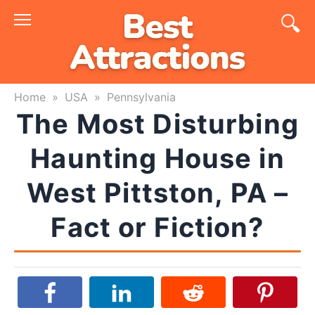
Skip
to
content
Home
»
USA
»
Pennsylvania
The Most Disturbing
Haunting House in
West Pittston, PA –
Fact or Fiction?