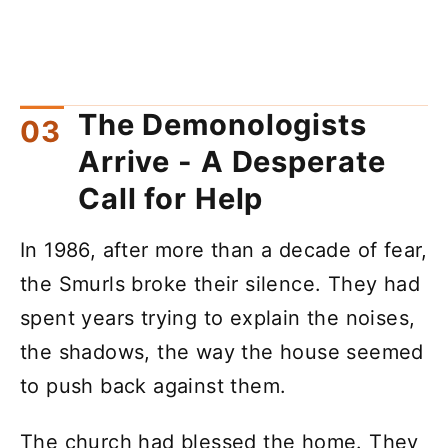
The Demonologists
Arrive - A Desperate
Call for Help
In 1986, after more than a decade of fear,
the Smurls broke their silence. They had
spent years trying to explain the noises,
the shadows, the way the house seemed
to push back against them.
The church had blessed the home. They