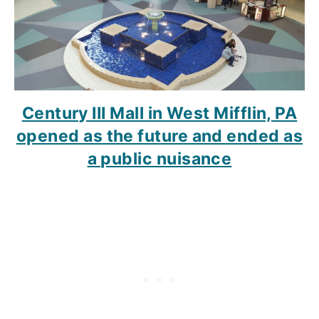
Century III Mall in West Mifflin, PA
opened as the future and ended as
a public nuisance