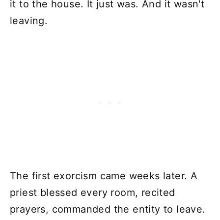
it to the house. It just was. And it wasn't
leaving.
The first exorcism came weeks later. A
priest blessed every room, recited
prayers, commanded the entity to leave.