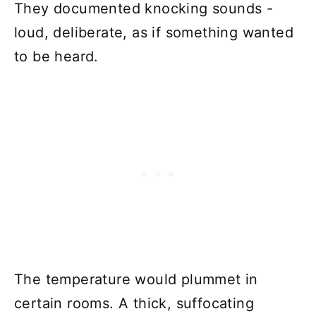
They documented knocking sounds -
loud, deliberate, as if something wanted
to be heard.
The temperature would plummet in
certain rooms. A thick, suffocating