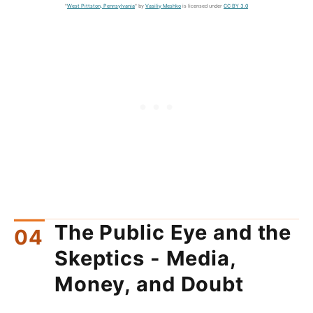
"
West Pittston, Pennsylvania
" by
Vasiliy Meshko
is licensed under
CC BY 3.0
The Public Eye and the
Skeptics - Media,
Money, and Doubt