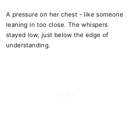
A pressure on her chest - like someone
leaning in too close. The whispers
stayed low, just below the edge of
understanding.