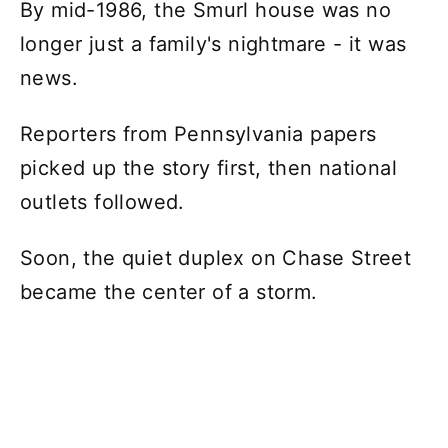
By mid-1986, the Smurl house was no
longer just a family's nightmare - it was
news.
Reporters from Pennsylvania papers
picked up the story first, then national
outlets followed.
Soon, the quiet duplex on Chase Street
became the center of a storm.