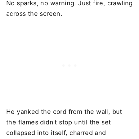
No sparks, no warning. Just fire, crawling
across the screen.
He yanked the cord from the wall, but
the flames didn't stop until the set
collapsed into itself, charred and