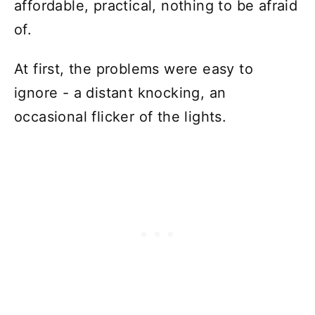
affordable, practical, nothing to be afraid
of.
At first, the problems were easy to
ignore - a distant knocking, an
occasional flicker of the lights.