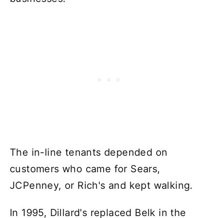
The in-line tenants depended on
customers who came for Sears,
JCPenney, or Rich's and kept walking.
In 1995, Dillard's replaced Belk in the