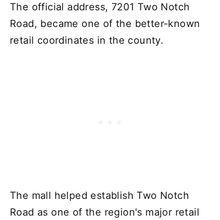
The official address, 7201 Two Notch
Road, became one of the better-known
retail coordinates in the county.
The mall helped establish Two Notch
Road as one of the region's major retail