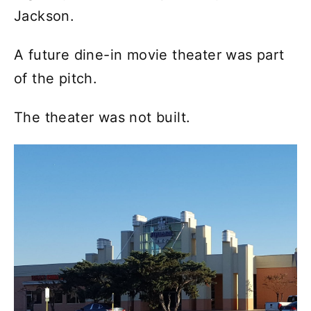
Jackson.
A future dine-in movie theater was part
of the pitch.
The theater was not built.