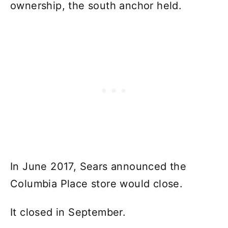
ownership, the south anchor held.
In June 2017, Sears announced the
Columbia Place store would close.
It closed in September.