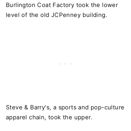
Burlington Coat Factory took the lower
level of the old JCPenney building.
Steve & Barry's, a sports and pop-culture
apparel chain, took the upper.