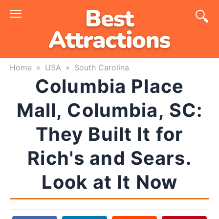
Skip
to
content
Home
»
USA
»
South Carolina
Columbia Place
Mall, Columbia, SC:
They Built It for
Rich's and Sears.
Look at It Now