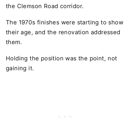
the Clemson Road corridor.
The 1970s finishes were starting to show
their age, and the renovation addressed
them.
Holding the position was the point, not
gaining it.