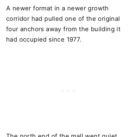
A newer format in a newer growth
corridor had pulled one of the original
four anchors away from the building it
had occupied since 1977.
The north end of the mall went quiet.