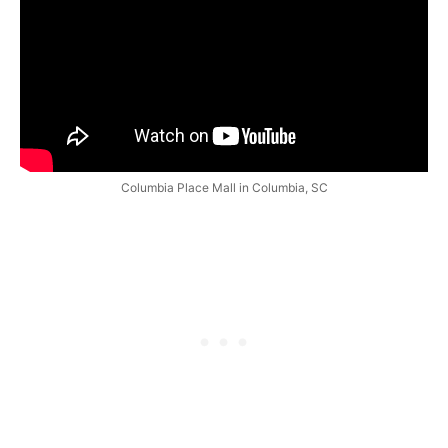
Columbia Place Mall in Columbia, SC