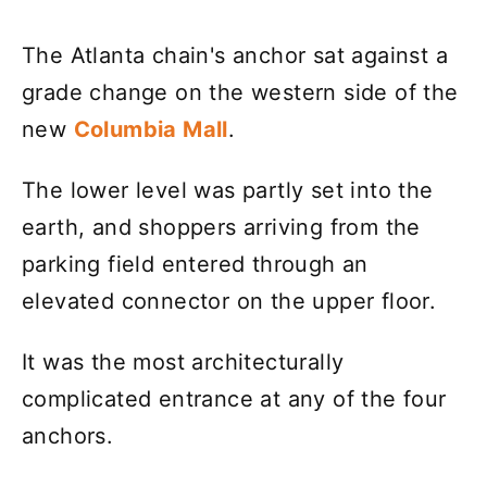
The Atlanta chain's anchor sat against a
grade change on the western side of the
new
Columbia Mall
.
The lower level was partly set into the
earth, and shoppers arriving from the
parking field entered through an
elevated connector on the upper floor.
It was the most architecturally
complicated entrance at any of the four
anchors.