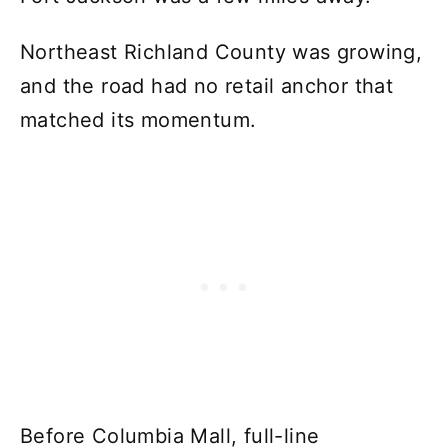
Northeast Richland County was growing,
and the road had no retail anchor that
matched its momentum.
Before Columbia Mall, full-line