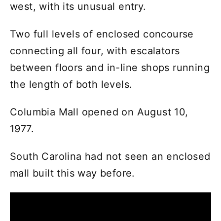
west, with its unusual entry.
Two full levels of enclosed concourse
connecting all four, with escalators
between floors and in-line shops running
the length of both levels.
Columbia Mall opened on August 10,
1977.
South Carolina had not seen an enclosed
mall built this way before.