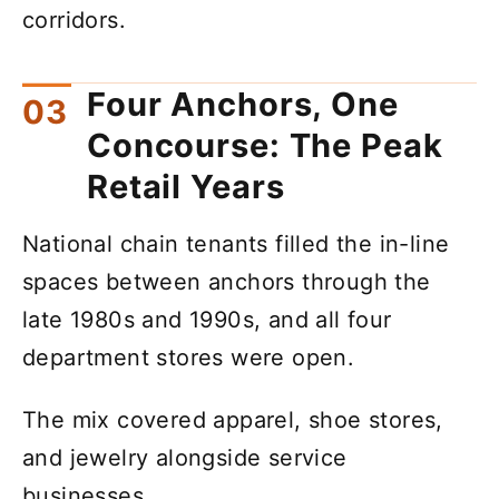
corridors.
Four Anchors, One
Concourse: The Peak
Retail Years
National chain tenants filled the in-line
spaces between anchors through the
late 1980s and 1990s, and all four
department stores were open.
The mix covered apparel, shoe stores,
and jewelry alongside service
businesses.