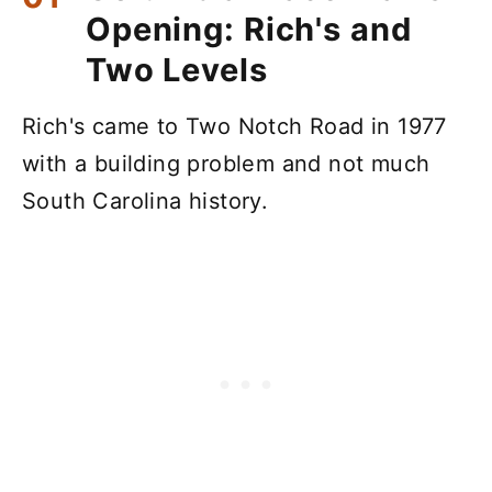
Opening: Rich's and
Two Levels
Rich's came to Two Notch Road in 1977
with a building problem and not much
South Carolina history.