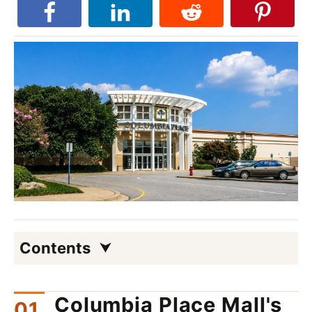
Contents
Columbia Place Mall's