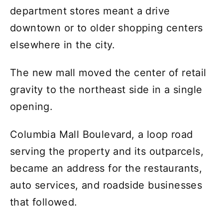
department stores meant a drive
downtown or to older shopping centers
elsewhere in the city.
The new mall moved the center of retail
gravity to the northeast side in a single
opening.
Columbia Mall Boulevard, a loop road
serving the property and its outparcels,
became an address for the restaurants,
auto services, and roadside businesses
that followed.