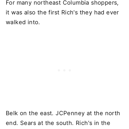
For many northeast Columbia shoppers,
it was also the first Rich's they had ever
walked into.
Belk on the east. JCPenney at the north
end. Sears at the south. Rich's in the