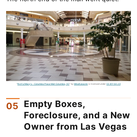
"
Rich's/Macy's - Columbia Place Mall Columbia, SC
" by
MikeKalasnik
is licensed under
CC BY-SA 2.0
Empty Boxes,
Foreclosure, and a New
Owner from Las Vegas