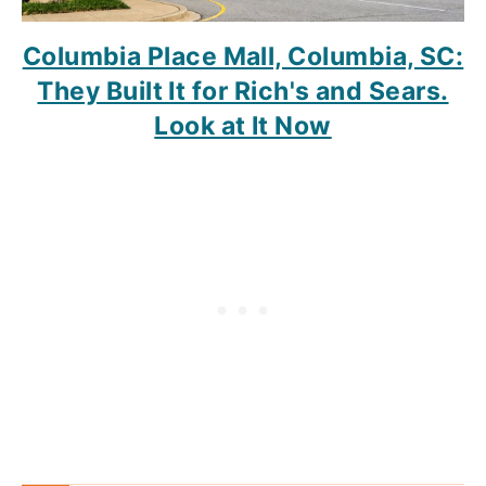
Columbia Place Mall, Columbia, SC:
They Built It for Rich's and Sears.
Look at It Now