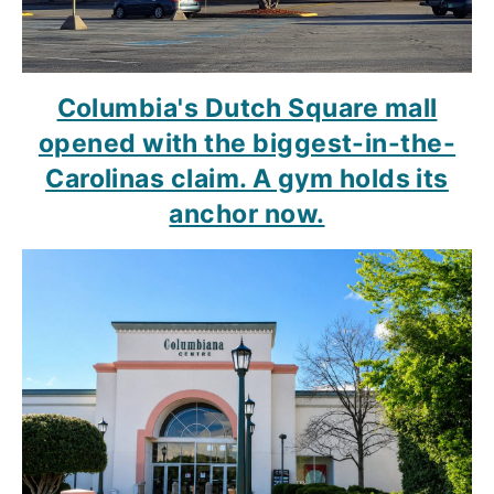
Columbia's Dutch Square mall
opened with the biggest-in-the-
Carolinas claim. A gym holds its
anchor now.