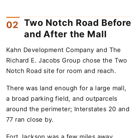
Two Notch Road Before
and After the Mall
Kahn Development Company and The
Richard E. Jacobs Group chose the Two
Notch Road site for room and reach.
There was land enough for a large mall,
a broad parking field, and outparcels
around the perimeter; Interstates 20 and
77 ran close by.
Fort Jackson was a few miles away.