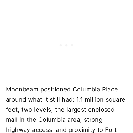
Moonbeam positioned Columbia Place
around what it still had: 1.1 million square
feet, two levels, the largest enclosed
mall in the Columbia area, strong
highway access, and proximity to Fort