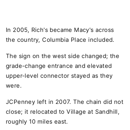
In 2005, Rich's became Macy's across
the country, Columbia Place included.
The sign on the west side changed; the
grade-change entrance and elevated
upper-level connector stayed as they
were.
JCPenney left in 2007. The chain did not
close; it relocated to Village at Sandhill,
roughly 10 miles east.