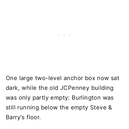
One large two-level anchor box now sat
dark, while the old JCPenney building
was only partly empty: Burlington was
still running below the empty Steve &
Barry's floor.