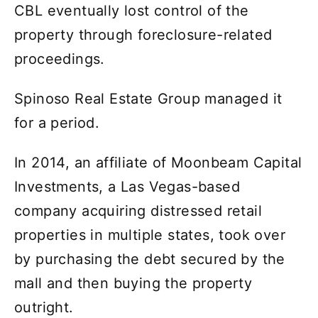
CBL eventually lost control of the
property through foreclosure-related
proceedings.
Spinoso Real Estate Group managed it
for a period.
In 2014, an affiliate of Moonbeam Capital
Investments, a Las Vegas-based
company acquiring distressed retail
properties in multiple states, took over
by purchasing the debt secured by the
mall and then buying the property
outright.