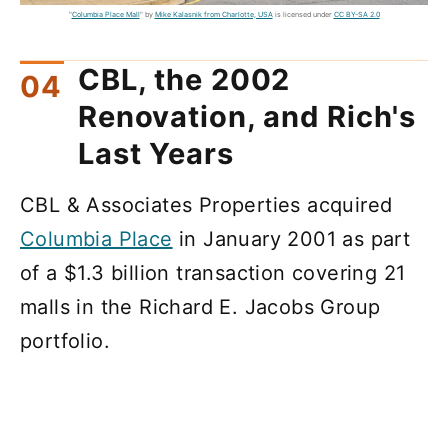
"
Columbia Place Mall
" by
Mike Kalasnik from Charlotte, USA
is licensed under
CC BY-SA 2.0
CBL, the 2002
Renovation, and Rich's
Last Years
CBL & Associates Properties acquired
Columbia Place
in January 2001 as part
of a $1.3 billion transaction covering 21
malls in the Richard E. Jacobs Group
portfolio.