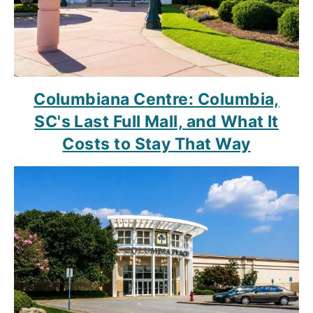
Columbiana Centre: Columbia,
SC's Last Full Mall, and What It
Costs to Stay That Way