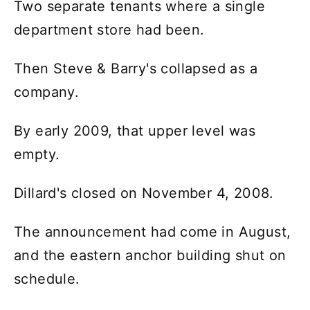
Two separate tenants where a single
department store had been.
Then Steve & Barry's collapsed as a
company.
By early 2009, that upper level was
empty.
Dillard's closed on November 4, 2008.
The announcement had come in August,
and the eastern anchor building shut on
schedule.