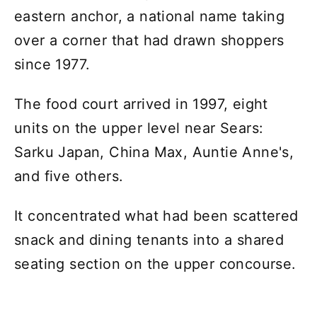
eastern anchor, a national name taking
over a corner that had drawn shoppers
since 1977.
The food court arrived in 1997, eight
units on the upper level near Sears:
Sarku Japan, China Max, Auntie Anne's,
and five others.
It concentrated what had been scattered
snack and dining tenants into a shared
seating section on the upper concourse.