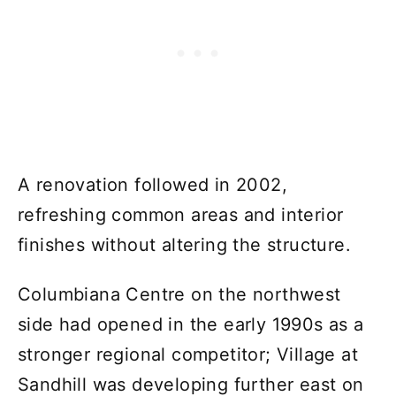
A renovation followed in 2002,
refreshing common areas and interior
finishes without altering the structure.
Columbiana Centre on the northwest
side had opened in the early 1990s as a
stronger regional competitor; Village at
Sandhill was developing further east on