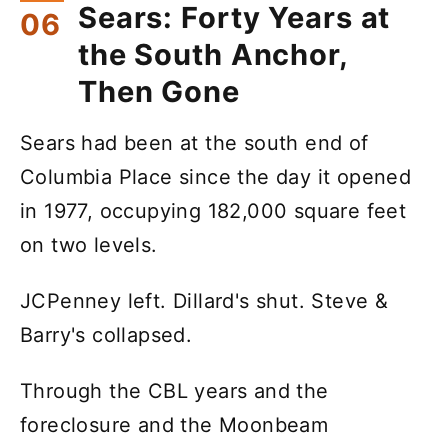
Sears: Forty Years at
the South Anchor,
Then Gone
Sears had been at the south end of
Columbia Place since the day it opened
in 1977, occupying 182,000 square feet
on two levels.
JCPenney left. Dillard's shut. Steve &
Barry's collapsed.
Through the CBL years and the
foreclosure and the Moonbeam