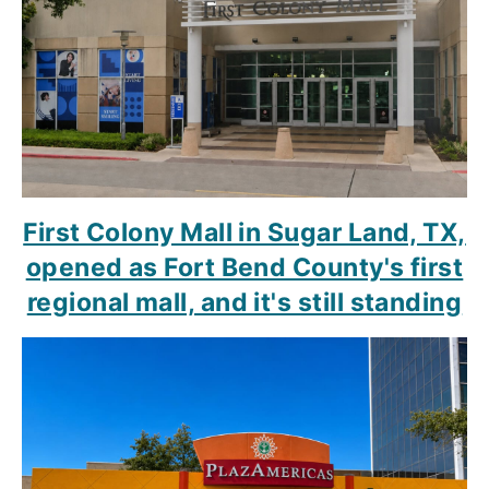
First Colony Mall in Sugar Land, TX,
opened as Fort Bend County's first
regional mall, and it's still standing