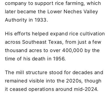
company to support rice farming, which
later became the Lower Neches Valley
Authority in 1933.
His efforts helped expand rice cultivation
across Southeast Texas, from just a few
thousand acres to over 400,000 by the
time of his death in 1956.
The mill structure stood for decades and
remained visible into the 2020s, though
it ceased operations around mid-2024.