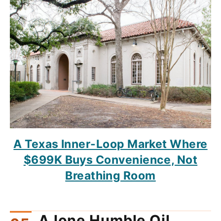
A Texas Inner-Loop Market Where
$699K Buys Convenience, Not
Breathing Room
A lone Humble Oil