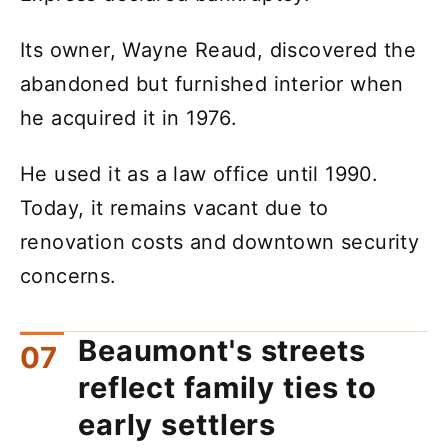
Its owner, Wayne Reaud, discovered the
abandoned but furnished interior when
he acquired it in 1976.
He used it as a law office until 1990.
Today, it remains vacant due to
renovation costs and downtown security
concerns.
Beaumont's streets
reflect family ties to
early settlers