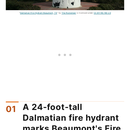
"
Dalmatian Fire Hydrant Beaumont, TX
" by
The Rocketeer
is licensed under
CC BY-NC-ND 2.0
A 24‑foot‑tall
Dalmatian fire hydrant
marks Beaumont's Fire