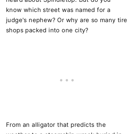
know which street was named for a
judge's nephew? Or why are so many tire
shops packed into one city?
From an alligator that predicts the