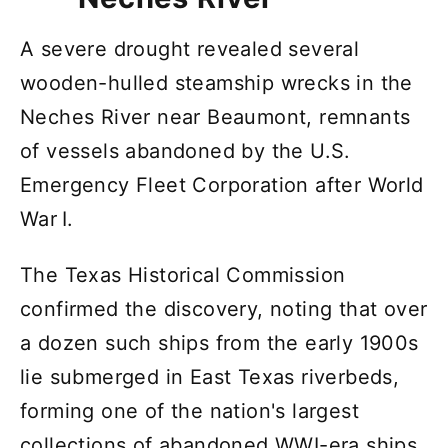
A severe drought revealed several
wooden-hulled steamship wrecks in the
Neches River near Beaumont, remnants
of vessels abandoned by the U.S.
Emergency Fleet Corporation after World
War I.
The Texas Historical Commission
confirmed the discovery, noting that over
a dozen such ships from the early 1900s
lie submerged in East Texas riverbeds,
forming one of the nation's largest
collections of abandoned WWI-era ships.