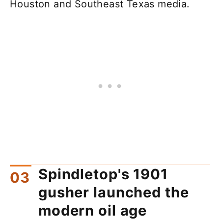
Houston and Southeast Texas media.
Spindletop's 1901
gusher launched the
modern oil age