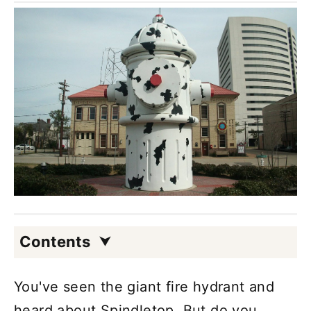
Contents
You've seen the giant fire hydrant and
heard about Spindletop. But do you