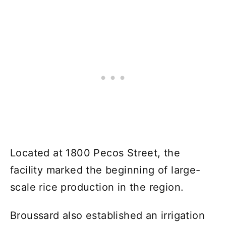
Located at 1800 Pecos Street, the
facility marked the beginning of large-
scale rice production in the region.
Broussard also established an irrigation