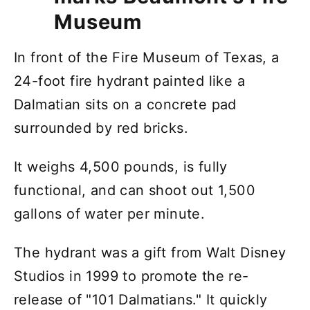
Museum
In front of the Fire Museum of Texas, a
24-foot fire hydrant painted like a
Dalmatian sits on a concrete pad
surrounded by red bricks.
It weighs 4,500 pounds, is fully
functional, and can shoot out 1,500
gallons of water per minute.
The hydrant was a gift from Walt Disney
Studios in 1999 to promote the re-
release of "101 Dalmatians." It quickly