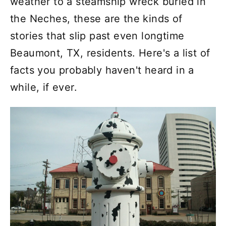
weather to a steamship wreck buried in
the Neches, these are the kinds of
stories that slip past even longtime
Beaumont, TX, residents. Here's a list of
facts you probably haven't heard in a
while, if ever.