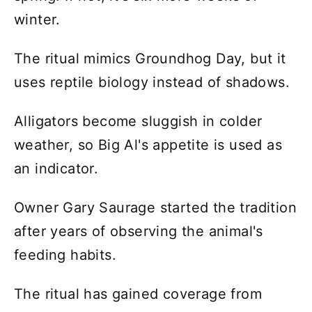
winter.
The ritual mimics Groundhog Day, but it
uses reptile biology instead of shadows.
Alligators become sluggish in colder
weather, so Big Al's appetite is used as
an indicator.
Owner Gary Saurage started the tradition
after years of observing the animal's
feeding habits.
The ritual has gained coverage from