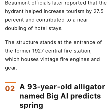
Beaumont officials later reported that the
hydrant helped increase tourism by 27.5
percent and contributed to a near
doubling of hotel stays.
The structure stands at the entrance of
the former 1927 central fire station,
which houses vintage fire engines and
gear.
A 93‑year‑old alligator
named Big Al predicts
spring