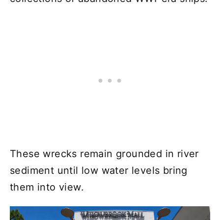
These wrecks remain grounded in river
sediment until low water levels bring
them into view.