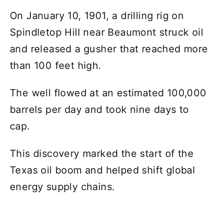
On January 10, 1901, a drilling rig on
Spindletop Hill near Beaumont struck oil
and released a gusher that reached more
than 100 feet high.
The well flowed at an estimated 100,000
barrels per day and took nine days to
cap.
This discovery marked the start of the
Texas oil boom and helped shift global
energy supply chains.