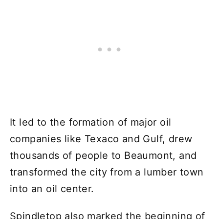
It led to the formation of major oil
companies like Texaco and Gulf, drew
thousands of people to Beaumont, and
transformed the city from a lumber town
into an oil center.
Spindletop also marked the beginning of