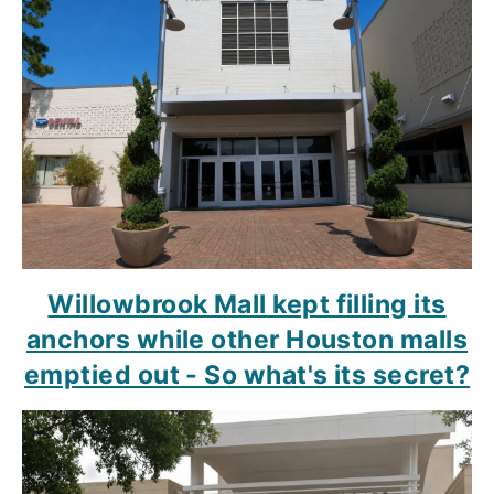
Willowbrook Mall kept filling its
anchors while other Houston malls
emptied out - So what's its secret?