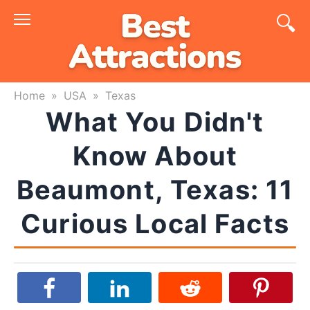
Skip
to
content
Home
»
USA
»
Texas
What You Didn't
Know About
Beaumont, Texas: 11
Curious Local Facts