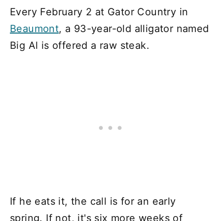
Every February 2 at Gator Country in
Beaumont
, a 93-year-old alligator named
Big Al is offered a raw steak.
If he eats it, the call is for an early
spring. If not, it's six more weeks of