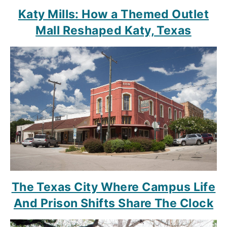
Katy Mills: How a Themed Outlet
Mall Reshaped Katy, Texas
The Texas City Where Campus Life
And Prison Shifts Share The Clock