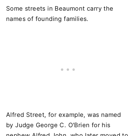
Some streets in Beaumont carry the
names of founding families.
Alfred Street, for example, was named
by Judge George C. O'Brien for his
nephew Alfred John, who later moved to