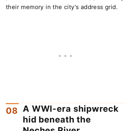
their memory in the city's address grid.
A WWI-era shipwreck
hid beneath the
Neches River