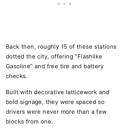
Back then, roughly 15 of these stations
dotted the city, offering "Flashlike
Gasoline" and free tire and battery
checks.
Built with decorative latticework and
bold signage, they were spaced so
drivers were never more than a few
blocks from one.