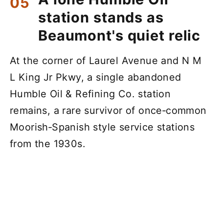
station stands as
Beaumont's quiet relic
At the corner of Laurel Avenue and N M
L King Jr Pkwy, a single abandoned
Humble Oil & Refining Co. station
remains, a rare survivor of once‑common
Moorish‑Spanish style service stations
from the 1930s.