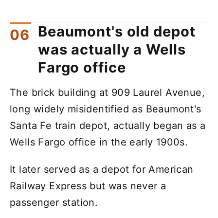
Beaumont's old depot
was actually a Wells
Fargo office
The brick building at 909 Laurel Avenue,
long widely misidentified as Beaumont's
Santa Fe train depot, actually began as a
Wells Fargo office in the early 1900s.
It later served as a depot for American
Railway Express but was never a
passenger station.