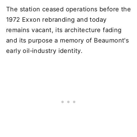
The station ceased operations before the
1972 Exxon rebranding and today
remains vacant, its architecture fading
and its purpose a memory of Beaumont's
early oil‑industry identity.