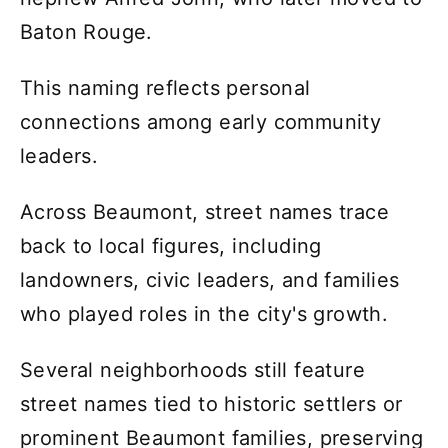
Baton Rouge.
This naming reflects personal
connections among early community
leaders.
Across Beaumont, street names trace
back to local figures, including
landowners, civic leaders, and families
who played roles in the city's growth.
Several neighborhoods still feature
street names tied to historic settlers or
prominent Beaumont families, preserving