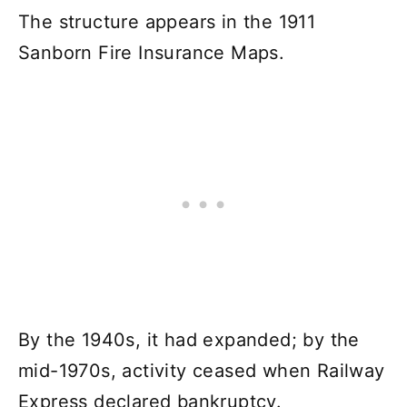
The structure appears in the 1911
Sanborn Fire Insurance Maps.
By the 1940s, it had expanded; by the
mid-1970s, activity ceased when Railway
Express declared bankruptcy.