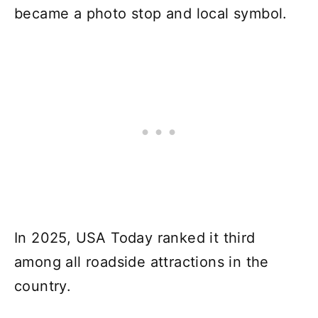
became a photo stop and local symbol.
In 2025, USA Today ranked it third
among all roadside attractions in the
country.