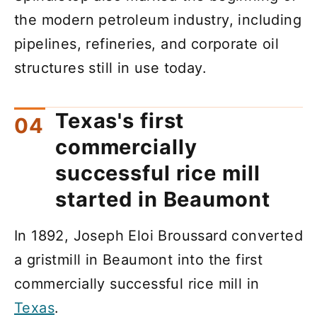
the modern petroleum industry, including
pipelines, refineries, and corporate oil
structures still in use today.
Texas's first
commercially
successful rice mill
started in Beaumont
In 1892, Joseph Eloi Broussard converted
a gristmill in Beaumont into the first
commercially successful rice mill in
Texas
.