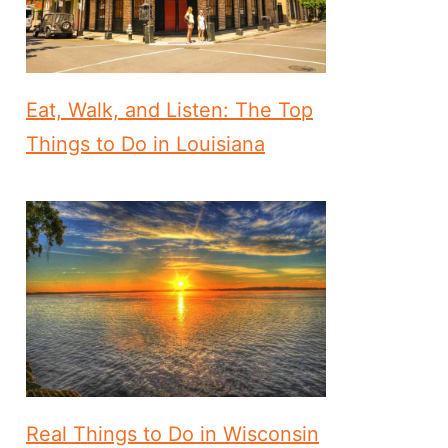
Eat, Walk, and Listen: The Top
Things to Do in Louisiana
Real Things to Do in Wisconsin