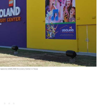
n Grapevine LEGOLAND Discovery Center in Texas