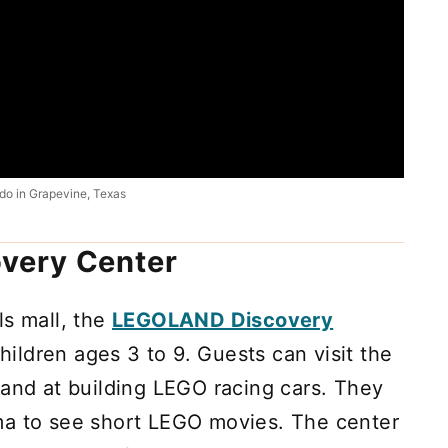
do in Grapevine, Texas
very Center
ls mall, the
LEGOLAND Discovery
children ages 3 to 9. Guests can visit the
hand at building LEGO racing cars. They
ma to see short LEGO movies. The center