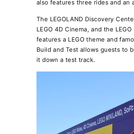
also features three rides and an
The LEGOLAND Discovery Center 
LEGO 4D Cinema, and the LEGO R
features a LEGO theme and famo
Build and Test allows guests to 
it down a test track.