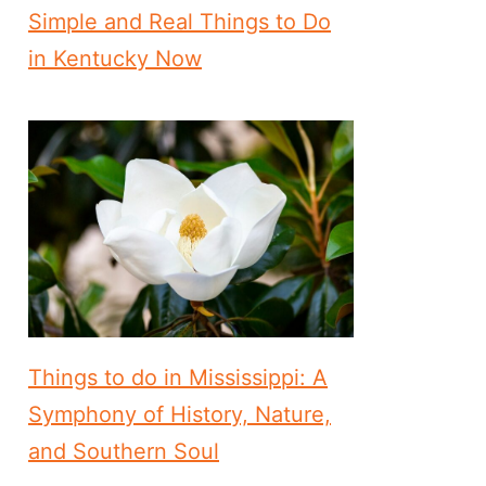
Simple and Real Things to Do
in Kentucky Now
Things to do in Mississippi: A
Symphony of History, Nature,
and Southern Soul