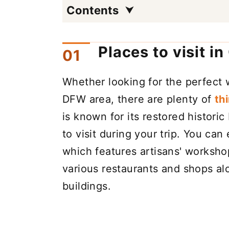
Contents
Places to visit i
Whether looking for the perfect 
DFW area, there are plenty of
th
is known for its restored historic
to visit during your trip. You can
which features artisans' workshop
various restaurants and shops alo
buildings.