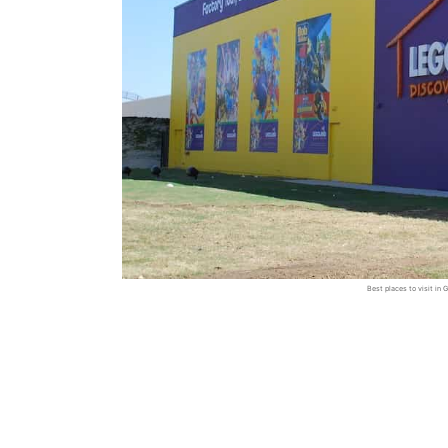
Best places to visit i