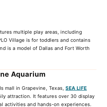
res multiple play areas, including
O Village is for toddlers and contains
land is a model of Dallas and Fort Worth
ine Aquarium
ls mall in Grapevine, Texas,
SEA LIFE
ily attraction. It features over 30 display
l activities and hands-on experiences.