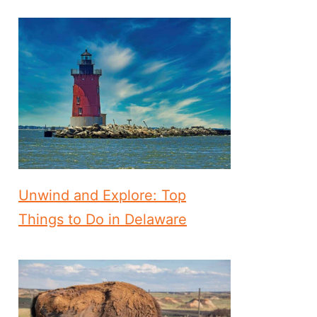
Unwind and Explore: Top
Things to Do in Delaware