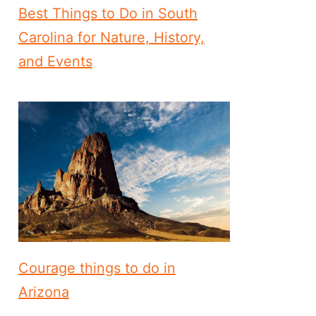
Best Things to Do in South
Carolina for Nature, History,
and Events
Courage things to do in
Arizona