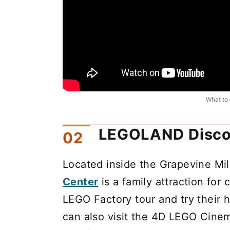
What to 
LEGOLAND Disco
Located inside the Grapevine Mil
Center
is a family attraction for 
LEGO Factory tour and try their 
can also visit the 4D LEGO Cine