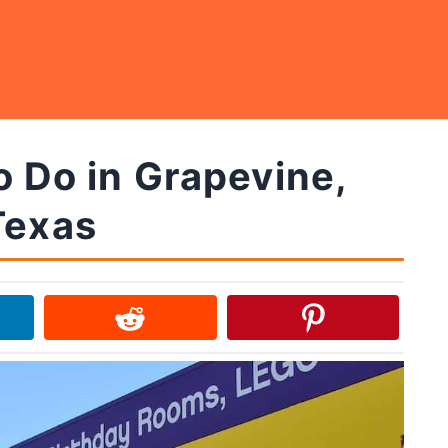
o Do in Grapevine,
Texas