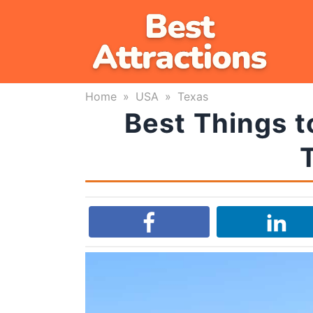
Skip
to
content
Home
»
USA
»
Texas
Best Things t