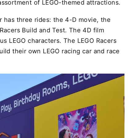
 assortment of LEGO-themed attractions.
has three rides: the 4-D movie, the
acers Build and Test. The 4D film
us LEGO characters. The LEGO Racers
build their own LEGO racing car and race