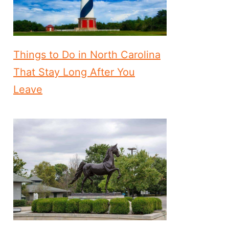
Things to Do in North Carolina
That Stay Long After You
Leave