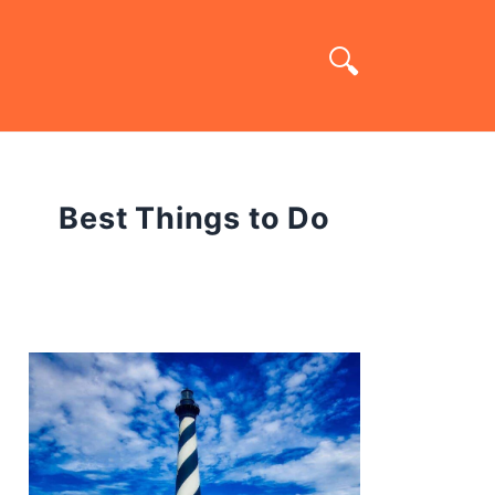
Best Things to Do