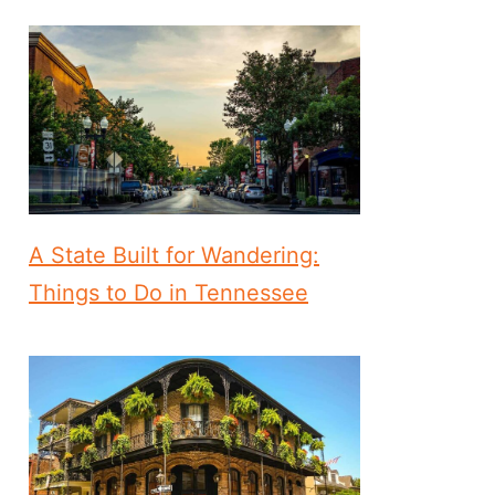
A State Built for Wandering:
Things to Do in Tennessee