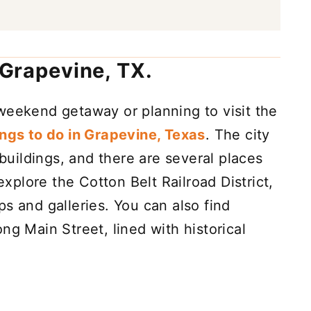
n Grapevine, TX.
weekend getaway or planning to visit the
ings to do in Grapevine, Texas
. The city
 buildings, and there are several places
 explore the Cotton Belt Railroad District,
s and galleries. You can also find
ng Main Street, lined with historical