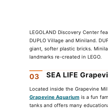
LEGOLAND Discovery Center featu
DUPLO Village and Miniland. DUPL
giant, softer plastic bricks. Mini
landmarks re-created in LEGO.
SEA LIFE Grapev
Located inside the Grapevine Mil
Grapevine Aquarium
is a fun fam
tanks and offers many educationa