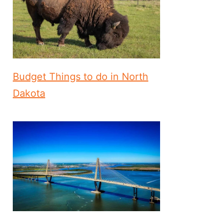
Budget Things to do in North
Dakota