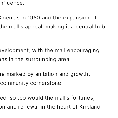
influence.
Cinemas in 1980 and the expansion of
he mall's appeal, making it a central hub
development, with the mall encouraging
ns in the surrounding area.
ere marked by ambition and growth,
 a community cornerstone.
ved, so too would the mall's fortunes,
ion and renewal in the heart of Kirkland.