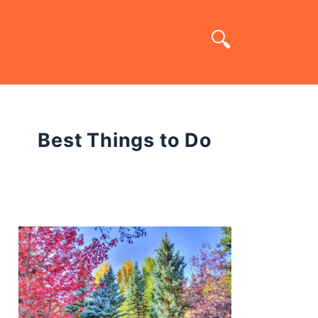
Best Things to Do