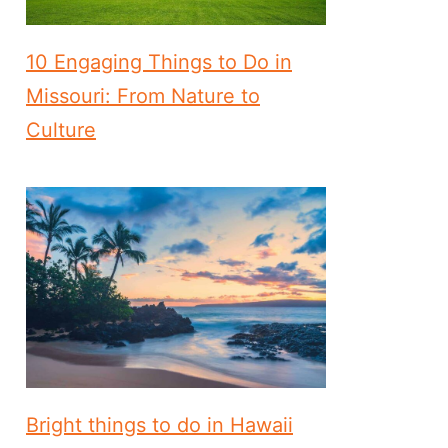
10 Engaging Things to Do in
Missouri: From Nature to
Culture
Bright things to do in Hawaii