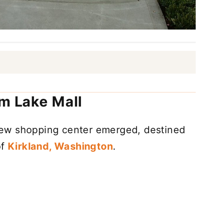
em Lake Mall
a new shopping center emerged, destined
of
Kirkland, Washington
.