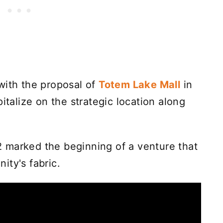
with the proposal of
Totem Lake Mall
in
italize on the strategic location along
 marked the beginning of a venture that
ity's fabric.