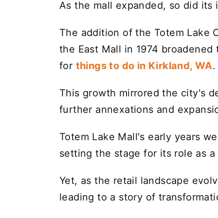
As the mall expanded, so did its 
The addition of the Totem Lake 
the East Mall in 1974 broadened t
for
things to do in Kirkland, WA
.
This growth mirrored the city's 
further annexations and expansio
Totem Lake Mall's early years w
setting the stage for its role as
Yet, as the retail landscape evol
leading to a story of transformat