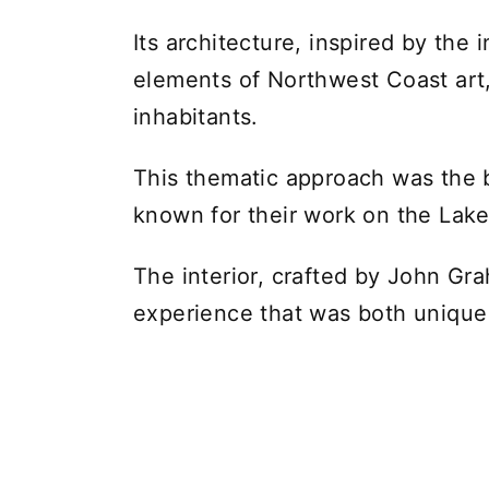
Its architecture, inspired by th
elements of Northwest Coast art, 
inhabitants.
This thematic approach was the b
known for their work on the Lake
The interior, crafted by John G
experience that was both unique