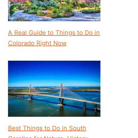
A Real Guide to Things to Do in
Colorado Right Now
Best Things to Do in South