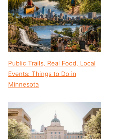
Public Trails, Real Food, Local
Events: Things to Do in
Minnesota