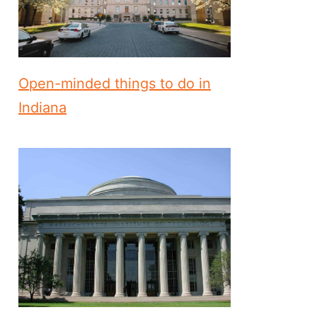
Open-minded things to do in
Indiana