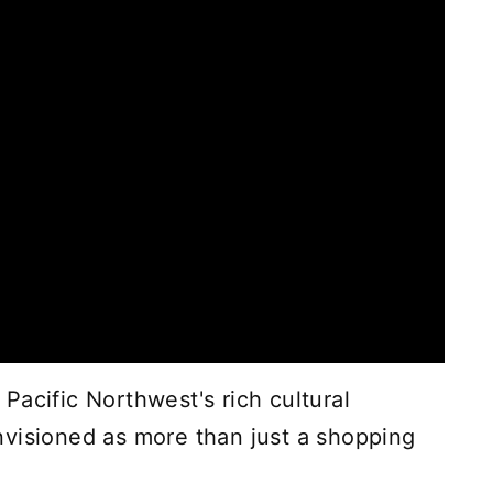
Pacific Northwest's rich cultural
nvisioned as more than just a shopping