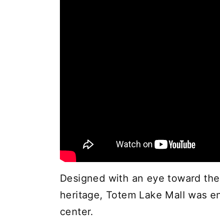
Designed with an eye toward the 
heritage, Totem Lake Mall was e
center.