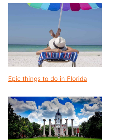
Epic things to do in Florida