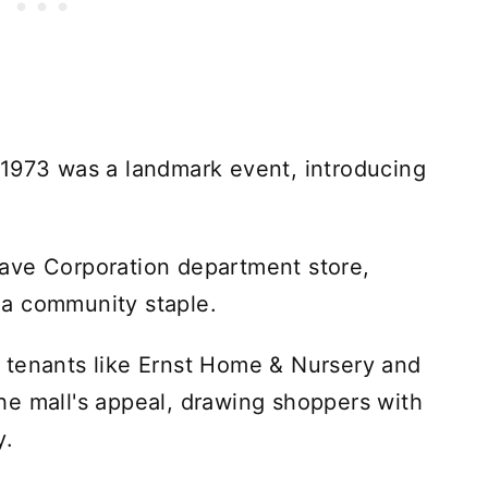
 1973 was a landmark event, introducing
ave Corporation department store,
a community staple.
 tenants like Ernst Home & Nursery and
he mall's appeal, drawing shoppers with
y.