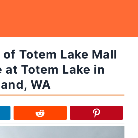
 of Totem Lake Mall
e at Totem Lake in
land, WA