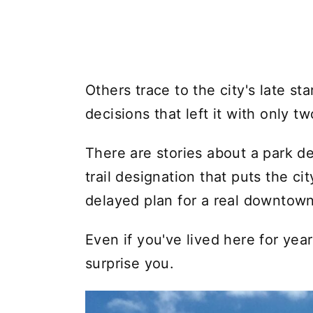
Others trace to the city's late st
decisions that left it with only t
There are stories about a park d
trail designation that puts the c
delayed plan for a real downtown
Even if you've lived here for year
surprise you.