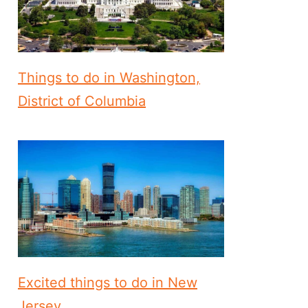
Things to do in Washington,
District of Columbia
Excited things to do in New
Jersey