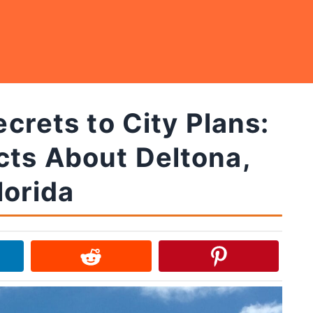
rets to City Plans:
cts About Deltona,
lorida