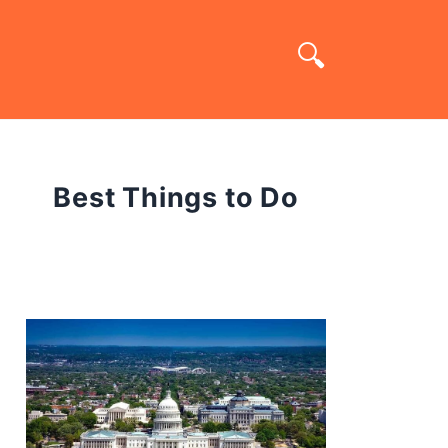
Best Things to Do