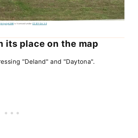
y
Artystyk386
is licensed under
CC BY-SA 3.0
 its place on the map
essing "Deland" and "Daytona".