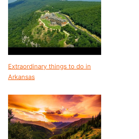
Extraordinary things to do in
Arkansas