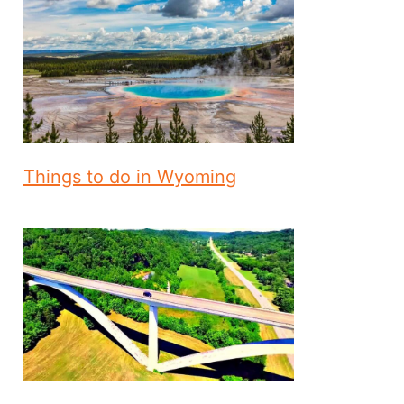
Things to do in Wyoming