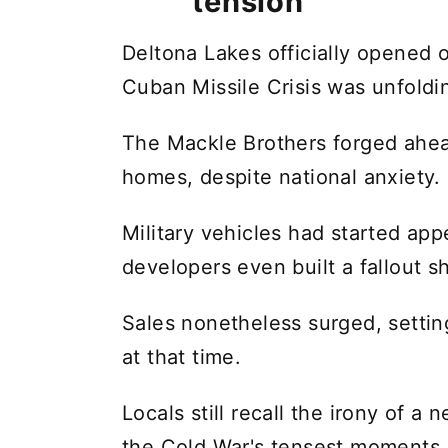
tension
Deltona Lakes officially opened 
Cuban Missile Crisis was unfoldi
The Mackle Brothers forged ahead
homes, despite national anxiety.
Military vehicles had started app
developers even built a fallout sh
Sales nonetheless surged, setti
at that time.
Locals still recall the irony of 
the Cold War's tensest moments.