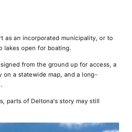
art as an incorporated municipality, or to
wo lakes open for boating.
esigned from the ground up for access, a
ity on a statewide map, and a long-
.
s, parts of Deltona's story may still