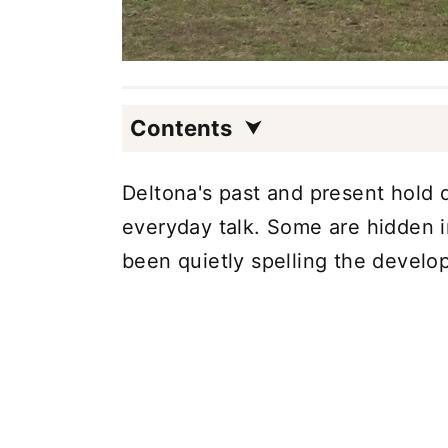
Contents
Deltona's past and present hold d
everyday talk. Some are hidden in
been quietly spelling the devel