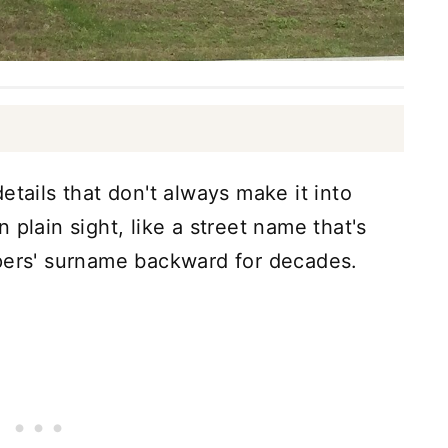
etails that don't always make it into
 plain sight, like a street name that's
opers' surname backward for decades.