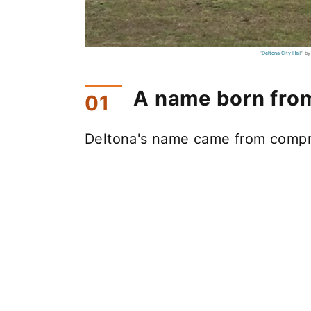
"
Deltona City Hall
" b
A name born from
Deltona's name came from compr