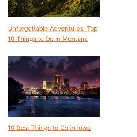
Unforgettable Adventures: Top
10 Things to Do in Montana
10 Best Things to Do in Iowa