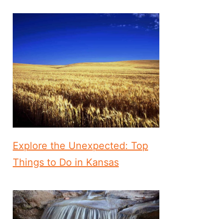
Explore the Unexpected: Top
Things to Do in Kansas