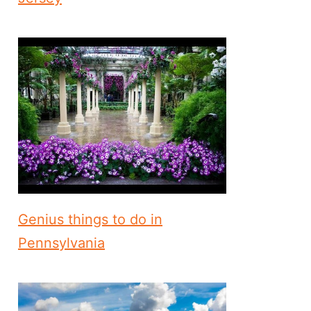
Genius things to do in
Pennsylvania