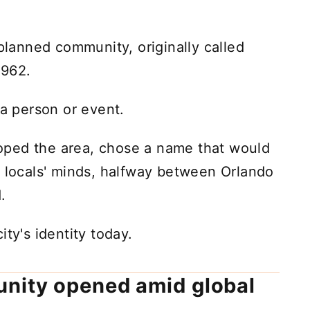
anned community, originally called
1962.
 a person or event.
oped the area, chose a name that would
n locals' minds, halfway between Orlando
.
ty's identity today.
nity opened amid global