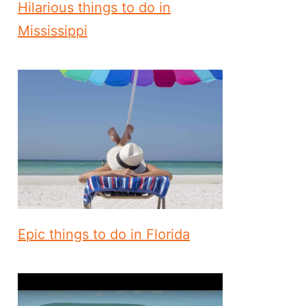
Hilarious things to do in
Mississippi
Epic things to do in Florida