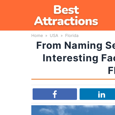
Skip
to
content
Home
»
USA
»
Florida
From Naming Sec
Interesting Fa
F