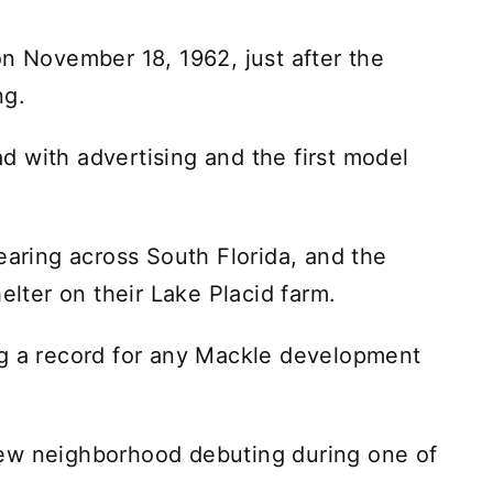
on November 18, 1962, just after the
ng.
 with advertising and the first model
earing across South Florida, and the
elter on their Lake Placid farm.
ng a record for any Mackle development
a new neighborhood debuting during one of