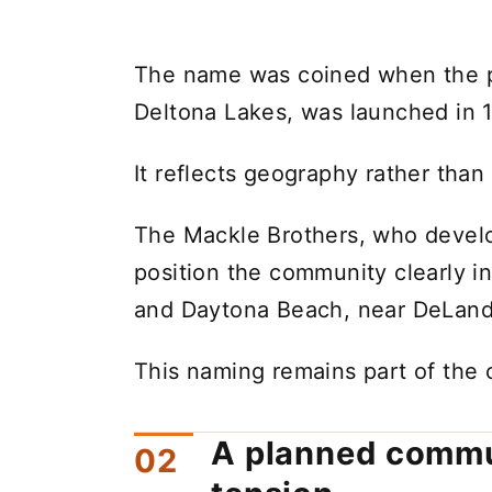
The name was coined when the pl
Deltona Lakes, was launched in 
It reflects geography rather than
The Mackle Brothers, who devel
position the community clearly i
and Daytona Beach, near DeLand
This naming remains part of the ci
A planned commu