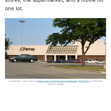
stores, the supermarket, and a movie on
one lot.
Westdale Mall in Cedar Rapids, IA
Iowahwyman at the English-language Wikipedia
,
CC BY-SA 3.0
, via Wikimedia
Commons, changed