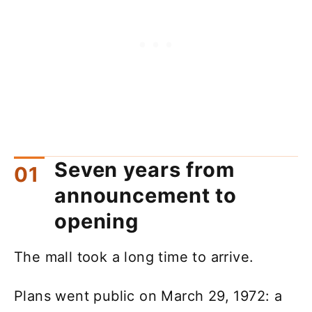
Seven years from
announcement to
opening
The mall took a long time to arrive.
Plans went public on March 29, 1972: a