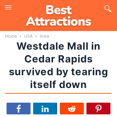
Skip
to
content
Home
»
USA
»
Iowa
Westdale Mall in
Cedar Rapids
survived by tearing
itself down