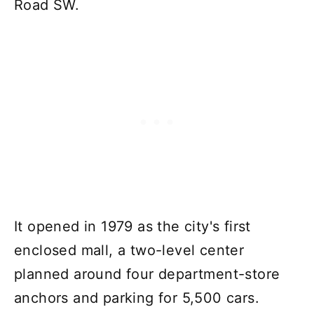
Road SW.
It opened in 1979 as the city's first
enclosed mall, a two-level center
planned around four department-store
anchors and parking for 5,500 cars.