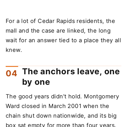
For a lot of Cedar Rapids residents, the
mall and the case are linked, the long
wait for an answer tied to a place they all
knew.
The anchors leave, one
by one
The good years didn't hold. Montgomery
Ward closed in March 2001 when the
chain shut down nationwide, and its big
box sat empty for more than four years.