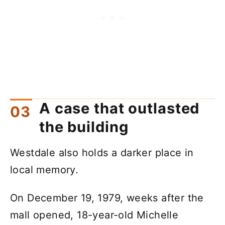
A case that outlasted
the building
Westdale also holds a darker place in
local memory.
On December 19, 1979, weeks after the
mall opened, 18-year-old Michelle