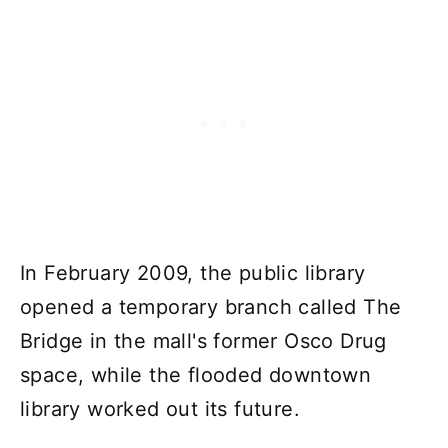
In February 2009, the public library
opened a temporary branch called The
Bridge in the mall's former Osco Drug
space, while the flooded downtown
library worked out its future.