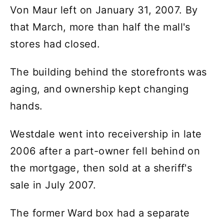
Von Maur left on January 31, 2007. By
that March, more than half the mall's
stores had closed.
The building behind the storefronts was
aging, and ownership kept changing
hands.
Westdale went into receivership in late
2006 after a part-owner fell behind on
the mortgage, then sold at a sheriff's
sale in July 2007.
The former Ward box had a separate