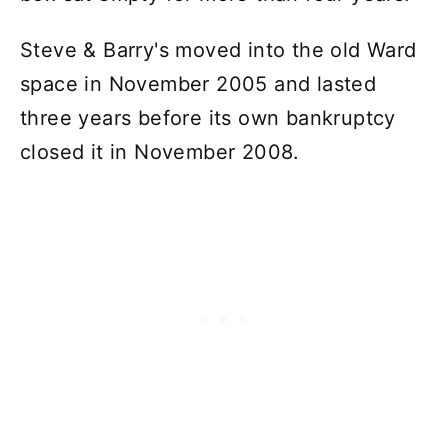
Steve & Barry's moved into the old Ward
space in November 2005 and lasted
three years before its own bankruptcy
closed it in November 2008.