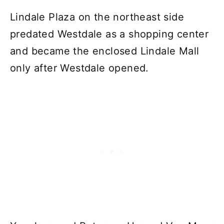
Lindale Plaza on the northeast side
predated Westdale as a shopping center
and became the enclosed Lindale Mall
only after Westdale opened.