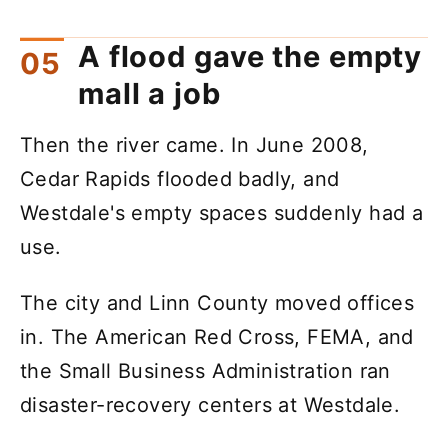
A flood gave the empty
mall a job
Then the river came. In June 2008,
Cedar Rapids flooded badly, and
Westdale's empty spaces suddenly had a
use.
The city and Linn County moved offices
in. The American Red Cross, FEMA, and
the Small Business Administration ran
disaster-recovery centers at Westdale.