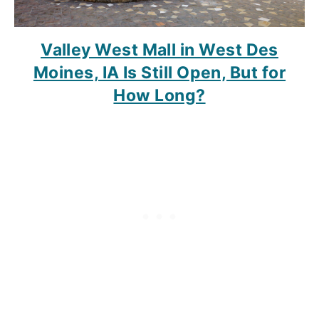
Valley West Mall in West Des
Moines, IA Is Still Open, But for
How Long?