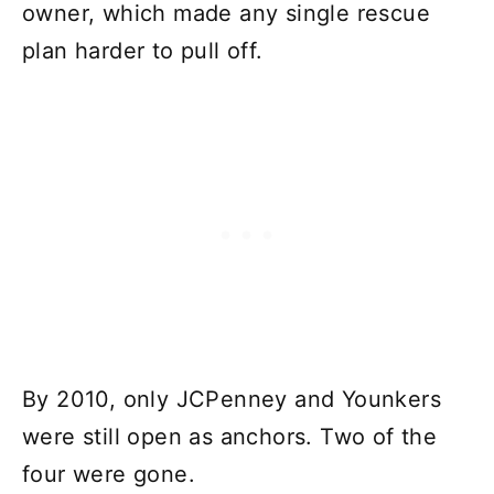
owner, which made any single rescue
plan harder to pull off.
By 2010, only JCPenney and Younkers
were still open as anchors. Two of the
four were gone.