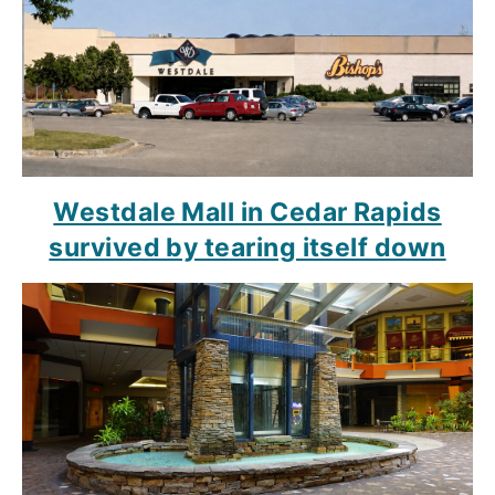
Westdale Mall in Cedar Rapids
survived by tearing itself down