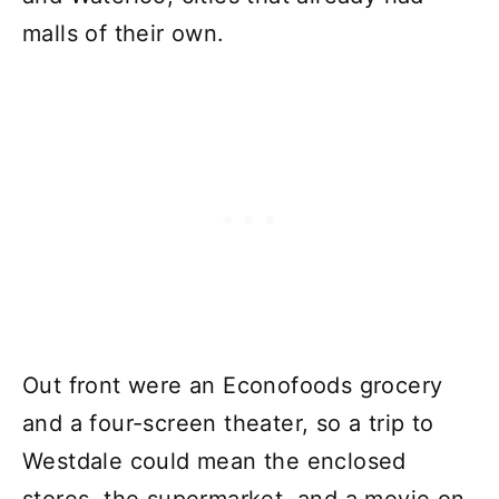
malls of their own.
Out front were an Econofoods grocery
and a four-screen theater, so a trip to
Westdale could mean the enclosed