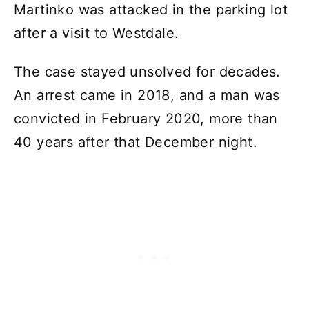
Martinko was attacked in the parking lot
after a visit to Westdale.
The case stayed unsolved for decades.
An arrest came in 2018, and a man was
convicted in February 2020, more than
40 years after that December night.