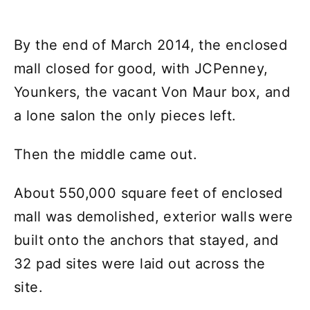
By the end of March 2014, the enclosed
mall closed for good, with JCPenney,
Younkers, the vacant Von Maur box, and
a lone salon the only pieces left.
Then the middle came out.
About 550,000 square feet of enclosed
mall was demolished, exterior walls were
built onto the anchors that stayed, and
32 pad sites were laid out across the
site.