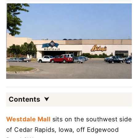
Contents
Westdale Mall
sits on the southwest side
of Cedar Rapids, Iowa, off Edgewood