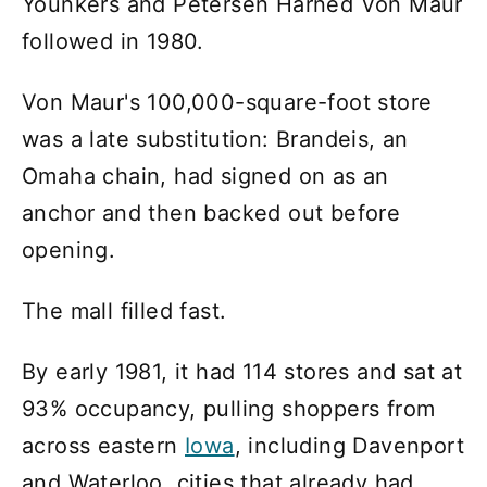
Younkers and Petersen Harned Von Maur
followed in 1980.
Von Maur's 100,000-square-foot store
was a late substitution: Brandeis, an
Omaha chain, had signed on as an
anchor and then backed out before
opening.
The mall filled fast.
By early 1981, it had 114 stores and sat at
93% occupancy, pulling shoppers from
across eastern
Iowa
, including Davenport
and Waterloo, cities that already had