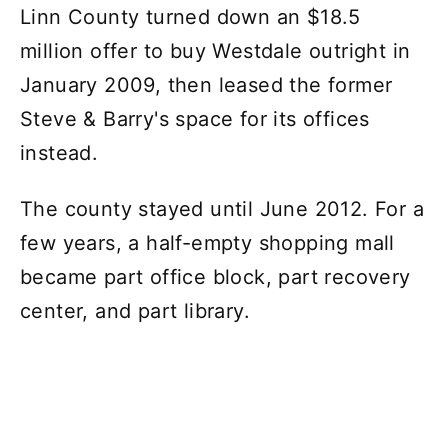
Linn County turned down an $18.5
million offer to buy Westdale outright in
January 2009, then leased the former
Steve & Barry's space for its offices
instead.
The county stayed until June 2012. For a
few years, a half-empty shopping mall
became part office block, part recovery
center, and part library.