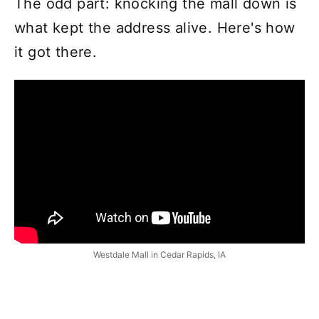
The odd part: knocking the mall down is
what kept the address alive. Here's how
it got there.
Westdale Mall in Cedar Rapids, IA