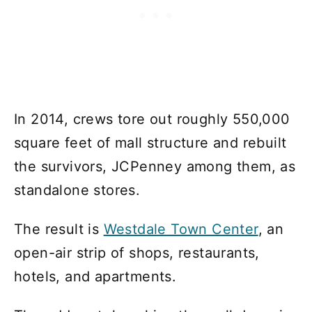
In 2014, crews tore out roughly 550,000
square feet of mall structure and rebuilt
the survivors, JCPenney among them, as
standalone stores.
The result is
Westdale Town Center
, an
open-air strip of shops, restaurants,
hotels, and apartments.