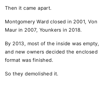
Then it came apart.
Montgomery Ward closed in 2001, Von
Maur in 2007, Younkers in 2018.
By 2013, most of the inside was empty,
and new owners decided the enclosed
format was finished.
So they demolished it.