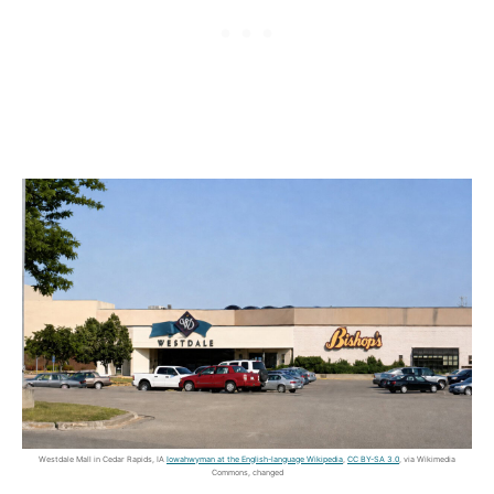
Westdale Mall in Cedar Rapids, IA
Iowahwyman at the English-language Wikipedia
,
CC BY-SA 3.0
, via Wikimedia
Commons, changed