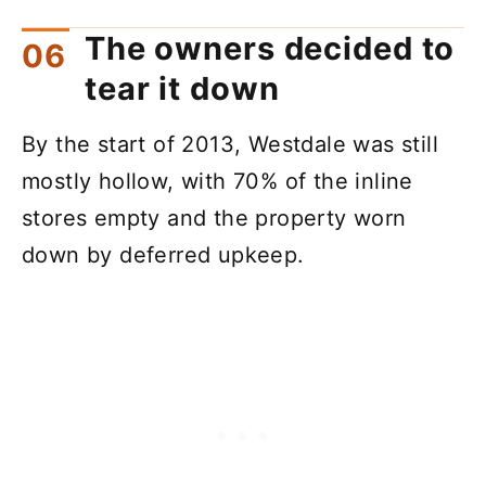
The owners decided to
tear it down
By the start of 2013, Westdale was still
mostly hollow, with 70% of the inline
stores empty and the property worn
down by deferred upkeep.