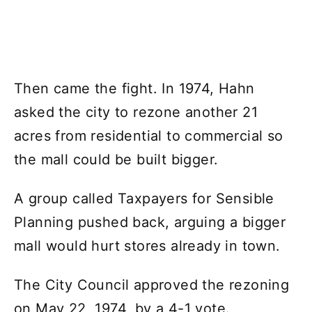
Then came the fight. In 1974, Hahn
asked the city to rezone another 21
acres from residential to commercial so
the mall could be built bigger.
A group called Taxpayers for Sensible
Planning pushed back, arguing a bigger
mall would hurt stores already in town.
The City Council approved the rezoning
on May 22, 1974, by a 4-1 vote.