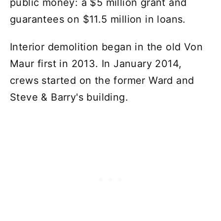
public money: a $5 million grant and
guarantees on $11.5 million in loans.
Interior demolition began in the old Von
Maur first in 2013. In January 2014,
crews started on the former Ward and
Steve & Barry's building.