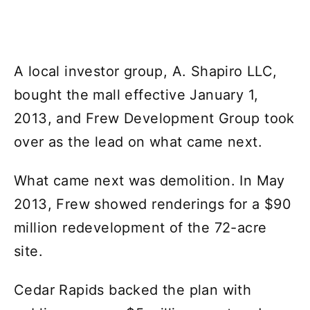
A local investor group, A. Shapiro LLC,
bought the mall effective January 1,
2013, and Frew Development Group took
over as the lead on what came next.
What came next was demolition. In May
2013, Frew showed renderings for a $90
million redevelopment of the 72-acre
site.
Cedar Rapids backed the plan with