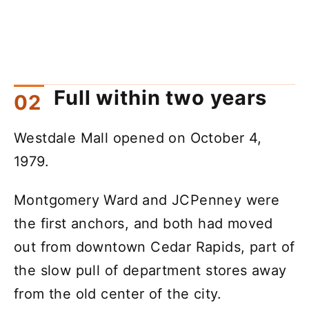
Full within two years
Westdale Mall opened on October 4,
1979.
Montgomery Ward and JCPenney were
the first anchors, and both had moved
out from downtown Cedar Rapids, part of
the slow pull of department stores away
from the old center of the city.