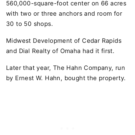
560,000-square-foot center on 66 acres
with two or three anchors and room for
30 to 50 shops.
Midwest Development of Cedar Rapids
and Dial Realty of Omaha had it first.
Later that year, The Hahn Company, run
by Ernest W. Hahn, bought the property.