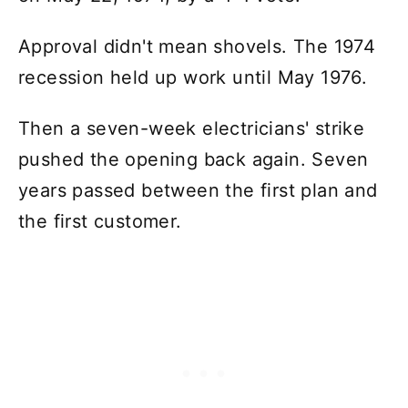
Approval didn't mean shovels. The 1974
recession held up work until May 1976.
Then a seven-week electricians' strike
pushed the opening back again. Seven
years passed between the first plan and
the first customer.