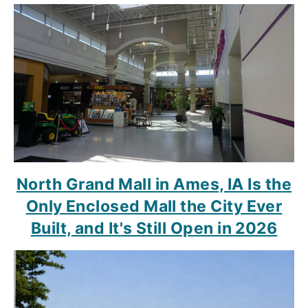
North Grand Mall in Ames, IA Is the
Only Enclosed Mall the City Ever
Built, and It's Still Open in 2026