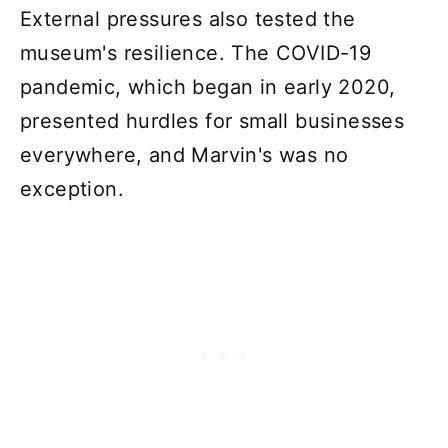
External pressures also tested the
museum's resilience. The COVID-19
pandemic, which began in early 2020,
presented hurdles for small businesses
everywhere, and Marvin's was no
exception.