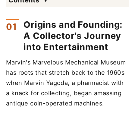
Origins and Founding:
A Collector's Journey
into Entertainment
Marvin's Marvelous Mechanical Museum
has roots that stretch back to the 1960s
when Marvin Yagoda, a pharmacist with
a knack for collecting, began amassing
antique coin-operated machines.