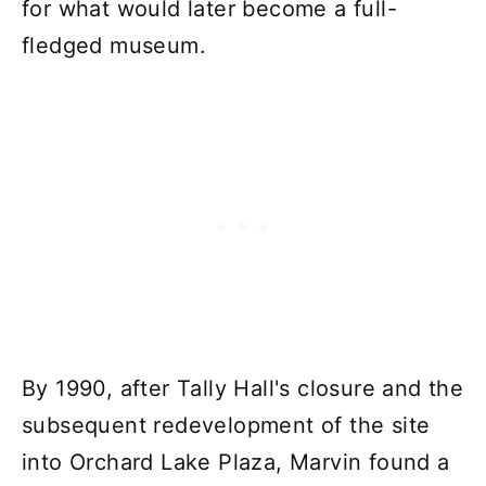
for what would later become a full-
fledged museum.
By 1990, after Tally Hall's closure and the
subsequent redevelopment of the site
into Orchard Lake Plaza, Marvin found a