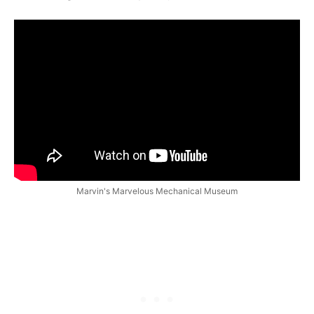
Marvin's Marvelous Mechanical Museum