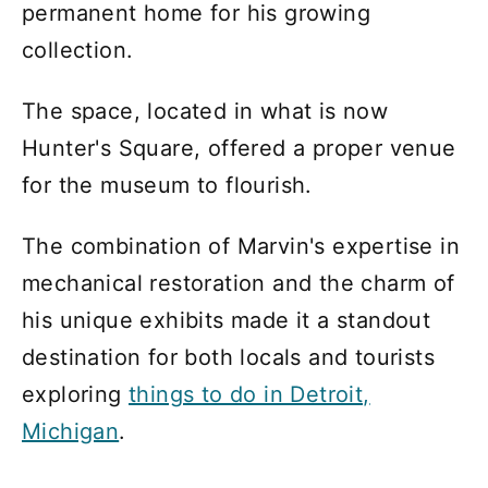
permanent home for his growing
collection.
The space, located in what is now
Hunter's Square, offered a proper venue
for the museum to flourish.
The combination of Marvin's expertise in
mechanical restoration and the charm of
his unique exhibits made it a standout
destination for both locals and tourists
exploring
things to do in Detroit,
Michigan
.