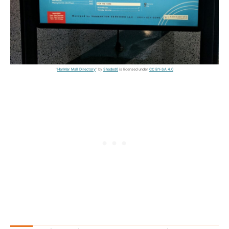
"
HarMar Mall Directory
" by
Shaded0
is licensed under
CC BY-SA 4.0