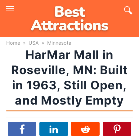
Skip
to
content
Home
»
USA
»
Minnesota
HarMar Mall in
Roseville, MN: Built
in 1963, Still Open,
and Mostly Empty