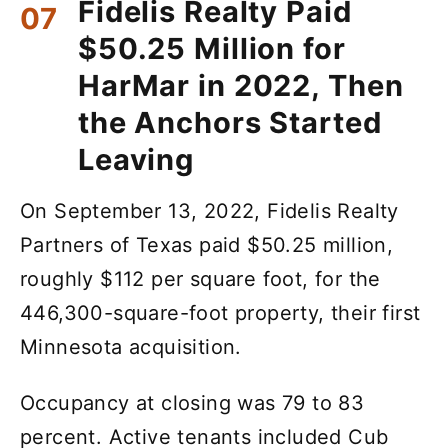
Fidelis Realty Paid
$50.25 Million for
HarMar in 2022, Then
the Anchors Started
Leaving
On September 13, 2022, Fidelis Realty
Partners of Texas paid $50.25 million,
roughly $112 per square foot, for the
446,300-square-foot property, their first
Minnesota acquisition.
Occupancy at closing was 79 to 83
percent. Active tenants included Cub