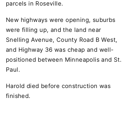
parcels in Roseville.
New highways were opening, suburbs
were filling up, and the land near
Snelling Avenue, County Road B West,
and Highway 36 was cheap and well-
positioned between Minneapolis and St.
Paul.
Harold died before construction was
finished.