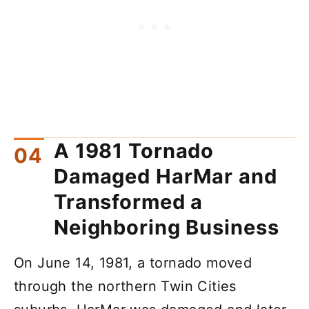
A 1981 Tornado
Damaged HarMar and
Transformed a
Neighboring Business
On June 14, 1981, a tornado moved
through the northern Twin Cities