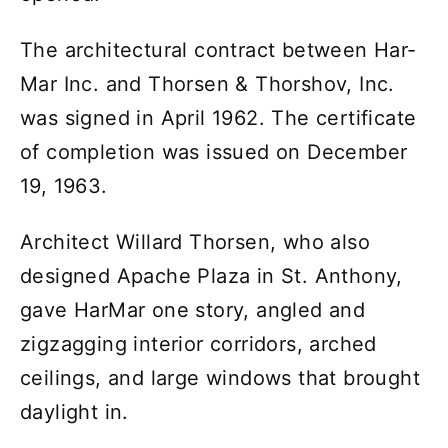
The architectural contract between Har-
Mar Inc. and Thorsen & Thorshov, Inc.
was signed in April 1962. The certificate
of completion was issued on December
19, 1963.
Architect Willard Thorsen, who also
designed Apache Plaza in St. Anthony,
gave HarMar one story, angled and
zigzagging interior corridors, arched
ceilings, and large windows that brought
daylight in.