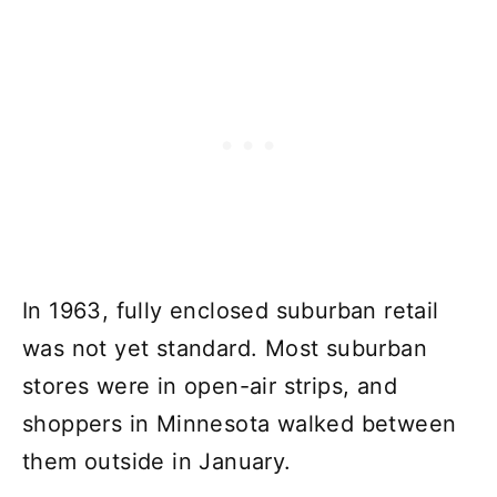
In 1963, fully enclosed suburban retail
was not yet standard. Most suburban
stores were in open-air strips, and
shoppers in Minnesota walked between
them outside in January.