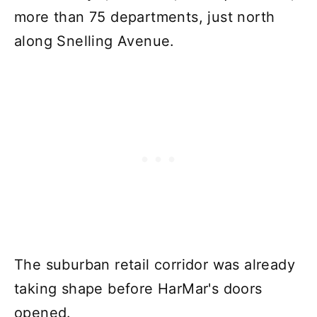
more than 75 departments, just north
along Snelling Avenue.
The suburban retail corridor was already
taking shape before HarMar's doors
opened.