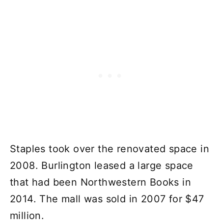
Staples took over the renovated space in
2008. Burlington leased a large space
that had been Northwestern Books in
2014. The mall was sold in 2007 for $47
million.