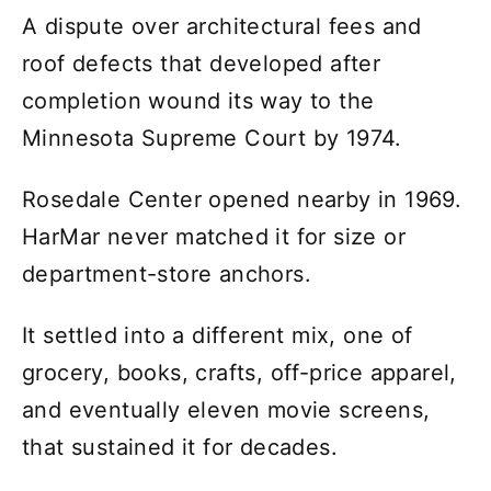
A dispute over architectural fees and
roof defects that developed after
completion wound its way to the
Minnesota Supreme Court by 1974.
Rosedale Center opened nearby in 1969.
HarMar never matched it for size or
department-store anchors.
It settled into a different mix, one of
grocery, books, crafts, off-price apparel,
and eventually eleven movie screens,
that sustained it for decades.