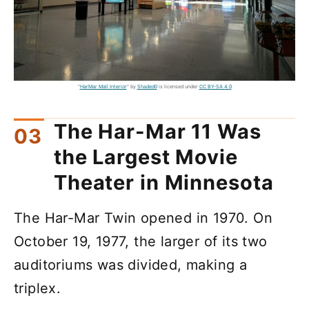
"
HarMar Mall Interior
" by
Shaded0
is licensed under
CC BY-SA 4.0
The Har-Mar 11 Was
the Largest Movie
Theater in Minnesota
The Har-Mar Twin opened in 1970. On
October 19, 1977, the larger of its two
auditoriums was divided, making a
triplex.