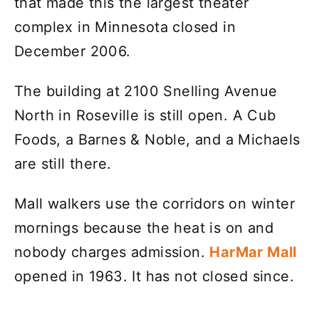
that made this the largest theater
complex in Minnesota closed in
December 2006.
The building at 2100 Snelling Avenue
North in Roseville is still open. A Cub
Foods, a Barnes & Noble, and a Michaels
are still there.
Mall walkers use the corridors on winter
mornings because the heat is on and
nobody charges admission.
HarMar Mall
opened in 1963. It has not closed since.