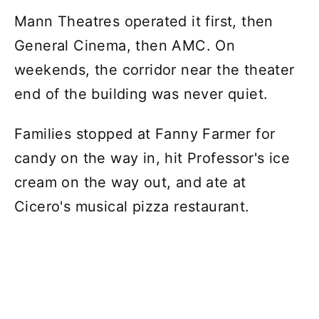
Mann Theatres operated it first, then
General Cinema, then AMC. On
weekends, the corridor near the theater
end of the building was never quiet.
Families stopped at Fanny Farmer for
candy on the way in, hit Professor's ice
cream on the way out, and ate at
Cicero's musical pizza restaurant.