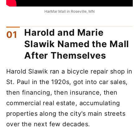
HarMar Mall in Roseville, MN
Harold and Marie
Slawik Named the Mall
After Themselves
Harold Slawik ran a bicycle repair shop in
St. Paul in the 1920s, got into car sales,
then financing, then insurance, then
commercial real estate, accumulating
properties along the city's main streets
over the next few decades.