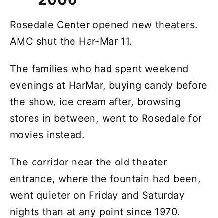
Rosedale Center opened new theaters.
AMC shut the Har-Mar 11.
The families who had spent weekend
evenings at HarMar, buying candy before
the show, ice cream after, browsing
stores in between, went to Rosedale for
movies instead.
The corridor near the old theater
entrance, where the fountain had been,
went quieter on Friday and Saturday
nights than at any point since 1970.