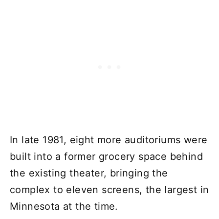
In late 1981, eight more auditoriums were
built into a former grocery space behind
the existing theater, bringing the
complex to eleven screens, the largest in
Minnesota at the time.