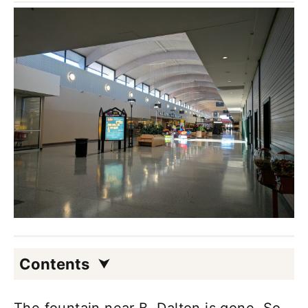
Contents