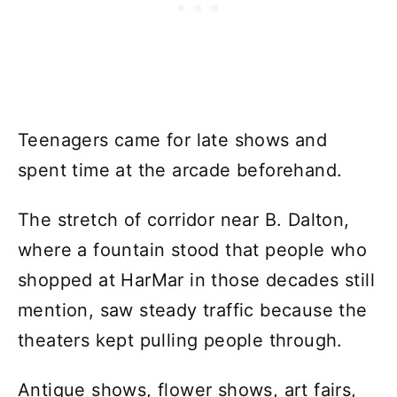
Teenagers came for late shows and
spent time at the arcade beforehand.
The stretch of corridor near B. Dalton,
where a fountain stood that people who
shopped at HarMar in those decades still
mention, saw steady traffic because the
theaters kept pulling people through.
Antique shows, flower shows, art fairs,