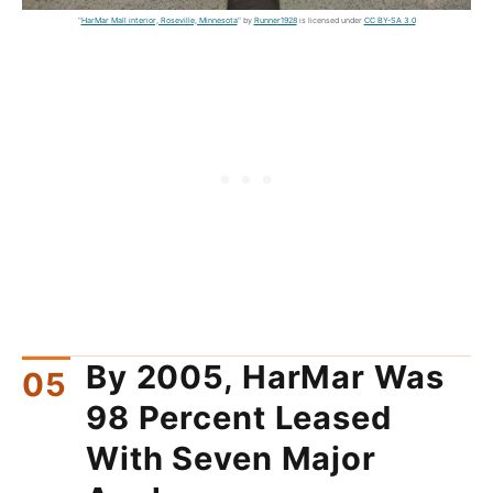
"
HarMar Mall interior, Roseville, Minnesota
" by
Runner1928
is licensed under
CC BY-SA 3.0
By 2005, HarMar Was
98 Percent Leased
With Seven Major