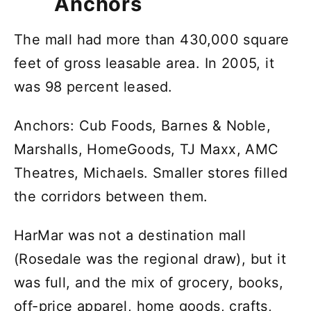
Anchors
The mall had more than 430,000 square
feet of gross leasable area. In 2005, it
was 98 percent leased.
Anchors: Cub Foods, Barnes & Noble,
Marshalls, HomeGoods, TJ Maxx, AMC
Theatres, Michaels. Smaller stores filled
the corridors between them.
HarMar was not a destination mall
(Rosedale was the regional draw), but it
was full, and the mix of grocery, books,
off-price apparel, home goods, crafts,