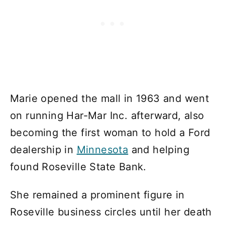
Marie opened the mall in 1963 and went
on running Har-Mar Inc. afterward, also
becoming the first woman to hold a Ford
dealership in
Minnesota
and helping
found Roseville State Bank.
She remained a prominent figure in
Roseville business circles until her death