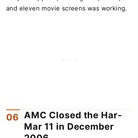
and eleven movie screens was working.
AMC Closed the Har-
Mar 11 in December
2006