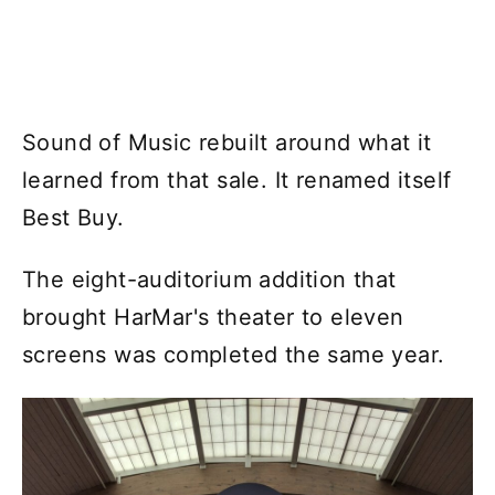
Sound of Music rebuilt around what it
learned from that sale. It renamed itself
Best Buy.
The eight-auditorium addition that
brought HarMar's theater to eleven
screens was completed the same year.