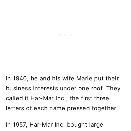
In 1940, he and his wife Marie put their
business interests under one roof. They
called it Har-Mar Inc., the first three
letters of each name pressed together.
In 1957, Har-Mar Inc. bought large