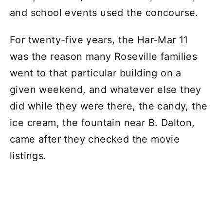
and school events used the concourse.
For twenty-five years, the Har-Mar 11
was the reason many Roseville families
went to that particular building on a
given weekend, and whatever else they
did while they were there, the candy, the
ice cream, the fountain near B. Dalton,
came after they checked the movie
listings.