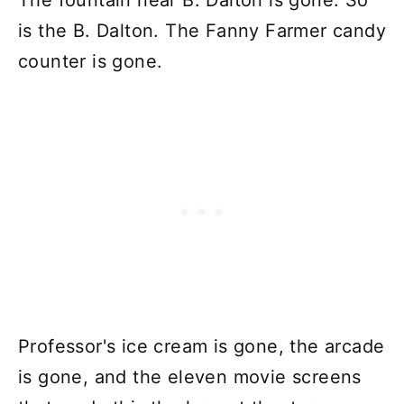
The fountain near B. Dalton is gone. So
is the B. Dalton. The Fanny Farmer candy
counter is gone.
Professor's ice cream is gone, the arcade
is gone, and the eleven movie screens