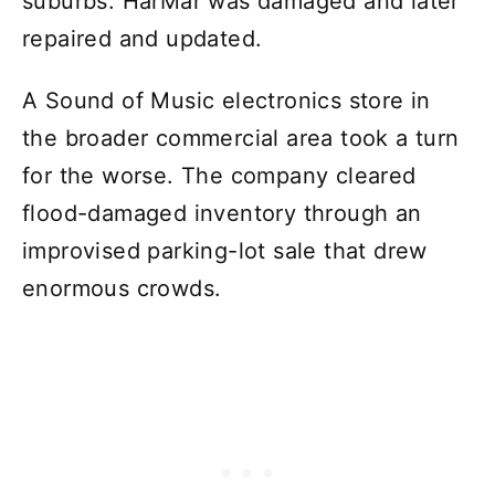
suburbs. HarMar was damaged and later
repaired and updated.
A Sound of Music electronics store in
the broader commercial area took a turn
for the worse. The company cleared
flood-damaged inventory through an
improvised parking-lot sale that drew
enormous crowds.