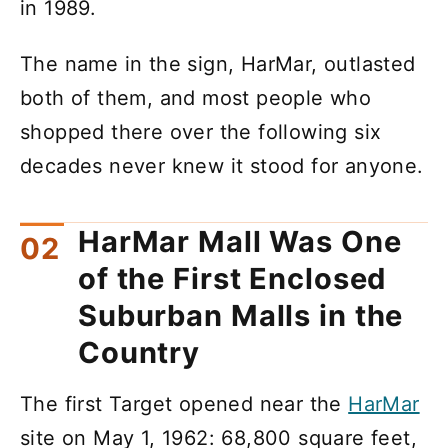
in 1989.
The name in the sign, HarMar, outlasted
both of them, and most people who
shopped there over the following six
decades never knew it stood for anyone.
HarMar Mall Was One
of the First Enclosed
Suburban Malls in the
Country
The first Target opened near the
HarMar
site on May 1, 1962: 68,800 square feet,