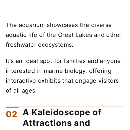
The aquarium showcases the diverse
aquatic life of the Great Lakes and other
freshwater ecosystems.
It's an ideal spot for families and anyone
interested in marine biology, offering
interactive exhibits that engage visitors
of all ages.
A Kaleidoscope of
Attractions and