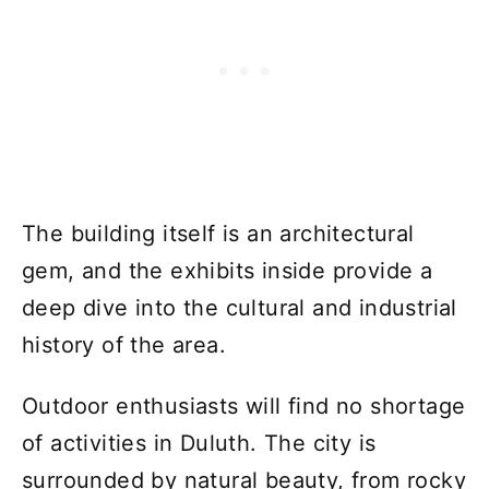
The building itself is an architectural
gem, and the exhibits inside provide a
deep dive into the cultural and industrial
history of the area.
Outdoor enthusiasts will find no shortage
of activities in Duluth. The city is
surrounded by natural beauty, from rocky