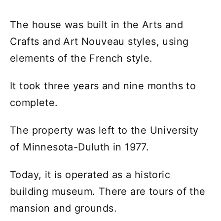
The house was built in the Arts and
Crafts and Art Nouveau styles, using
elements of the French style.
It took three years and nine months to
complete.
The property was left to the University
of Minnesota-Duluth in 1977.
Today, it is operated as a historic
building museum. There are tours of the
mansion and grounds.