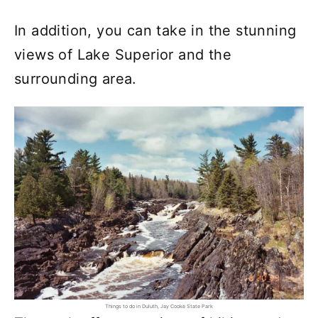
In addition, you can take in the stunning
views of Lake Superior and the
surrounding area.
Things to do in Duluth, Jay Cooke State Park