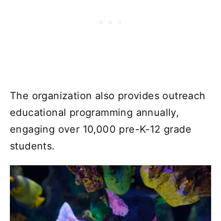
The organization also provides outreach
educational programming annually,
engaging over 10,000 pre-K-12 grade
students.