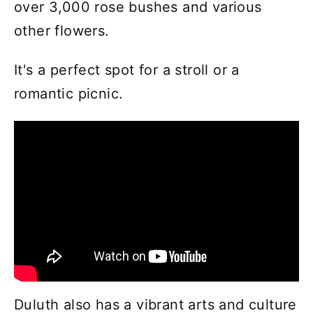
over 3,000 rose bushes and various
other flowers.
It's a perfect spot for a stroll or a
romantic picnic.
Duluth also has a vibrant arts and culture