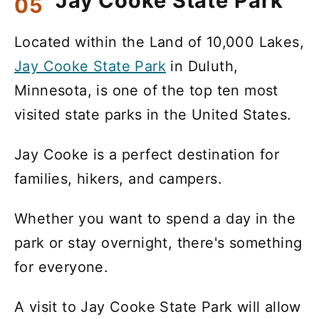
Jay Cooke State Park
Located within the Land of 10,000 Lakes,
Jay Cooke State Park
in Duluth,
Minnesota, is one of the top ten most
visited state parks in the United States.
Jay Cooke is a perfect destination for
families, hikers, and campers.
Whether you want to spend a day in the
park or stay overnight, there's something
for everyone.
A visit to Jay Cooke State Park will allow