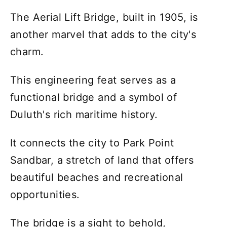
The Aerial Lift Bridge, built in 1905, is
another marvel that adds to the city's
charm.
This engineering feat serves as a
functional bridge and a symbol of
Duluth's rich maritime history.
It connects the city to Park Point
Sandbar, a stretch of land that offers
beautiful beaches and recreational
opportunities.
The bridge is a sight to behold,