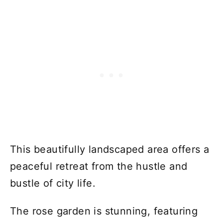
This beautifully landscaped area offers a
peaceful retreat from the hustle and
bustle of city life.
The rose garden is stunning, featuring