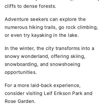
cliffs to dense forests.
Adventure seekers can explore the
numerous hiking trails, go rock climbing,
or even try kayaking in the lake.
In the winter, the city transforms into a
snowy wonderland, offering skiing,
snowboarding, and snowshoeing
opportunities.
For a more laid-back experience,
consider visiting Leif Erikson Park and
Rose Garden.