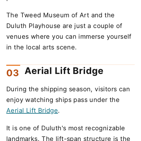
The Tweed Museum of Art and the
Duluth Playhouse are just a couple of
venues where you can immerse yourself
in the local arts scene.
Aerial Lift Bridge
During the shipping season, visitors can
enjoy watching ships pass under the
Aerial Lift Bridge
.
It is one of Duluth's most recognizable
landmarks. The lift-span structure is the