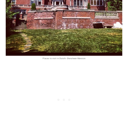
Places to visit in Duluth: Glensheen Mansion