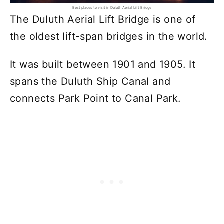
Best places to visit in Duluth Aerial Lift Bridge
The Duluth Aerial Lift Bridge is one of
the oldest lift-span bridges in the world.
It was built between 1901 and 1905. It
spans the Duluth Ship Canal and
connects Park Point to Canal Park.