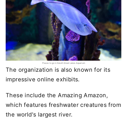
Places to go in Duluth Great Lakes Aquarium
The organization is also known for its
impressive online exhibits.
These include the Amazing Amazon,
which features freshwater creatures from
the world's largest river.