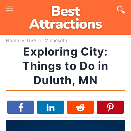
Skip
to
content
Home
»
USA
»
Minnesota
Exploring City:
Things to Do in
Duluth, MN