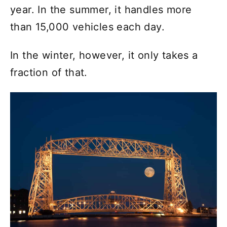
year. In the summer, it handles more
than 15,000 vehicles each day.
In the winter, however, it only takes a
fraction of that.