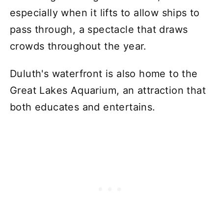
especially when it lifts to allow ships to
pass through, a spectacle that draws
crowds throughout the year.
Duluth's waterfront is also home to the
Great Lakes Aquarium, an attraction that
both educates and entertains.