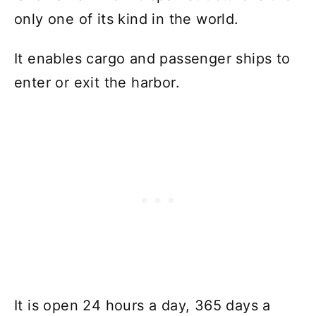
only one of its kind in the world.
It enables cargo and passenger ships to
enter or exit the harbor.
It is open 24 hours a day, 365 days a