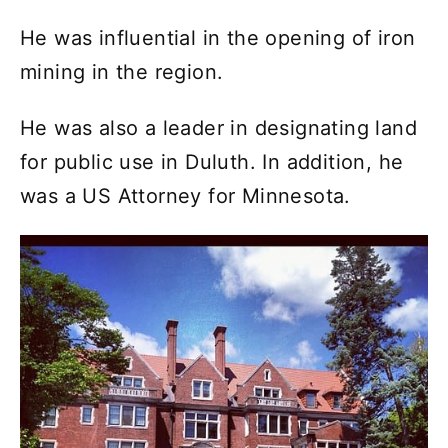
He was influential in the opening of iron
mining in the region.
He was also a leader in designating land
for public use in Duluth. In addition, he
was a US Attorney for Minnesota.