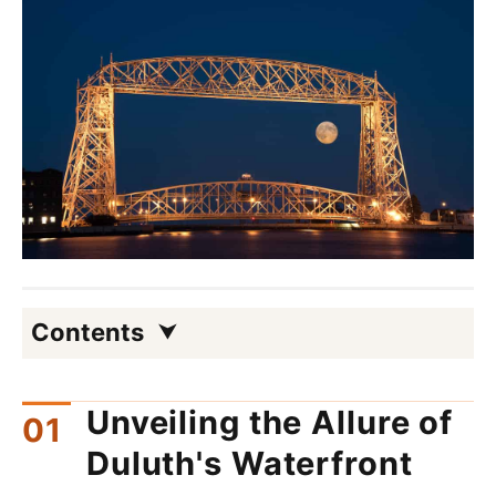
Contents
Unveiling the Allure of
Duluth's Waterfront