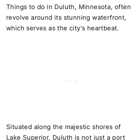
Things to do in Duluth, Minnesota, often
revolve around its stunning waterfront,
which serves as the city's heartbeat.
Situated along the majestic shores of
Lake Superior, Duluth is not just a port