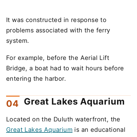
It was constructed in response to
problems associated with the ferry
system.
For example, before the Aerial Lift
Bridge, a boat had to wait hours before
entering the harbor.
Great Lakes Aquarium
Located on the Duluth waterfront, the
Great Lakes Aquarium
is an educational