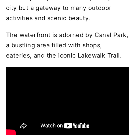
city but a gateway to many outdoor
activities and scenic beauty.
The waterfront is adorned by Canal Park,
a bustling area filled with shops,
eateries, and the iconic Lakewalk Trail.