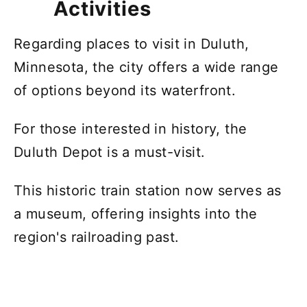
Activities
Regarding places to visit in Duluth,
Minnesota, the city offers a wide range
of options beyond its waterfront.
For those interested in history, the
Duluth Depot is a must-visit.
This historic train station now serves as
a museum, offering insights into the
region's railroading past.