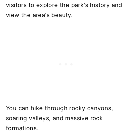
visitors to explore the park's history and
view the area's beauty.
You can hike through rocky canyons,
soaring valleys, and massive rock
formations.