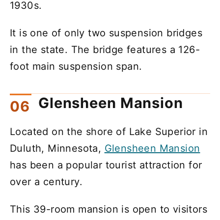
1930s.
It is one of only two suspension bridges
in the state. The bridge features a 126-
foot main suspension span.
Glensheen Mansion
Located on the shore of Lake Superior in
Duluth, Minnesota,
Glensheen Mansion
has been a popular tourist attraction for
over a century.
This 39-room mansion is open to visitors