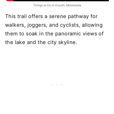
Things to Do in Duluth, Minnesota
This trail offers a serene pathway for
walkers, joggers, and cyclists, allowing
them to soak in the panoramic views of
the lake and the city skyline.