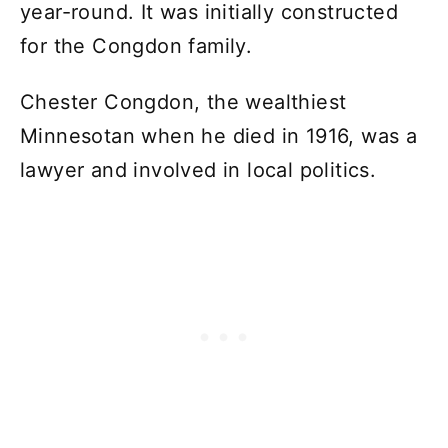
year-round. It was initially constructed
for the Congdon family.
Chester Congdon, the wealthiest
Minnesotan when he died in 1916, was a
lawyer and involved in local politics.