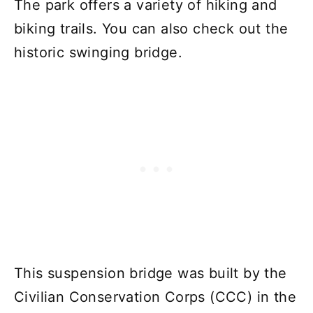
The park offers a variety of hiking and
biking trails. You can also check out the
historic swinging bridge.
This suspension bridge was built by the
Civilian Conservation Corps (CCC) in the