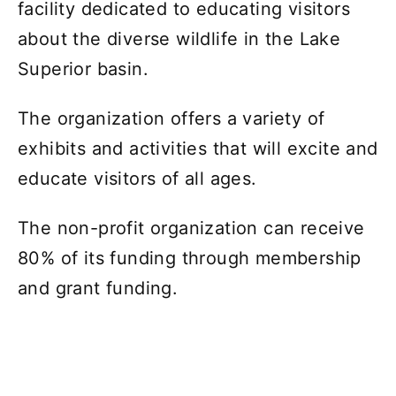
facility dedicated to educating visitors
about the diverse wildlife in the Lake
Superior basin.
The organization offers a variety of
exhibits and activities that will excite and
educate visitors of all ages.
The non-profit organization can receive
80% of its funding through membership
and grant funding.