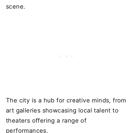
scene.
The city is a hub for creative minds, from
art galleries showcasing local talent to
theaters offering a range of
performances.