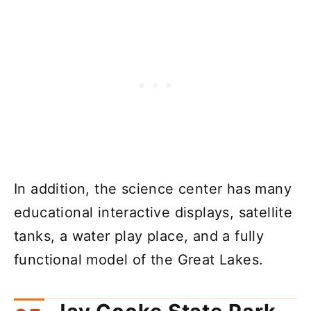
In addition, the science center has many
educational interactive displays, satellite
tanks, a water play place, and a fully
functional model of the Great Lakes.