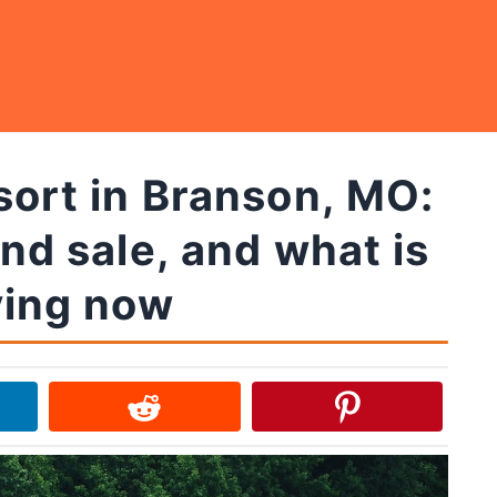
sort in Branson, MO:
and sale, and what is
ing now