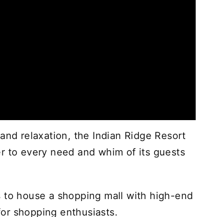
and relaxation, the Indian Ridge Resort
r to every need and whim of its guests
s to house a shopping mall with high-end
 for shopping enthusiasts.