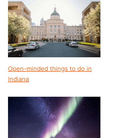
Open-minded things to do in
Indiana