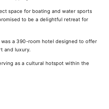
ect space for boating and water sports
romised to be a delightful retreat for
rt was a 390-room hotel designed to offer
t and luxury.
rving as a cultural hotspot within the