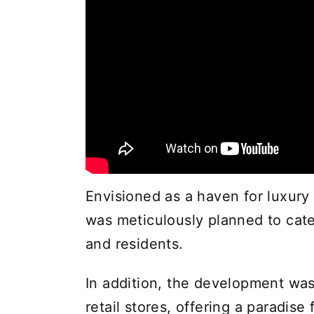
Envisioned as a haven for luxury 
was meticulously planned to cate
and residents.
In addition, the development wa
retail stores, offering a paradise