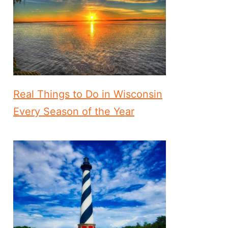
Real Things to Do in Wisconsin
Every Season of the Year