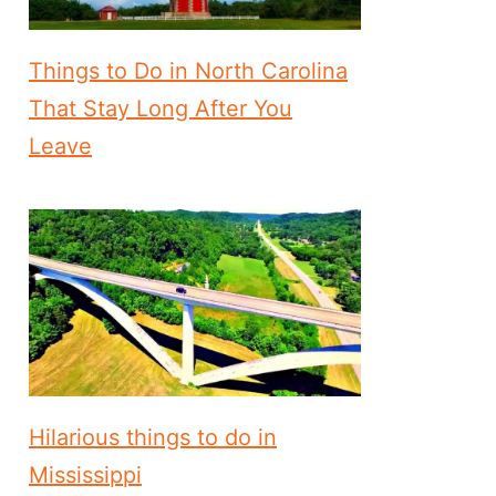
Things to Do in North Carolina
That Stay Long After You
Leave
Hilarious things to do in
Mississippi