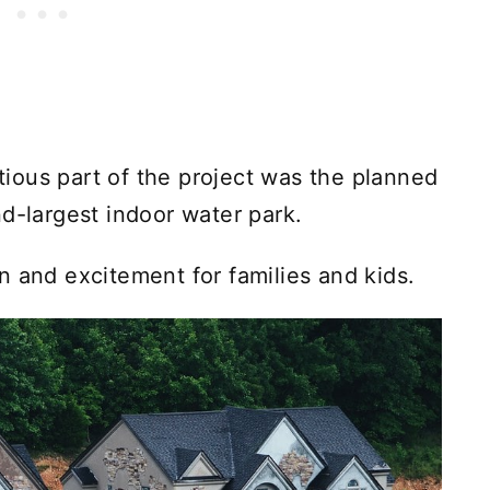
ious part of the project was the planned
d-largest indoor water park.
n and excitement for families and kids.