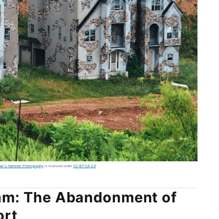
ber's Hammer Photography
is licensed under
CC BY-SA 2.0
eam: The Abandonment of
ort