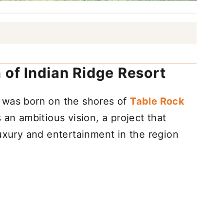
 of Indian Ridge Resort
 was born on the shores of
Table Rock
s an ambitious vision, a project that
luxury and entertainment in the region