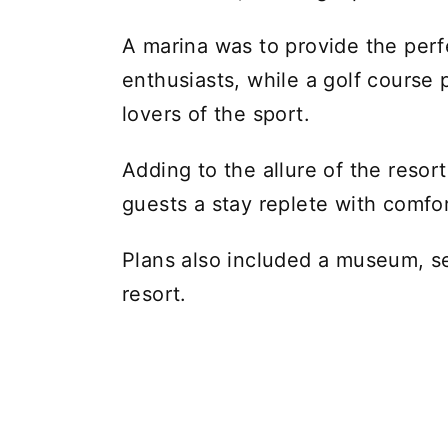
A marina was to provide the perf
enthusiasts, while a golf course p
lovers of the sport.
Adding to the allure of the reso
guests a stay replete with comfor
Plans also included a museum, se
resort.