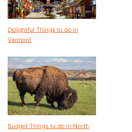
Delightful Things to do in
Vermont
Budget Things to do in North