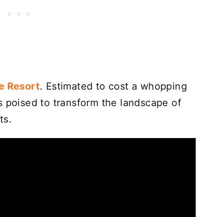
e Resort
. Estimated to cost a whopping
 poised to transform the landscape of
ts.