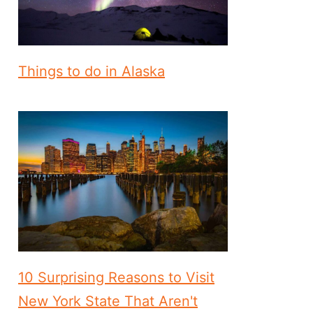
Things to do in Alaska
10 Surprising Reasons to Visit
New York State That Aren't