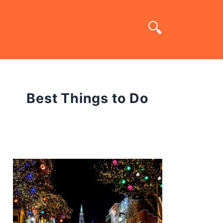
Best Things to Do