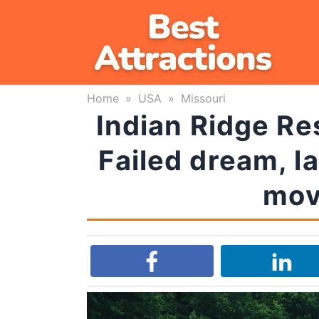
Skip
to
content
Home
»
USA
»
Missouri
Indian Ridge Re
Failed dream, l
mov