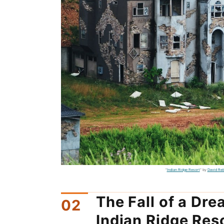
"
Indian Ridge Resort
" by
David Re
The Fall of a Dr
Indian Ridge Res