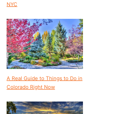
NYC
A Real Guide to Things to Do in
Colorado Right Now