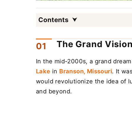
Contents
The Grand Vision
In the mid-2000s, a grand dream
Lake
in
Branson, Missouri
. It wa
would revolutionize the idea of 
and beyond.