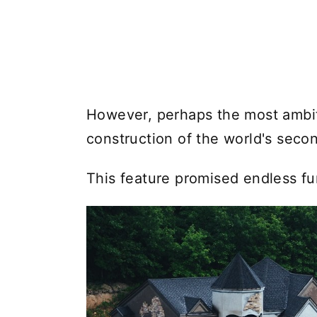
However, perhaps the most ambit
construction of the world's secon
This feature promised endless fu