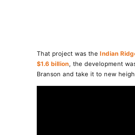
That project was the
Indian Ridg
$1.6 billion
, the development was
Branson and take it to new heigh