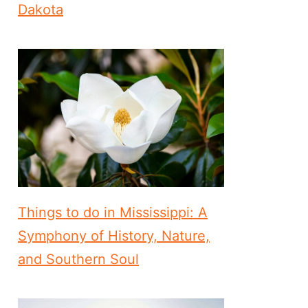
Dakota
Things to do in Mississippi: A
Symphony of History, Nature,
and Southern Soul