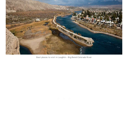
Best places to visit in Laughlin - Big Bend-Colorado River