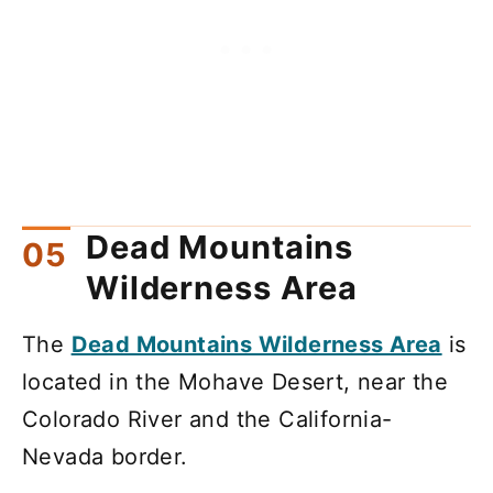
Dead Mountains
Wilderness Area
The
Dead Mountains Wilderness Area
is
located in the Mohave Desert, near the
Colorado River and the California-
Nevada border.