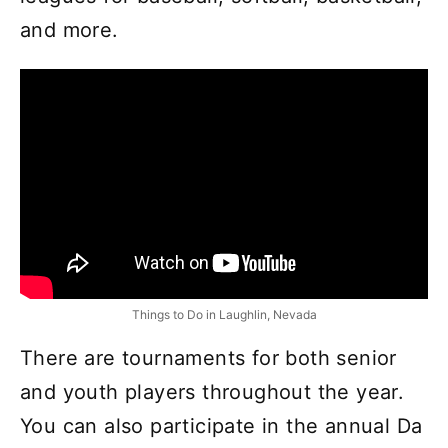
and more.
Things to Do in Laughlin, Nevada
There are tournaments for both senior
and youth players throughout the year.
You can also participate in the annual Da