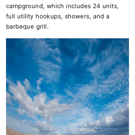
campground, which includes 24 units,
full utility hookups, showers, and a
barbeque grill.