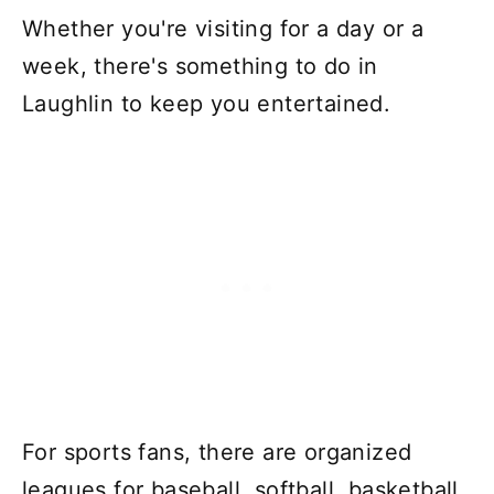
Whether you're visiting for a day or a
week, there's something to do in
Laughlin to keep you entertained.
For sports fans, there are organized
leagues for baseball, softball, basketball,