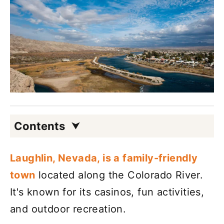
Contents
Laughlin, Nevada, is a family-friendly
town
located along the Colorado River.
It's known for its casinos, fun activities,
and outdoor recreation.