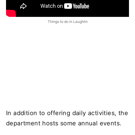
Things to do in Laughlin
In addition to offering daily activities, the
department hosts some annual events.