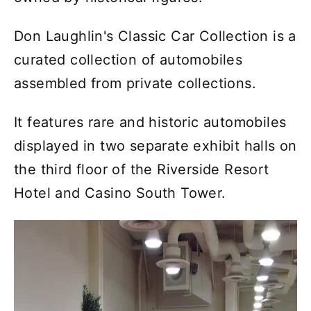
Don Laughlin's Classic Car Collection is a
curated collection of automobiles
assembled from private collections.
It features rare and historic automobiles
displayed in two separate exhibit halls on
the third floor of the Riverside Resort
Hotel and Casino South Tower.