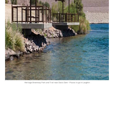
Heritage Greenway Park and Trail near Davis Dam - Places to go in Laughlin