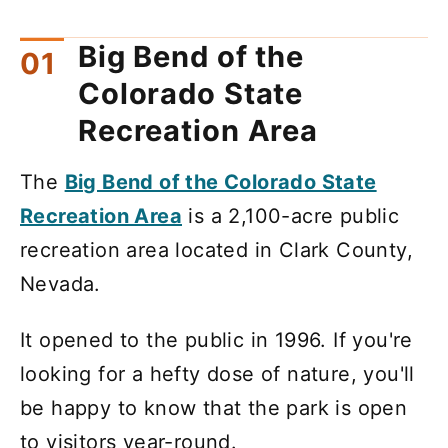
Big Bend of the
Colorado State
Recreation Area
The
Big Bend of the Colorado State
Recreation Area
is a 2,100-acre public
recreation area located in Clark County,
Nevada.
It opened to the public in 1996. If you're
looking for a hefty dose of nature, you'll
be happy to know that the park is open
to visitors year-round.