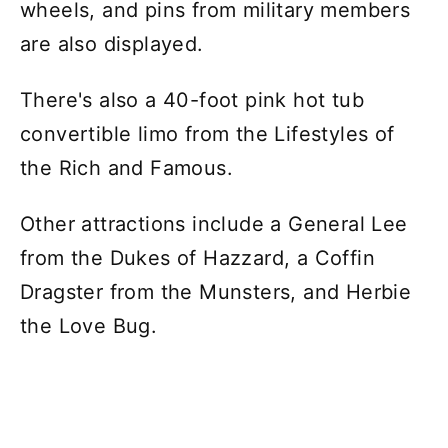
wheels, and pins from military members
are also displayed.
There's also a 40-foot pink hot tub
convertible limo from the Lifestyles of
the Rich and Famous.
Other attractions include a General Lee
from the Dukes of Hazzard, a Coffin
Dragster from the Munsters, and Herbie
the Love Bug.