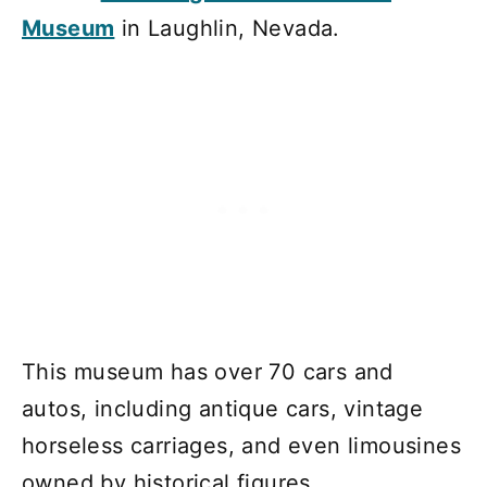
Museum
in Laughlin, Nevada.
This museum has over 70 cars and
autos, including antique cars, vintage
horseless carriages, and even limousines
owned by historical figures.