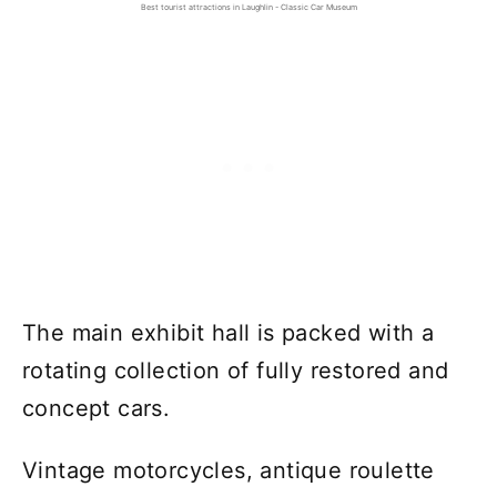
Best tourist attractions in Laughlin - Classic Car Museum
The main exhibit hall is packed with a
rotating collection of fully restored and
concept cars.
Vintage motorcycles, antique roulette