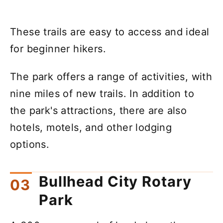
These trails are easy to access and ideal
for beginner hikers.
The park offers a range of activities, with
nine miles of new trails. In addition to
the park's attractions, there are also
hotels, motels, and other lodging
options.
Bullhead City Rotary
Park