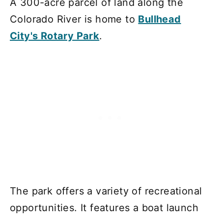
A 300-acre parcel of land along the
Colorado River is home to
Bullhead
City's Rotary Park
.
The park offers a variety of recreational
opportunities. It features a boat launch