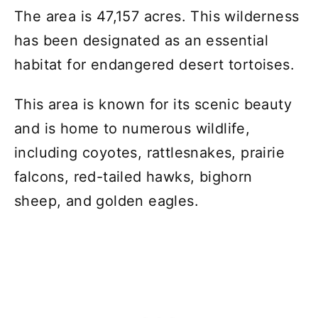
The area is 47,157 acres. This wilderness
has been designated as an essential
habitat for endangered desert tortoises.
This area is known for its scenic beauty
and is home to numerous wildlife,
including coyotes, rattlesnakes, prairie
falcons, red-tailed hawks, bighorn
sheep, and golden eagles.