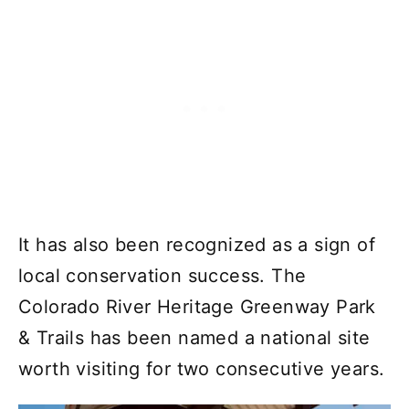
It has also been recognized as a sign of
local conservation success. The
Colorado River Heritage Greenway Park
& Trails has been named a national site
worth visiting for two consecutive years.