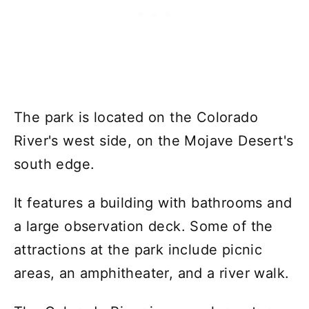
The park is located on the Colorado
River's west side, on the Mojave Desert's
south edge.
It features a building with bathrooms and
a large observation deck. Some of the
attractions at the park include picnic
areas, an amphitheater, and a river walk.