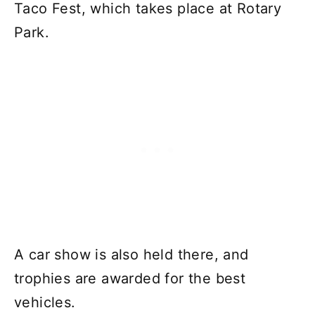
Taco Fest, which takes place at Rotary
Park.
A car show is also held there, and
trophies are awarded for the best
vehicles.