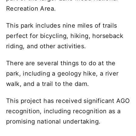
Recreation Area.
This park includes nine miles of trails
perfect for bicycling, hiking, horseback
riding, and other activities.
There are several things to do at the
park, including a geology hike, a river
walk, and a trail to the dam.
This project has received significant AGO
recognition, including recognition as a
promising national undertaking.