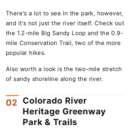
There's a lot to see in the park, however,
and it's not just the river itself. Check out
the 1.2-mile Big Sandy Loop and the 0.9-
mile Conservation Trail, two of the more
popular hikes.
Also worth a look is the two-mile stretch
of sandy shoreline along the river.
Colorado River
Heritage Greenway
Park & Trails