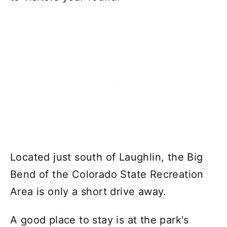
Located just south of Laughlin, the Big
Bend of the Colorado State Recreation
Area is only a short drive away.
A good place to stay is at the park's