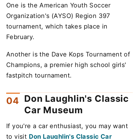
One is the American Youth Soccer
Organization's (AYSO) Region 397
tournament, which takes place in
February.
Another is the Dave Kops Tournament of
Champions, a premier high school girls'
fastpitch tournament.
Don Laughlin's Classic
Car Museum
If you're a car enthusiast, you may want
to visit
Don Laughlin's Classic Car