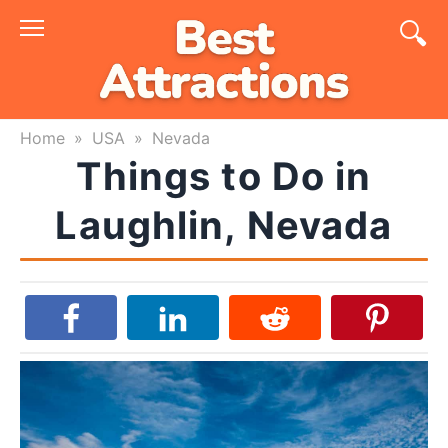
Skip
to
content
Home
»
USA
»
Nevada
Things to Do in
Laughlin, Nevada