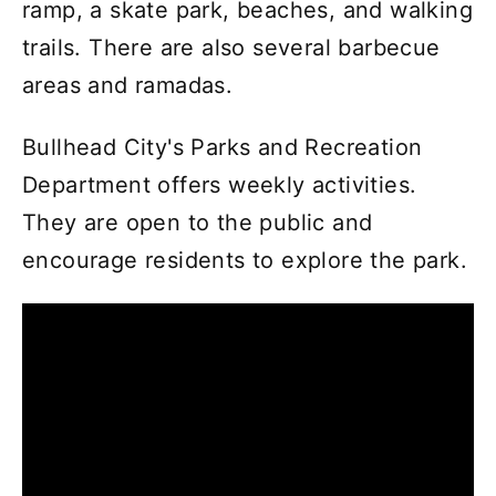
ramp, a skate park, beaches, and walking
trails. There are also several barbecue
areas and ramadas.
Bullhead City's Parks and Recreation
Department offers weekly activities.
They are open to the public and
encourage residents to explore the park.