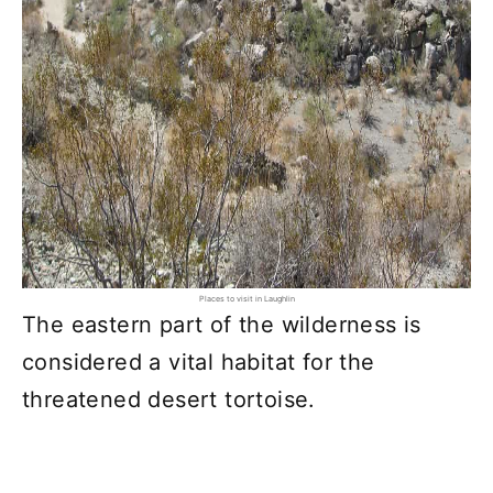
Places to visit in Laughlin
The eastern part of the wilderness is
considered a vital habitat for the
threatened desert tortoise.