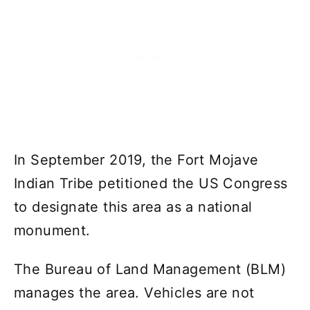
In September 2019, the Fort Mojave
Indian Tribe petitioned the US Congress
to designate this area as a national
monument.
The Bureau of Land Management (BLM)
manages the area. Vehicles are not