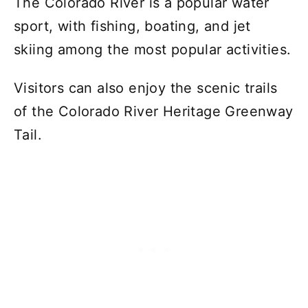
The Colorado River is a popular water
sport, with fishing, boating, and jet
skiing among the most popular activities.
Visitors can also enjoy the scenic trails
of the Colorado River Heritage Greenway
Tail.