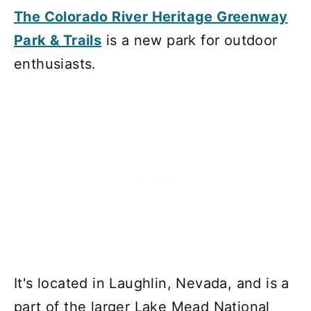
The Colorado River Heritage Greenway
Park & Trails
is a new park for outdoor
enthusiasts.
It's located in Laughlin, Nevada, and is a
part of the larger Lake Mead National