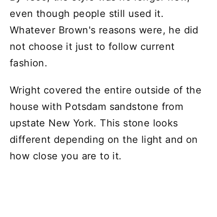
even though people still used it.
Whatever Brown's reasons were, he did
not choose it just to follow current
fashion.
Wright covered the entire outside of the
house with Potsdam sandstone from
upstate New York. This stone looks
different depending on the light and on
how close you are to it.