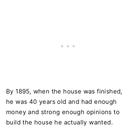
By 1895, when the house was finished,
he was 40 years old and had enough
money and strong enough opinions to
build the house he actually wanted.