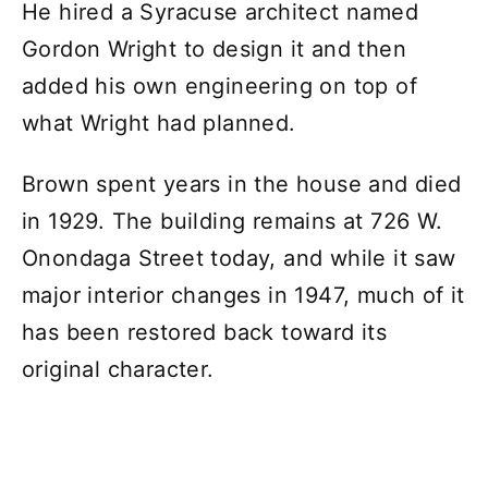
He hired a Syracuse architect named
Gordon Wright to design it and then
added his own engineering on top of
what Wright had planned.
Brown spent years in the house and died
in 1929. The building remains at 726 W.
Onondaga Street today, and while it saw
major interior changes in 1947, much of it
has been restored back toward its
original character.