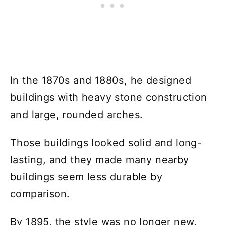
In the 1870s and 1880s, he designed
buildings with heavy stone construction
and large, rounded arches.
Those buildings looked solid and long-
lasting, and they made many nearby
buildings seem less durable by
comparison.
By 1895, the style was no longer new,