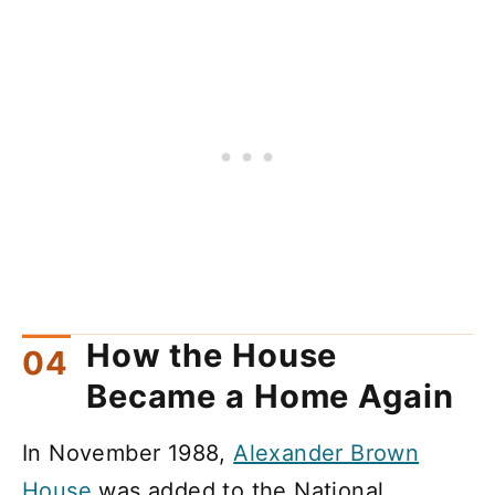
How the House
Became a Home Again
In November 1988,
Alexander Brown
House
was added to the National