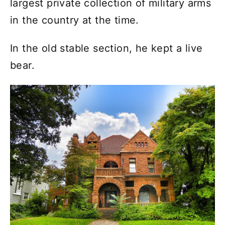
largest private collection of military arms
in the country at the time.
In the old stable section, he kept a live
bear.