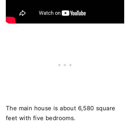
The main house is about 6,580 square
feet with five bedrooms.