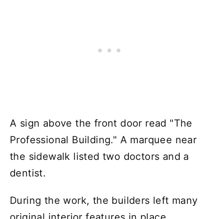
A sign above the front door read "The
Professional Building." A marquee near
the sidewalk listed two doctors and a
dentist.
During the work, the builders left many
original interior features in place,