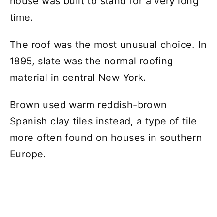
house was built to stand for a very long
time.
The roof was the most unusual choice. In
1895, slate was the normal roofing
material in central New York.
Brown used warm reddish-brown
Spanish clay tiles instead, a type of tile
more often found on houses in southern
Europe.