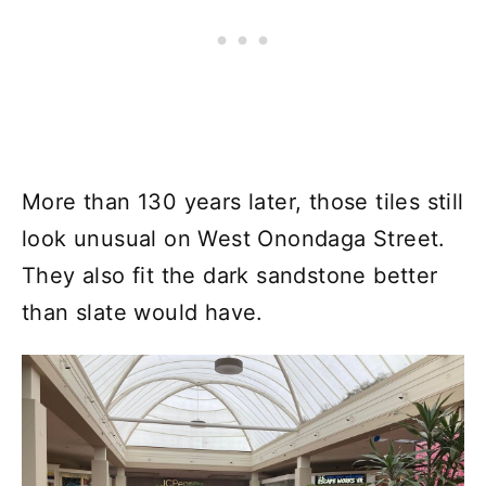
More than 130 years later, those tiles still
look unusual on West Onondaga Street.
They also fit the dark sandstone better
than slate would have.