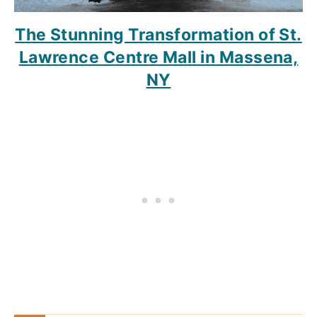
The Stunning Transformation of St.
Lawrence Centre Mall in Massena,
NY