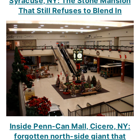
Syracuse, NY: The Stone Mansion
That Still Refuses to Blend In
Inside Penn-Can Mall, Cicero, NY:
forgotten north-side giant that