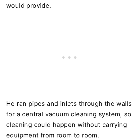
would provide.
He ran pipes and inlets through the walls
for a central vacuum cleaning system, so
cleaning could happen without carrying
equipment from room to room.