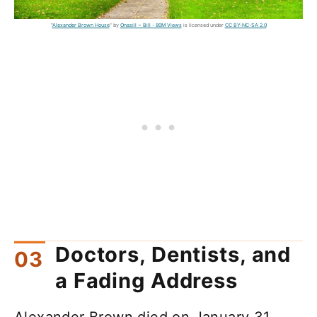
"
Alexander Brown House
" by
Onasill ~ Bill - 80M Views
is licensed under
CC BY-NC-SA 2.0
Doctors, Dentists, and
a Fading Address