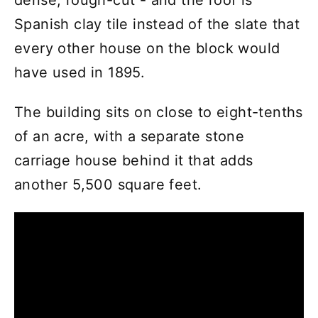
Spanish clay tile instead of the slate that
every other house on the block would
have used in 1895.
The building sits on close to eight-tenths
of an acre, with a separate stone
carriage house behind it that adds
another 5,500 square feet.