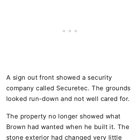
A sign out front showed a security
company called Securetec. The grounds
looked run-down and not well cared for.
The property no longer showed what
Brown had wanted when he built it. The
stone exterior had changed very little