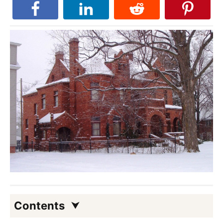
Contents