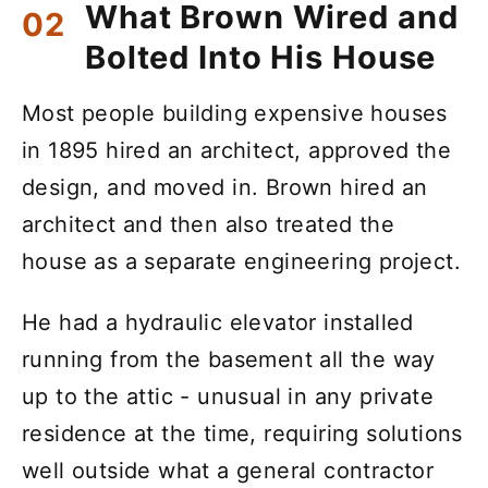
What Brown Wired and
Bolted Into His House
Most people building expensive houses
in 1895 hired an architect, approved the
design, and moved in. Brown hired an
architect and then also treated the
house as a separate engineering project.
He had a hydraulic elevator installed
running from the basement all the way
up to the attic - unusual in any private
residence at the time, requiring solutions
well outside what a general contractor