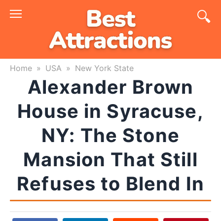
Skip
to
content
Home
»
USA
»
New York State
Alexander Brown
House in Syracuse,
NY: The Stone
Mansion That Still
Refuses to Blend In