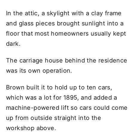
In the attic, a skylight with a clay frame
and glass pieces brought sunlight into a
floor that most homeowners usually kept
dark.
The carriage house behind the residence
was its own operation.
Brown built it to hold up to ten cars,
which was a lot for 1895, and added a
machine-powered lift so cars could come
up from outside straight into the
workshop above.