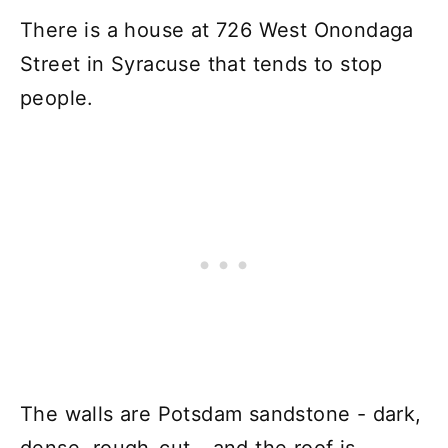
There is a house at 726 West Onondaga
Street in Syracuse that tends to stop
people.
The walls are Potsdam sandstone - dark,
dense, rough-cut - and the roof is