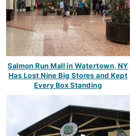
Salmon Run Mall in Watertown, NY
Has Lost Nine Big Stores and Kept
Every Box Standing