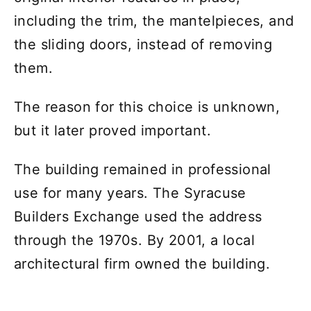
including the trim, the mantelpieces, and
the sliding doors, instead of removing
them.
The reason for this choice is unknown,
but it later proved important.
The building remained in professional
use for many years. The Syracuse
Builders Exchange used the address
through the 1970s. By 2001, a local
architectural firm owned the building.