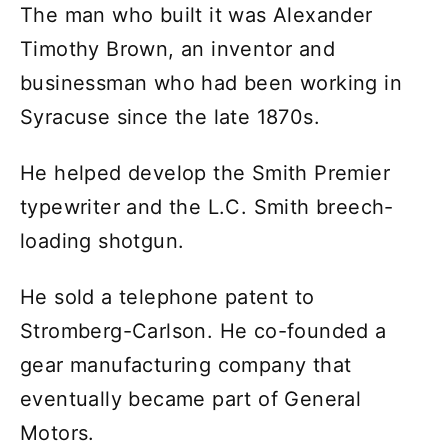
The man who built it was Alexander
Timothy Brown, an inventor and
businessman who had been working in
Syracuse since the late 1870s.
He helped develop the Smith Premier
typewriter and the L.C. Smith breech-
loading shotgun.
He sold a telephone patent to
Stromberg-Carlson. He co-founded a
gear manufacturing company that
eventually became part of General
Motors.