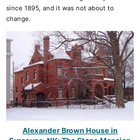
since 1895, and it was not about to
change.
Alexander Brown House in