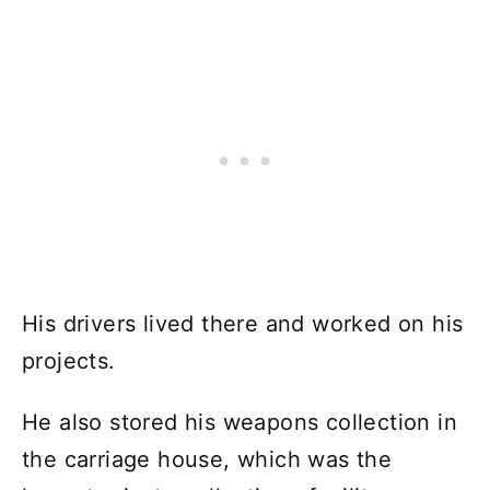
His drivers lived there and worked on his
projects.
He also stored his weapons collection in
the carriage house, which was the