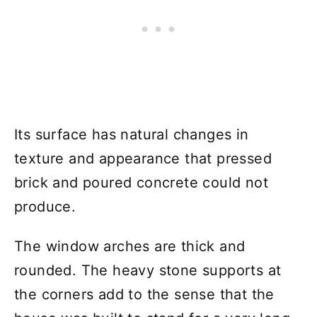
Its surface has natural changes in
texture and appearance that pressed
brick and poured concrete could not
produce.
The window arches are thick and
rounded. The heavy stone supports at
the corners add to the sense that the