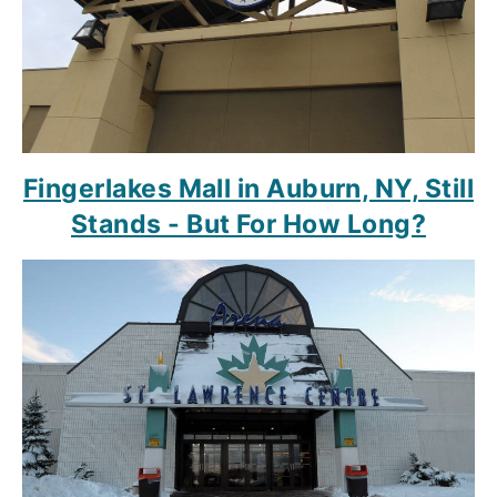
Fingerlakes Mall in Auburn, NY, Still
Stands - But For How Long?