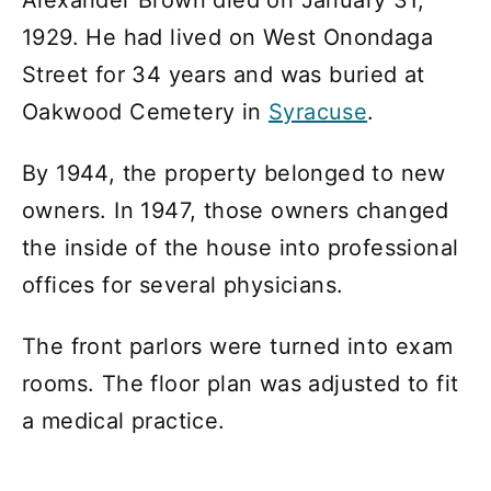
Alexander Brown died on January 31,
1929. He had lived on West Onondaga
Street for 34 years and was buried at
Oakwood Cemetery in
Syracuse
.
By 1944, the property belonged to new
owners. In 1947, those owners changed
the inside of the house into professional
offices for several physicians.
The front parlors were turned into exam
rooms. The floor plan was adjusted to fit
a medical practice.