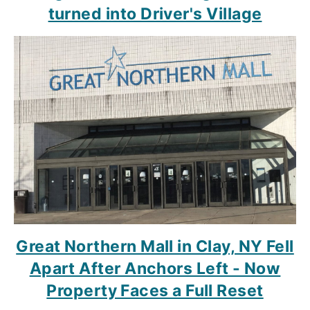
turned into Driver's Village
Great Northern Mall in Clay, NY Fell
Apart After Anchors Left - Now
Property Faces a Full Reset