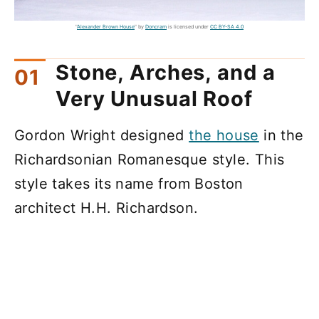
"
Alexander Brown House
" by
Doncram
is licensed under
CC BY-SA 4.0
Stone, Arches, and a
Very Unusual Roof
Gordon Wright designed
the house
in the
Richardsonian Romanesque style. This
style takes its name from Boston
architect H.H. Richardson.