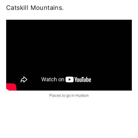
Catskill Mountains.
Places to go in Hudson