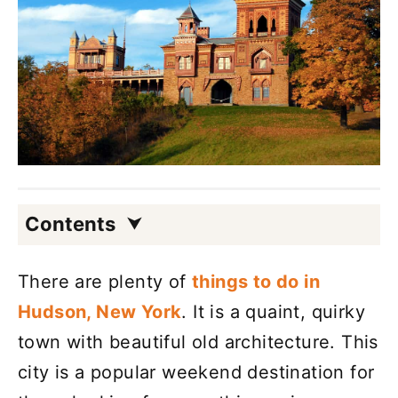
Contents
There are plenty of
things to do in
Hudson, New York
. It is a quaint, quirky
town with beautiful old architecture. This
city is a popular weekend destination for