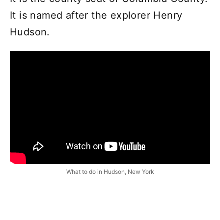
It is named after the explorer Henry
Hudson.
What to do in Hudson, New York