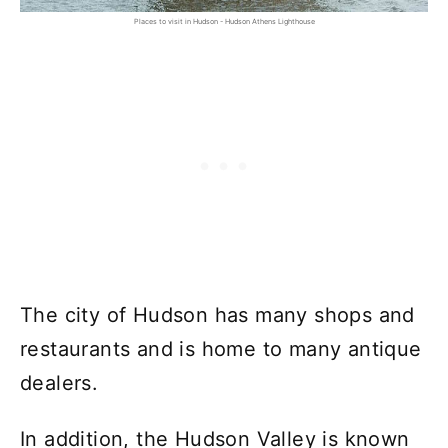
Places to visit in Hudson - Hudson Athens Lighthouse
The city of Hudson has many shops and
restaurants and is home to many antique
dealers.
In addition, the Hudson Valley is known