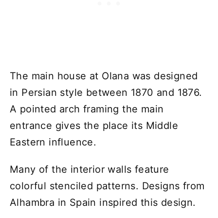
The main house at Olana was designed
in Persian style between 1870 and 1876.
A pointed arch framing the main
entrance gives the place its Middle
Eastern influence.
Many of the interior walls feature
colorful stenciled patterns. Designs from
Alhambra in Spain inspired this design.