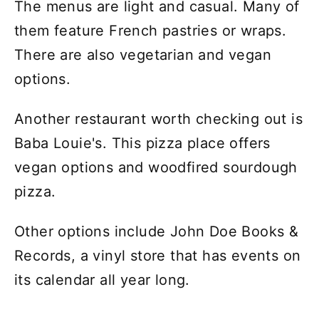
The menus are light and casual. Many of
them feature French pastries or wraps.
There are also vegetarian and vegan
options.
Another restaurant worth checking out is
Baba Louie's. This pizza place offers
vegan options and woodfired sourdough
pizza.
Other options include John Doe Books &
Records, a vinyl store that has events on
its calendar all year long.