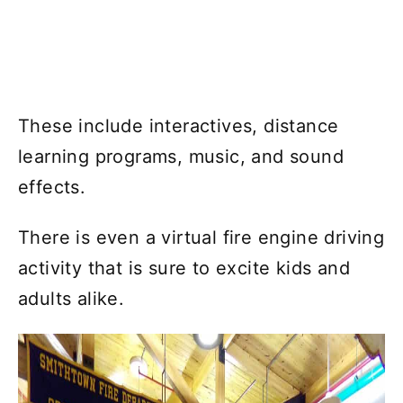
These include interactives, distance
learning programs, music, and sound
effects.
There is even a virtual fire engine driving
activity that is sure to excite kids and
adults alike.