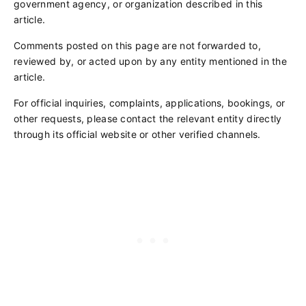
government agency, or organization described in this
article.
Comments posted on this page are not forwarded to,
reviewed by, or acted upon by any entity mentioned in the
article.
For official inquiries, complaints, applications, bookings, or
other requests, please contact the relevant entity directly
through its official website or other verified channels.