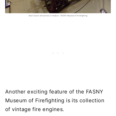
Best tourist attractions in Hudson - FASNY Museum of Firefighting
Another exciting feature of the FASNY
Museum of Firefighting is its collection
of vintage fire engines.