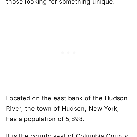
those looking for something unique.
Located on the east bank of the Hudson
River, the town of Hudson, New York,
has a population of 5,898.
It is the county seat of Columbia County.