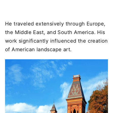
He traveled extensively through Europe,
the Middle East, and South America. His
work significantly influenced the creation
of American landscape art.