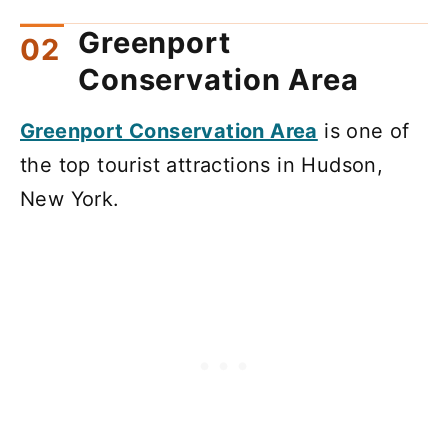
Greenport
Conservation Area
Greenport Conservation Area
is one of
the top tourist attractions in Hudson,
New York.