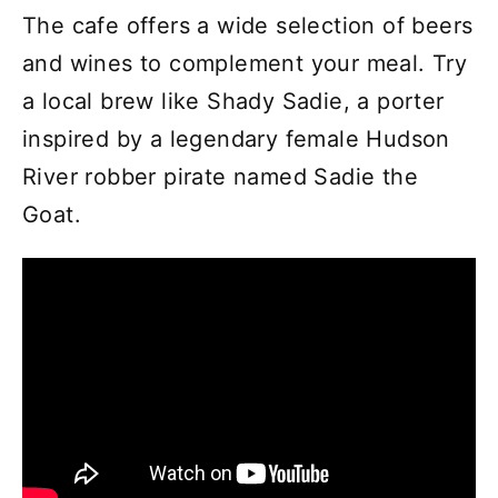
The cafe offers a wide selection of beers
and wines to complement your meal. Try
a local brew like Shady Sadie, a porter
inspired by a legendary female Hudson
River robber pirate named Sadie the
Goat.