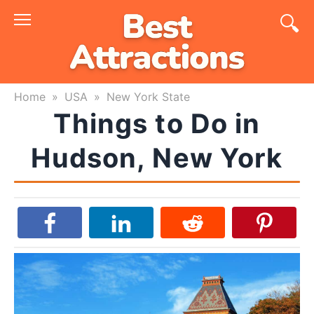
Skip
to
content
Home
»
USA
»
New York State
Things to Do in
Hudson, New York