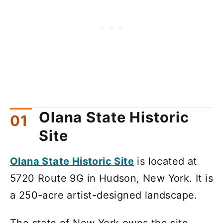
Olana State Historic
Site
Olana State Historic Site
is located at
5720 Route 9G in Hudson, New York. It is
a 250-acre artist-designed landscape.