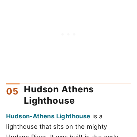
Hudson Athens
Lighthouse
Hudson-Athens Lighthouse
is a
lighthouse that sits on the mighty
Hudson River. It was built in the early