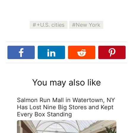
+U.S. cities
New York
You may also like
Salmon Run Mall in Watertown, NY
Has Lost Nine Big Stores and Kept
Every Box Standing