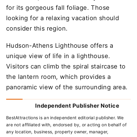
for its gorgeous fall foliage. Those
looking for a relaxing vacation should
consider this region.
Hudson-Athens Lighthouse offers a
unique view of life in a lighthouse.
Visitors can climb the spiral staircase to
the lantern room, which provides a
panoramic view of the surrounding area.
Independent Publisher Notice
BestAttractions is an independent editorial publisher. We
are not affiliated with, endorsed by, or acting on behalf of
any location, business, property owner, manager,