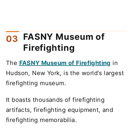
FASNY Museum of
Firefighting
The
FASNY Museum of Firefighting
in
Hudson, New York, is the world's largest
firefighting museum.
It boasts thousands of firefighting
artifacts, firefighting equipment, and
firefighting memorabilia.