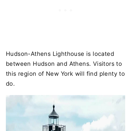
Hudson-Athens Lighthouse is located
between Hudson and Athens. Visitors to
this region of New York will find plenty to
do.