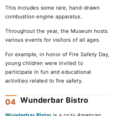
This includes some rare, hand-drawn
combustion engine apparatus.
Throughout the year, the Museum hosts
various events for visitors of all ages.
For example, in honor of Fire Safety Day,
young children were invited to
participate in fun and educational
activities related to fire safety.
Wunderbar Bistro
Wunderbar Bistro
is a cozy American