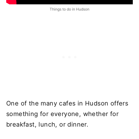
Things to do in Hudson
One of the many cafes in Hudson offers
something for everyone, whether for
breakfast, lunch, or dinner.