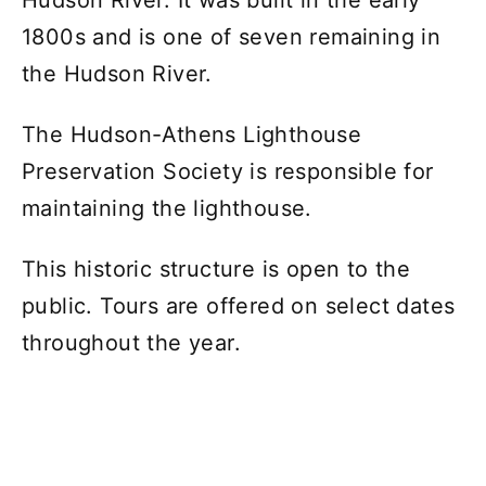
1800s and is one of seven remaining in
the Hudson River.
The Hudson-Athens Lighthouse
Preservation Society is responsible for
maintaining the lighthouse.
This historic structure is open to the
public. Tours are offered on select dates
throughout the year.