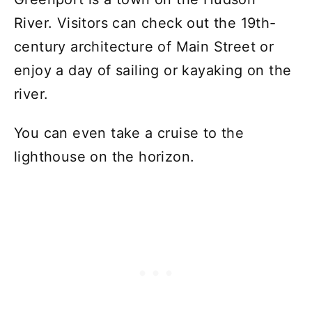
River. Visitors can check out the 19th-
century architecture of Main Street or
enjoy a day of sailing or kayaking on the
river.
You can even take a cruise to the
lighthouse on the horizon.