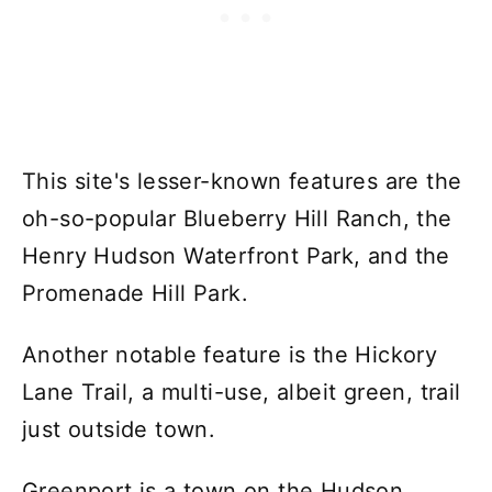
This site's lesser-known features are the
oh-so-popular Blueberry Hill Ranch, the
Henry Hudson Waterfront Park, and the
Promenade Hill Park.
Another notable feature is the Hickory
Lane Trail, a multi-use, albeit green, trail
just outside town.
Greenport is a town on the Hudson