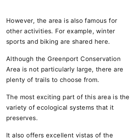
However, the area is also famous for
other activities. For example, winter
sports and biking are shared here.
Although the Greenport Conservation
Area is not particularly large, there are
plenty of trails to choose from.
The most exciting part of this area is the
variety of ecological systems that it
preserves.
It also offers excellent vistas of the