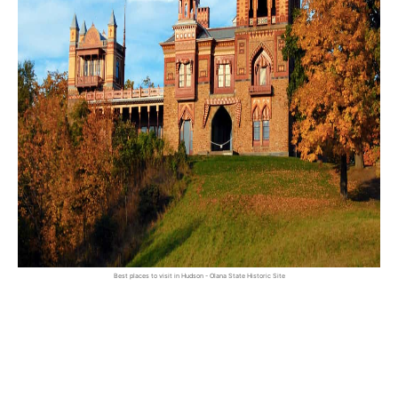
Best places to visit in Hudson - Olana State Historic Site