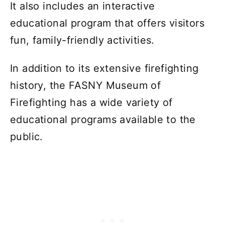
It also includes an interactive
educational program that offers visitors
fun, family-friendly activities.
In addition to its extensive firefighting
history, the FASNY Museum of
Firefighting has a wide variety of
educational programs available to the
public.