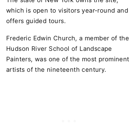
The state of New York owns the site,
which is open to visitors year-round and
offers guided tours.
Frederic Edwin Church, a member of the
Hudson River School of Landscape
Painters, was one of the most prominent
artists of the nineteenth century.