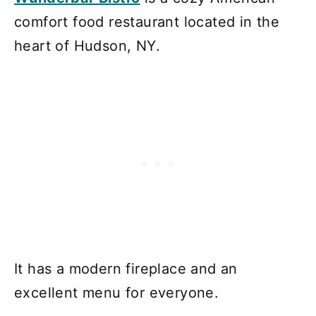
comfort food restaurant located in the
heart of Hudson, NY.
It has a modern fireplace and an
excellent menu for everyone.