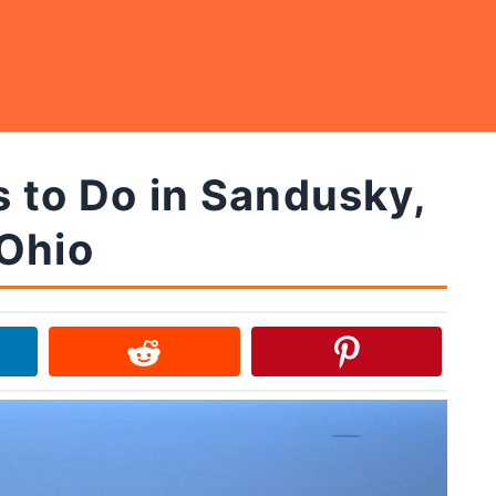
 to Do in Sandusky,
Ohio