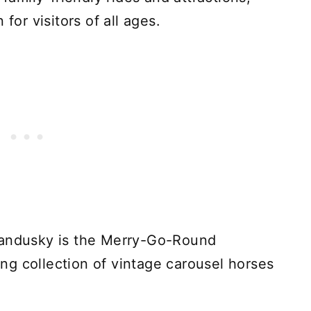
for visitors of all ages.
Sandusky is the Merry-Go-Round
g collection of vintage carousel horses