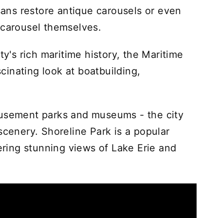
isans restore antique carousels or even
 carousel themselves.
ty's rich maritime history, the Maritime
inating look at boatbuilding,
musement parks and museums - the city
scenery. Shoreline Park is a popular
fering stunning views of Lake Erie and