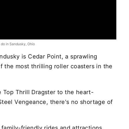
 do in Sandusky, Ohio
andusky is Cedar Point, a sprawling
he most thrilling roller coasters in the
 Top Thrill Dragster to the heart-
Steel Vengeance, there's no shortage of
 family-friendly rides and attractions,