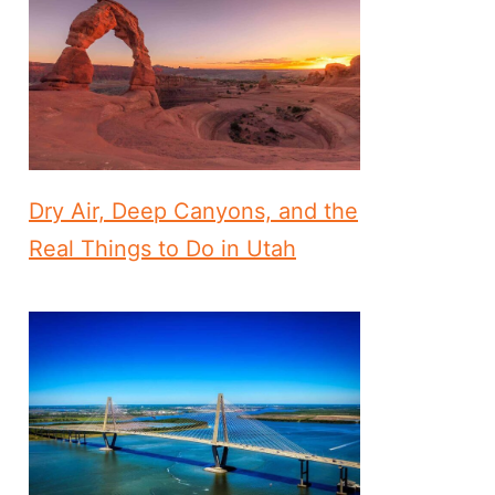
Dry Air, Deep Canyons, and the
Real Things to Do in Utah