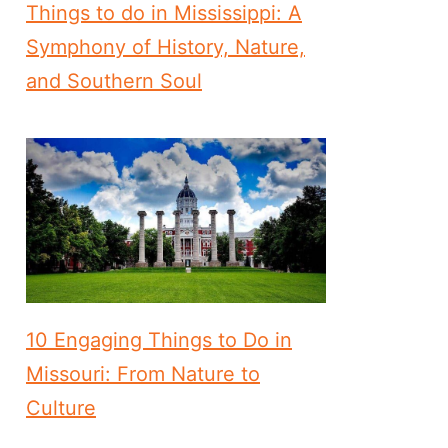
Things to do in Mississippi: A
Symphony of History, Nature,
and Southern Soul
10 Engaging Things to Do in
Missouri: From Nature to
Culture