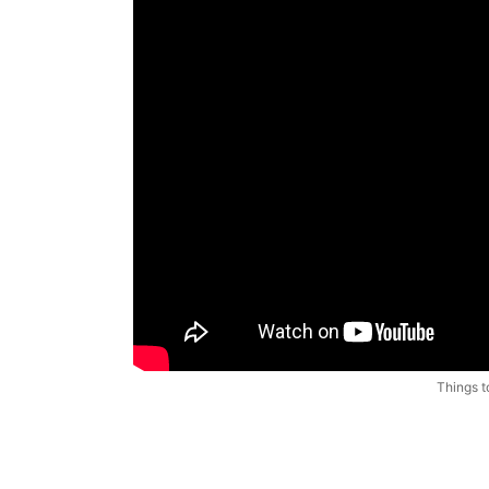
Things t