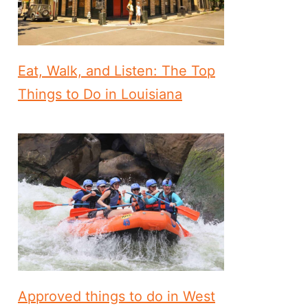
Eat, Walk, and Listen: The Top
Things to Do in Louisiana
Approved things to do in West