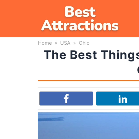
Skip
to
content
Home
»
USA
»
Ohio
The Best Things