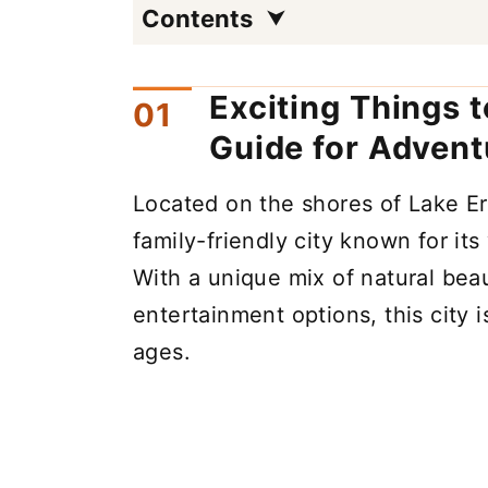
Contents
Exciting Things 
Guide for Advent
Located on the shores of Lake Er
family-friendly city known for its
With a unique mix of natural beau
entertainment options, this city is
ages.