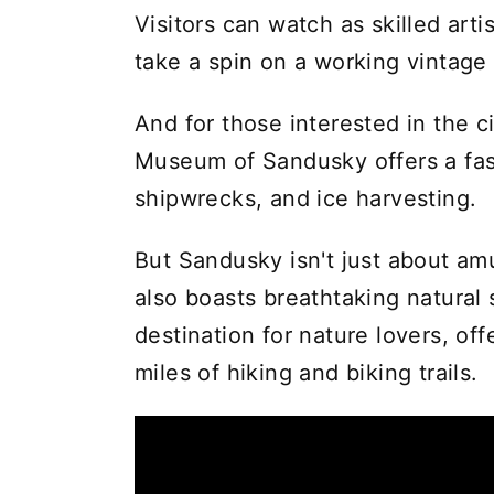
Visitors can watch as skilled art
take a spin on a working vintage
And for those interested in the ci
Museum of Sandusky offers a fasc
shipwrecks, and ice harvesting.
But Sandusky isn't just about a
also boasts breathtaking natural 
destination for nature lovers, of
miles of hiking and biking trails.