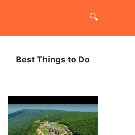
Best Things to Do