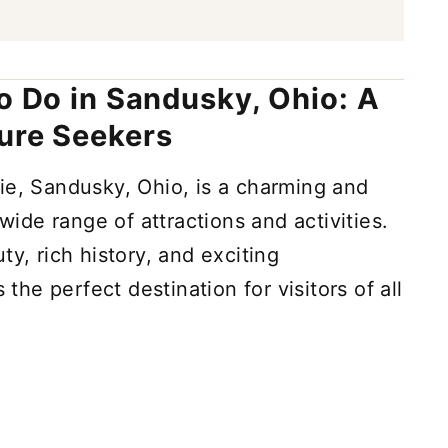
to Do in Sandusky, Ohio: A
ure Seekers
ie, Sandusky, Ohio, is a charming and
 wide range of attractions and activities.
ty, rich history, and exciting
 the perfect destination for visitors of all