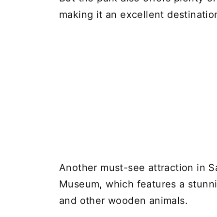
making it an excellent destination 
Another must-see attraction in 
Museum, which features a stunnin
and other wooden animals.