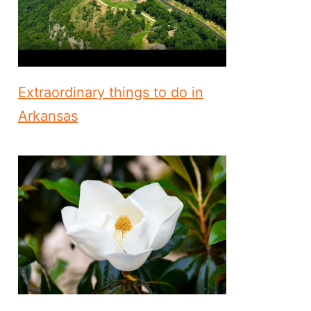
Extraordinary things to do in
Arkansas