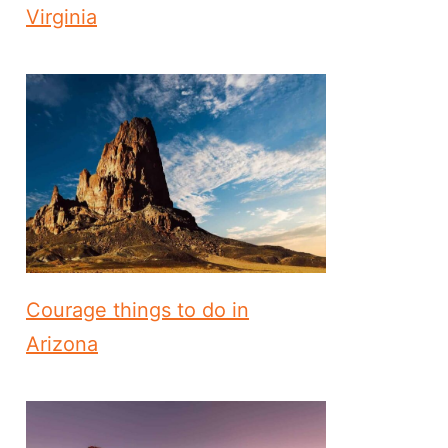
Virginia
Courage things to do in
Arizona