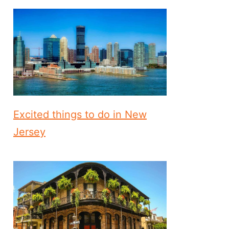
Excited things to do in New
Jersey