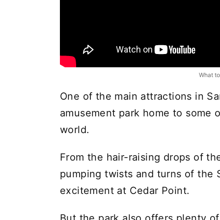
What to
One of the main attractions in S
amusement park home to some of t
world.
From the hair-raising drops of the
pumping twists and turns of the 
excitement at Cedar Point.
But the park also offers plenty of