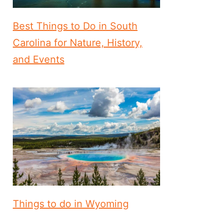
Best Things to Do in South
Carolina for Nature, History,
and Events
Things to do in Wyoming