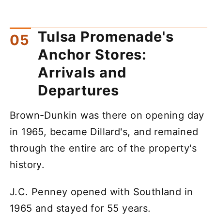
Tulsa Promenade's
Anchor Stores:
Arrivals and
Departures
Brown-Dunkin was there on opening day
in 1965, became Dillard's, and remained
through the entire arc of the property's
history.
J.C. Penney opened with Southland in
1965 and stayed for 55 years.