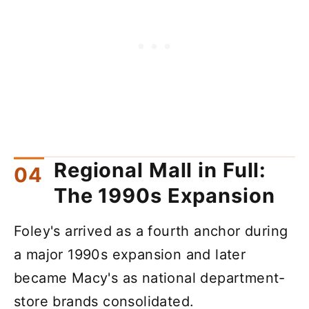
Regional Mall in Full:
The 1990s Expansion
Foley's arrived as a fourth anchor during
a major 1990s expansion and later
became Macy's as national department-
store brands consolidated.