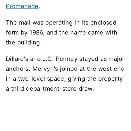
Promenade
.
The mall was operating in its enclosed
form by 1986, and the name came with
the building.
Dillard's and J.C. Penney stayed as major
anchors. Mervyn's joined at the west end
in a two-level space, giving the property
a third department-store draw.