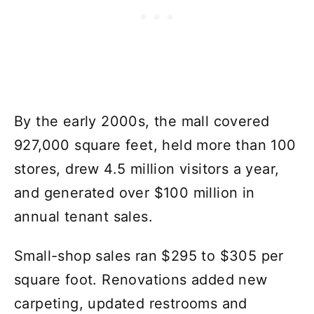
By the early 2000s, the mall covered
927,000 square feet, held more than 100
stores, drew 4.5 million visitors a year,
and generated over $100 million in
annual tenant sales.
Small-shop sales ran $295 to $305 per
square foot. Renovations added new
carpeting, updated restrooms and