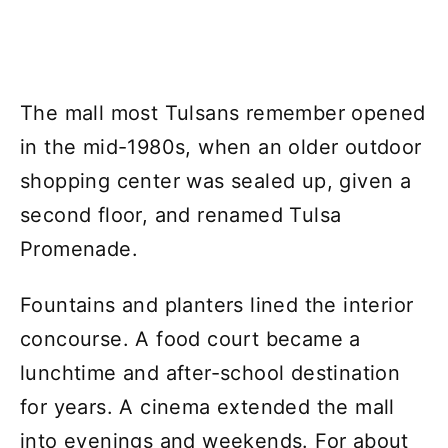
The mall most Tulsans remember opened
in the mid-1980s, when an older outdoor
shopping center was sealed up, given a
second floor, and renamed Tulsa
Promenade.
Fountains and planters lined the interior
concourse. A food court became a
lunchtime and after-school destination
for years. A cinema extended the mall
into evenings and weekends. For about