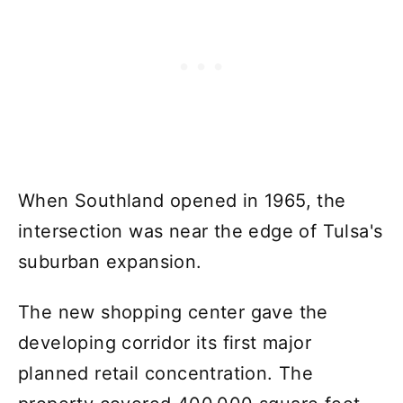
When Southland opened in 1965, the
intersection was near the edge of Tulsa's
suburban expansion.
The new shopping center gave the
developing corridor its first major
planned retail concentration. The