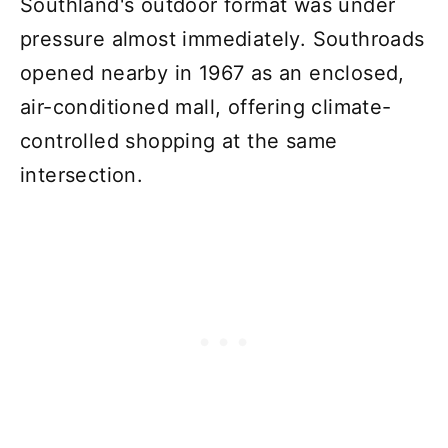
Southland's outdoor format was under
pressure almost immediately. Southroads
opened nearby in 1967 as an enclosed,
air-conditioned mall, offering climate-
controlled shopping at the same
intersection.