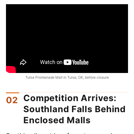
Tulsa Promenade Mall in Tulsa, OK, before closure
Competition Arrives:
Southland Falls Behind
Enclosed Malls