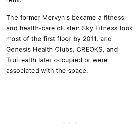
refill.
The former Mervyn's became a fitness
and health-care cluster: Sky Fitness took
most of the first floor by 2011, and
Genesis Health Clubs, CREOKS, and
TruHealth later occupied or were
associated with the space.