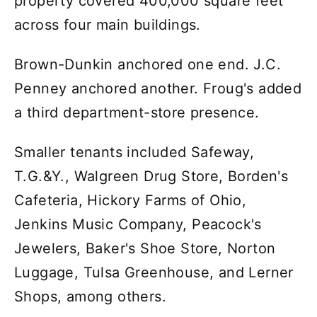
property covered 400,000 square feet
across four main buildings.
Brown-Dunkin anchored one end. J.C.
Penney anchored another. Froug's added
a third department-store presence.
Smaller tenants included Safeway,
T.G.&Y., Walgreen Drug Store, Borden's
Cafeteria, Hickory Farms of Ohio,
Jenkins Music Company, Peacock's
Jewelers, Baker's Shoe Store, Norton
Luggage, Tulsa Greenhouse, and Lerner
Shops, among others.