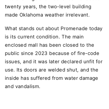
twenty years, the two-level building
made Oklahoma weather irrelevant.
What stands out about Promenade today
is its current condition. The main
enclosed mall has been closed to the
public since 2023 because of fire-code
issues, and it was later declared unfit for
use. Its doors are welded shut, and the
inside has suffered from water damage
and vandalism.