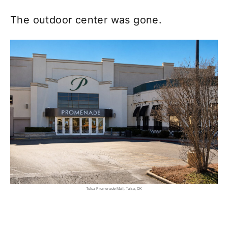
The outdoor center was gone.
Tulsa Promenade Mall, Tulsa, OK