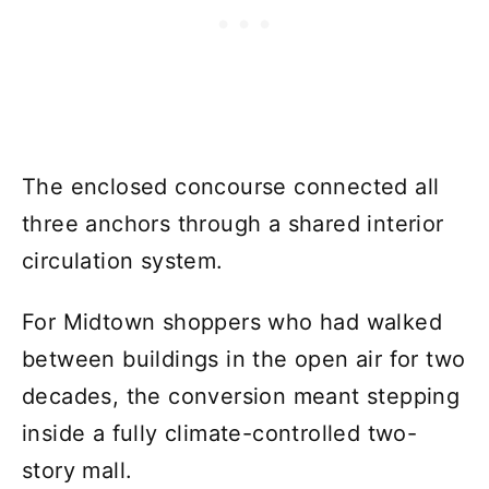
The enclosed concourse connected all
three anchors through a shared interior
circulation system.
For Midtown shoppers who had walked
between buildings in the open air for two
decades, the conversion meant stepping
inside a fully climate-controlled two-
story mall.