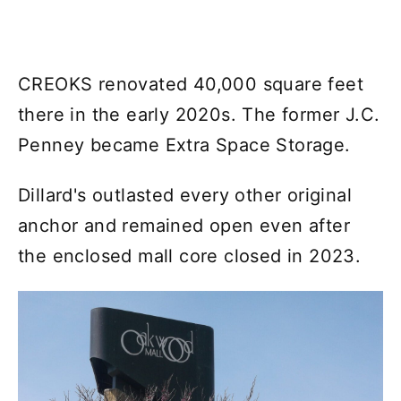
CREOKS renovated 40,000 square feet
there in the early 2020s. The former J.C.
Penney became Extra Space Storage.
Dillard's outlasted every other original
anchor and remained open even after
the enclosed mall core closed in 2023.