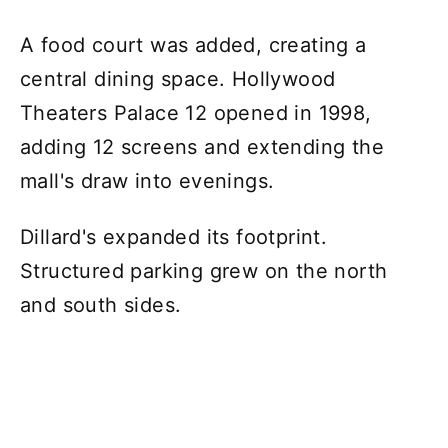
A food court was added, creating a
central dining space. Hollywood
Theaters Palace 12 opened in 1998,
adding 12 screens and extending the
mall's draw into evenings.
Dillard's expanded its footprint.
Structured parking grew on the north
and south sides.