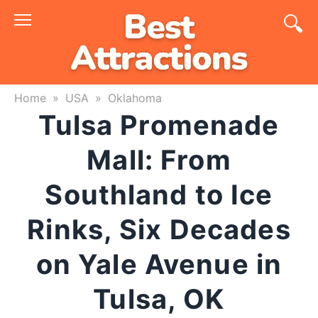
Skip
to
content
Home
»
USA
»
Oklahoma
Tulsa Promenade
Mall: From
Southland to Ice
Rinks, Six Decades
on Yale Avenue in
Tulsa, OK