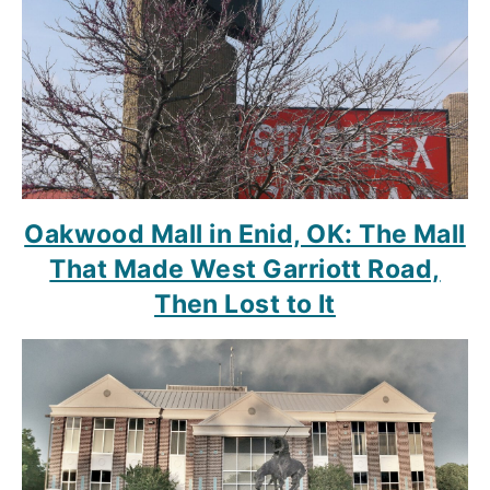
Oakwood Mall in Enid, OK: The Mall
That Made West Garriott Road,
Then Lost to It