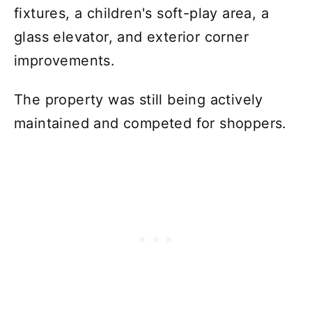
fixtures, a children's soft-play area, a
glass elevator, and exterior corner
improvements.
The property was still being actively
maintained and competed for shoppers.