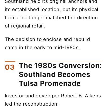
Southland held its original anchors and
its established location, but its physical
format no longer matched the direction
of regional retail.
The decision to enclose and rebuild
came in the early to mid-1980s.
The 1980s Conversion:
Southland Becomes
Tulsa Promenade
Investor and developer Robert B. Aikens
led the reconstruction.