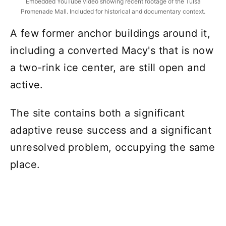
Embedded YouTube video showing recent footage of the Tulsa
Promenade Mall. Included for historical and documentary context.
A few former anchor buildings around it,
including a converted Macy's that is now
a two-rink ice center, are still open and
active.
The site contains both a significant
adaptive reuse success and a significant
unresolved problem, occupying the same
place.