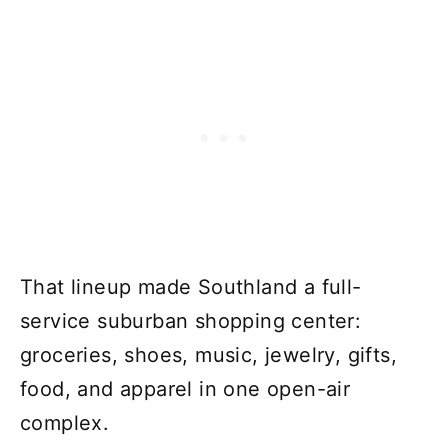
That lineup made Southland a full-
service suburban shopping center:
groceries, shoes, music, jewelry, gifts,
food, and apparel in one open-air
complex.