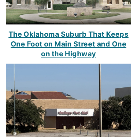
The Oklahoma Suburb That Keeps
One Foot on Main Street and One
on the Highway