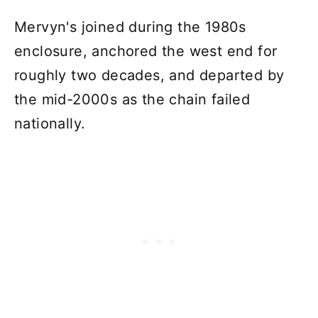
Mervyn's joined during the 1980s
enclosure, anchored the west end for
roughly two decades, and departed by
the mid-2000s as the chain failed
nationally.