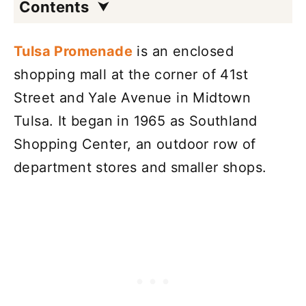
Contents
Tulsa Promenade
is an enclosed
shopping mall at the corner of 41st
Street and Yale Avenue in Midtown
Tulsa. It began in 1965 as Southland
Shopping Center, an outdoor row of
department stores and smaller shops.