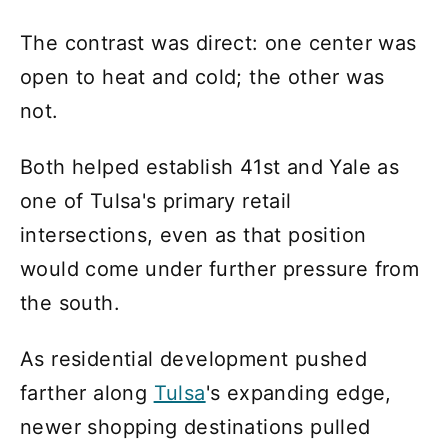
The contrast was direct: one center was
open to heat and cold; the other was
not.
Both helped establish 41st and Yale as
one of Tulsa's primary retail
intersections, even as that position
would come under further pressure from
the south.
As residential development pushed
farther along
Tulsa
's expanding edge,
newer shopping destinations pulled