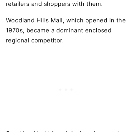
retailers and shoppers with them.
Woodland Hills Mall, which opened in the
1970s, became a dominant enclosed
regional competitor.