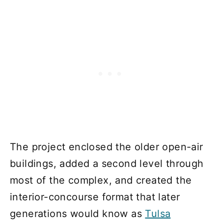
The project enclosed the older open-air
buildings, added a second level through
most of the complex, and created the
interior-concourse format that later
generations would know as
Tulsa