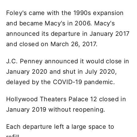
Foley's came with the 1990s expansion
and became Macy's in 2006. Macy's
announced its departure in January 2017
and closed on March 26, 2017.
J.C. Penney announced it would close in
January 2020 and shut in July 2020,
delayed by the COVID-19 pandemic.
Hollywood Theaters Palace 12 closed in
January 2019 without reopening.
Each departure left a large space to