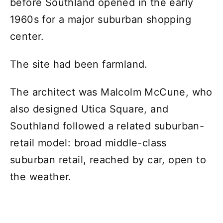
before Southland opened in the early
1960s for a major suburban shopping
center.
The site had been farmland.
The architect was Malcolm McCune, who
also designed Utica Square, and
Southland followed a related suburban-
retail model: broad middle-class
suburban retail, reached by car, open to
the weather.