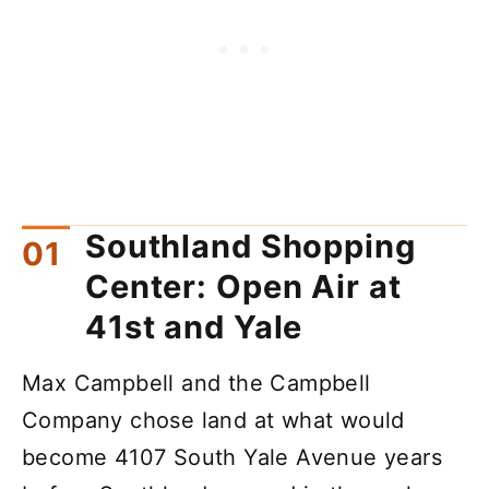
Southland Shopping
Center: Open Air at
41st and Yale
Max Campbell and the Campbell
Company chose land at what would
become 4107 South Yale Avenue years