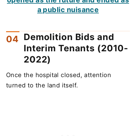
a public nuisance
Demolition Bids and
Interim Tenants (2010-
2022)
Once the hospital closed, attention
turned to the land itself.