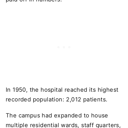
In 1950, the hospital reached its highest
recorded population: 2,012 patients.
The campus had expanded to house
multiple residential wards, staff quarters,