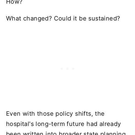
How?
What changed? Could it be sustained?
Even with those policy shifts, the
hospital's long-term future had already
been written into broader state planning.