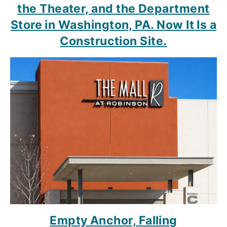
the Theater, and the Department
Store in Washington, PA. Now It Is a
Construction Site.
Empty Anchor, Falling