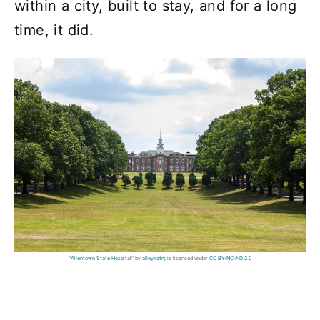
within a city, built to stay, and for a long
time, it did.
"
Allentown State Hospital
" by
alleykatnj
is licensed under
CC BY-NC-ND 2.0