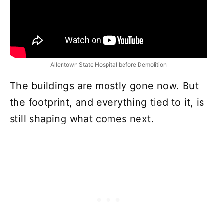
Allentown State Hospital before Demolition
The buildings are mostly gone now. But
the footprint, and everything tied to it, is
still shaping what comes next.