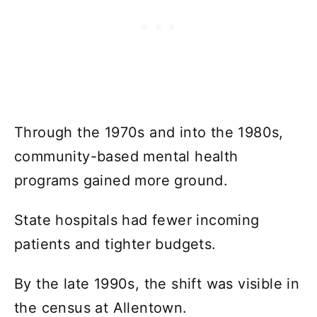
Through the 1970s and into the 1980s,
community-based mental health
programs gained more ground.
State hospitals had fewer incoming
patients and tighter budgets.
By the late 1990s, the shift was visible in
the census at Allentown.