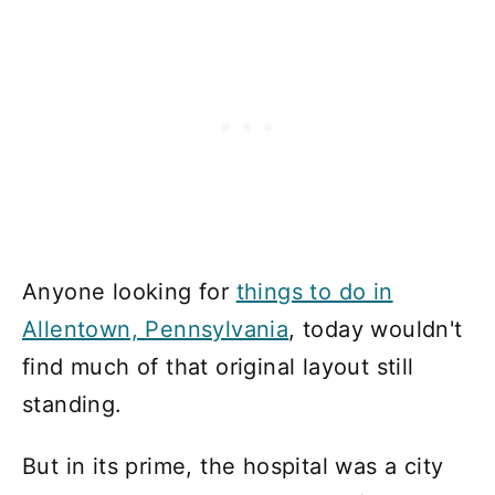
Anyone looking for
things to do in
Allentown, Pennsylvania
, today wouldn't
find much of that original layout still
standing.
But in its prime, the hospital was a city