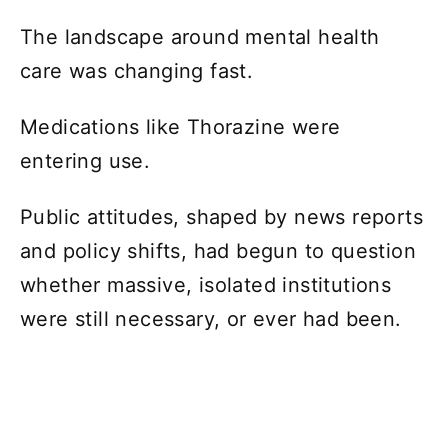
The landscape around mental health
care was changing fast.
Medications like Thorazine were
entering use.
Public attitudes, shaped by news reports
and policy shifts, had begun to question
whether massive, isolated institutions
were still necessary, or ever had been.