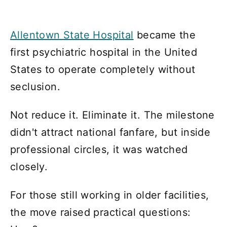
Allentown State Hospital
became the
first psychiatric hospital in the United
States to operate completely without
seclusion.
Not reduce it. Eliminate it. The milestone
didn't attract national fanfare, but inside
professional circles, it was watched
closely.
For those still working in older facilities,
the move raised practical questions: