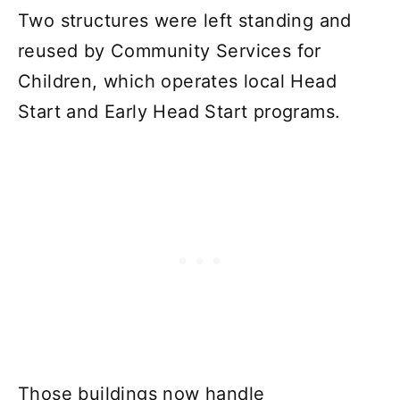
Two structures were left standing and
reused by Community Services for
Children, which operates local Head
Start and Early Head Start programs.
Those buildings now handle