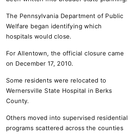
The Pennsylvania Department of Public
Welfare began identifying which
hospitals would close.
For Allentown, the official closure came
on December 17, 2010.
Some residents were relocated to
Wernersville State Hospital in Berks
County.
Others moved into supervised residential
programs scattered across the counties