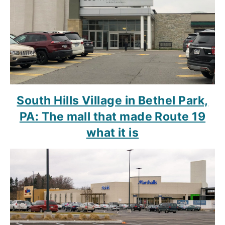
South Hills Village in Bethel Park,
PA: The mall that made Route 19
what it is