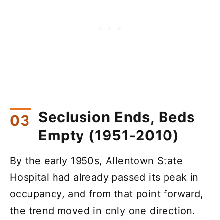
Seclusion Ends, Beds
Empty (1951-2010)
By the early 1950s, Allentown State
Hospital had already passed its peak in
occupancy, and from that point forward,
the trend moved in only one direction.