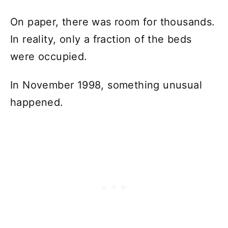
On paper, there was room for thousands.
In reality, only a fraction of the beds
were occupied.
In November 1998, something unusual
happened.