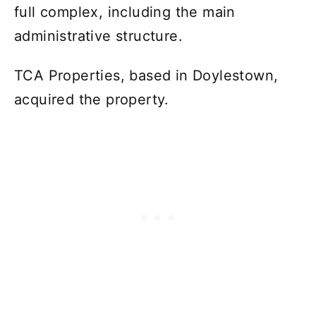
full complex, including the main
administrative structure.
TCA Properties, based in Doylestown,
acquired the property.