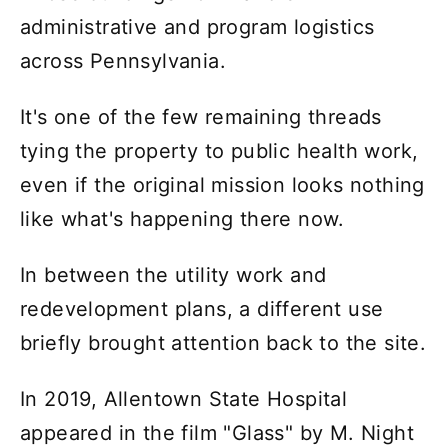
administrative and program logistics
across Pennsylvania.
It's one of the few remaining threads
tying the property to public health work,
even if the original mission looks nothing
like what's happening there now.
In between the utility work and
redevelopment plans, a different use
briefly brought attention back to the site.
In 2019, Allentown State Hospital
appeared in the film "Glass" by M. Night