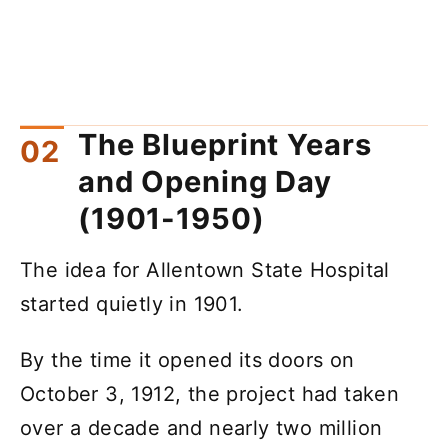
The Blueprint Years
and Opening Day
(1901-1950)
The idea for Allentown State Hospital
started quietly in 1901.
By the time it opened its doors on
October 3, 1912, the project had taken
over a decade and nearly two million