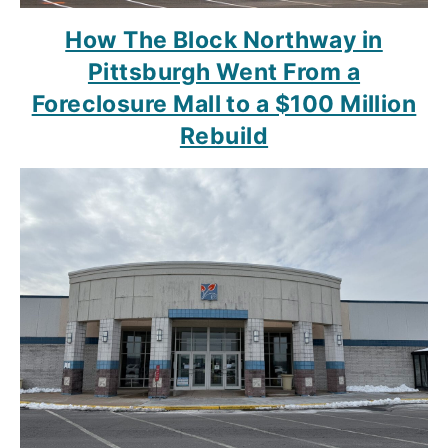
How The Block Northway in
Pittsburgh Went From a
Foreclosure Mall to a $100 Million
Rebuild