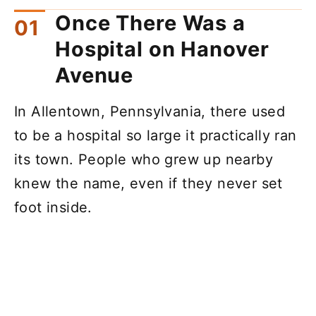
Once There Was a
Hospital on Hanover
Avenue
In Allentown, Pennsylvania, there used
to be a hospital so large it practically ran
its town. People who grew up nearby
knew the name, even if they never set
foot inside.