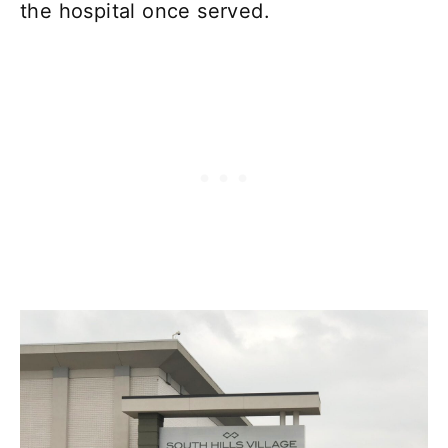
the hospital once served.