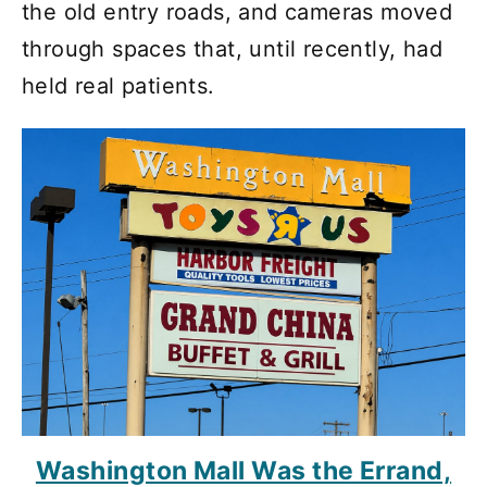
the old entry roads, and cameras moved
through spaces that, until recently, had
held real patients.
Washington Mall Was the Errand,