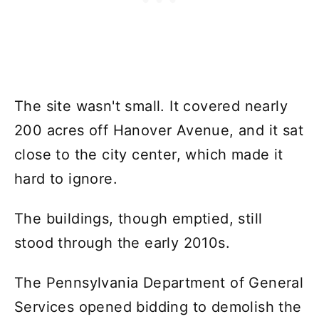
The site wasn't small. It covered nearly
200 acres off Hanover Avenue, and it sat
close to the city center, which made it
hard to ignore.
The buildings, though emptied, still
stood through the early 2010s.
The Pennsylvania Department of General
Services opened bidding to demolish the