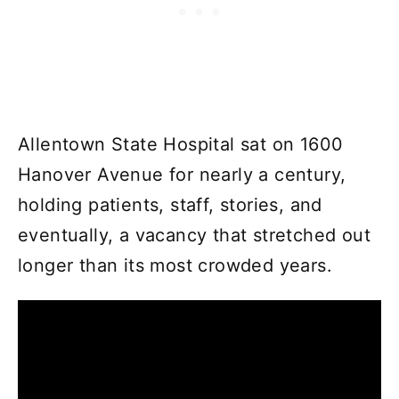
Allentown State Hospital sat on 1600
Hanover Avenue for nearly a century,
holding patients, staff, stories, and
eventually, a vacancy that stretched out
longer than its most crowded years.