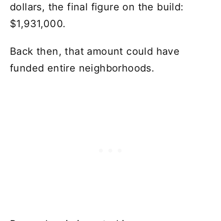
dollars, the final figure on the build:
$1,931,000.
Back then, that amount could have
funded entire neighborhoods.