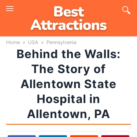
Skip
to
content
Home
»
USA
»
Pennsylvania
Behind the Walls:
The Story of
Allentown State
Hospital in
Allentown, PA