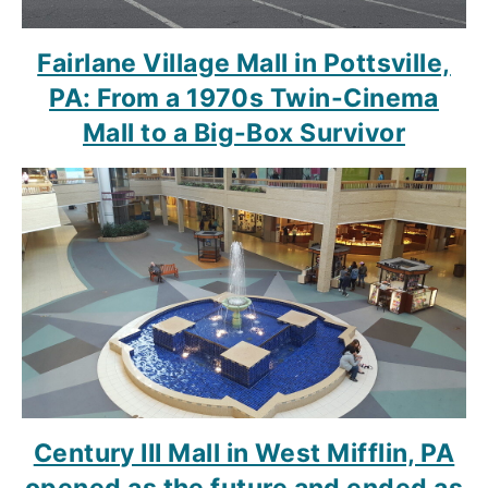
Fairlane Village Mall in Pottsville,
PA: From a 1970s Twin-Cinema
Mall to a Big-Box Survivor
Century III Mall in West Mifflin, PA
opened as the future and ended as