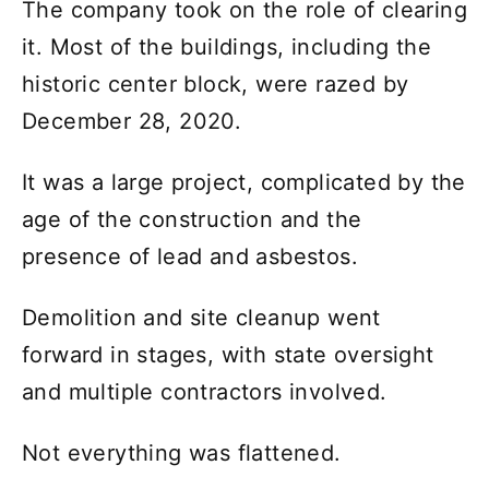
The company took on the role of clearing
it. Most of the buildings, including the
historic center block, were razed by
December 28, 2020.
It was a large project, complicated by the
age of the construction and the
presence of lead and asbestos.
Demolition and site cleanup went
forward in stages, with state oversight
and multiple contractors involved.
Not everything was flattened.