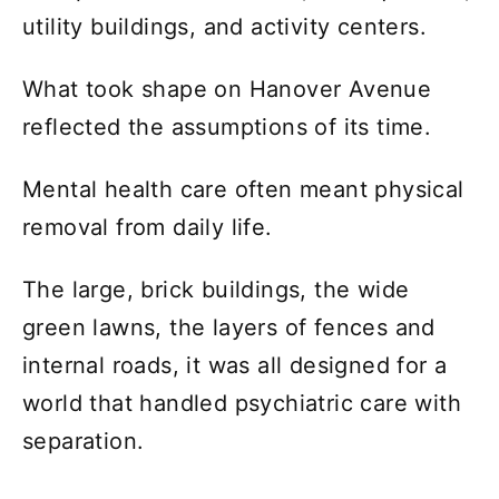
utility buildings, and activity centers.
What took shape on Hanover Avenue
reflected the assumptions of its time.
Mental health care often meant physical
removal from daily life.
The large, brick buildings, the wide
green lawns, the layers of fences and
internal roads, it was all designed for a
world that handled psychiatric care with
separation.