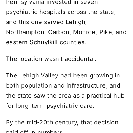
Pennsylvania invested in seven
psychiatric hospitals across the state,
and this one served Lehigh,
Northampton, Carbon, Monroe, Pike, and
eastern Schuylkill counties.
The location wasn't accidental.
The Lehigh Valley had been growing in
both population and infrastructure, and
the state saw the area as a practical hub
for long-term psychiatric care.
By the mid-20th century, that decision
paid off in numbers.