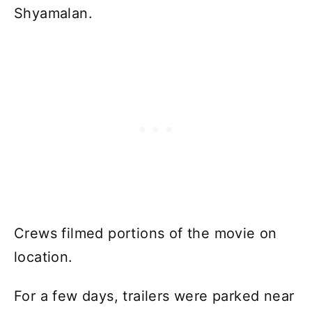
Shyamalan.
Crews filmed portions of the movie on
location.
For a few days, trailers were parked near