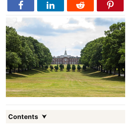
Contents