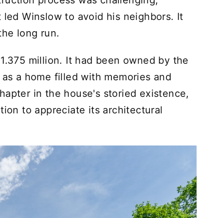
ruction process was challenging,
 led Winslow to avoid his neighbors. It
the long run.
$1.375 million. It had been owned by the
g as a home filled with memories and
hapter in the house's storied existence,
ion to appreciate its architectural