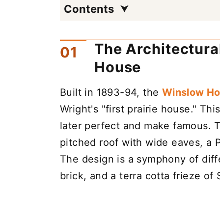
Contents
The Architectura
House
Built in 1893-94, the
Winslow H
Wright's "first prairie house." Th
later perfect and make famous. T
pitched roof with wide eaves, a P
The design is a symphony of diff
brick, and a terra cotta frieze o