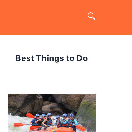
Best Things to Do