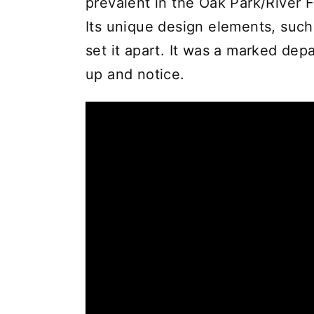
prevalent in the Oak Park/River F
Its unique design elements, such a
set it apart. It was a marked dep
up and notice.