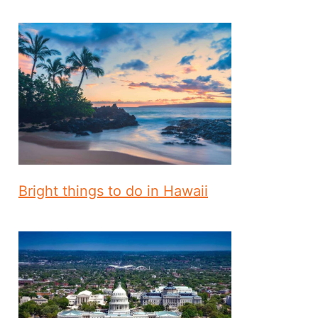
Bright things to do in Hawaii