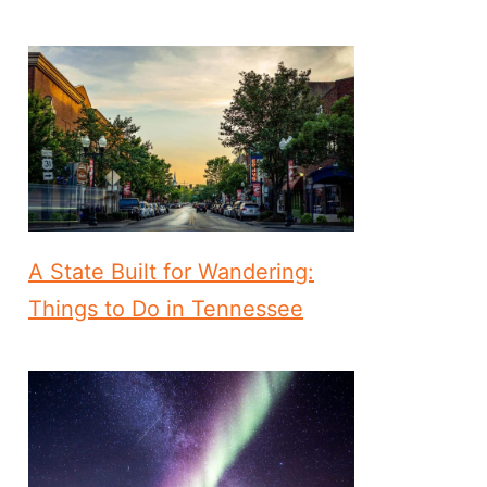
A State Built for Wandering:
Things to Do in Tennessee