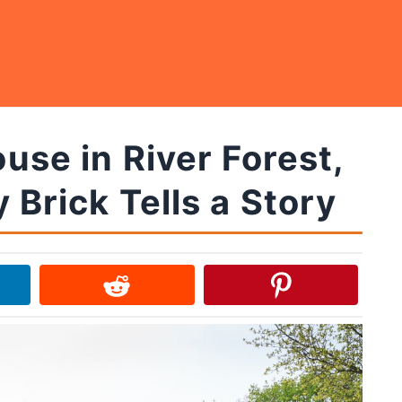
se in River Forest,
 Brick Tells a Story