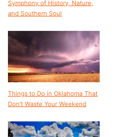
Symphony of History, Nature,
and Southern Soul
Things to Do in Oklahoma That
Don't Waste Your Weekend