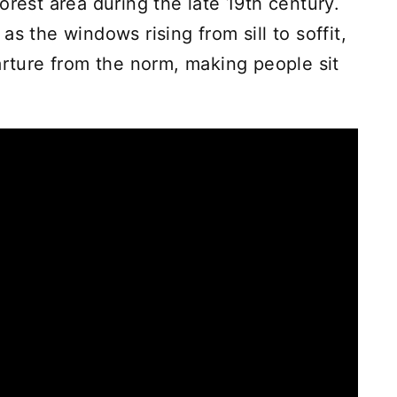
orest area during the late 19th century.
s the windows rising from sill to soffit,
arture from the norm, making people sit