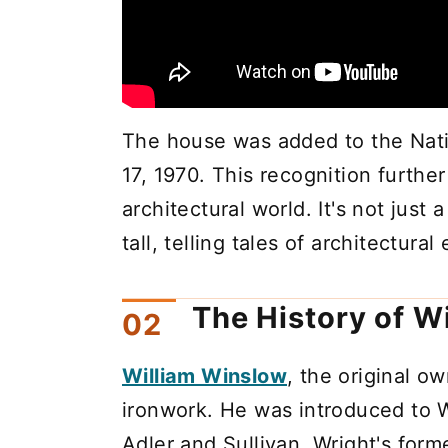
The house was added to the Natio
17, 1970. This recognition furthe
architectural world. It's not just 
tall, telling tales of architectural
The History of 
William Winslow
, the original o
ironwork. He was introduced to W
Adler and Sullivan, Wright's for