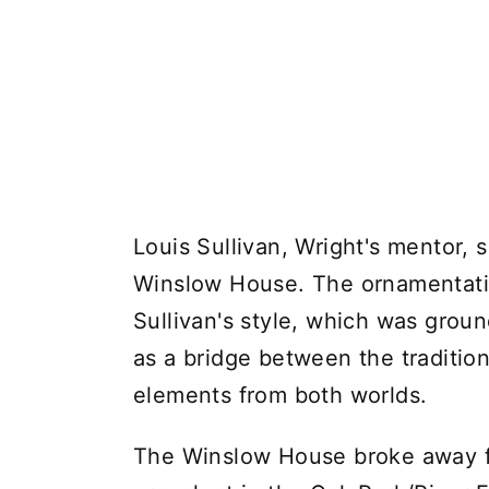
Louis Sullivan, Wright's mentor, s
Winslow House. The ornamentati
Sullivan's style, which was grou
as a bridge between the traditio
elements from both worlds.
The Winslow House broke away fro