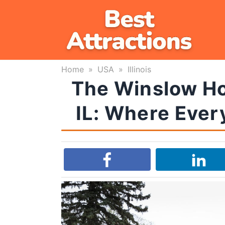
Skip
to
content
Home
»
USA
»
Illinois
The Winslow Hou
IL: Where Every