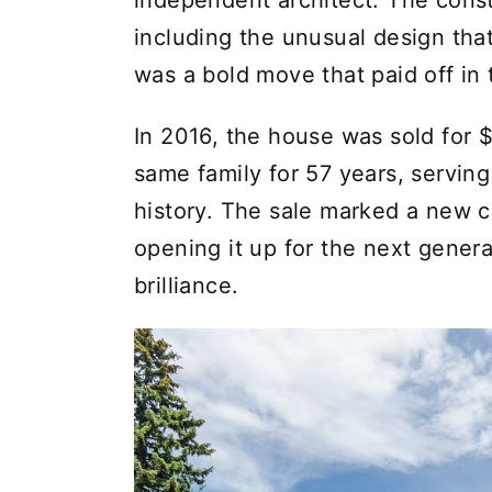
independent architect. The const
including the unusual design that
was a bold move that paid off in 
In 2016, the house was sold for 
same family for 57 years, servin
history. The sale marked a new c
opening it up for the next generat
brilliance.