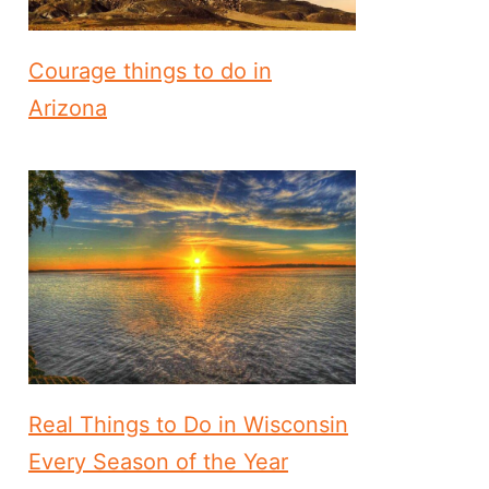
Courage things to do in
Arizona
Real Things to Do in Wisconsin
Every Season of the Year