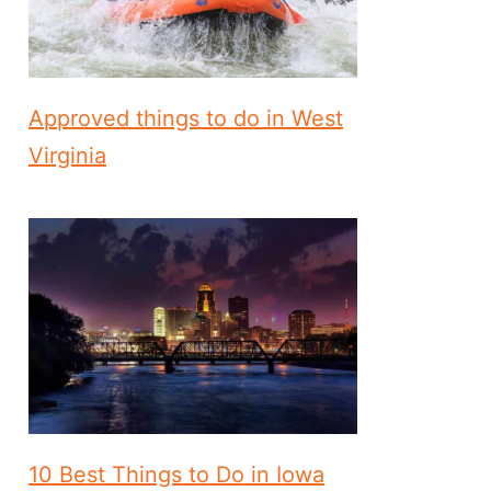
Approved things to do in West
Virginia
10 Best Things to Do in Iowa