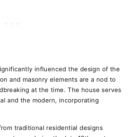
ignificantly influenced the design of the
on and masonry elements are a nod to
ndbreaking at the time. The house serves
nal and the modern, incorporating
m traditional residential designs