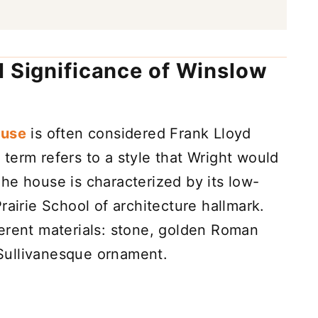
l Significance of Winslow
ouse
is often considered Frank Lloyd
is term refers to a style that Wright would
he house is characterized by its low-
rairie School of architecture hallmark.
erent materials: stone, golden Roman
f Sullivanesque ornament.