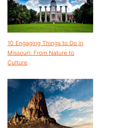
10 Engaging Things to Do in
Missouri: From Nature to
Culture