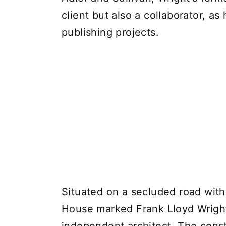
client but also a collaborator, a
publishing projects.
Situated on a secluded road with
House marked Frank Lloyd Wright'