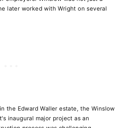
s he later worked with Wright on several
in the Edward Waller estate, the Winslow
s inaugural major project as an