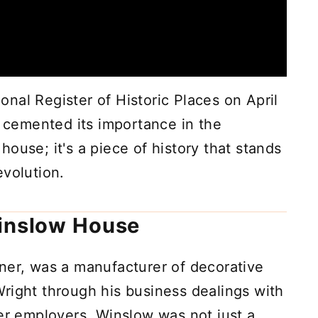
nal Register of Historic Places on April
r cemented its importance in the
a house; it's a piece of history that stands
 evolution.
Winslow House
wner, was a manufacturer of decorative
right through his business dealings with
mer employers. Winslow was not just a