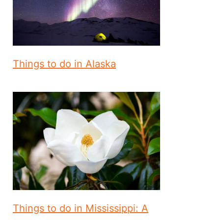
Things to do in Alaska
Things to do in Mississippi: A