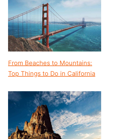
From Beaches to Mountains:
Top Things to Do in California