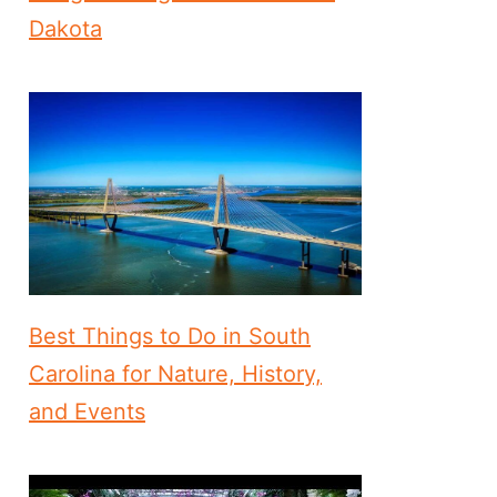
Dakota
Best Things to Do in South
Carolina for Nature, History,
and Events