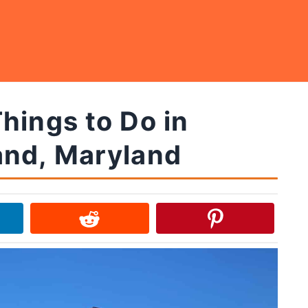
hings to Do in
nd, Maryland