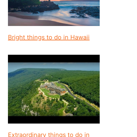
Bright things to do in Hawaii
Extraordinary things to do in