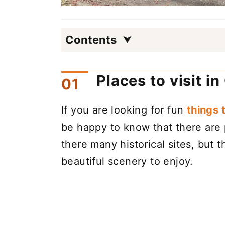
Contents
Places to visit i
If you are looking for fun
things 
be happy to know that there are p
there many historical sites, but 
beautiful scenery to enjoy.