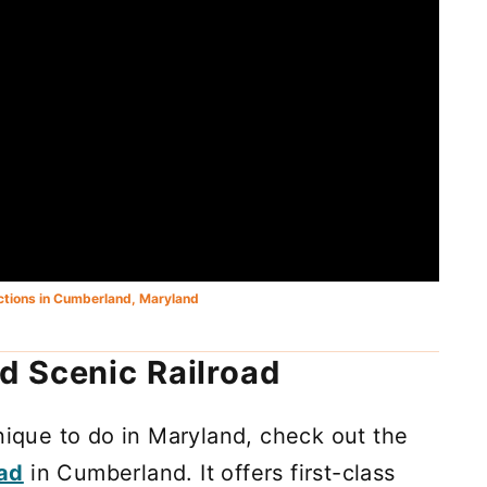
actions in Cumberland, Maryland
d Scenic Railroad
unique to do in Maryland, check out the
oad
in Cumberland. It offers first-class