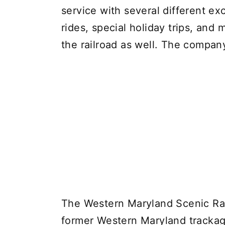
service with several different ex
rides, special holiday trips, and 
the railroad as well. The company 
The Western Maryland Scenic Rail
former Western Maryland trackag