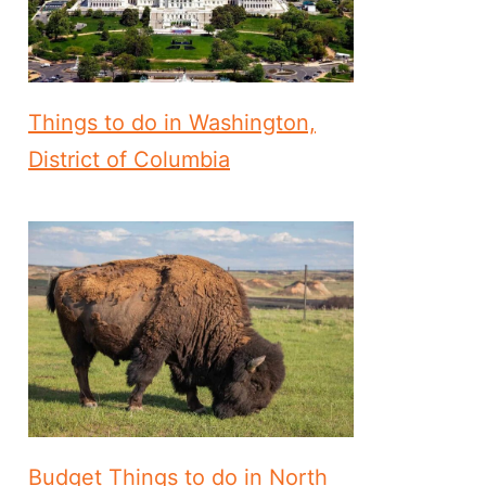
Things to do in Washington,
District of Columbia
Budget Things to do in North