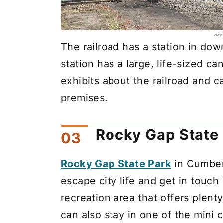
Weste
The railroad has a station in d
station has a large, life-sized ca
exhibits about the railroad and c
premises.
Rocky Gap State
Rocky Gap State Park
in Cumberl
escape city life and get in touch
recreation area that offers plent
can also stay in one of the mini c