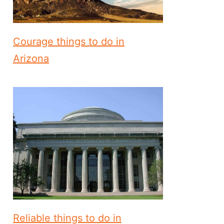
Courage things to do in
Arizona
Reliable things to do in