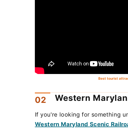
Best tourist attr
Western Marylan
If you're looking for something 
Western Maryland Scenic Railr