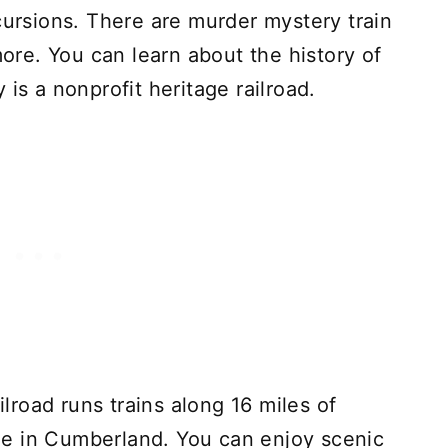
cursions. There are murder mystery train
more. You can learn about the history of
is a nonprofit heritage railroad.
road runs trains along 16 miles of
e in Cumberland. You can enjoy scenic