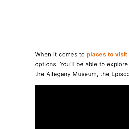
When it comes to
places to visi
options. You'll be able to explor
the Allegany Museum, the Episco