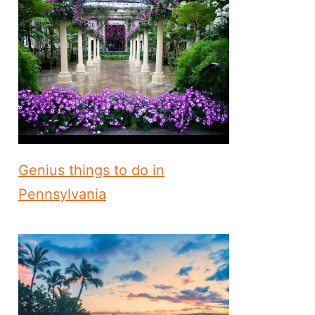
Genius things to do in
Pennsylvania