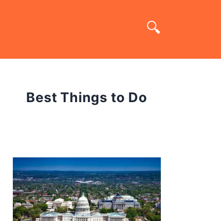
Best Things to Do