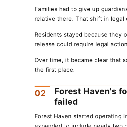
Families had to give up guardians
relative there. That shift in lega
Residents stayed because they o
release could require legal action
Over time, it became clear that
the first place.
Forest Haven's f
failed
Forest Haven started operating 
expanded to include nearly two 