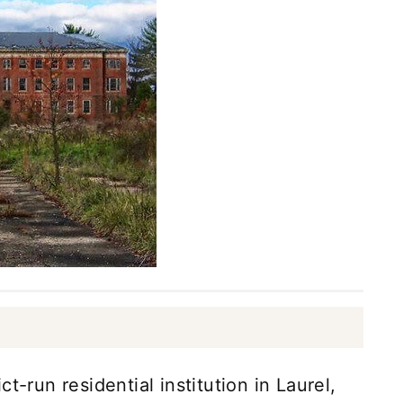
t-run residential institution in Laurel,