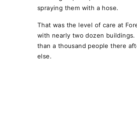
spraying them with a hose.
That was the level of care at Fo
with nearly two dozen buildings.
than a thousand people there aft
else.