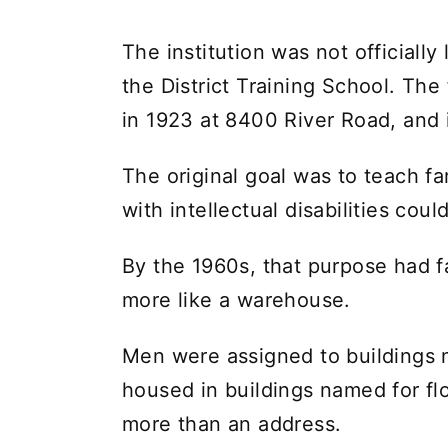
The institution was not officiall
the District Training School. Th
in 1923 at 8400 River Road, and 
The original goal was to teach f
with intellectual disabilities could
By the 1960s, that purpose had f
more like a warehouse.
Men were assigned to buildings 
housed in buildings named for f
more than an address.