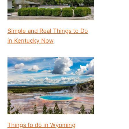
Simple and Real Things to Do
in Kentucky Now
Things to do in Wyoming