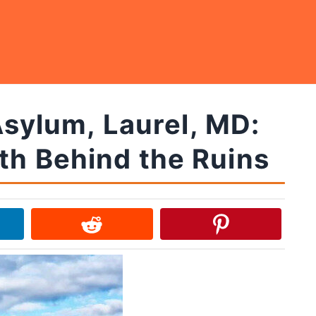
sylum, Laurel, MD:
th Behind the Ruins