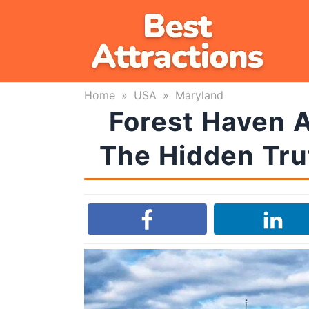
Skip
to
content
Home
»
USA
»
Maryland
Forest Haven A
The Hidden Tru