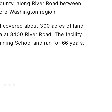
ounty, along River Road between
more-Washington region.
d covered about 300 acres of land
a at 8400 River Road. The facility
aining School and ran for 66 years.