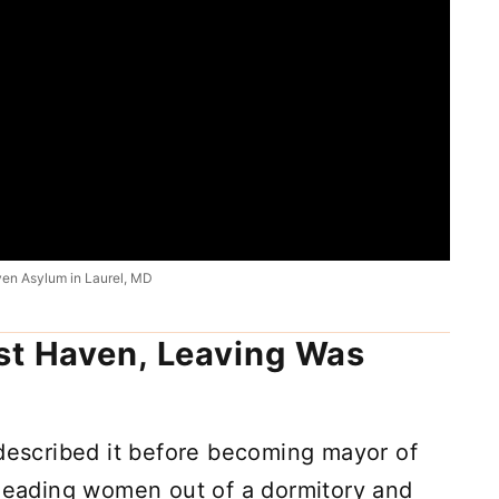
ven Asylum in Laurel, MD
st Haven, Leaving Was
 described it before becoming mayor of
 leading women out of a dormitory and