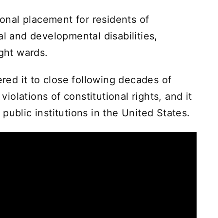
ional placement for residents of
al and developmental disabilities,
ight wards.
ered it to close following decades of
olations of constitutional rights, and it
public institutions in the United States.