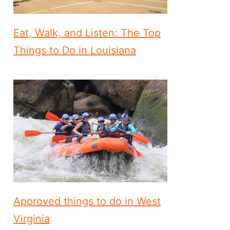
Eat, Walk, and Listen: The Top
Things to Do in Louisiana
Approved things to do in West
Virginia