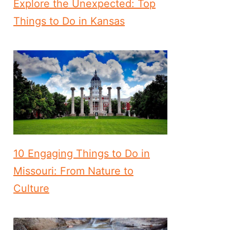
Explore the Unexpected: Top
Things to Do in Kansas
10 Engaging Things to Do in
Missouri: From Nature to
Culture