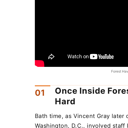
Forest Ha
Once Inside Fore
Hard
Bath time, as Vincent Gray later
Washington, D.C., involved staff