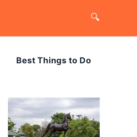
Best Things to Do