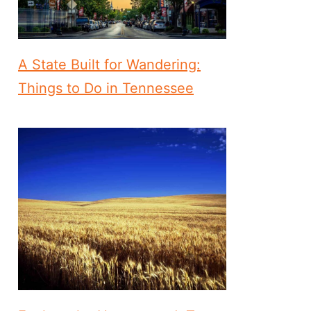
A State Built for Wandering:
Things to Do in Tennessee