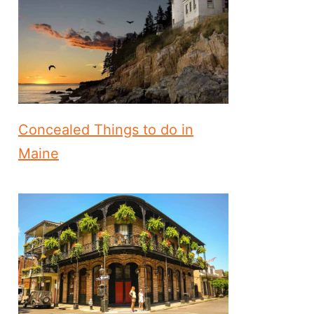
Concealed Things to do in
Maine