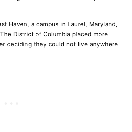
rest Haven, a campus in Laurel, Maryland,
 The District of Columbia placed more
er deciding they could not live anywhere