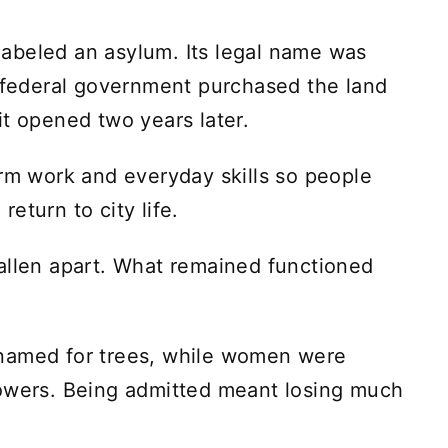
y labeled an asylum. Its legal name was
e federal government purchased the land
it opened two years later.
arm work and everyday skills so people
 return to city life.
allen apart. What remained functioned
named for trees, while women were
lowers. Being admitted meant losing much