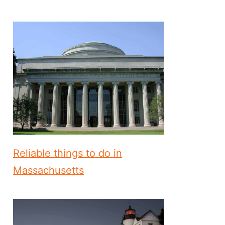
Reliable things to do in
Massachusetts