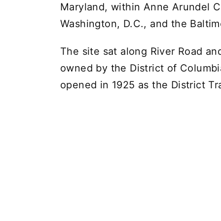
Maryland, within Anne Arundel C
Washington, D.C., and the Balti
The site sat along River Road an
owned by the District of Columbi
opened in 1925 as the District Tr