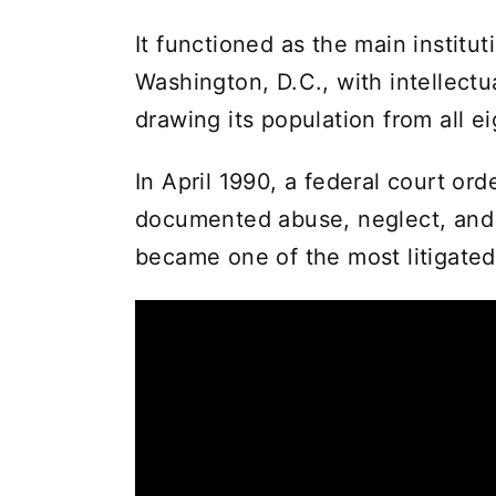
It functioned as the main institut
Washington, D.C., with intellectu
drawing its population from all e
In April 1990, a federal court ord
documented abuse, neglect, and vi
became one of the most litigated 