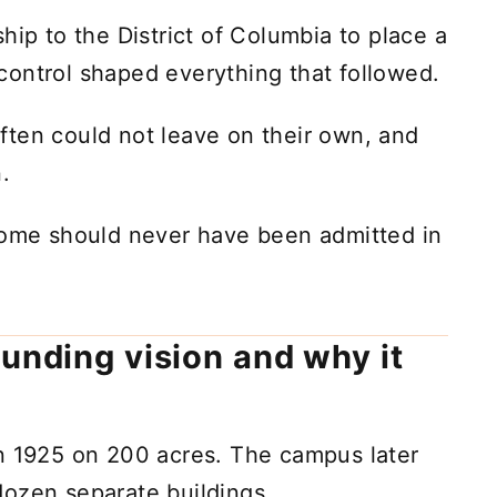
hip to the District of Columbia to place a
l control shaped everything that followed.
ften could not leave on their own, and
.
 some should never have been admitted in
ounding vision and why it
in 1925 on 200 acres. The campus later
dozen separate buildings.