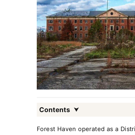
Contents
Forest Haven operated as a Distric