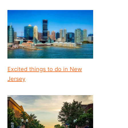
Excited things to do in New
Jersey