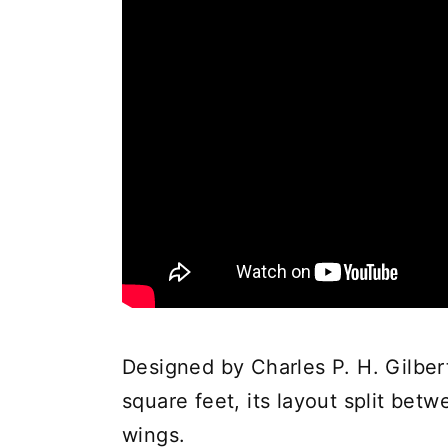
Designed by Charles P. H. Gilbert
square feet, its layout split bet
wings.