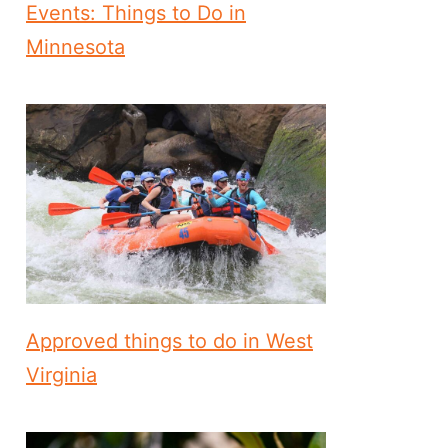
Events: Things to Do in
Minnesota
Approved things to do in West
Virginia