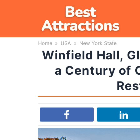
Skip
to
content
Home
»
USA
»
New York State
Winfield Hall, G
a Century of 
Res