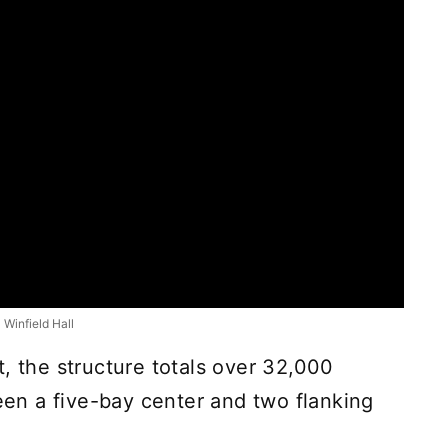
Winfield Hall
, the structure totals over 32,000
ween a five-bay center and two flanking