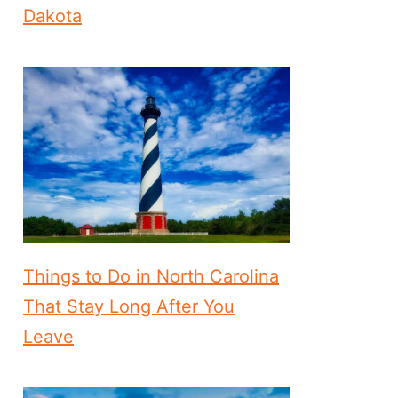
Dakota
Things to Do in North Carolina
That Stay Long After You
Leave