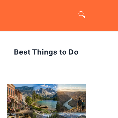
Best Things to Do