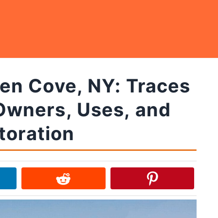
len Cove, NY: Traces
Owners, Uses, and
toration