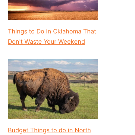
Things to Do in Oklahoma That
Don't Waste Your Weekend
Budget Things to do in North