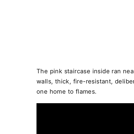
The pink staircase inside ran nea
walls, thick, fire-resistant, deli
one home to flames.