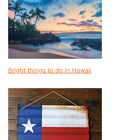
Bright things to do in Hawaii