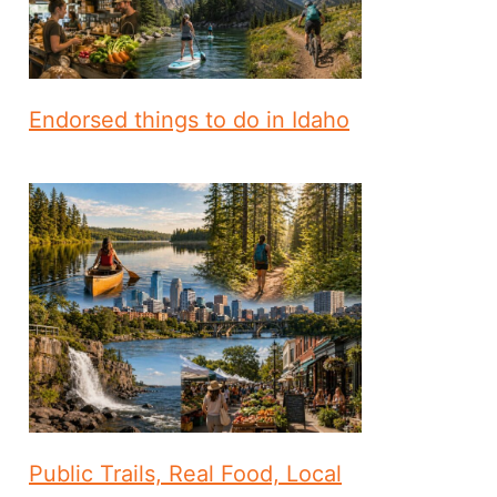
Endorsed things to do in Idaho
Public Trails, Real Food, Local