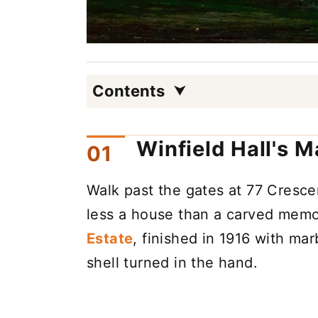
Contents
Winfield Hall's M
Walk past the gates at 77 Cresc
less a house than a carved mem
Estate
, finished in 1916 with mar
shell turned in the hand.