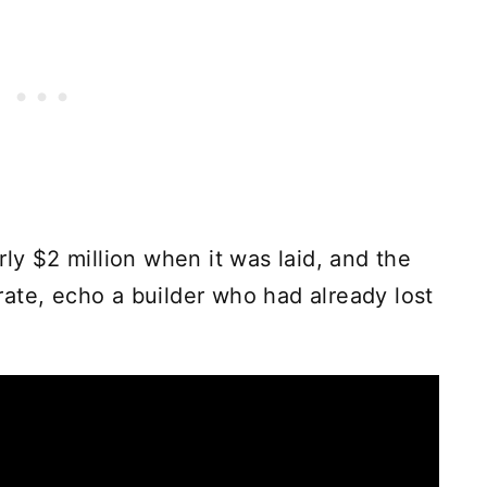
rly $2 million when it was laid, and the
berate, echo a builder who had already lost