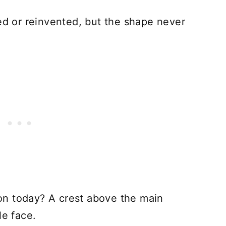
sed or reinvented, but the shape never
tion today? A crest above the main
le face.