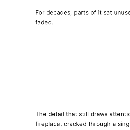
For decades, parts of it sat unu
faded.
The detail that still draws atten
fireplace, cracked through a sing