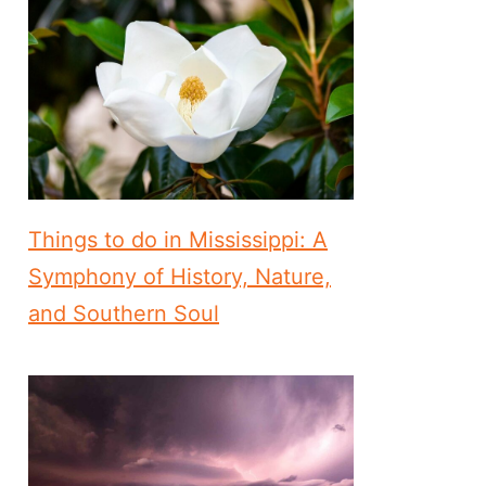
Things to do in Mississippi: A
Symphony of History, Nature,
and Southern Soul