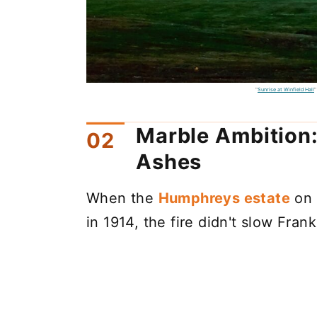
"
Sunrise at Winfield Hall
"
Marble Ambition:
Ashes
When the
Humphreys estate
on 
in 1914, the fire didn't slow Fra