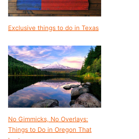
Exclusive things to do in Texas
No Gimmicks, No Overlays:
Things to Do in Oregon That