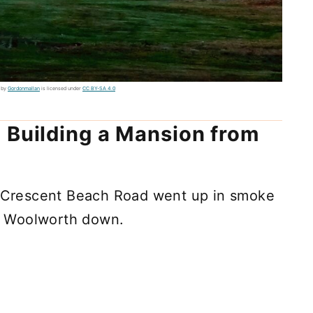
 by
Gordonmallan
is licensed under
CC BY-SA 4.0
 Building a Mansion from
Crescent Beach Road went up in smoke
nk Woolworth down.