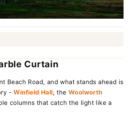
arble Curtain
ent Beach Road, and what stands ahead is
ory -
Winfield Hall
, the
Woolworth
ble columns that catch the light like a