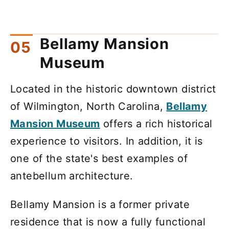
Bellamy Mansion
Museum
Located in the historic downtown district
of Wilmington, North Carolina,
Bellamy
Mansion Museum
offers a rich historical
experience to visitors. In addition, it is
one of the state's best examples of
antebellum architecture.
Bellamy Mansion is a former private
residence that is now a fully functional