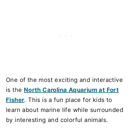
One of the most exciting and interactive
is the
North Carolina Aquarium at Fort
Fisher
. This is a fun place for kids to
learn about marine life while surrounded
by interesting and colorful animals.