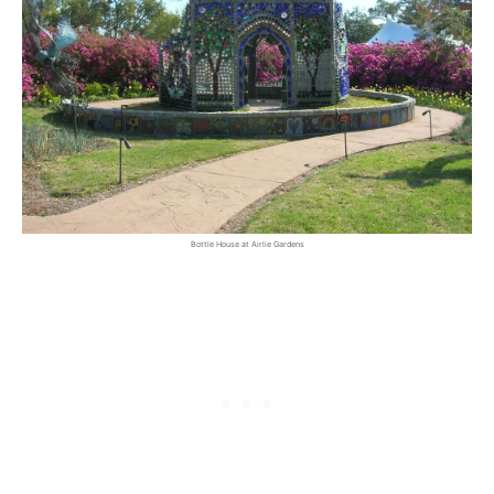
Bottle House at Airlie Gardens