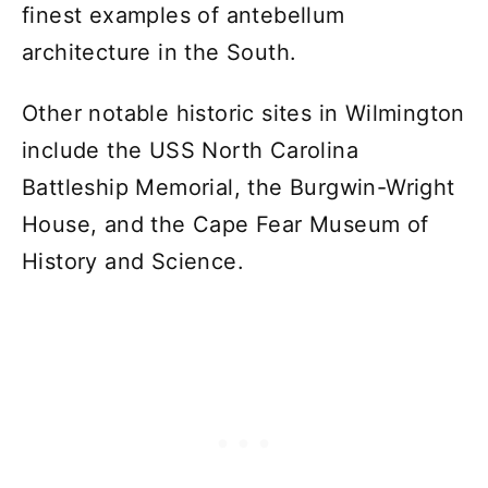
finest examples of antebellum
architecture in the South.
Other notable historic sites in Wilmington
include the USS North Carolina
Battleship Memorial, the Burgwin-Wright
House, and the Cape Fear Museum of
History and Science.