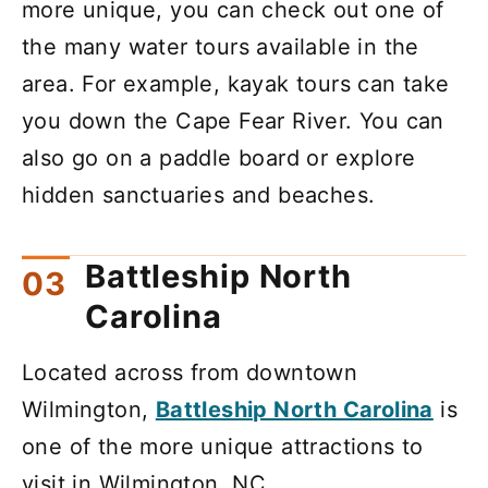
more unique, you can check out one of
the many water tours available in the
area. For example, kayak tours can take
you down the Cape Fear River. You can
also go on a paddle board or explore
hidden sanctuaries and beaches.
Battleship North
Carolina
Located across from downtown
Wilmington,
Battleship North Carolina
is
one of the more unique attractions to
visit in Wilmington, NC.