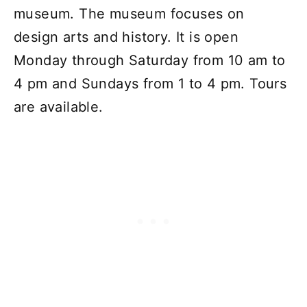
museum. The museum focuses on
design arts and history. It is open
Monday through Saturday from 10 am to
4 pm and Sundays from 1 to 4 pm. Tours
are available.