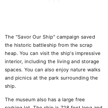
The "Savor Our Ship" campaign saved
the historic battleship from the scrap
heap. You can visit the ship's impressive
interior, including the living and storage
spaces. You can also enjoy nature walks
and picnics at the park surrounding the
ship.
The museum also has a large free
parking lot. The ship is 728 feet long and