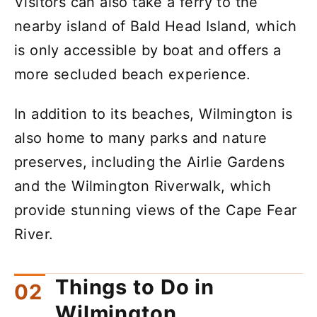
Visitors can also take a ferry to the
nearby island of Bald Head Island, which
is only accessible by boat and offers a
more secluded beach experience.
In addition to its beaches, Wilmington is
also home to many parks and nature
preserves, including the Airlie Gardens
and the Wilmington Riverwalk, which
provide stunning views of the Cape Fear
River.
Things to Do in
Wilmington