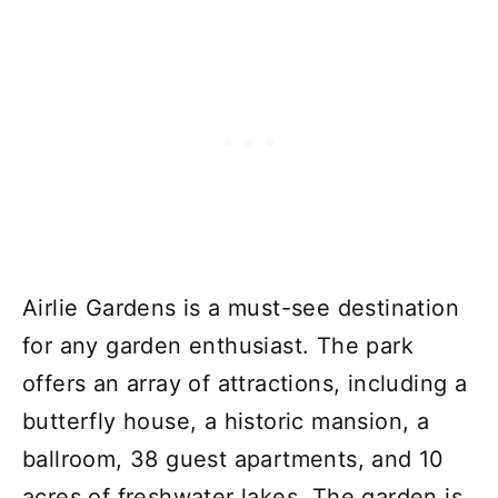
Airlie Gardens is a must-see destination
for any garden enthusiast. The park
offers an array of attractions, including a
butterfly house, a historic mansion, a
ballroom, 38 guest apartments, and 10
acres of freshwater lakes. The garden is