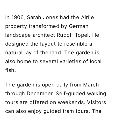
In 1906, Sarah Jones had the Airlie
property transformed by German
landscape architect Rudolf Topel. He
designed the layout to resemble a
natural lay of the land. The garden is
also home to several varieties of local
fish.
The garden is open daily from March
through December. Self-guided walking
tours are offered on weekends. Visitors
can also enjoy guided tram tours. The