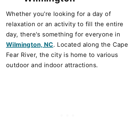
Whether you're looking for a day of
relaxation or an activity to fill the entire
day, there's something for everyone in
Wilmington, NC
. Located along the Cape
Fear River, the city is home to various
outdoor and indoor attractions.