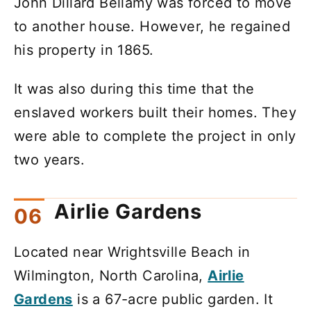
John Dillard Bellamy was forced to move
to another house. However, he regained
his property in 1865.
It was also during this time that the
enslaved workers built their homes. They
were able to complete the project in only
two years.
Airlie Gardens
Located near Wrightsville Beach in
Wilmington, North Carolina,
Airlie
Gardens
is a 67-acre public garden. It