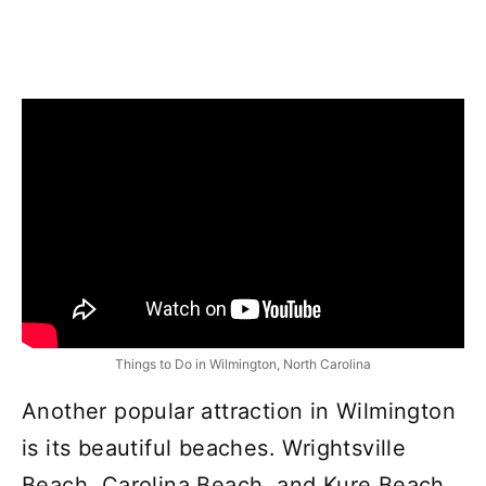
Things to Do in Wilmington, North Carolina
Another popular attraction in Wilmington
is its beautiful beaches. Wrightsville
Beach, Carolina Beach, and Kure Beach