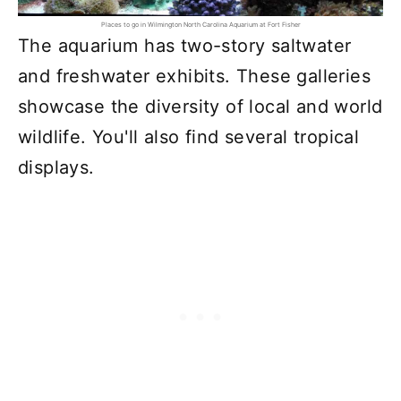
Places to go in Wilmington North Carolina Aquarium at Fort Fisher
The aquarium has two-story saltwater
and freshwater exhibits. These galleries
showcase the diversity of local and world
wildlife. You'll also find several tropical
displays.