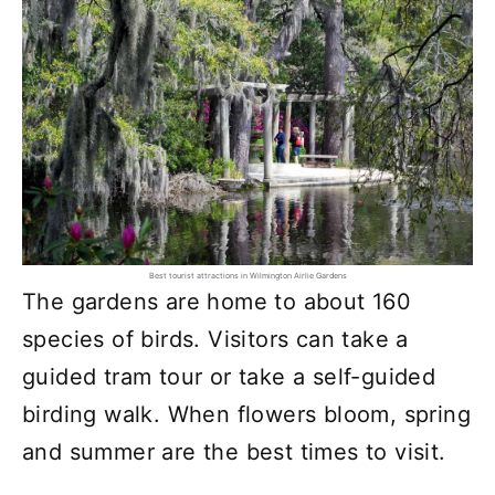
Best tourist attractions in Wilmington Airlie Gardens
The gardens are home to about 160
species of birds. Visitors can take a
guided tram tour or take a self-guided
birding walk. When flowers bloom, spring
and summer are the best times to visit.