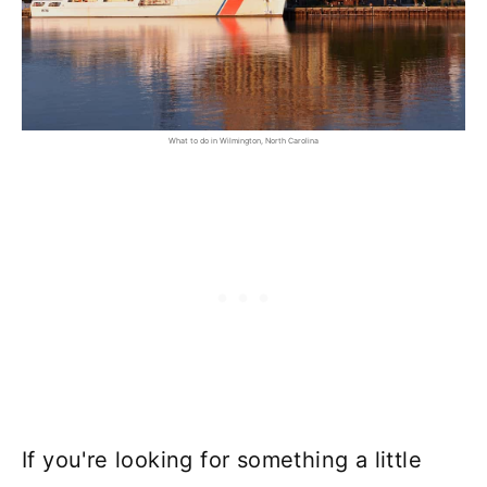
What to do in Wilmington, North Carolina
If you're looking for something a little