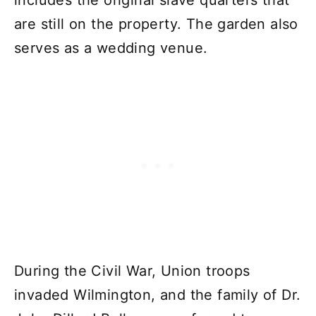
includes the original slave quarters that
are still on the property. The garden also
serves as a wedding venue.
During the Civil War, Union troops
invaded Wilmington, and the family of Dr.