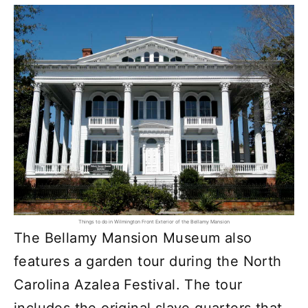
Things to do in Wilmington Front Exterior of the Bellamy Mansion
The Bellamy Mansion Museum also
features a garden tour during the North
Carolina Azalea Festival. The tour