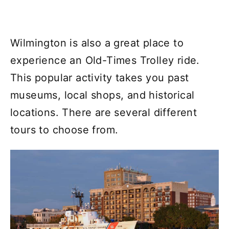
Wilmington is also a great place to
experience an Old-Times Trolley ride.
This popular activity takes you past
museums, local shops, and historical
locations. There are several different
tours to choose from.