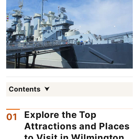
Contents
Explore the Top
Attractions and Places
to Visit in Wilmington,