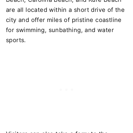
are all located within a short drive of the
city and offer miles of pristine coastline
for swimming, sunbathing, and water
sports.