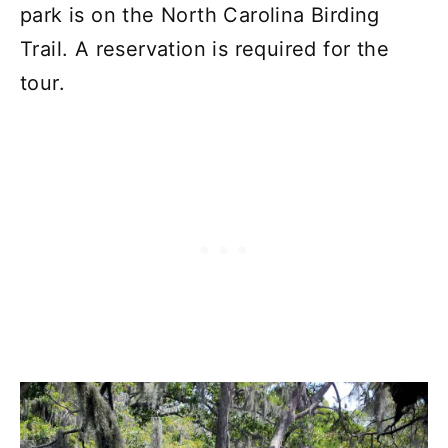
park is on the North Carolina Birding
Trail. A reservation is required for the
tour.