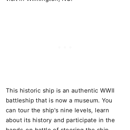
This historic ship is an authentic WWII
battleship that is now a museum. You
can tour the ship's nine levels, learn
about its history and participate in the