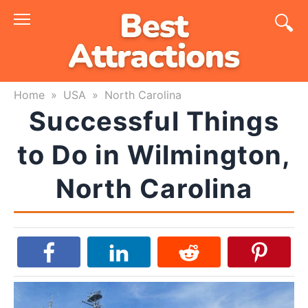
Skip
to
content
Home
»
USA
»
North Carolina
Successful Things
to Do in Wilmington,
North Carolina