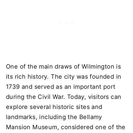
One of the main draws of Wilmington is
its rich history. The city was founded in
1739 and served as an important port
during the Civil War. Today, visitors can
explore several historic sites and
landmarks, including the Bellamy
Mansion Museum, considered one of the