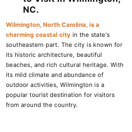
NC.
Wilmington, North Carolina, is a
charming coastal city
in the state's
southeastern part. The city is known for
its historic architecture, beautiful
beaches, and rich cultural heritage. With
its mild climate and abundance of
outdoor activities, Wilmington is a
popular tourist destination for visitors
from around the country.