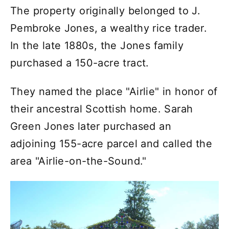
The property originally belonged to J.
Pembroke Jones, a wealthy rice trader.
In the late 1880s, the Jones family
purchased a 150-acre tract.
They named the place "Airlie" in honor of
their ancestral Scottish home. Sarah
Green Jones later purchased an
adjoining 155-acre parcel and called the
area "Airlie-on-the-Sound."