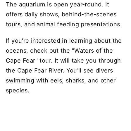
The aquarium is open year-round. It
offers daily shows, behind-the-scenes
tours, and animal feeding presentations.
If you're interested in learning about the
oceans, check out the "Waters of the
Cape Fear" tour. It will take you through
the Cape Fear River. You'll see divers
swimming with eels, sharks, and other
species.