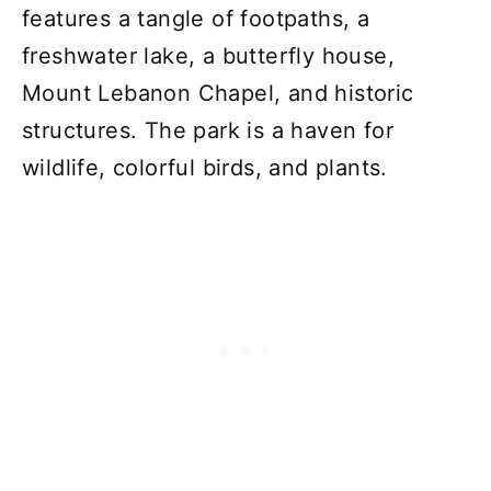
features a tangle of footpaths, a
freshwater lake, a butterfly house,
Mount Lebanon Chapel, and historic
structures. The park is a haven for
wildlife, colorful birds, and plants.