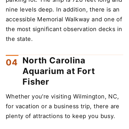
nine levels deep. In addition, there is an
accessible Memorial Walkway and one of
the most significant observation decks in
the state.
North Carolina
Aquarium at Fort
Fisher
Whether you're visiting Wilmington, NC,
for vacation or a business trip, there are
plenty of attractions to keep you busy.