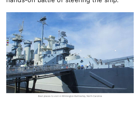
hands-on battle of steering the ship.
Best places to visit in Wilmington Battleship, North Carolina