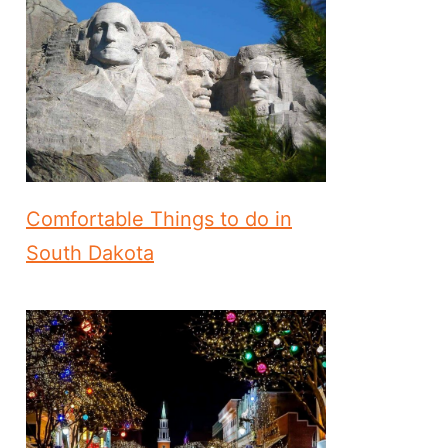
Comfortable Things to do in
South Dakota