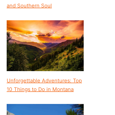
and Southern Soul
Unforgettable Adventures: Top
10 Things to Do in Montana