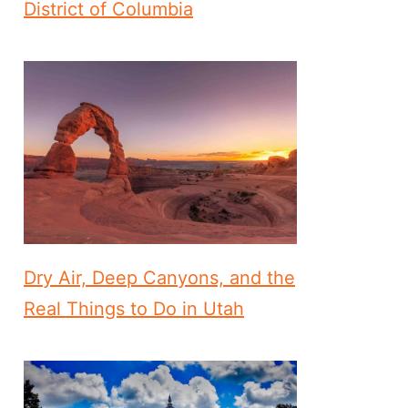
District of Columbia
Dry Air, Deep Canyons, and the
Real Things to Do in Utah