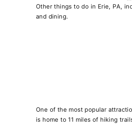
Other things to do in Erie, PA, 
and dining.
One of the most popular attractio
is home to 11 miles of hiking trail