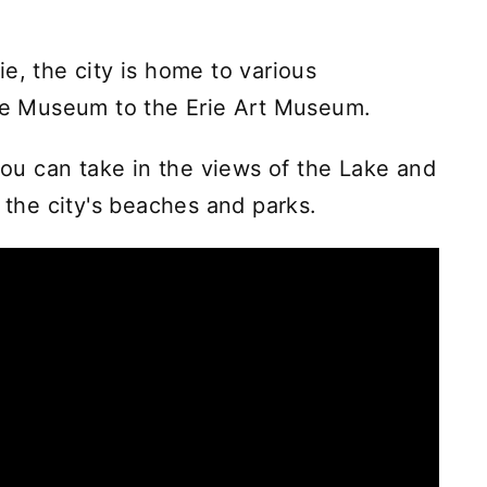
e, the city is home to various
ime Museum to the Erie Art Museum.
 you can take in the views of the Lake and
o the city's beaches and parks.