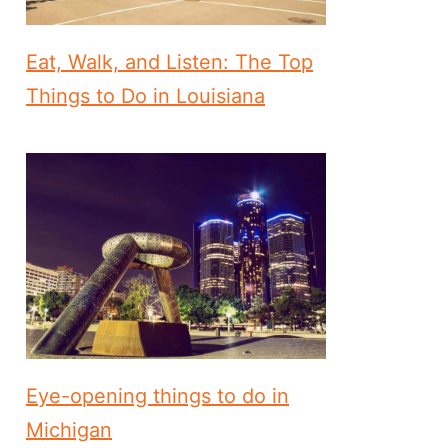
Eat, Walk, and Listen: The Top
Things to Do in Louisiana
Eye-opening things to do in
Michigan