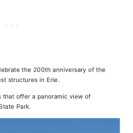
lebrate the 200th anniversary of the
est structures in Erie.
 that offer a panoramic view of
State Park.