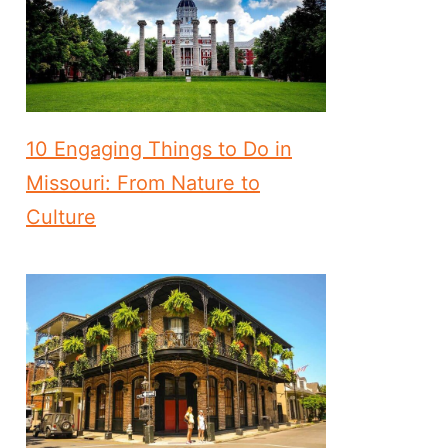
10 Engaging Things to Do in
Missouri: From Nature to
Culture