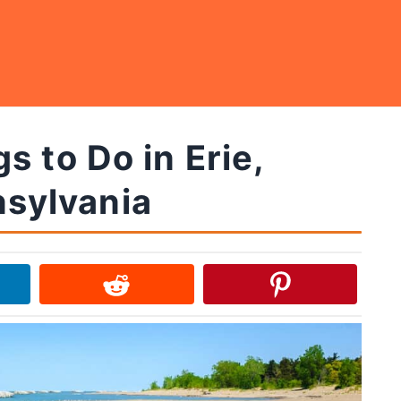
s to Do in Erie,
sylvania