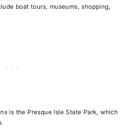
include boat tours, museums, shopping,
ns is the Presque Isle State Park, which
s.