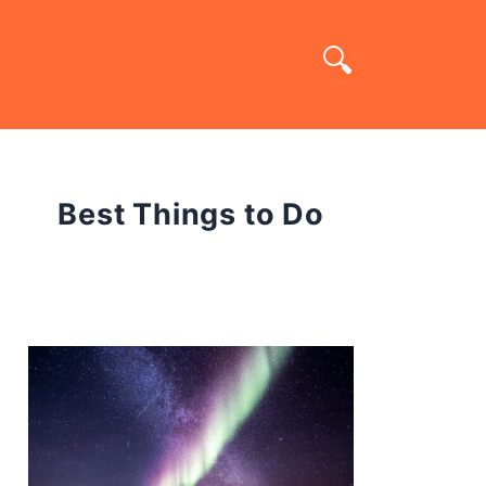
Best Things to Do