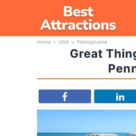
Skip
to
content
Home
»
USA
»
Pennsylvania
Great Thing
Penn