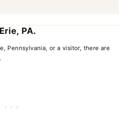
 Erie, PA.
, Pennsylvania, or a visitor, there are
.