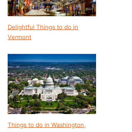
Delightful Things to do in
Vermont
Things to do in Washington,