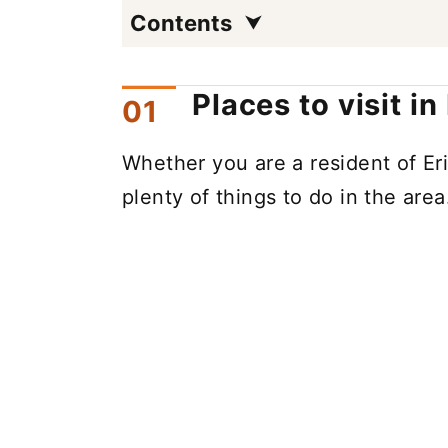
Contents
Places to visit in
Whether you are a resident of Erie
plenty of things to do in the area