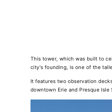
This tower, which was built to ce
city's founding, is one of the tall
It features two observation decks
downtown Erie and Presque Isle 