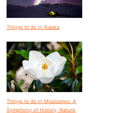
Things to do in Alaska
Things to do in Mississippi: A
Symphony of History, Nature,