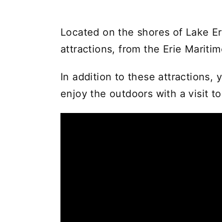
Located on the shores of Lake Eri
attractions, from the Erie Marit
In addition to these attractions,
enjoy the outdoors with a visit t