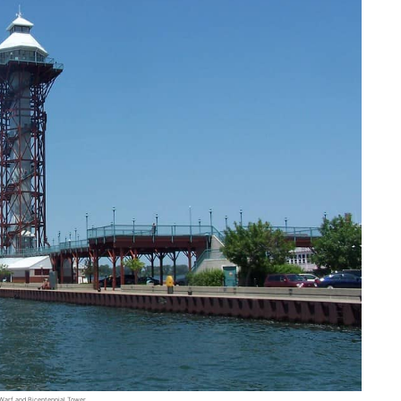
 Warf and Bicentennial Tower