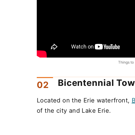
Things to 
Bicentennial Tow
Located on the Erie waterfront,
B
of the city and Lake Erie.