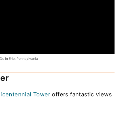
Do in Erie, Pennsylvania
er
icentennial Tower
offers fantastic views