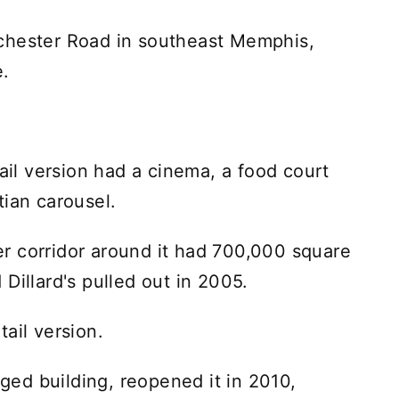
chester Road in southeast Memphis,
e.
tail version had a cinema, a food court
tian carousel.
r corridor around it had 700,000 square
Dillard's pulled out in 2005.
ail version.
ed building, reopened it in 2010,