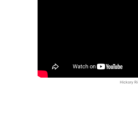
Hickory R