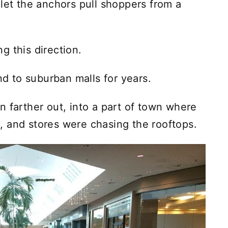
 let the anchors pull shoppers from a
g this direction.
 to suburban malls for years.
n farther out, into a part of town where
 and stores were chasing the rooftops.