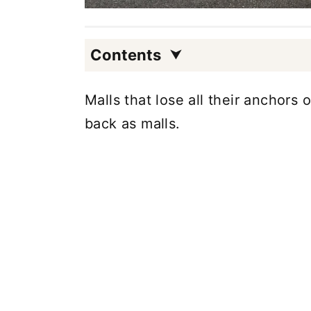
Contents
Malls that lose all their anchor
back as malls.