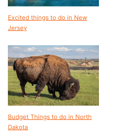
Excited things to do in New
Jersey
Budget Things to do in North
Dakota