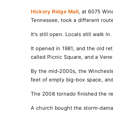
Hickory Ridge Mall
, at 6075 Win
Tennessee, took a different rout
It's still open. Locals still walk in.
It opened in 1981, and the old re
called Picnic Square, and a Vene
By the mid-2000s, the Wincheste
feet of empty big-box space, and 
The 2008 tornado finished the ret
A church bought the storm-damag