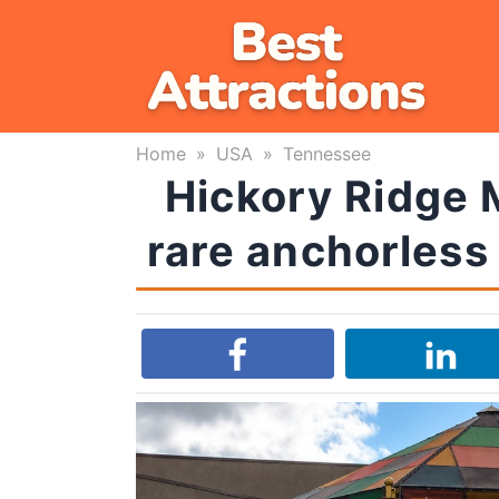
Skip
to
content
Home
»
USA
»
Tennessee
Hickory Ridge M
rare anchorless