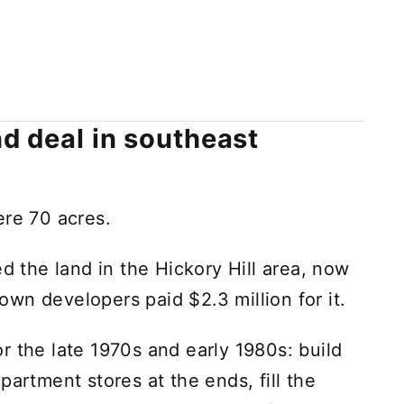
nd deal in southeast
ere 70 acres.
the land in the Hickory Hill area, now
wn developers paid $2.3 million for it.
r the late 1970s and early 1980s: build
partment stores at the ends, fill the