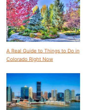
A Real Guide to Things to Do in
Colorado Right Now