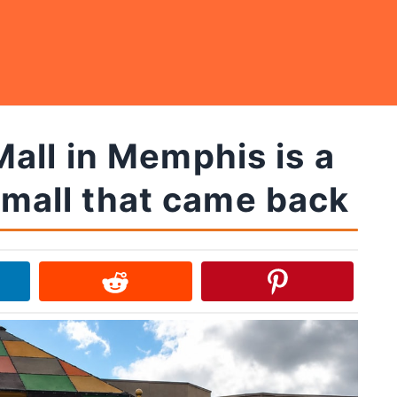
all in Memphis is a
 mall that came back