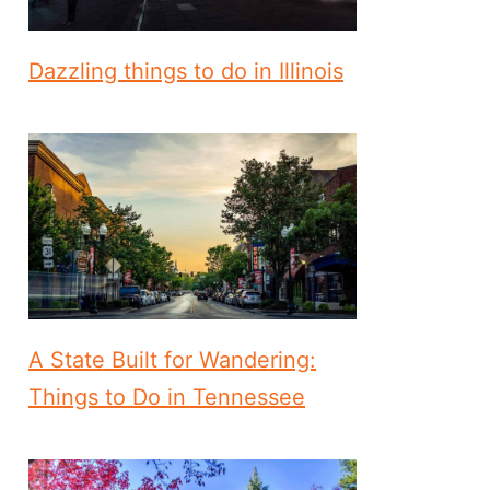
Dazzling things to do in Illinois
A State Built for Wandering:
Things to Do in Tennessee