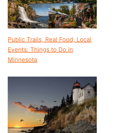
Public Trails, Real Food, Local
Events: Things to Do in
Minnesota