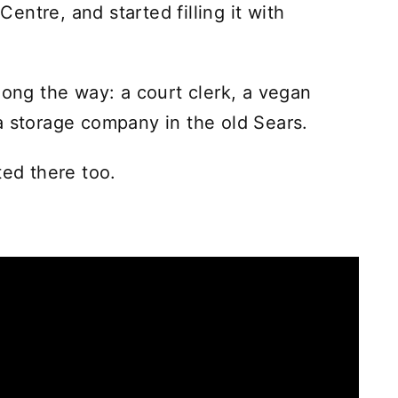
ntre, and started filling it with
long the way: a court clerk, a vegan
a storage company in the old Sears.
ted there too.