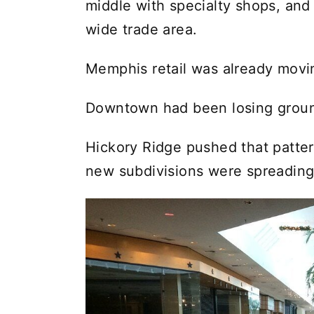
middle with specialty shops, and
wide trade area.
Memphis retail was already movin
Downtown had been losing ground
Hickory Ridge pushed that patter
new subdivisions were spreading,