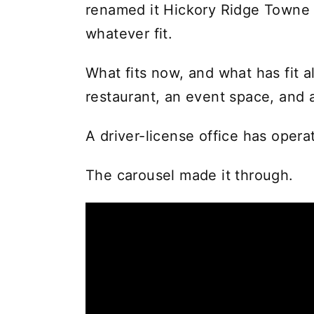
renamed it Hickory Ridge Towne Ce
whatever fit.
What fits now, and what has fit a
restaurant, an event space, and 
A driver-license office has opera
The carousel made it through.