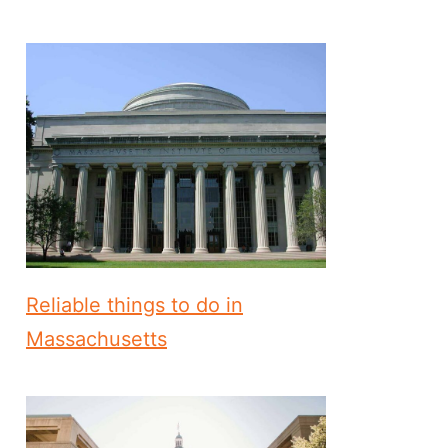
Reliable things to do in
Massachusetts