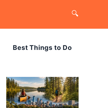
Best Things to Do