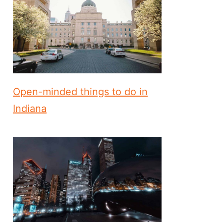
Open-minded things to do in
Indiana