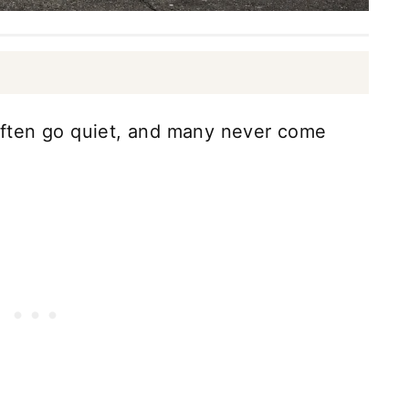
s often go quiet, and many never come