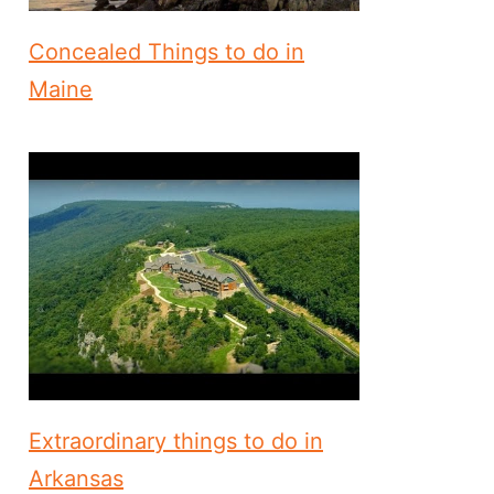
Concealed Things to do in
Maine
Extraordinary things to do in
Arkansas