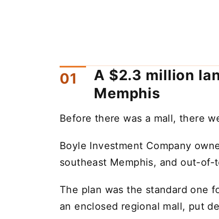
A $2.3 million la
Memphis
Before there was a mall, there w
Boyle Investment Company owned 
southeast Memphis, and out-of-to
The plan was the standard one fo
an enclosed regional mall, put de