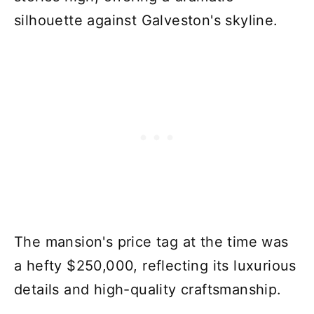
silhouette against Galveston's skyline.
The mansion's price tag at the time was
a hefty $250,000, reflecting its luxurious
details and high-quality craftsmanship.