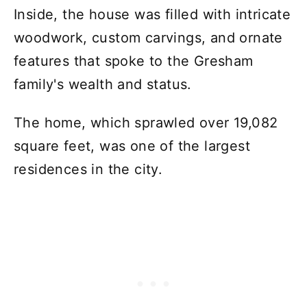
Inside, the house was filled with intricate
woodwork, custom carvings, and ornate
features that spoke to the Gresham
family's wealth and status.
The home, which sprawled over 19,082
square feet, was one of the largest
residences in the city.