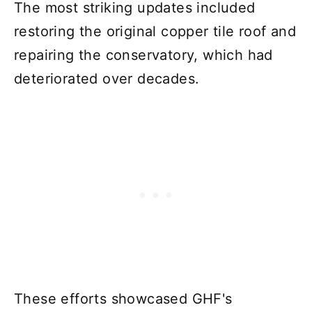
The most striking updates included
restoring the original copper tile roof and
repairing the conservatory, which had
deteriorated over decades.
These efforts showcased GHF's