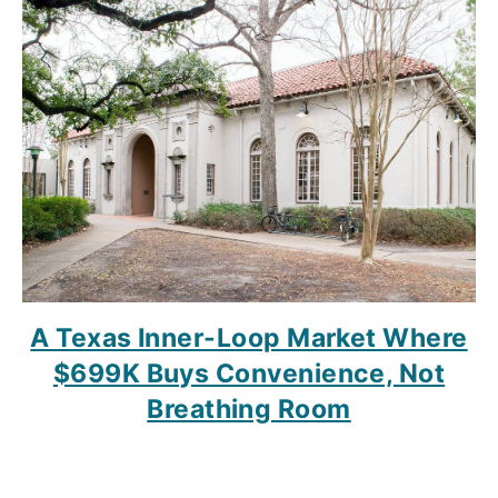
A Texas Inner-Loop Market Where
$699K Buys Convenience, Not
Breathing Room