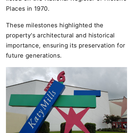
Places in 1970.
These milestones highlighted the
property's architectural and historical
importance, ensuring its preservation for
future generations.