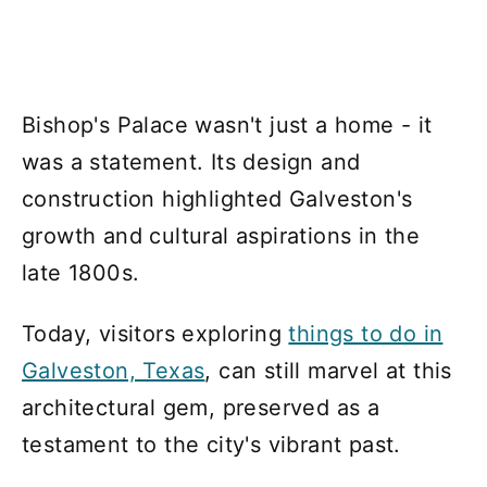
Bishop's Palace wasn't just a home - it
was a statement. Its design and
construction highlighted Galveston's
growth and cultural aspirations in the
late 1800s.
Today, visitors exploring
things to do in
Galveston, Texas
, can still marvel at this
architectural gem, preserved as a
testament to the city's vibrant past.