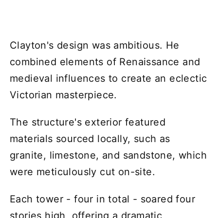
Clayton's design was ambitious. He
combined elements of Renaissance and
medieval influences to create an eclectic
Victorian masterpiece.
The structure's exterior featured
materials sourced locally, such as
granite, limestone, and sandstone, which
were meticulously cut on-site.
Each tower - four in total - soared four
stories high, offering a dramatic