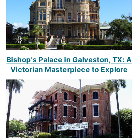
Bishop's Palace in Galveston, TX: A
Victorian Masterpiece to Explore