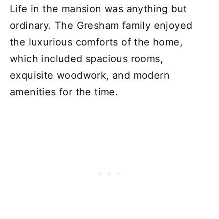
Life in the mansion was anything but
ordinary. The Gresham family enjoyed
the luxurious comforts of the home,
which included spacious rooms,
exquisite woodwork, and modern
amenities for the time.