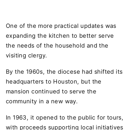
One of the more practical updates was
expanding the kitchen to better serve
the needs of the household and the
visiting clergy.
By the 1960s, the diocese had shifted its
headquarters to Houston, but the
mansion continued to serve the
community in a new way.
In 1963, it opened to the public for tours,
with proceeds supporting local initiatives