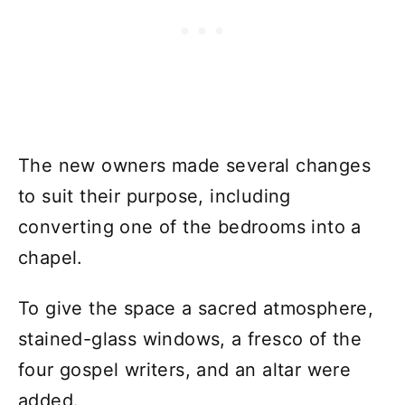
The new owners made several changes
to suit their purpose, including
converting one of the bedrooms into a
chapel.
To give the space a sacred atmosphere,
stained-glass windows, a fresco of the
four gospel writers, and an altar were
added.