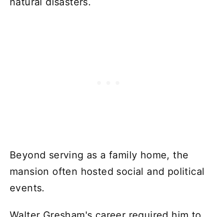
natural disasters.
Beyond serving as a family home, the
mansion often hosted social and political
events.
Walter Gresham's career required him to