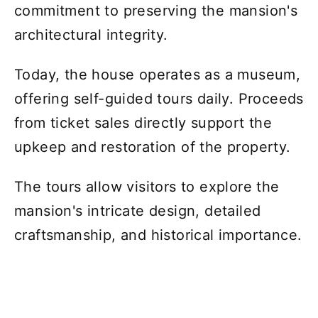
commitment to preserving the mansion's
architectural integrity.
Today, the house operates as a museum,
offering self-guided tours daily. Proceeds
from ticket sales directly support the
upkeep and restoration of the property.
The tours allow visitors to explore the
mansion's intricate design, detailed
craftsmanship, and historical importance.