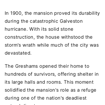
In 1900, the mansion proved its durability
during the catastrophic Galveston
hurricane. With its solid stone
construction, the house withstood the
storm's wrath while much of the city was
devastated.
The Greshams opened their home to
hundreds of survivors, offering shelter in
its large halls and rooms. This moment
solidified the mansion's role as a refuge
during one of the nation's deadliest