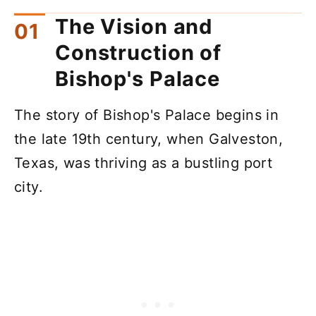
The Vision and
Construction of
Bishop's Palace
The story of Bishop's Palace begins in
the late 19th century, when Galveston,
Texas, was thriving as a bustling port
city.