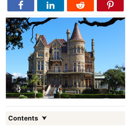
Contents