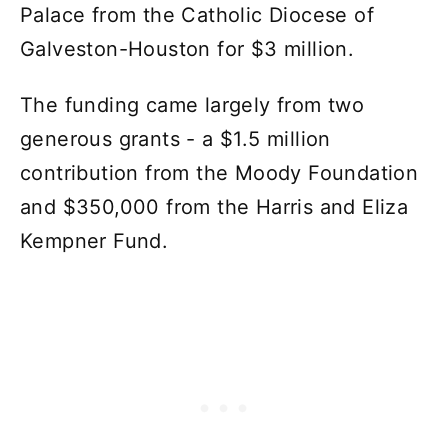
Palace from the Catholic Diocese of
Galveston-Houston for $3 million.
The funding came largely from two
generous grants - a $1.5 million
contribution from the Moody Foundation
and $350,000 from the Harris and Eliza
Kempner Fund.