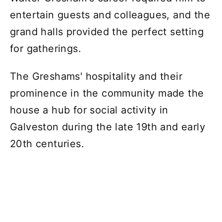
entertain guests and colleagues, and the
grand halls provided the perfect setting
for gatherings.
The Greshams' hospitality and their
prominence in the community made the
house a hub for social activity in
Galveston during the late 19th and early
20th centuries.