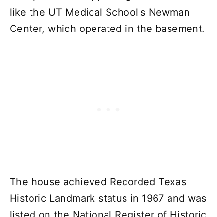
like the UT Medical School's Newman
Center, which operated in the basement.
The house achieved Recorded Texas
Historic Landmark status in 1967 and was
listed on the National Register of Historic