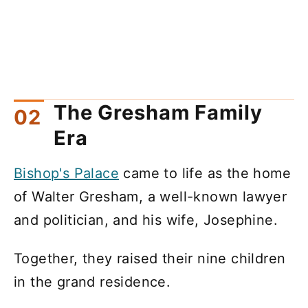
The Gresham Family
Era
Bishop's Palace
came to life as the home
of Walter Gresham, a well-known lawyer
and politician, and his wife, Josephine.
Together, they raised their nine children
in the grand residence.