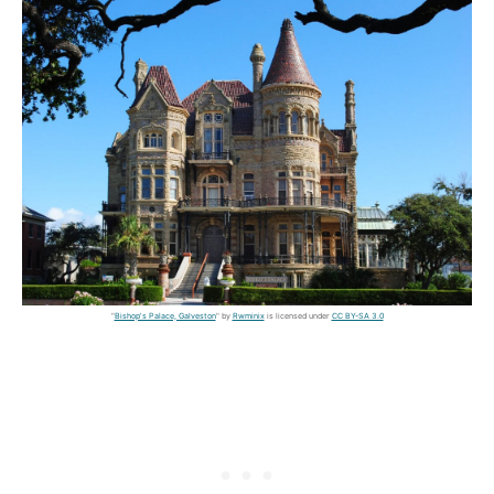
"
Bishop's Palace, Galveston
" by
Rwminix
is licensed under
CC BY-SA 3.0