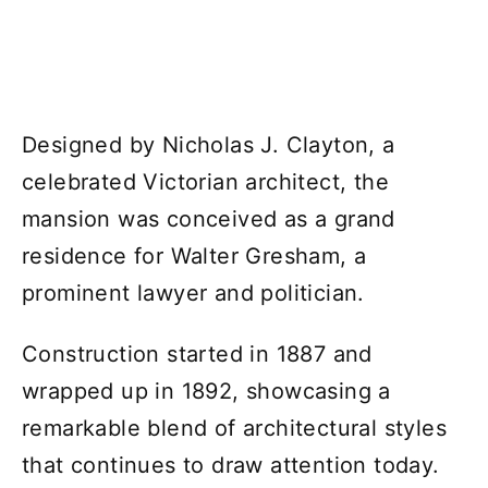
Designed by Nicholas J. Clayton, a
celebrated Victorian architect, the
mansion was conceived as a grand
residence for Walter Gresham, a
prominent lawyer and politician.
Construction started in 1887 and
wrapped up in 1892, showcasing a
remarkable blend of architectural styles
that continues to draw attention today.