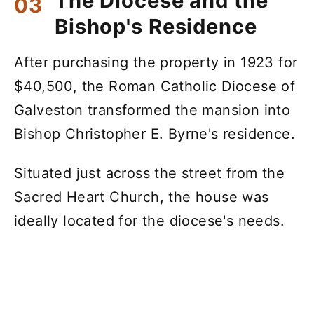
The Diocese and the
Bishop's Residence
After purchasing the property in 1923 for
$40,500, the Roman Catholic Diocese of
Galveston transformed the mansion into
Bishop Christopher E. Byrne's residence.
Situated just across the street from the
Sacred Heart Church, the house was
ideally located for the diocese's needs.