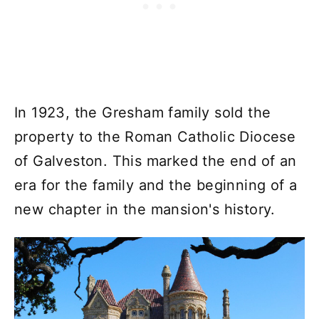
In 1923, the Gresham family sold the
property to the Roman Catholic Diocese
of Galveston. This marked the end of an
era for the family and the beginning of a
new chapter in the mansion's history.