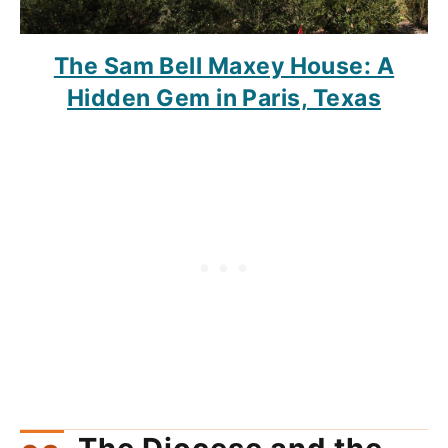
The Sam Bell Maxey House: A
Hidden Gem in Paris, Texas