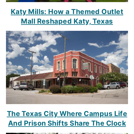
Katy Mills: How a Themed Outlet
Mall Reshaped Katy, Texas
The Texas City Where Campus Life
And Prison Shifts Share The Clock