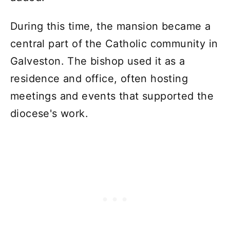
During this time, the mansion became a
central part of the Catholic community in
Galveston. The bishop used it as a
residence and office, often hosting
meetings and events that supported the
diocese's work.