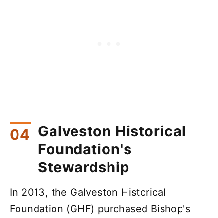
Galveston Historical
Foundation's
Stewardship
In 2013, the Galveston Historical
Foundation (GHF) purchased Bishop's