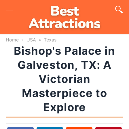
Skip
to
content
Home
»
USA
»
Texas
Bishop's Palace in
Galveston, TX: A
Victorian
Masterpiece to
Explore