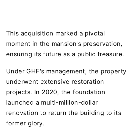
This acquisition marked a pivotal
moment in the mansion's preservation,
ensuring its future as a public treasure.
Under GHF's management, the property
underwent extensive restoration
projects. In 2020, the foundation
launched a multi-million-dollar
renovation to return the building to its
former glory.