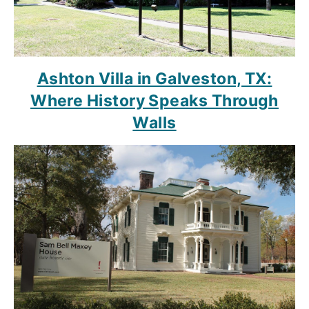
Ashton Villa in Galveston, TX:
Where History Speaks Through
Walls