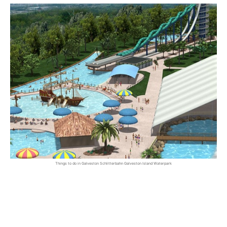
Things to do in Galveston Schlitterbahn Galveston Island Waterpark