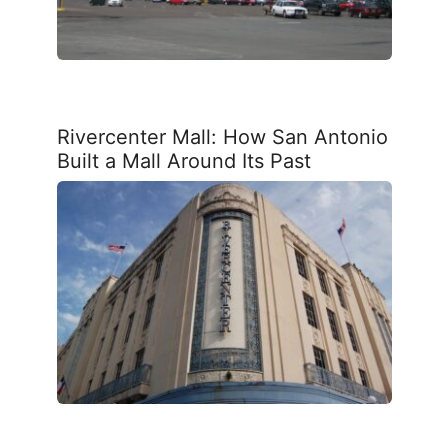
Rivercenter Mall: How San Antonio
Built a Mall Around Its Past