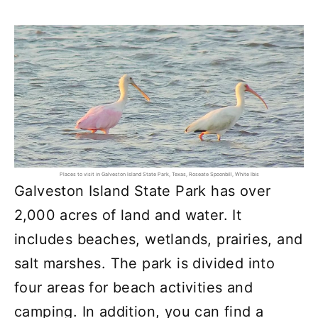
Places to visit in Galveston Island State Park, Texas, Roseate Spoonbill, White Ibis
Galveston Island State Park has over
2,000 acres of land and water. It
includes beaches, wetlands, prairies, and
salt marshes. The park is divided into
four areas for beach activities and
camping. In addition, you can find a