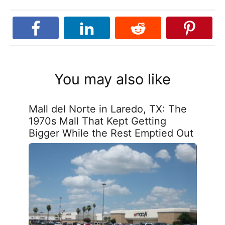
You may also like
Mall del Norte in Laredo, TX: The
1970s Mall That Kept Getting
Bigger While the Rest Emptied Out