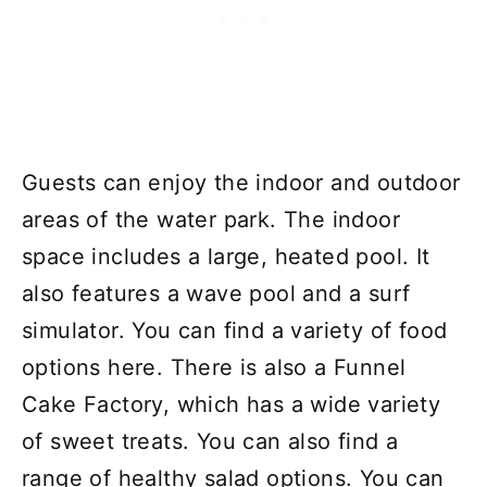
Guests can enjoy the indoor and outdoor
areas of the water park. The indoor
space includes a large, heated pool. It
also features a wave pool and a surf
simulator. You can find a variety of food
options here. There is also a Funnel
Cake Factory, which has a wide variety
of sweet treats. You can also find a
range of healthy salad options. You can