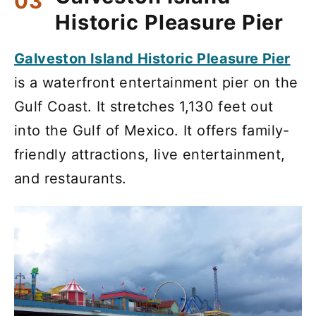
Historic Pleasure Pier
Galveston Island Historic Pleasure Pier
is a waterfront entertainment pier on the
Gulf Coast. It stretches 1,130 feet out
into the Gulf of Mexico. It offers family-
friendly attractions, live entertainment,
and restaurants.