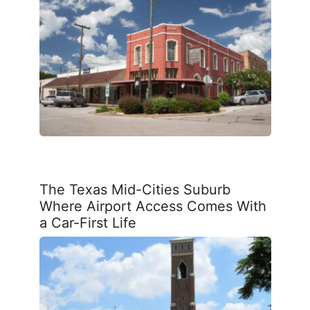
The Texas Mid-Cities Suburb
Where Airport Access Comes With
a Car-First Life