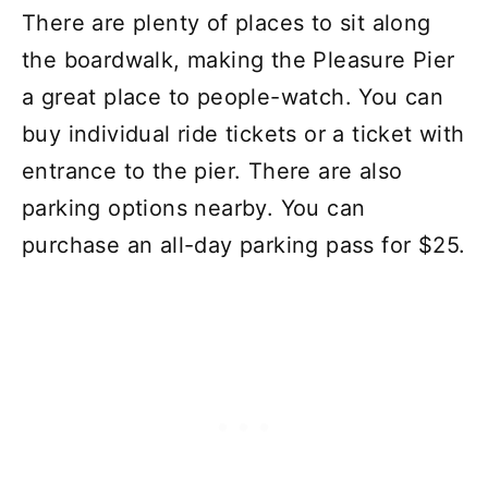
There are plenty of places to sit along
the boardwalk, making the Pleasure Pier
a great place to people-watch. You can
buy individual ride tickets or a ticket with
entrance to the pier. There are also
parking options nearby. You can
purchase an all-day parking pass for $25.