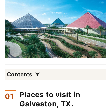
Contents
Places to visit in
Galveston, TX.