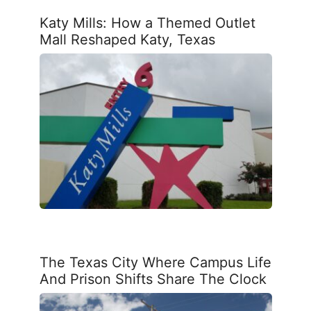
Katy Mills: How a Themed Outlet
Mall Reshaped Katy, Texas
The Texas City Where Campus Life
And Prison Shifts Share The Clock