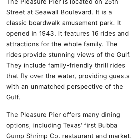
The Pleasure Pier is located on 25th
Street at Seawall Boulevard. It is a
classic boardwalk amusement park. It
opened in 1943. It features 16 rides and
attractions for the whole family. The
rides provide stunning views of the Gulf.
They include family-friendly thrill rides
that fly over the water, providing guests
with an unmatched perspective of the
Gulf.
The Pleasure Pier offers many dining
options, including Texas' first Bubba
Gump Shrimp Co. restaurant and market.