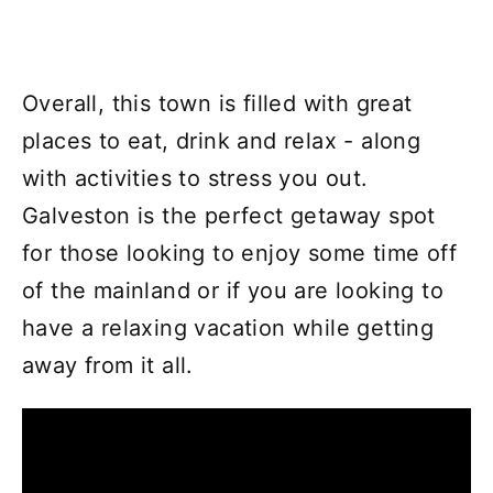
Overall, this town is filled with great
places to eat, drink and relax - along
with activities to stress you out.
Galveston is the perfect getaway spot
for those looking to enjoy some time off
of the mainland or if you are looking to
have a relaxing vacation while getting
away from it all.