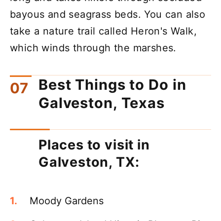
bayous and seagrass beds. You can also
take a nature trail called Heron's Walk,
which winds through the marshes.
Best Things to Do in
Galveston, Texas
Places to visit in
Galveston, TX:
Moody Gardens