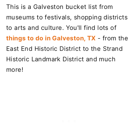
This is a Galveston bucket list from
museums to festivals, shopping districts
to arts and culture. You'll find lots of
things to do in Galveston, TX
- from the
East End Historic District to the Strand
Historic Landmark District and much
more!