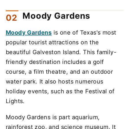
Moody Gardens
Moody Gardens
is one of Texas's most
popular tourist attractions on the
beautiful Galveston Island. This family-
friendly destination includes a golf
course, a film theatre, and an outdoor
water park. It also hosts numerous
holiday events, such as the Festival of
Lights.
Moody Gardens is part aquarium,
rainforest zoo, and science museum. It