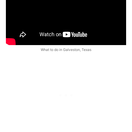
What to do in Galveston, Texas