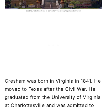
Best tourist attractions in Galveston The Bishop's palace Galveston
Gresham was born in Virginia in 1841. He
moved to Texas after the Civil War. He
graduated from the University of Virginia
at Charlottesville and was admitted to