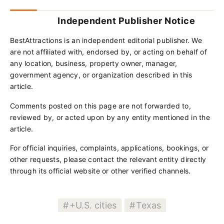
Independent Publisher Notice
BestAttractions is an independent editorial publisher. We
are not affiliated with, endorsed by, or acting on behalf of
any location, business, property owner, manager,
government agency, or organization described in this
article.
Comments posted on this page are not forwarded to,
reviewed by, or acted upon by any entity mentioned in the
article.
For official inquiries, complaints, applications, bookings, or
other requests, please contact the relevant entity directly
through its official website or other verified channels.
+U.S. cities
Texas