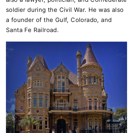
soldier during the Civil War. He was also
a founder of the Gulf, Colorado, and
Santa Fe Railroad.