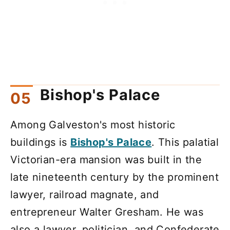
Bishop's Palace
Among Galveston's most historic
buildings is
Bishop's Palace
. This palatial
Victorian-era mansion was built in the
late nineteenth century by the prominent
lawyer, railroad magnate, and
entrepreneur Walter Gresham. He was
also a lawyer, politician, and Confederate