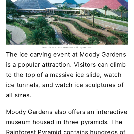
Best places to visit in Galveston Moody Gardens
The ice carving event at Moody Gardens
is a popular attraction. Visitors can climb
to the top of a massive ice slide, watch
ice tunnels, and watch ice sculptures of
all sizes.
Moody Gardens also offers an interactive
museum housed in three pyramids. The
Rainforest Pyramid contains hundreds of