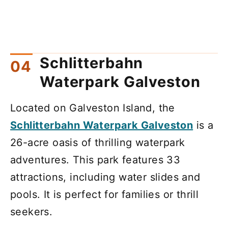
Schlitterbahn
Waterpark Galveston
Located on Galveston Island, the
Schlitterbahn Waterpark Galveston
is a
26-acre oasis of thrilling waterpark
adventures. This park features 33
attractions, including water slides and
pools. It is perfect for families or thrill
seekers.