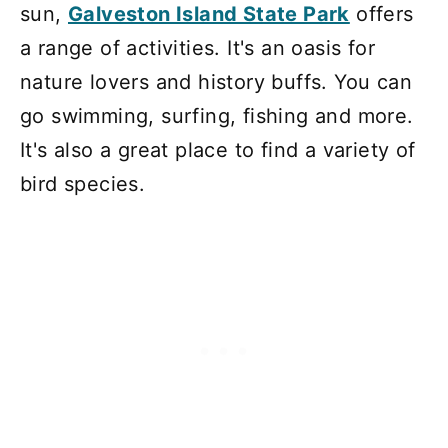
sun,
Galveston Island State Park
offers
a range of activities. It's an oasis for
nature lovers and history buffs. You can
go swimming, surfing, fishing and more.
It's also a great place to find a variety of
bird species.