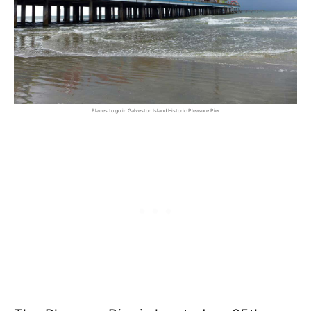
Places to go in Galveston Island Historic Pleasure Pier