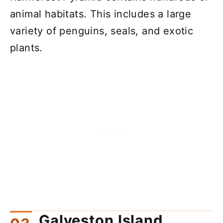
animal habitats. This includes a large
variety of penguins, seals, and exotic
plants.
Galveston Island