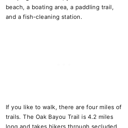
beach, a boating area, a paddling trail,
and a fish-cleaning station.
If you like to walk, there are four miles of
trails. The Oak Bayou Trail is 4.2 miles
long and takes hikers through secluded