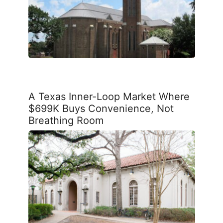
A Texas Inner-Loop Market Where
$699K Buys Convenience, Not
Breathing Room