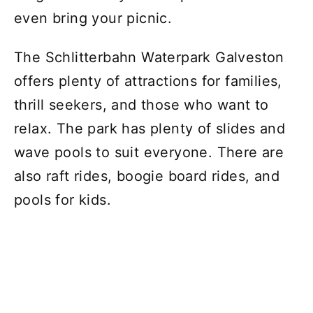
even bring your picnic.
The Schlitterbahn Waterpark Galveston
offers plenty of attractions for families,
thrill seekers, and those who want to
relax. The park has plenty of slides and
wave pools to suit everyone. There are
also raft rides, boogie board rides, and
pools for kids.