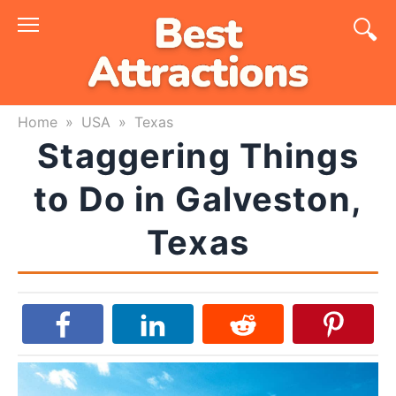
Skip
to
content
Home
»
USA
»
Texas
Staggering Things
to Do in Galveston,
Texas