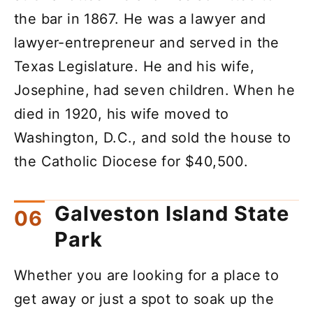
the bar in 1867. He was a lawyer and
lawyer-entrepreneur and served in the
Texas Legislature. He and his wife,
Josephine, had seven children. When he
died in 1920, his wife moved to
Washington, D.C., and sold the house to
the Catholic Diocese for $40,500.
Galveston Island State
Park
Whether you are looking for a place to
get away or just a spot to soak up the