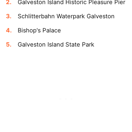
Galveston Island Historic Pleasure Pier
Schlitterbahn Waterpark Galveston
Bishop's Palace
Galveston Island State Park