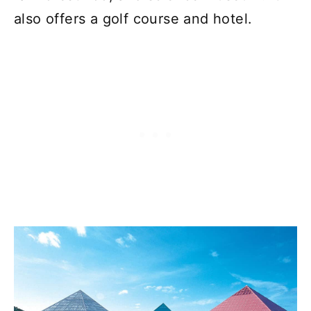
also offers a golf course and hotel.