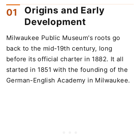
Origins and Early
Development
Milwaukee Public Museum's roots go
back to the mid-19th century, long
before its official charter in 1882. It all
started in 1851 with the founding of the
German-English Academy in Milwaukee.