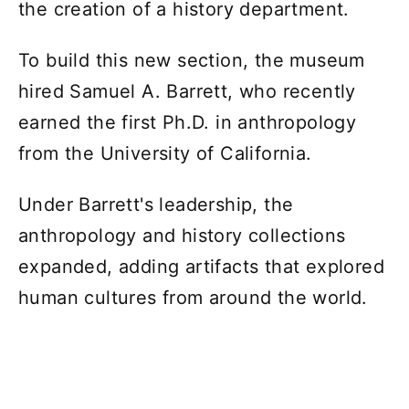
the creation of a history department.
To build this new section, the museum
hired Samuel A. Barrett, who recently
earned the first Ph.D. in anthropology
from the University of California.
Under Barrett's leadership, the
anthropology and history collections
expanded, adding artifacts that explored
human cultures from around the world.