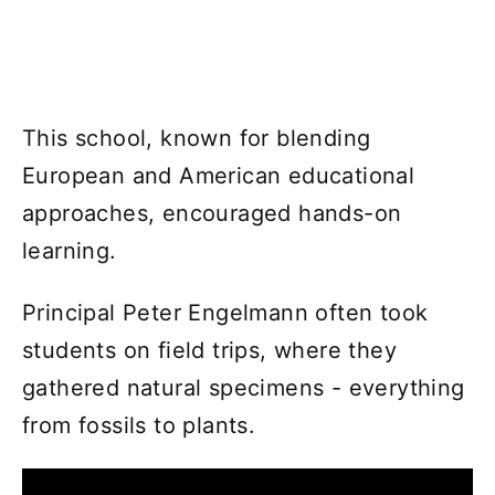
This school, known for blending
European and American educational
approaches, encouraged hands-on
learning.
Principal Peter Engelmann often took
students on field trips, where they
gathered natural specimens - everything
from fossils to plants.