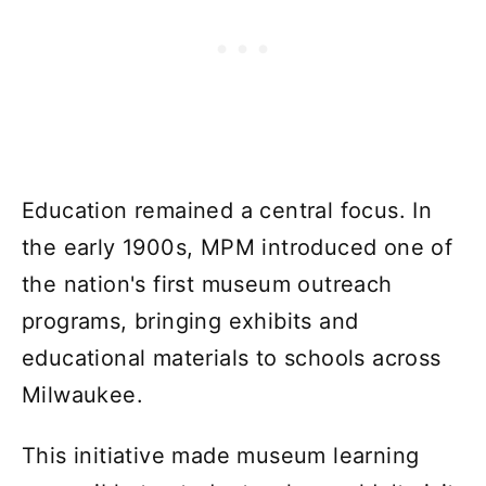
Education remained a central focus. In
the early 1900s, MPM introduced one of
the nation's first museum outreach
programs, bringing exhibits and
educational materials to schools across
Milwaukee.
This initiative made museum learning