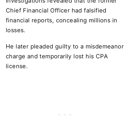
Investigations revealed that the former
Chief Financial Officer had falsified
financial reports, concealing millions in
losses.
He later pleaded guilty to a misdemeanor
charge and temporarily lost his CPA
license.