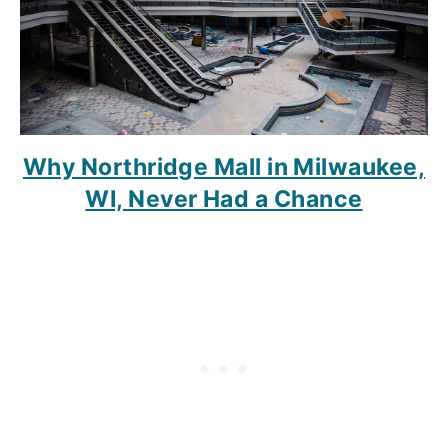
Why Northridge Mall in Milwaukee,
WI, Never Had a Chance