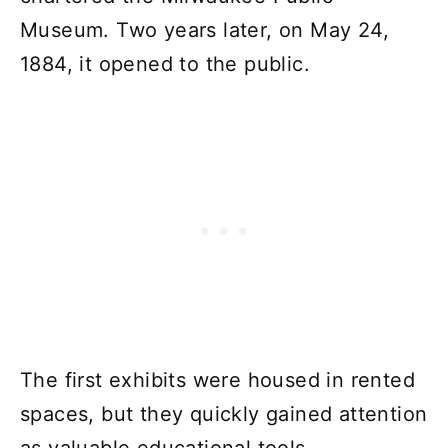
Museum. Two years later, on May 24,
1884, it opened to the public.
The first exhibits were housed in rented
spaces, but they quickly gained attention