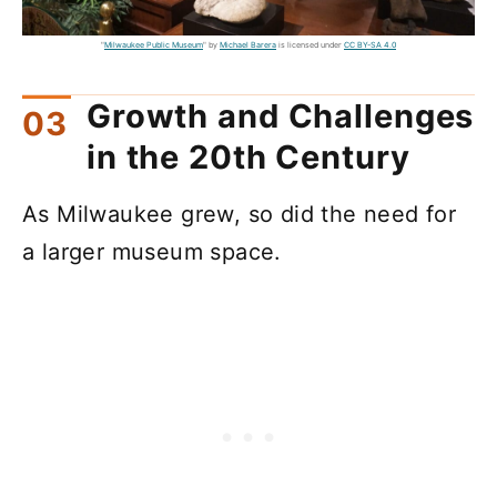
"
Milwaukee Public Museum
" by
Michael Barera
is licensed under
CC BY-SA 4.0
Growth and Challenges
in the 20th Century
As Milwaukee grew, so did the need for
a larger museum space.