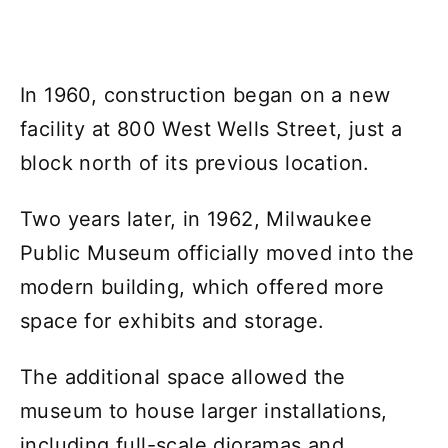
In 1960, construction began on a new
facility at 800 West Wells Street, just a
block north of its previous location.
Two years later, in 1962, Milwaukee
Public Museum officially moved into the
modern building, which offered more
space for exhibits and storage.
The additional space allowed the
museum to house larger installations,
including full-scale dioramas and