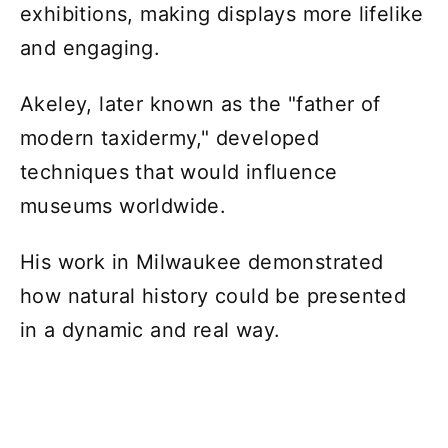
exhibitions, making displays more lifelike
and engaging.
Akeley, later known as the "father of
modern taxidermy," developed
techniques that would influence
museums worldwide.
His work in Milwaukee demonstrated
how natural history could be presented
in a dynamic and real way.