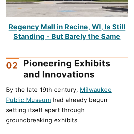
Regency Mall in Racine, WI, Is Still
Standing - But Barely the Same
Pioneering Exhibits
and Innovations
By the late 19th century,
Milwaukee
Public Museum
had already begun
setting itself apart through
groundbreaking exhibits.