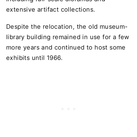
extensive artifact collections.
Despite the relocation, the old museum-
library building remained in use for a few
more years and continued to host some
exhibits until 1966.