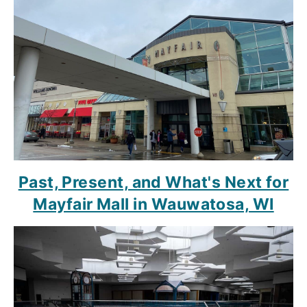
Past, Present, and What's Next for
Mayfair Mall in Wauwatosa, WI