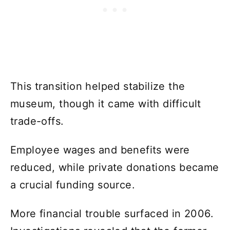
This transition helped stabilize the
museum, though it came with difficult
trade-offs.
Employee wages and benefits were
reduced, while private donations became
a crucial funding source.
More financial trouble surfaced in 2006.