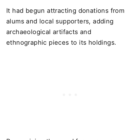
It had begun attracting donations from
alums and local supporters, adding
archaeological artifacts and
ethnographic pieces to its holdings.