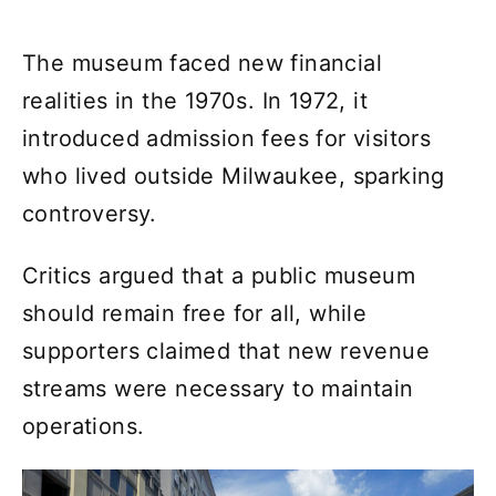
The museum faced new financial
realities in the 1970s. In 1972, it
introduced admission fees for visitors
who lived outside Milwaukee, sparking
controversy.
Critics argued that a public museum
should remain free for all, while
supporters claimed that new revenue
streams were necessary to maintain
operations.