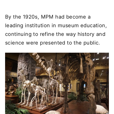
By the 1920s, MPM had become a
leading institution in museum education,
continuing to refine the way history and
science were presented to the public.