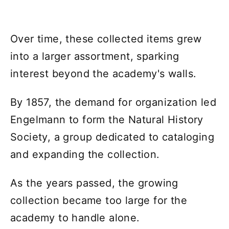
Over time, these collected items grew
into a larger assortment, sparking
interest beyond the academy's walls.
By 1857, the demand for organization led
Engelmann to form the Natural History
Society, a group dedicated to cataloging
and expanding the collection.
As the years passed, the growing
collection became too large for the
academy to handle alone.