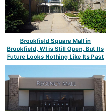
Brookfield Square Mall in
Brookfield, WI is Still Open, But Its
Future Looks Nothing Like Its Past