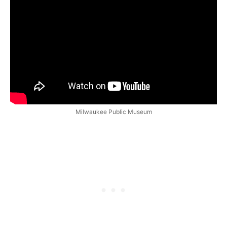
Milwaukee Public Museum