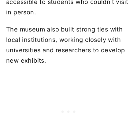
accessible to students who couldn't visit
in person.
The museum also built strong ties with
local institutions, working closely with
universities and researchers to develop
new exhibits.