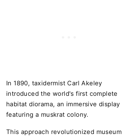
In 1890, taxidermist Carl Akeley
introduced the world's first complete
habitat diorama, an immersive display
featuring a muskrat colony.
This approach revolutionized museum