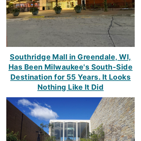
Southridge Mall in Greendale, WI,
Has Been Milwaukee's South-Side
Destination for 55 Years. It Looks
Nothing Like It Did