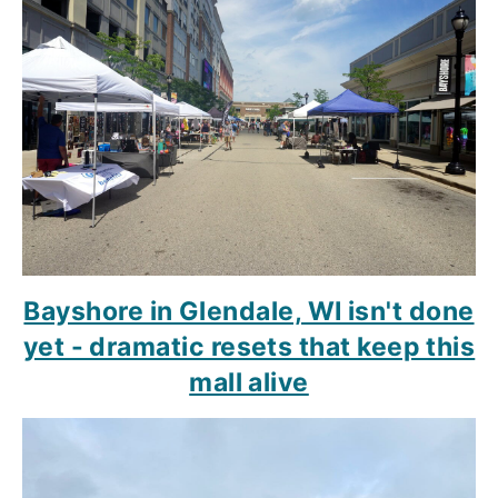
Bayshore in Glendale, WI isn't done
yet - dramatic resets that keep this
mall alive