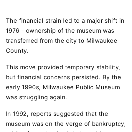
The financial strain led to a major shift in
1976 - ownership of the museum was
transferred from the city to Milwaukee
County.
This move provided temporary stability,
but financial concerns persisted. By the
early 1990s, Milwaukee Public Museum
was struggling again.
In 1992, reports suggested that the
museum was on the verge of bankruptcy,