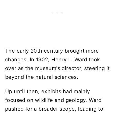
The early 20th century brought more
changes. In 1902, Henry L. Ward took
over as the museum's director, steering it
beyond the natural sciences.
Up until then, exhibits had mainly
focused on wildlife and geology. Ward
pushed for a broader scope, leading to