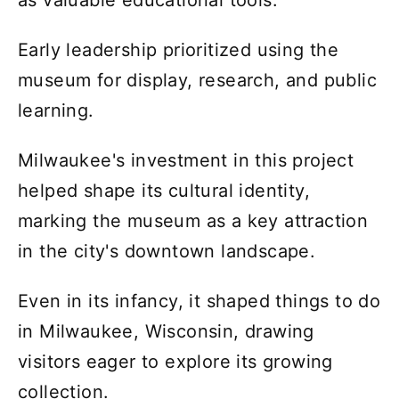
as valuable educational tools.
Early leadership prioritized using the
museum for display, research, and public
learning.
Milwaukee's investment in this project
helped shape its cultural identity,
marking the museum as a key attraction
in the city's downtown landscape.
Even in its infancy, it shaped things to do
in Milwaukee, Wisconsin, drawing
visitors eager to explore its growing
collection.