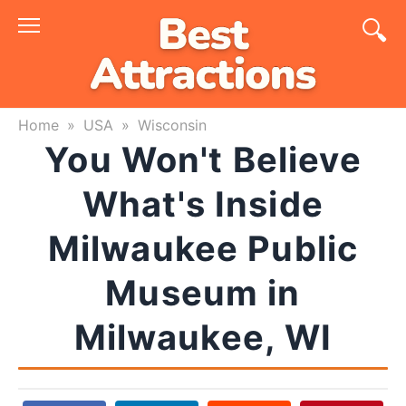
Skip
to
content
Home
»
USA
»
Wisconsin
You Won't Believe
What's Inside
Milwaukee Public
Museum in
Milwaukee, WI