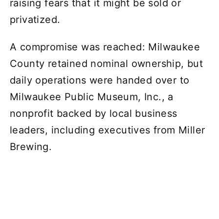
raising fears that it might be sold or
privatized.
A compromise was reached: Milwaukee
County retained nominal ownership, but
daily operations were handed over to
Milwaukee Public Museum, Inc., a
nonprofit backed by local business
leaders, including executives from Miller
Brewing.