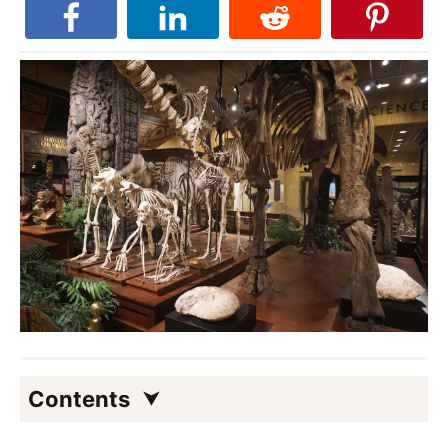
Contents