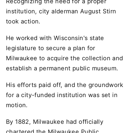
Recognizing the need for a proper
institution, city alderman August Stirn
took action.
He worked with Wisconsin's state
legislature to secure a plan for
Milwaukee to acquire the collection and
establish a permanent public museum.
His efforts paid off, and the groundwork
for a city-funded institution was set in
motion.
By 1882, Milwaukee had officially
chartered the Milwaukee Public