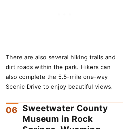
There are also several hiking trails and
dirt roads within the park. Hikers can
also complete the 5.5-mile one-way
Scenic Drive to enjoy beautiful views.
Sweetwater County
Museum in Rock