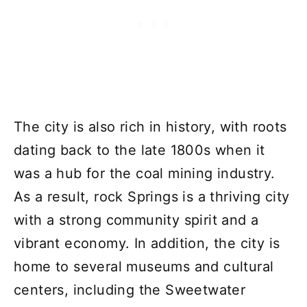
The city is also rich in history, with roots
dating back to the late 1800s when it
was a hub for the coal mining industry.
As a result, rock Springs is a thriving city
with a strong community spirit and a
vibrant economy. In addition, the city is
home to several museums and cultural
centers, including the Sweetwater