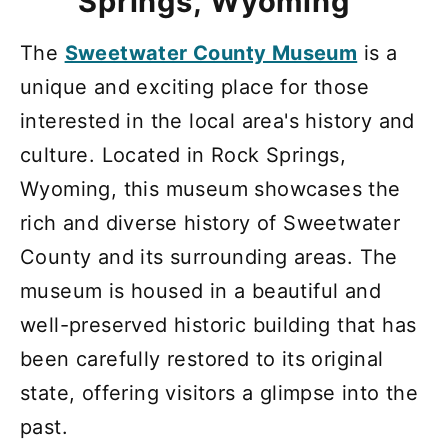
Springs, Wyoming
The
Sweetwater County Museum
is a
unique and exciting place for those
interested in the local area's history and
culture. Located in Rock Springs,
Wyoming, this museum showcases the
rich and diverse history of Sweetwater
County and its surrounding areas. The
museum is housed in a beautiful and
well-preserved historic building that has
been carefully restored to its original
state, offering visitors a glimpse into the
past.