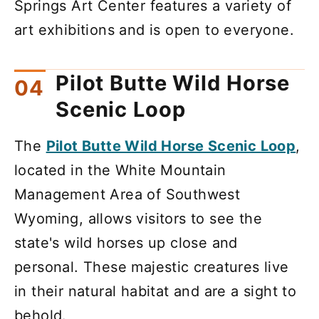
Springs Art Center features a variety of
art exhibitions and is open to everyone.
Pilot Butte Wild Horse
Scenic Loop
The
Pilot Butte Wild Horse Scenic Loop
,
located in the White Mountain
Management Area of Southwest
Wyoming, allows visitors to see the
state's wild horses up close and
personal. These majestic creatures live
in their natural habitat and are a sight to
behold.