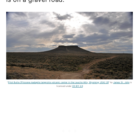
"
Pilot Butte (Pliocene madupite lamproite volcanic center in the Leucite Hills, Wyoming, USA) 20
" by
James St. John
is
licensed under
CC BY 2.0