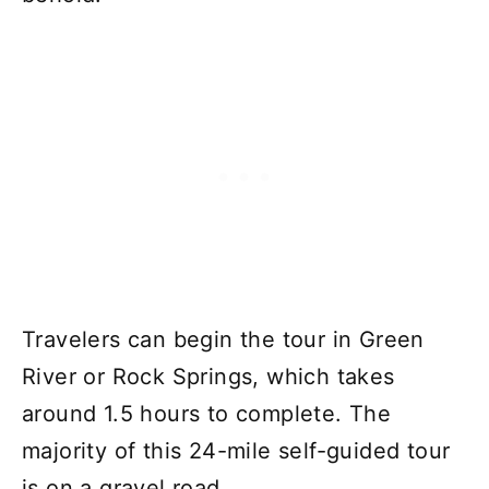
Travelers can begin the tour in Green
River or Rock Springs, which takes
around 1.5 hours to complete. The
majority of this 24-mile self-guided tour
is on a gravel road.