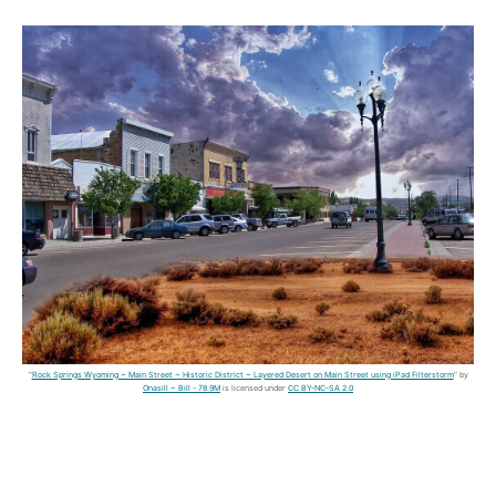
"
Rock Springs Wyoming ~ Main Street ~ Historic District ~ Layered Desert on Main Street using iPad Filterstorm
" by
Onasill ~ Bill - 78.9M
is licensed under
CC BY-NC-SA 2.0