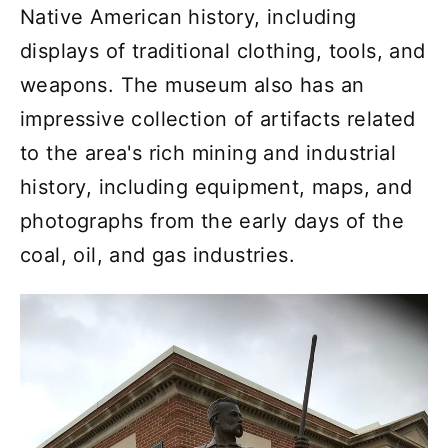
Native American history, including
displays of traditional clothing, tools, and
weapons. The museum also has an
impressive collection of artifacts related
to the area's rich mining and industrial
history, including equipment, maps, and
photographs from the early days of the
coal, oil, and gas industries.