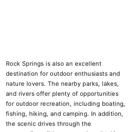
Rock Springs is also an excellent
destination for outdoor enthusiasts and
nature lovers. The nearby parks, lakes,
and rivers offer plenty of opportunities
for outdoor recreation, including boating,
fishing, hiking, and camping. In addition,
the scenic drives through the