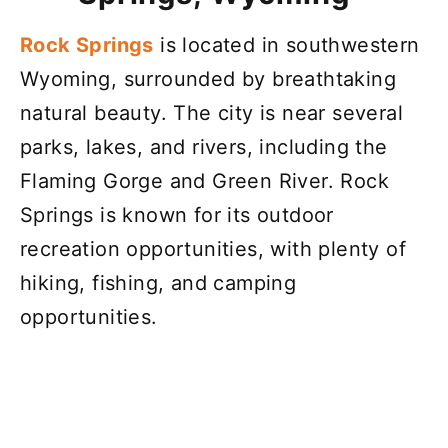
Rock Springs
is located in southwestern
Wyoming, surrounded by breathtaking
natural beauty. The city is near several
parks, lakes, and rivers, including the
Flaming Gorge and Green River. Rock
Springs is known for its outdoor
recreation opportunities, with plenty of
hiking, fishing, and camping
opportunities.