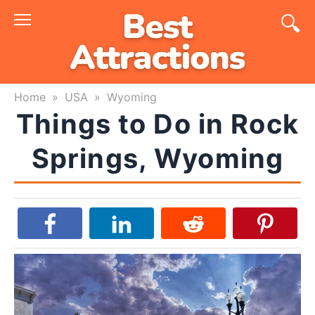
Skip
to
content
Home
»
USA
»
Wyoming
Things to Do in Rock
Springs, Wyoming