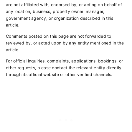
are not affiliated with, endorsed by, or acting on behalf of
any location, business, property owner, manager,
government agency, or organization described in this
article.
Comments posted on this page are not forwarded to,
reviewed by, or acted upon by any entity mentioned in the
article.
For official inquiries, complaints, applications, bookings, or
other requests, please contact the relevant entity directly
through its official website or other verified channels.