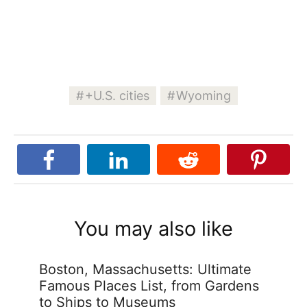
+U.S. cities
Wyoming
You may also like
Boston, Massachusetts: Ultimate
Famous Places List, from Gardens
to Ships to Museums