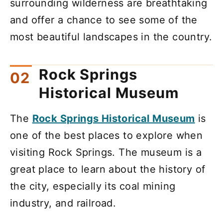
surrounding wilderness are breathtaking
and offer a chance to see some of the
most beautiful landscapes in the country.
Rock Springs
Historical Museum
The
Rock Springs Historical Museum
is
one of the best places to explore when
visiting Rock Springs. The museum is a
great place to learn about the history of
the city, especially its coal mining
industry, and railroad.