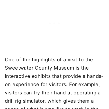
One of the highlights of a visit to the
Sweetwater County Museum is the
interactive exhibits that provide a hands-
on experience for visitors. For example,
visitors can try their hand at operating a
drill rig simulator, which gives them a