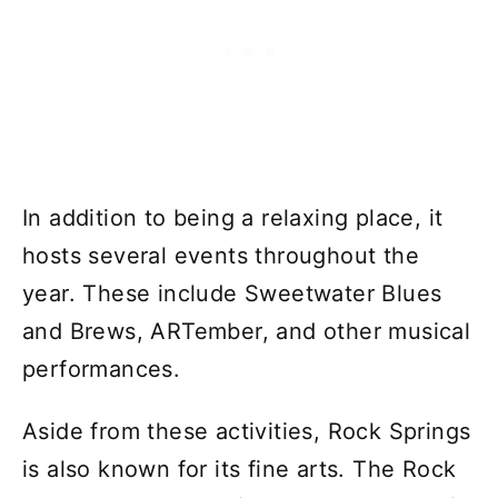
In addition to being a relaxing place, it
hosts several events throughout the
year. These include Sweetwater Blues
and Brews, ARTember, and other musical
performances.
Aside from these activities, Rock Springs
is also known for its fine arts. The Rock