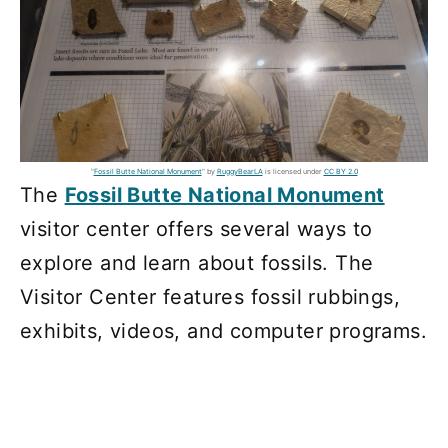
"
Fossil Butte National Monument
" by
RuggyBearLA
is licensed under
CC BY 2.0
The
Fossil Butte National Monument
visitor center offers several ways to
explore and learn about fossils. The
Visitor Center features fossil rubbings,
exhibits, videos, and computer programs.