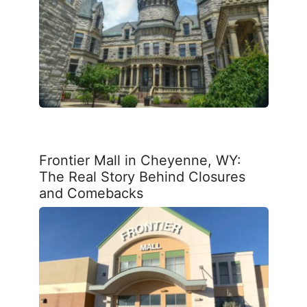
Frontier Mall in Cheyenne, WY:
The Real Story Behind Closures
and Comebacks