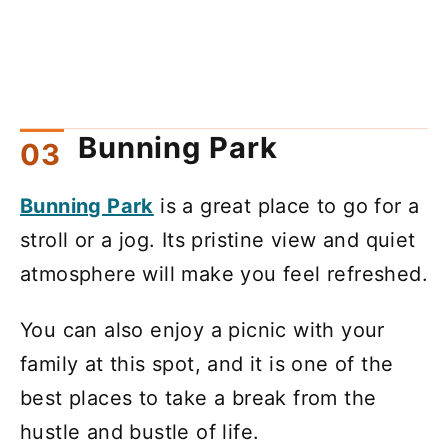
Bunning Park
Bunning Park
is a great place to go for a
stroll or a jog. Its pristine view and quiet
atmosphere will make you feel refreshed.
You can also enjoy a picnic with your
family at this spot, and it is one of the
best places to take a break from the
hustle and bustle of life.