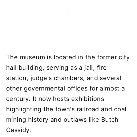
The museum is located in the former city
hall building, serving as a jail, fire
station, judge's chambers, and several
other governmental offices for almost a
century. It now hosts exhibitions
highlighting the town's railroad and coal
mining history and outlaws like Butch
Cassidy.