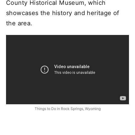
County Historical Museum, which
showcases the history and heritage of
the area.
Things to Do in Rock Springs, Wyoming