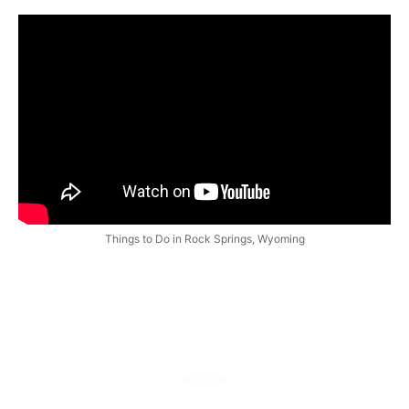
Things to Do in Rock Springs, Wyoming