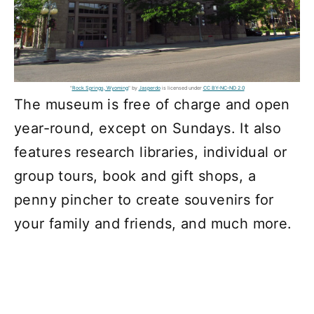
"
Rock Springs, Wyoming
" by
Jasperdo
is licensed under
CC BY-NC-ND 2.0
The museum is free of charge and open
year-round, except on Sundays. It also
features research libraries, individual or
group tours, book and gift shops, a
penny pincher to create souvenirs for
your family and friends, and much more.