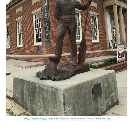
"
IMG_2244_museum_f_1
" by
rbarthmail@gmail.com
is licensed under
CC BY-NC-ND 2.0