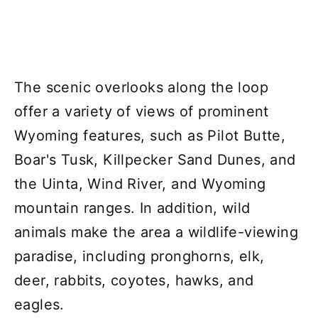
The scenic overlooks along the loop
offer a variety of views of prominent
Wyoming features, such as Pilot Butte,
Boar's Tusk, Killpecker Sand Dunes, and
the Uinta, Wind River, and Wyoming
mountain ranges. In addition, wild
animals make the area a wildlife-viewing
paradise, including pronghorns, elk,
deer, rabbits, coyotes, hawks, and
eagles.