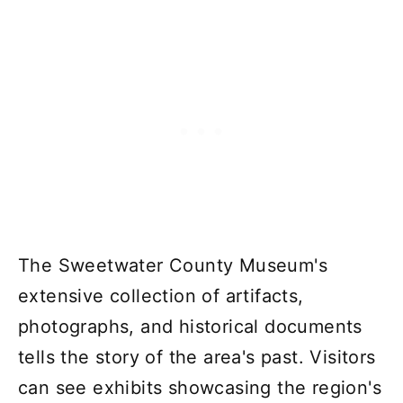
The Sweetwater County Museum's
extensive collection of artifacts,
photographs, and historical documents
tells the story of the area's past. Visitors
can see exhibits showcasing the region's