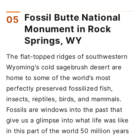
Fossil Butte National
Monument in Rock
Springs, WY
The flat-topped ridges of southwestern
Wyoming's cold sagebrush desert are
home to some of the world's most
perfectly preserved fossilized fish,
insects, reptiles, birds, and mammals.
Fossils are windows into the past that
give us a glimpse into what life was like
in this part of the world 50 million years