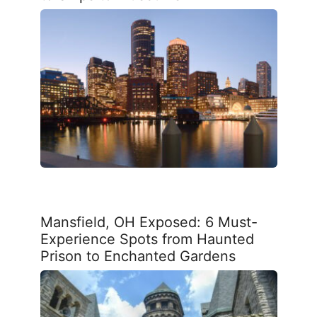
Mansfield, OH Exposed: 6 Must-
Experience Spots from Haunted
Prison to Enchanted Gardens