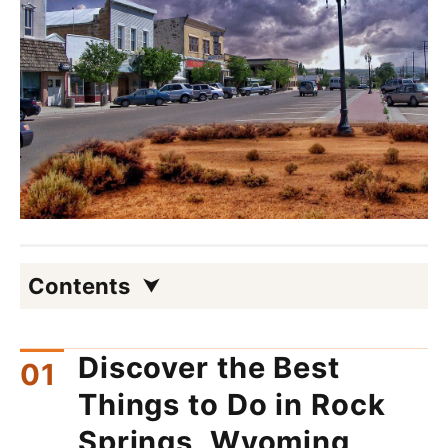
Contents
Discover the Best
Things to Do in Rock
Springs, Wyoming