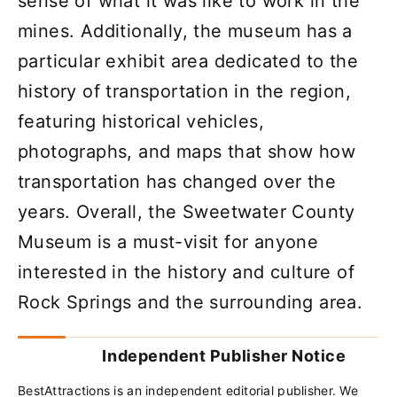
sense of what it was like to work in the
mines. Additionally, the museum has a
particular exhibit area dedicated to the
history of transportation in the region,
featuring historical vehicles,
photographs, and maps that show how
transportation has changed over the
years. Overall, the Sweetwater County
Museum is a must-visit for anyone
interested in the history and culture of
Rock Springs and the surrounding area.
Independent Publisher Notice
BestAttractions is an independent editorial publisher. We