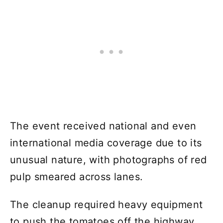
The event received national and even
international media coverage due to its
unusual nature, with photographs of red
pulp smeared across lanes.
The cleanup required heavy equipment
to push the tomatoes off the highway.