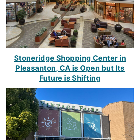
Stoneridge Shopping Center in
Pleasanton, CA is Open but Its
Future is Shifting