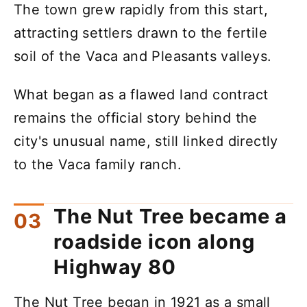
The town grew rapidly from this start,
attracting settlers drawn to the fertile
soil of the Vaca and Pleasants valleys.
What began as a flawed land contract
remains the official story behind the
city's unusual name, still linked directly
to the Vaca family ranch.
The Nut Tree became a
roadside icon along
Highway 80
The Nut Tree began in 1921 as a small