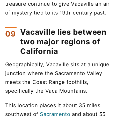
treasure continue to give Vacaville an air
of mystery tied to its 19th-century past.
Vacaville lies between
two major regions of
California
Geographically, Vacaville sits at a unique
junction where the Sacramento Valley
meets the Coast Range foothills,
specifically the Vaca Mountains.
This location places it about 35 miles
southwest of
Sacramento
and about 55