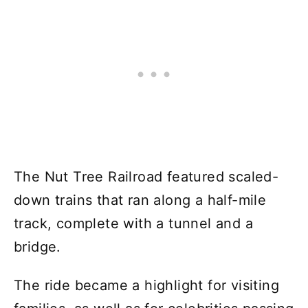
The Nut Tree Railroad featured scaled-
down trains that ran along a half-mile
track, complete with a tunnel and a
bridge.
The ride became a highlight for visiting