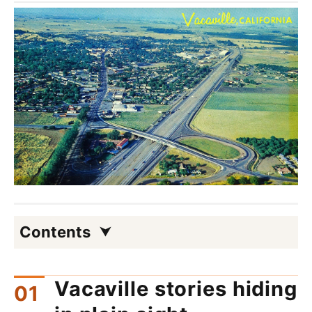
Contents
Vacaville stories hiding