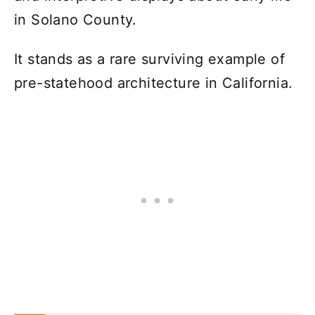
in Solano County.
It stands as a rare surviving example of
pre-statehood architecture in California.