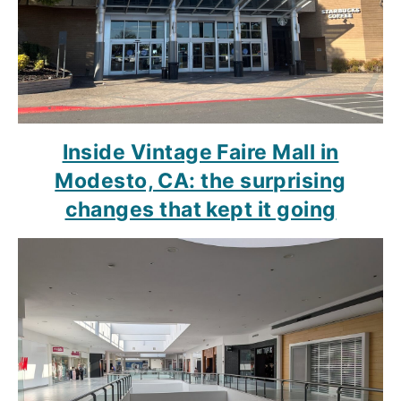
Inside Vintage Faire Mall in
Modesto, CA: the surprising
changes that kept it going