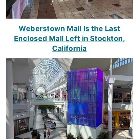
Weberstown Mall Is the Last
Enclosed Mall Left in Stockton,
California