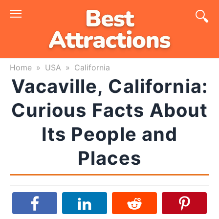
Skip
to
content
Home
»
USA
»
California
Vacaville, California:
Curious Facts About
Its People and
Places