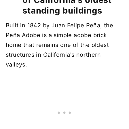
standing buildings
Built in 1842 by Juan Felipe Peña, the
Peña Adobe is a simple adobe brick
home that remains one of the oldest
structures in California's northern
valleys.