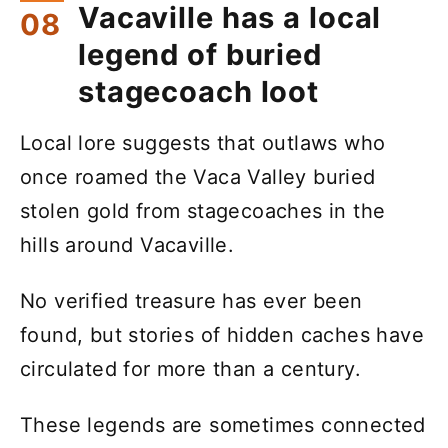
Vacaville has a local
legend of buried
stagecoach loot
Local lore suggests that outlaws who
once roamed the Vaca Valley buried
stolen gold from stagecoaches in the
hills around Vacaville.
No verified treasure has ever been
found, but stories of hidden caches have
circulated for more than a century.
These legends are sometimes connected