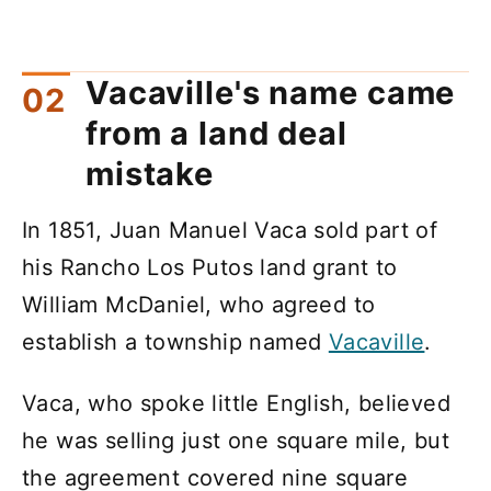
Vacaville's name came
from a land deal
mistake
In 1851, Juan Manuel Vaca sold part of
his Rancho Los Putos land grant to
William McDaniel, who agreed to
establish a township named
Vacaville
.
Vaca, who spoke little English, believed
he was selling just one square mile, but
the agreement covered nine square