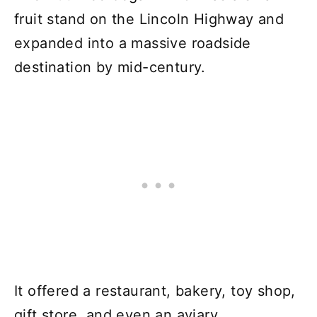
fruit stand on the Lincoln Highway and
expanded into a massive roadside
destination by mid-century.
It offered a restaurant, bakery, toy shop,
gift store, and even an aviary.