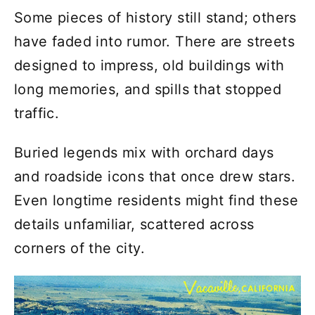
Some pieces of history still stand; others
have faded into rumor. There are streets
designed to impress, old buildings with
long memories, and spills that stopped
traffic.
Buried legends mix with orchard days
and roadside icons that once drew stars.
Even longtime residents might find these
details unfamiliar, scattered across
corners of the city.