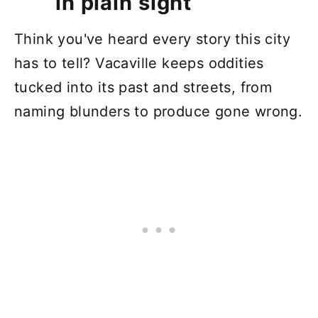
in plain sight
Think you've heard every story this city
has to tell? Vacaville keeps oddities
tucked into its past and streets, from
naming blunders to produce gone wrong.