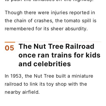
Though there were injuries reported in
the chain of crashes, the tomato spill is
remembered for its sheer absurdity.
The Nut Tree Railroad
once ran trains for kids
and celebrities
In 1953, the Nut Tree built a miniature
railroad to link its toy shop with the
nearby airfield.