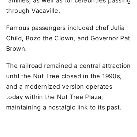
families, as well as for celebrities passing
through Vacaville.
Famous passengers included chef Julia
Child, Bozo the Clown, and Governor Pat
Brown.
The railroad remained a central attraction
until the Nut Tree closed in the 1990s,
and a modernized version operates
today within the Nut Tree Plaza,
maintaining a nostalgic link to its past.