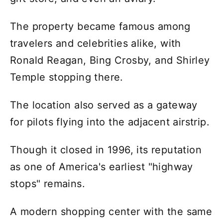
The property became famous among
travelers and celebrities alike, with
Ronald Reagan, Bing Crosby, and Shirley
Temple stopping there.
The location also served as a gateway
for pilots flying into the adjacent airstrip.
Though it closed in 1996, its reputation
as one of America's earliest "highway
stops" remains.
A modern shopping center with the same