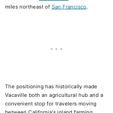
miles northeast of
San Francisco
.
The positioning has historically made
Vacaville both an agricultural hub and a
convenient stop for travelers moving
between California's inland farming