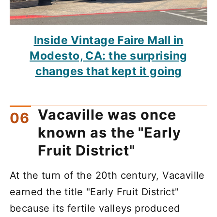
Inside Vintage Faire Mall in
Modesto, CA: the surprising
changes that kept it going
Vacaville was once
known as the "Early
Fruit District"
At the turn of the 20th century, Vacaville
earned the title "Early Fruit District"
because its fertile valleys produced