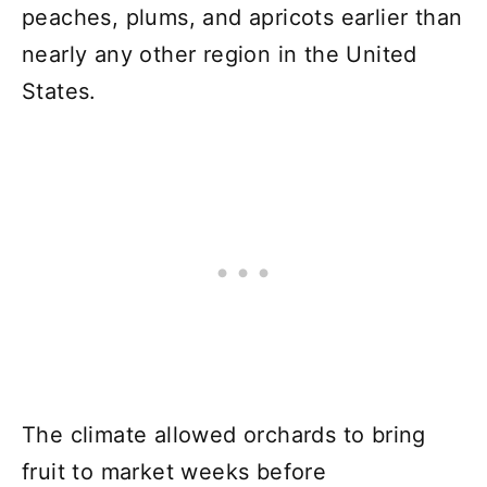
peaches, plums, and apricots earlier than
nearly any other region in the United
States.
The climate allowed orchards to bring
fruit to market weeks before