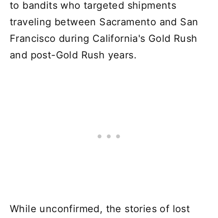
to bandits who targeted shipments
traveling between Sacramento and San
Francisco during California's Gold Rush
and post-Gold Rush years.
While unconfirmed, the stories of lost