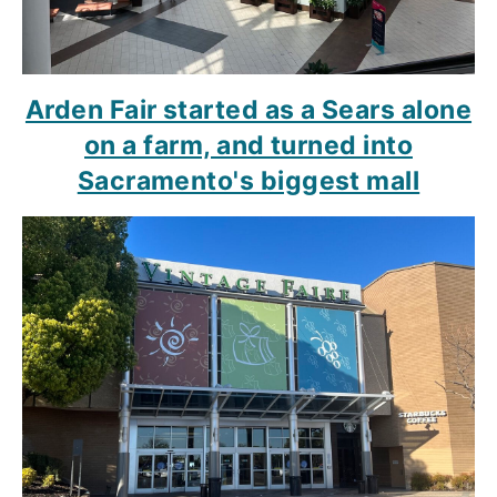
Arden Fair started as a Sears alone
on a farm, and turned into
Sacramento's biggest mall