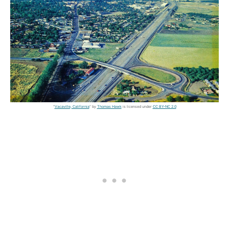
"
Vacaville, California
" by
Thomas Hawk
is licensed under
CC BY-NC 2.0