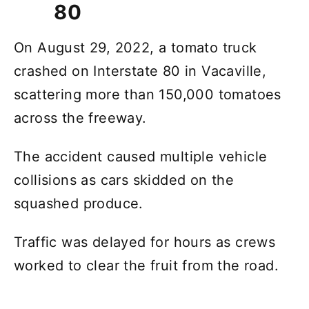
80
On August 29, 2022, a tomato truck
crashed on Interstate 80 in Vacaville,
scattering more than 150,000 tomatoes
across the freeway.
The accident caused multiple vehicle
collisions as cars skidded on the
squashed produce.
Traffic was delayed for hours as crews
worked to clear the fruit from the road.