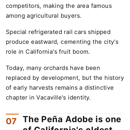
competitors, making the area famous
among agricultural buyers.
Special refrigerated rail cars shipped
produce eastward, cementing the city's
role in California's fruit boom.
Today, many orchards have been
replaced by development, but the history
of early harvests remains a distinctive
chapter in Vacaville's identity.
The Peña Adobe is one
of California's oldest