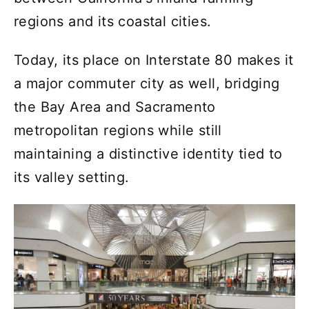
regions and its coastal cities.
Today, its place on Interstate 80 makes it
a major commuter city as well, bridging
the Bay Area and Sacramento
metropolitan regions while still
maintaining a distinctive identity tied to
its valley setting.