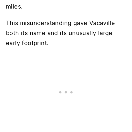
miles.
This misunderstanding gave Vacaville
both its name and its unusually large
early footprint.