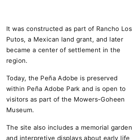
It was constructed as part of Rancho Los
Putos, a Mexican land grant, and later
became a center of settlement in the
region.
Today, the Peña Adobe is preserved
within Peña Adobe Park and is open to
visitors as part of the Mowers-Goheen
Museum.
The site also includes a memorial garden
and interpretive displays about early life