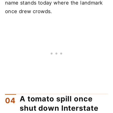
name stands today where the landmark
once drew crowds.
A tomato spill once
shut down Interstate