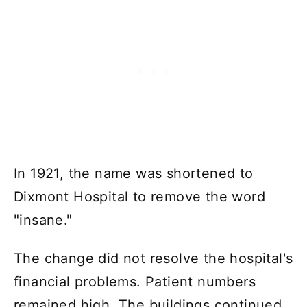
In 1921, the name was shortened to
Dixmont Hospital to remove the word
"insane."
The change did not resolve the hospital's
financial problems. Patient numbers
remained high. The buildings continued