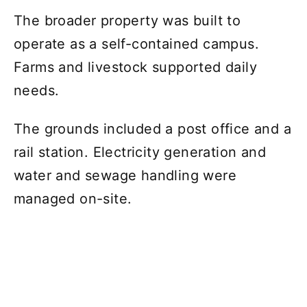
The broader property was built to
operate as a self-contained campus.
Farms and livestock supported daily
needs.
The grounds included a post office and a
rail station. Electricity generation and
water and sewage handling were
managed on-site.