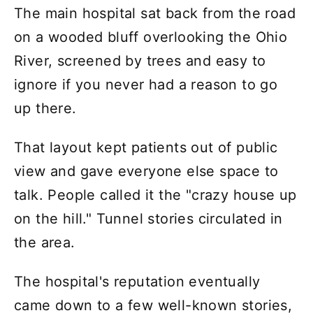
The main hospital sat back from the road
on a wooded bluff overlooking the Ohio
River, screened by trees and easy to
ignore if you never had a reason to go
up there.
That layout kept patients out of public
view and gave everyone else space to
talk. People called it the "crazy house up
on the hill." Tunnel stories circulated in
the area.
The hospital's reputation eventually
came down to a few well-known stories,