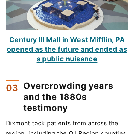
Century III Mall in West Mifflin, PA
opened as the future and ended as
a public nuisance
Overcrowding years
and the 1880s
testimony
Dixmont took patients from across the
region, including the Oil Region counties