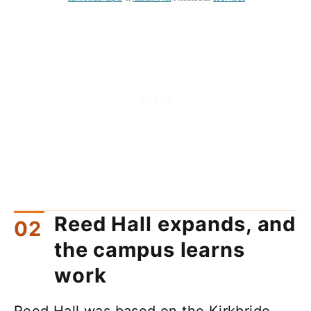
Reed Hall expands, and
the campus learns
work