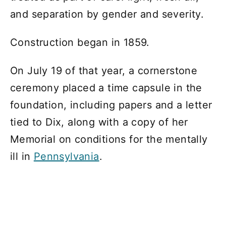
and separation by gender and severity.
Construction began in 1859.
On July 19 of that year, a cornerstone
ceremony placed a time capsule in the
foundation, including papers and a letter
tied to Dix, along with a copy of her
Memorial on conditions for the mentally
ill in
Pennsylvania
.