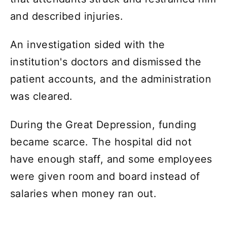
and described injuries.
An investigation sided with the
institution's doctors and dismissed the
patient accounts, and the administration
was cleared.
During the Great Depression, funding
became scarce. The hospital did not
have enough staff, and some employees
were given room and board instead of
salaries when money ran out.