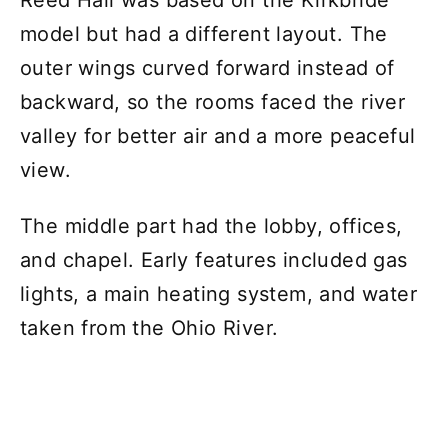
Reed Hall was based on the Kirkbride
model but had a different layout. The
outer wings curved forward instead of
backward, so the rooms faced the river
valley for better air and a more peaceful
view.
The middle part had the lobby, offices,
and chapel. Early features included gas
lights, a main heating system, and water
taken from the Ohio River.