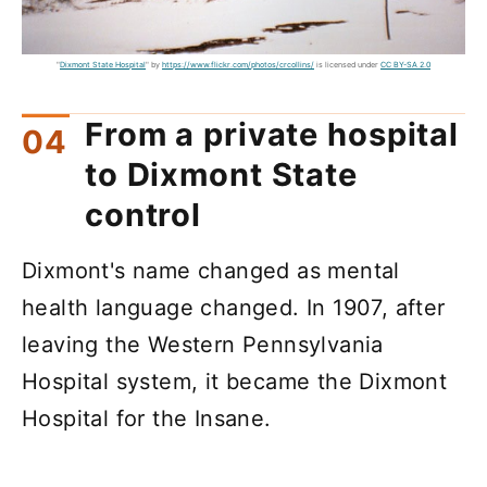
"
Dixmont State Hospital
" by
https://www.flickr.com/photos/crcollins/
is licensed under
CC BY-SA 2.0
From a private hospital
to Dixmont State
control
Dixmont's name changed as mental
health language changed. In 1907, after
leaving the Western Pennsylvania
Hospital system, it became the Dixmont
Hospital for the Insane.