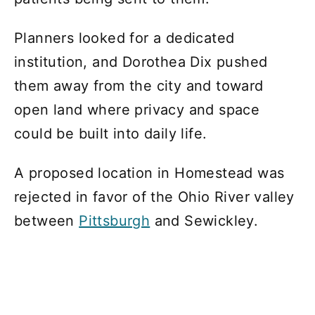
Planners looked for a dedicated
institution, and Dorothea Dix pushed
them away from the city and toward
open land where privacy and space
could be built into daily life.
A proposed location in Homestead was
rejected in favor of the Ohio River valley
between
Pittsburgh
and Sewickley.