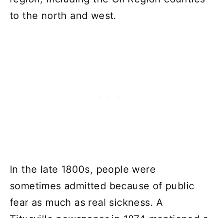
to the north and west.
In the late 1800s, people were
sometimes admitted because of public
fear as much as real sickness. A