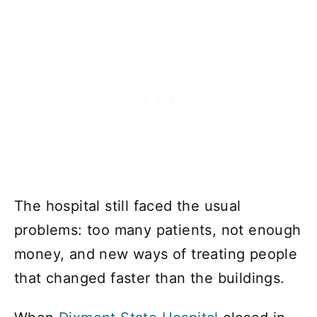
The hospital still faced the usual
problems: too many patients, not enough
money, and new ways of treating people
that changed faster than the buildings.