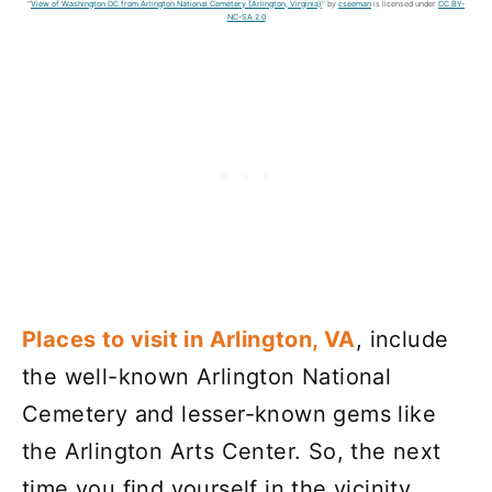
"
View of Washington DC from Arlington National Cemetery (Arlington, Virginia)
" by
cseeman
is licensed under
CC BY-
NC-SA 2.0
Places to visit in Arlington, VA
, include
the well-known Arlington National
Cemetery and lesser-known gems like
the Arlington Arts Center. So, the next
time you find yourself in the vicinity,