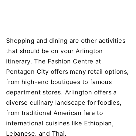
Shopping and dining are other activities
that should be on your Arlington
itinerary. The Fashion Centre at
Pentagon City offers many retail options,
from high-end boutiques to famous
department stores. Arlington offers a
diverse culinary landscape for foodies,
from traditional American fare to
international cuisines like Ethiopian,
Lebanese, and Thai.