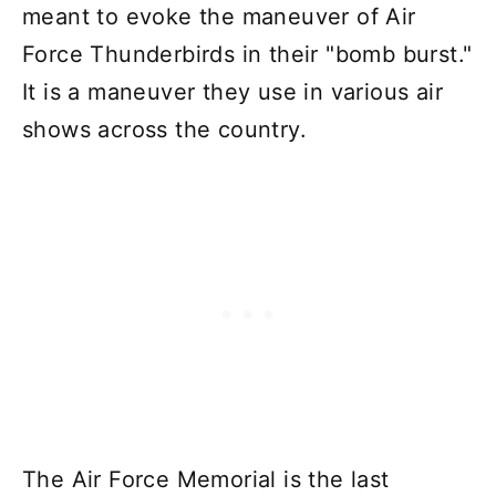
meant to evoke the maneuver of Air
Force Thunderbirds in their "bomb burst."
It is a maneuver they use in various air
shows across the country.
The Air Force Memorial is the last