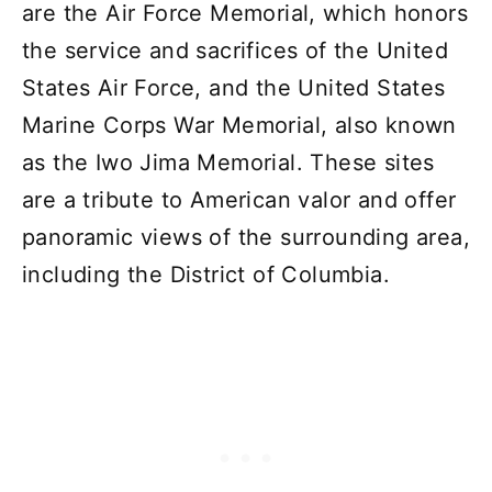
are the Air Force Memorial, which honors
the service and sacrifices of the United
States Air Force, and the United States
Marine Corps War Memorial, also known
as the Iwo Jima Memorial. These sites
are a tribute to American valor and offer
panoramic views of the surrounding area,
including the District of Columbia.