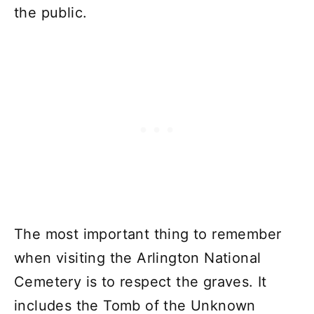
the public.
The most important thing to remember
when visiting the Arlington National
Cemetery is to respect the graves. It
includes the Tomb of the Unknown