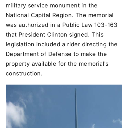
military service monument in the
National Capital Region. The memorial
was authorized in a Public Law 103-163
that President Clinton signed. This
legislation included a rider directing the
Department of Defense to make the
property available for the memorial's
construction.