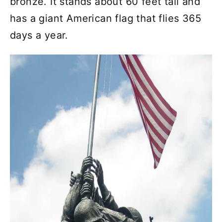
bronze. It stands about 60 feet tall and
has a giant American flag that flies 365
days a year.