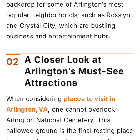
backdrop for some of Arlington's most
popular neighborhoods, such as Rosslyn
and Crystal City, which are bustling
business and entertainment hubs.
A Closer Look at
Arlington's Must-See
Attractions
When considering
places to visit in
Arlington, VA
, one cannot overlook
Arlington National Cemetery. This
hallowed ground is the final resting place