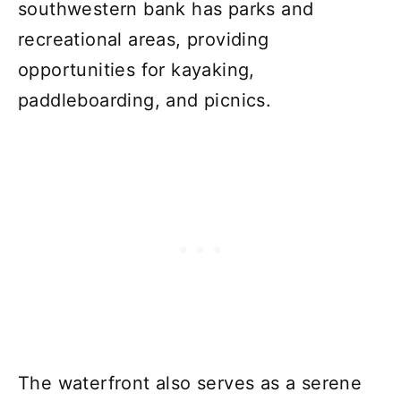
southwestern bank has parks and
recreational areas, providing
opportunities for kayaking,
paddleboarding, and picnics.
The waterfront also serves as a serene