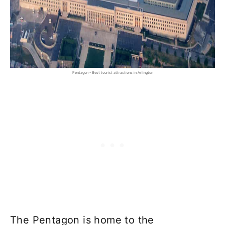
Pentagon - Best tourist attractions in Arlington
The Pentagon is home to the