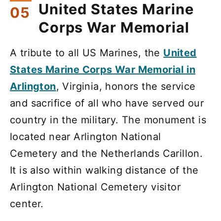
United States Marine
Corps War Memorial
A tribute to all US Marines, the
United
States Marine Corps War Memorial in
Arlington
, Virginia, honors the service
and sacrifice of all who have served our
country in the military. The monument is
located near Arlington National
Cemetery and the Netherlands Carillon.
It is also within walking distance of the
Arlington National Cemetery visitor
center.