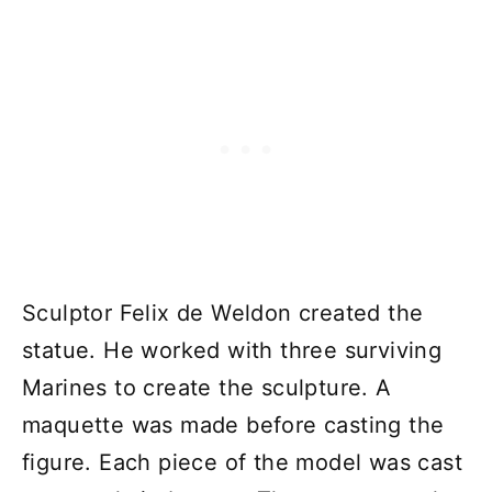
Sculptor Felix de Weldon created the
statue. He worked with three surviving
Marines to create the sculpture. A
maquette was made before casting the
figure. Each piece of the model was cast