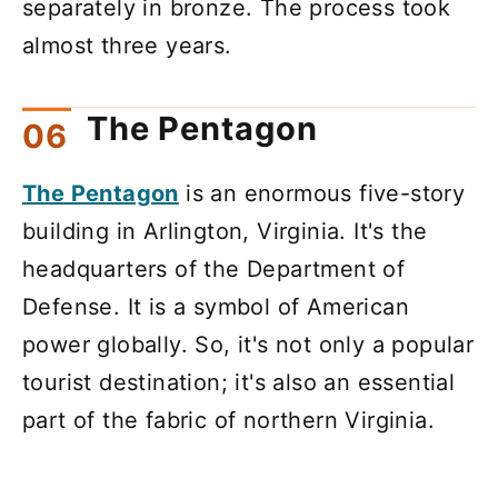
separately in bronze. The process took
almost three years.
The Pentagon
The Pentagon
is an enormous five-story
building in Arlington, Virginia. It's the
headquarters of the Department of
Defense. It is a symbol of American
power globally. So, it's not only a popular
tourist destination; it's also an essential
part of the fabric of northern Virginia.