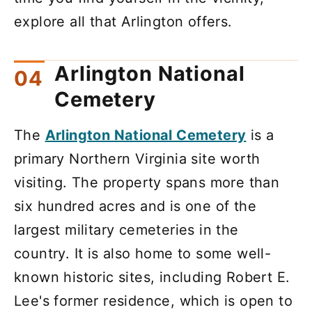
explore all that Arlington offers.
Arlington National
Cemetery
The
Arlington National Cemetery
is a
primary Northern Virginia site worth
visiting. The property spans more than
six hundred acres and is one of the
largest military cemeteries in the
country. It is also home to some well-
known historic sites, including Robert E.
Lee's former residence, which is open to