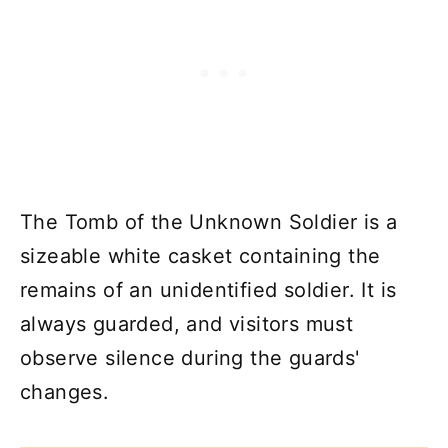
The Tomb of the Unknown Soldier is a
sizeable white casket containing the
remains of an unidentified soldier. It is
always guarded, and visitors must
observe silence during the guards'
changes.