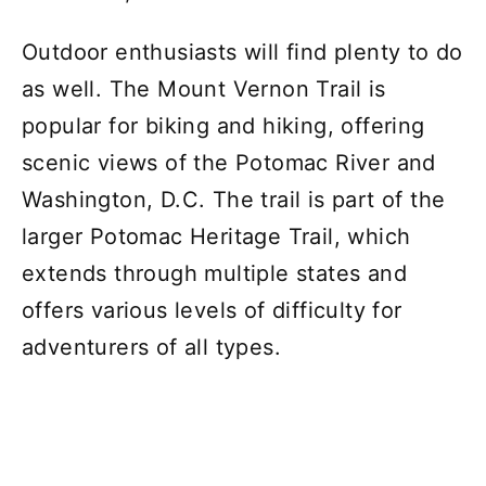
Outdoor enthusiasts will find plenty to do
as well. The Mount Vernon Trail is
popular for biking and hiking, offering
scenic views of the Potomac River and
Washington, D.C. The trail is part of the
larger Potomac Heritage Trail, which
extends through multiple states and
offers various levels of difficulty for
adventurers of all types.