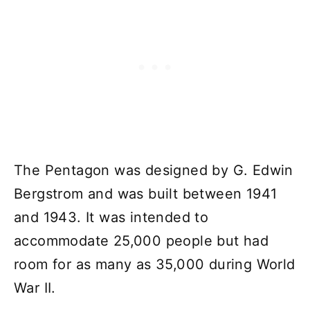
The Pentagon was designed by G. Edwin
Bergstrom and was built between 1941
and 1943. It was intended to
accommodate 25,000 people but had
room for as many as 35,000 during World
War II.