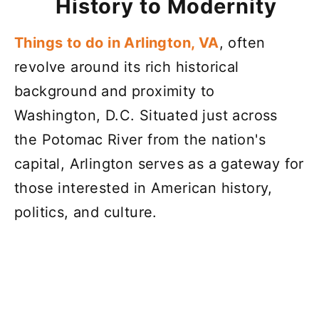
History to Modernity
Things to do in Arlington, VA
, often
revolve around its rich historical
background and proximity to
Washington, D.C. Situated just across
the Potomac River from the nation's
capital, Arlington serves as a gateway for
those interested in American history,
politics, and culture.