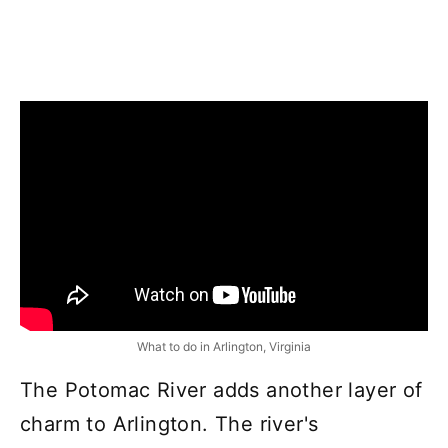
What to do in Arlington, Virginia
The Potomac River adds another layer of
charm to Arlington. The river's