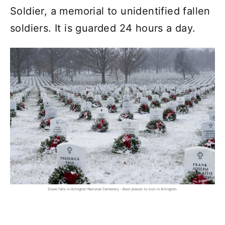
Soldier, a memorial to unidentified fallen
soldiers. It is guarded 24 hours a day.
Snow falls in Arlington National Cemetery - Best places to visit in Arlington.