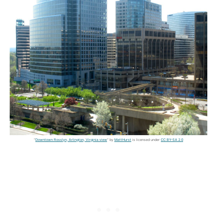
"
Downtown Rosslyn, Arlington, Virginia view
" by
MattHurst
is licensed under
CC BY-SA 2.0