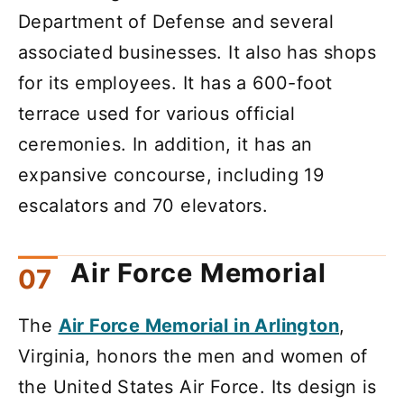
Department of Defense and several
associated businesses. It also has shops
for its employees. It has a 600-foot
terrace used for various official
ceremonies. In addition, it has an
expansive concourse, including 19
escalators and 70 elevators.
Air Force Memorial
The
Air Force Memorial in Arlington
,
Virginia, honors the men and women of
the United States Air Force. Its design is