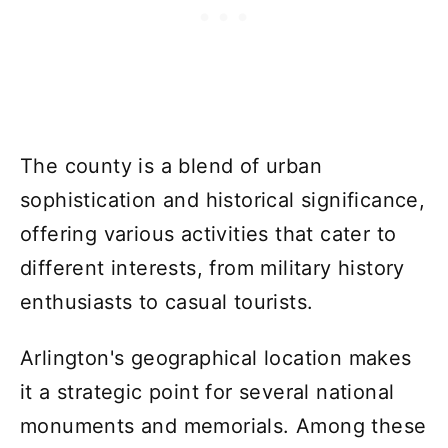
The county is a blend of urban
sophistication and historical significance,
offering various activities that cater to
different interests, from military history
enthusiasts to casual tourists.
Arlington's geographical location makes
it a strategic point for several national
monuments and memorials. Among these