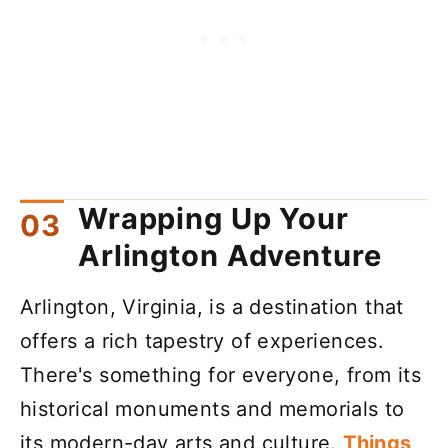
Wrapping Up Your
Arlington Adventure
Arlington, Virginia, is a destination that
offers a rich tapestry of experiences.
There's something for everyone, from its
historical monuments and memorials to
its modern-day arts and culture.
Things