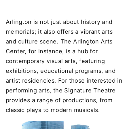
Arlington is not just about history and
memorials; it also offers a vibrant arts
and culture scene. The Arlington Arts
Center, for instance, is a hub for
contemporary visual arts, featuring
exhibitions, educational programs, and
artist residencies. For those interested in
performing arts, the Signature Theatre
provides a range of productions, from
classic plays to modern musicals.