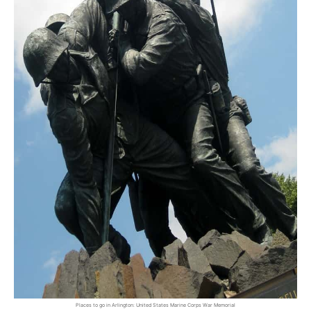
Places to go in Arlington: United States Marine Corps War Memorial