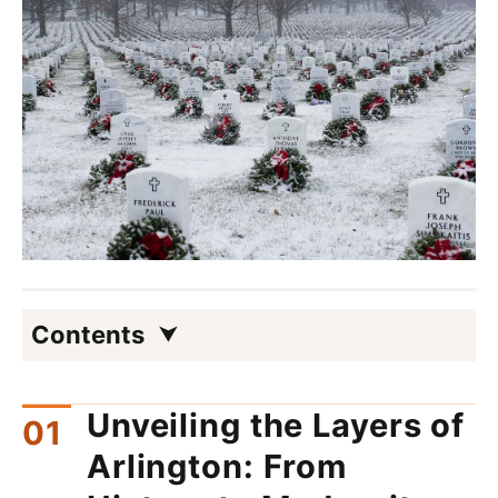
Contents
Unveiling the Layers of
Arlington: From