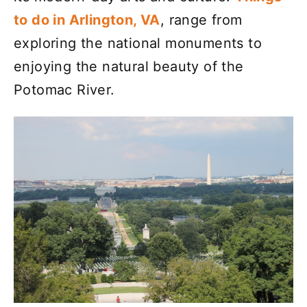
to do in Arlington, VA
, range from
exploring the national monuments to
enjoying the natural beauty of the
Potomac River.