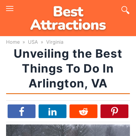
Skip
to
content
Home
»
USA
»
Virginia
Unveiling the Best
Things To Do In
Arlington, VA