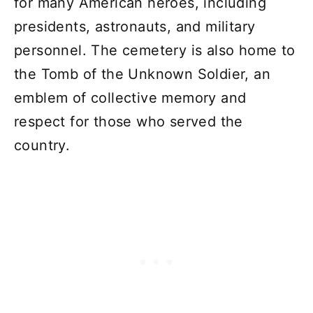
for many American heroes, including
presidents, astronauts, and military
personnel. The cemetery is also home to
the Tomb of the Unknown Soldier, an
emblem of collective memory and
respect for those who served the
country.