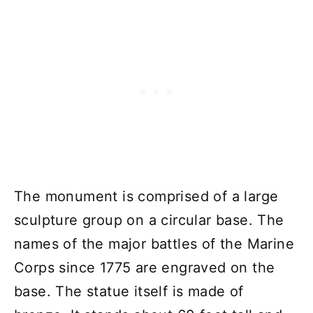
The monument is comprised of a large
sculpture group on a circular base. The
names of the major battles of the Marine
Corps since 1775 are engraved on the
base. The statue itself is made of