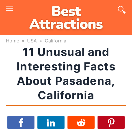
Skip
to
content
Home
»
USA
»
California
11 Unusual and
Interesting Facts
About Pasadena,
California