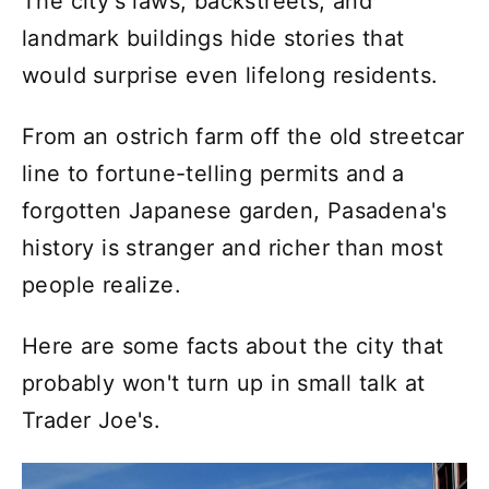
The city's laws, backstreets, and
landmark buildings hide stories that
would surprise even lifelong residents.
From an ostrich farm off the old streetcar
line to fortune-telling permits and a
forgotten Japanese garden, Pasadena's
history is stranger and richer than most
people realize.
Here are some facts about the city that
probably won't turn up in small talk at
Trader Joe's.