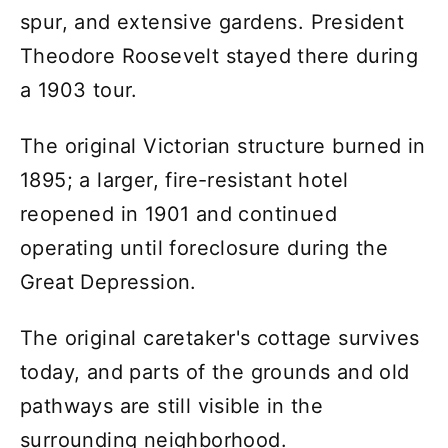
spur, and extensive gardens. President
Theodore Roosevelt stayed there during
a 1903 tour.
The original Victorian structure burned in
1895; a larger, fire-resistant hotel
reopened in 1901 and continued
operating until foreclosure during the
Great Depression.
The original caretaker's cottage survives
today, and parts of the grounds and old
pathways are still visible in the
surrounding neighborhood.