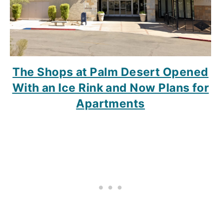
The Shops at Palm Desert Opened
With an Ice Rink and Now Plans for
Apartments