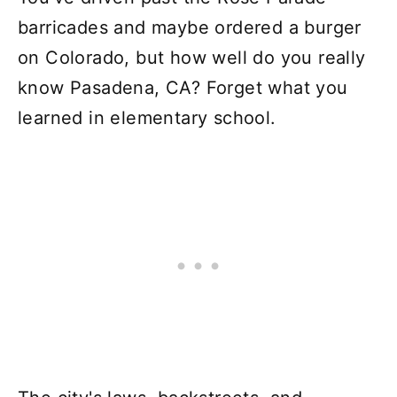
barricades and maybe ordered a burger
on Colorado, but how well do you really
know Pasadena, CA? Forget what you
learned in elementary school.