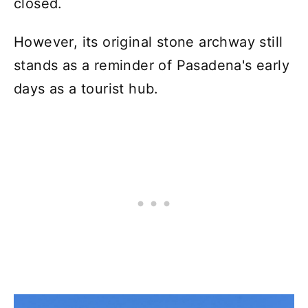
closed.
However, its original stone archway still
stands as a reminder of Pasadena's early
days as a tourist hub.