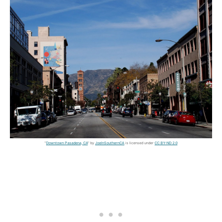
"
Downtown Pasadena, CA
" by
JoeInSouthernCA
is licensed under
CC BY-ND 2.0