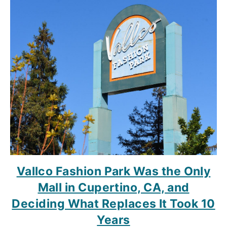
Vallco Fashion Park Was the Only
Mall in Cupertino, CA, and
Deciding What Replaces It Took 10
Years