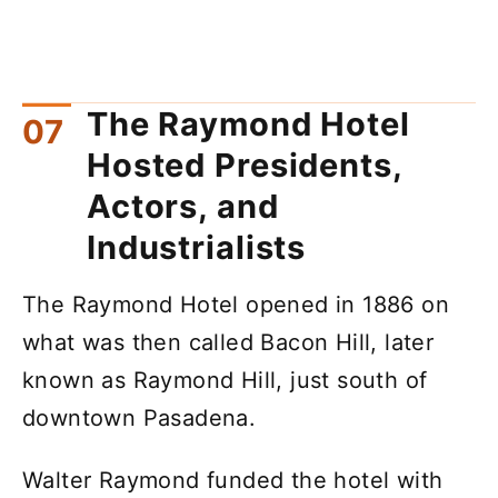
The Raymond Hotel
Hosted Presidents,
Actors, and
Industrialists
The Raymond Hotel opened in 1886 on
what was then called Bacon Hill, later
known as Raymond Hill, just south of
downtown Pasadena.
Walter Raymond funded the hotel with