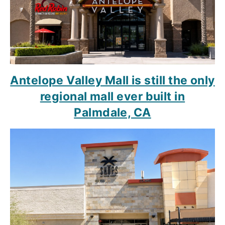
Antelope Valley Mall is still the only
regional mall ever built in
Palmdale, CA