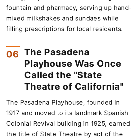
fountain and pharmacy, serving up hand-
mixed milkshakes and sundaes while
filling prescriptions for local residents.
The Pasadena
Playhouse Was Once
Called the "State
Theatre of California"
The Pasadena Playhouse, founded in
1917 and moved to its landmark Spanish
Colonial Revival building in 1925, earned
the title of State Theatre by act of the