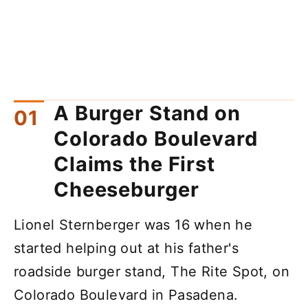
A Burger Stand on
Colorado Boulevard
Claims the First
Cheeseburger
Lionel Sternberger was 16 when he
started helping out at his father's
roadside burger stand, The Rite Spot, on
Colorado Boulevard in Pasadena.