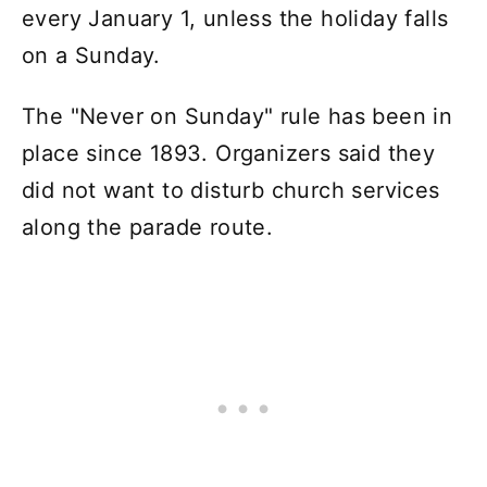
every January 1, unless the holiday falls
on a Sunday.
The "Never on Sunday" rule has been in
place since 1893. Organizers said they
did not want to disturb church services
along the parade route.