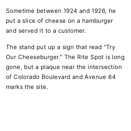
Sometime between 1924 and 1926, he
put a slice of cheese on a hamburger
and served it to a customer.
The stand put up a sign that read "Try
Our Cheeseburger." The Rite Spot is long
gone, but a plaque near the intersection
of Colorado Boulevard and Avenue 64
marks the site.