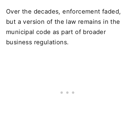
Over the decades, enforcement faded,
but a version of the law remains in the
municipal code as part of broader
business regulations.