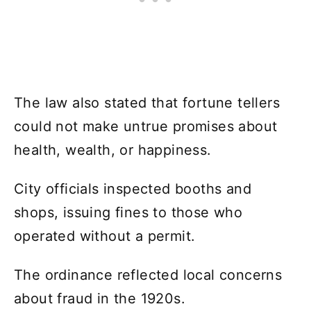
The law also stated that fortune tellers
could not make untrue promises about
health, wealth, or happiness.
City officials inspected booths and
shops, issuing fines to those who
operated without a permit.
The ordinance reflected local concerns
about fraud in the 1920s.