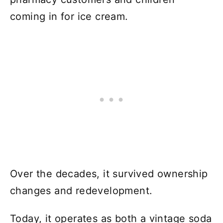
coming in for ice cream.
Over the decades, it survived ownership
changes and redevelopment.
Today, it operates as both a vintage soda