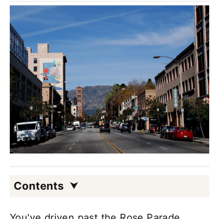
Contents
You've driven past the Rose Parade