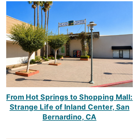
From Hot Springs to Shopping Mall:
Strange Life of Inland Center, San
Bernardino, CA