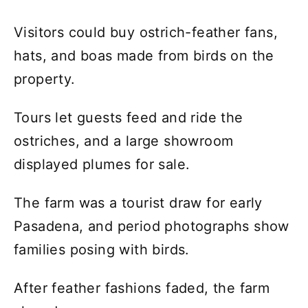
Visitors could buy ostrich-feather fans,
hats, and boas made from birds on the
property.
Tours let guests feed and ride the
ostriches, and a large showroom
displayed plumes for sale.
The farm was a tourist draw for early
Pasadena, and period photographs show
families posing with birds.
After feather fashions faded, the farm