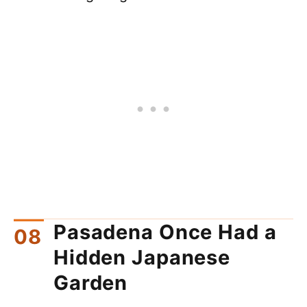
Pasadena Once Had a
Hidden Japanese
Garden