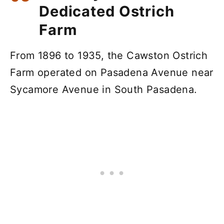
Dedicated Ostrich
Farm
From 1896 to 1935, the Cawston Ostrich
Farm operated on Pasadena Avenue near
Sycamore Avenue in South Pasadena.