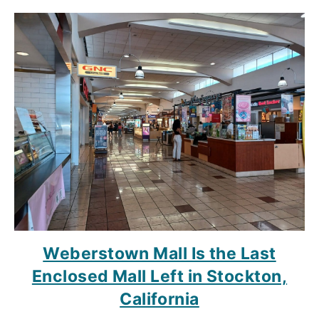
Weberstown Mall Is the Last
Enclosed Mall Left in Stockton,
California