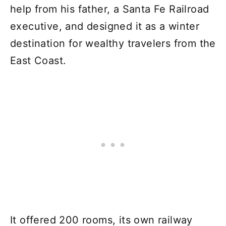
help from his father, a Santa Fe Railroad
executive, and designed it as a winter
destination for wealthy travelers from the
East Coast.
It offered 200 rooms, its own railway