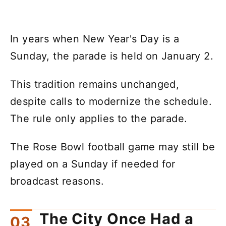
In years when New Year's Day is a
Sunday, the parade is held on January 2.
This tradition remains unchanged,
despite calls to modernize the schedule.
The rule only applies to the parade.
The Rose Bowl football game may still be
played on a Sunday if needed for
broadcast reasons.
The City Once Had a