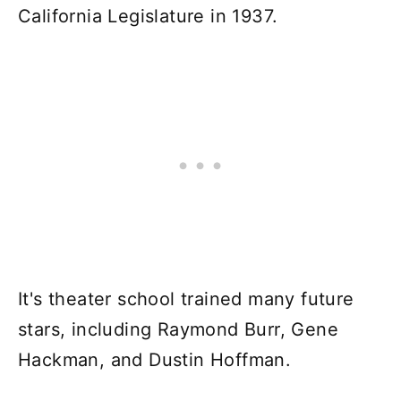
California Legislature in 1937.
It's theater school trained many future
stars, including Raymond Burr, Gene
Hackman, and Dustin Hoffman.