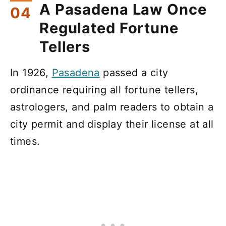
A Pasadena Law Once
Regulated Fortune
Tellers
In 1926,
Pasadena
passed a city
ordinance requiring all fortune tellers,
astrologers, and palm readers to obtain a
city permit and display their license at all
times.