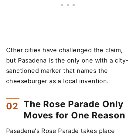
Other cities have challenged the claim,
but Pasadena is the only one with a city-
sanctioned marker that names the
cheeseburger as a local invention.
The Rose Parade Only
Moves for One Reason
Pasadena's Rose Parade takes place