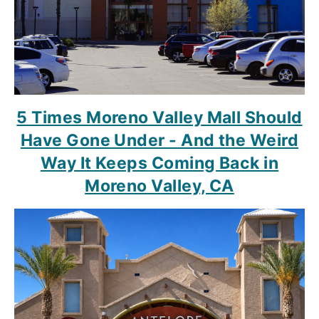
5 Times Moreno Valley Mall Should
Have Gone Under - And the Weird
Way It Keeps Coming Back in
Moreno Valley, CA