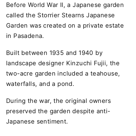
Before World War II, a Japanese garden
called the Storrier Stearns Japanese
Garden was created on a private estate
in Pasadena.
Built between 1935 and 1940 by
landscape designer Kinzuchi Fujii, the
two-acre garden included a teahouse,
waterfalls, and a pond.
During the war, the original owners
preserved the garden despite anti-
Japanese sentiment.