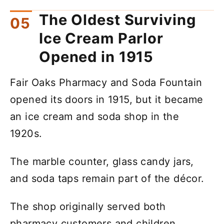
The Oldest Surviving
Ice Cream Parlor
Opened in 1915
Fair Oaks Pharmacy and Soda Fountain
opened its doors in 1915, but it became
an ice cream and soda shop in the
1920s.
The marble counter, glass candy jars,
and soda taps remain part of the décor.
The shop originally served both
pharmacy customers and children