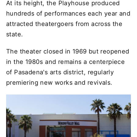
At its height, the Playhouse produced
hundreds of performances each year and
attracted theatergoers from across the
state.
The theater closed in 1969 but reopened
in the 1980s and remains a centerpiece
of Pasadena's arts district, regularly
premiering new works and revivals.