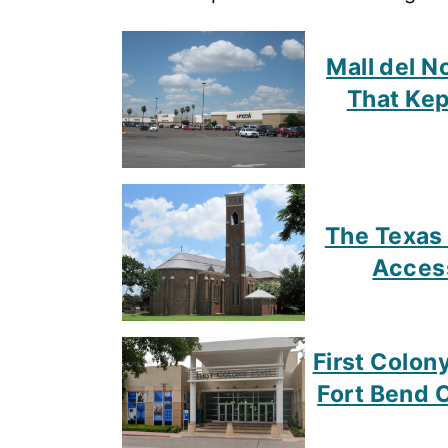
Mall del N
That Kep
The Texas
Access
First Colon
Fort Bend Co