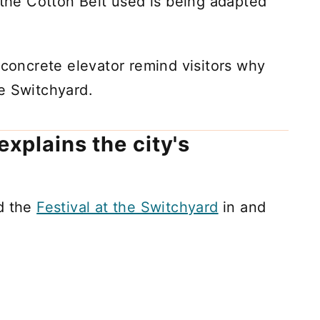
 the Cotton Belt used is being adapted
 concrete elevator remind visitors why
the Switchyard.
explains the city's
ed the
Festival at the Switchyard
in and