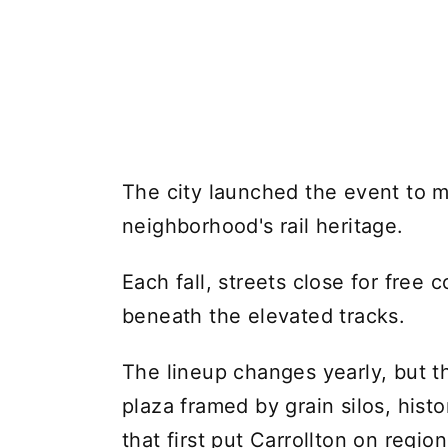
The city launched the event to m
neighborhood's rail heritage.
Each fall, streets close for free 
beneath the elevated tracks.
The lineup changes yearly, but th
plaza framed by grain silos, hist
that first put Carrollton on regio