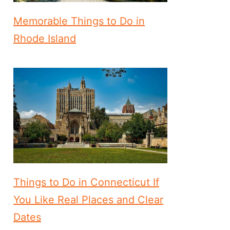
Memorable Things to Do in
Rhode Island
Things to Do in Connecticut If
You Like Real Places and Clear
Dates