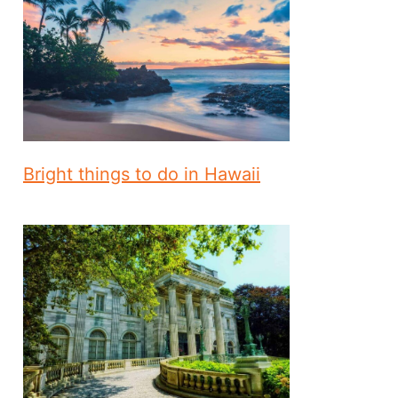
Bright things to do in Hawaii