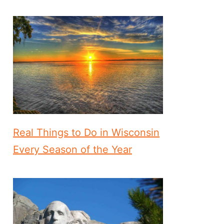
Real Things to Do in Wisconsin
Every Season of the Year