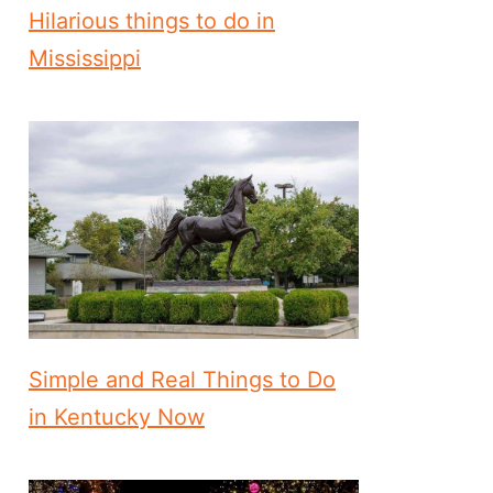
Hilarious things to do in
Mississippi
Simple and Real Things to Do
in Kentucky Now