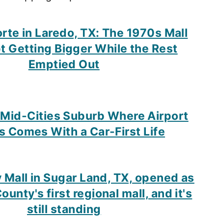
orte in Laredo, TX: The 1970s Mall
t Getting Bigger While the Rest
Emptied Out
 Mid-Cities Suburb Where Airport
 Comes With a Car-First Life
y Mall in Sugar Land, TX, opened as
unty's first regional mall, and it's
still standing