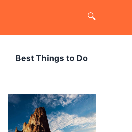
Best Things to Do