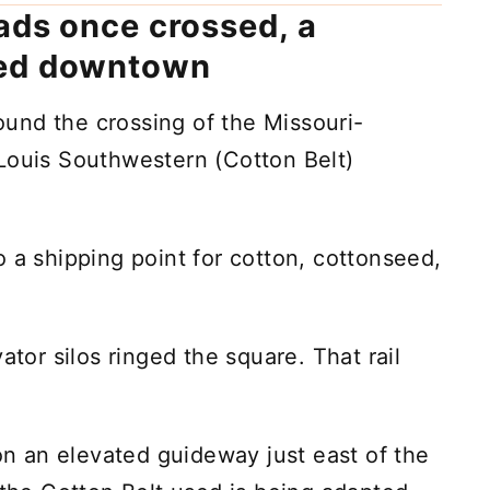
ads once crossed, a
ped downtown
und the crossing of the Missouri-
Louis Southwestern (Cotton Belt)
 a shipping point for cotton, cottonseed,
ator silos ringed the square. That rail
 an elevated guideway just east of the