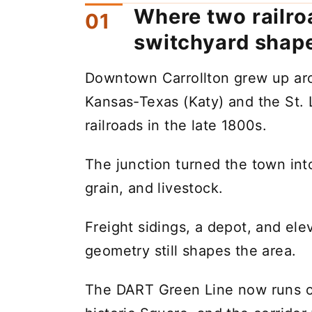
Where two railro
switchyard sha
Downtown Carrollton grew up aro
Kansas-Texas (Katy) and the St. 
railroads in the late 1800s.
The junction turned the town into
grain, and livestock.
Freight sidings, a depot, and elev
geometry still shapes the area.
The DART Green Line now runs on