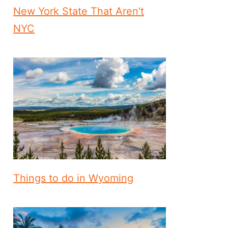
New York State That Aren't
NYC
Things to do in Wyoming