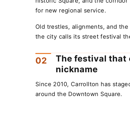
historic Square, and the corridor
for new regional service.
Old trestles, alignments, and the
the city calls its street festival 
The festival that 
nickname
Since 2010, Carrollton has stag
around the Downtown Square.