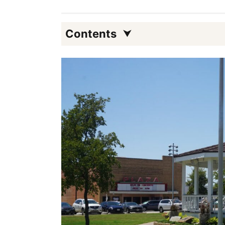
Contents