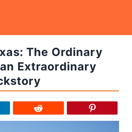
exas: The Ordinary
an Extraordinary
ckstory