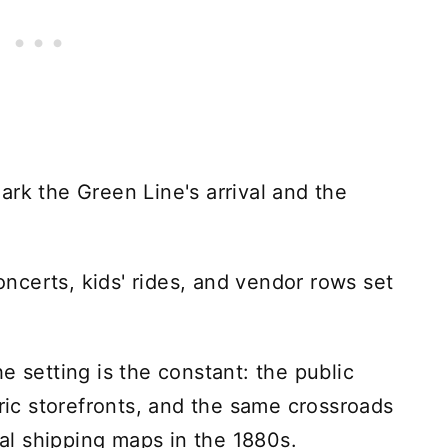
ark the Green Line's arrival and the
concerts, kids' rides, and vendor rows set
e setting is the constant: the public
oric storefronts, and the same crossroads
nal shipping maps in the 1880s.