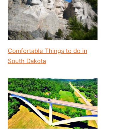
Comfortable Things to do in
South Dakota