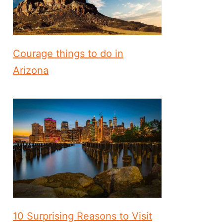
Courage things to do in
Arizona
10 Surprising Reasons to Visit