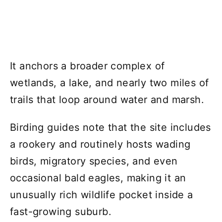
It anchors a broader complex of
wetlands, a lake, and nearly two miles of
trails that loop around water and marsh.
Birding guides note that the site includes
a rookery and routinely hosts wading
birds, migratory species, and even
occasional bald eagles, making it an
unusually rich wildlife pocket inside a
fast-growing suburb.