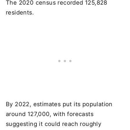
The 2020 census recorded 125,828
residents.
By 2022, estimates put its population
around 127,000, with forecasts
suggesting it could reach roughly