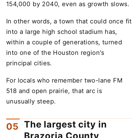
154,000 by 2040, even as growth slows.
In other words, a town that could once fit
into a large high school stadium has,
within a couple of generations, turned
into one of the Houston region's
principal cities.
For locals who remember two-lane FM
518 and open prairie, that arc is
unusually steep.
The largest city in
Brazoria County