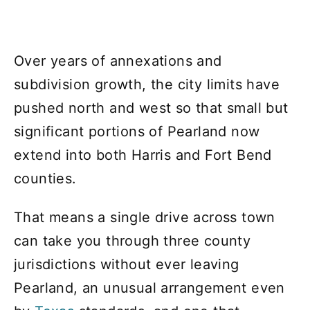
Over years of annexations and
subdivision growth, the city limits have
pushed north and west so that small but
significant portions of Pearland now
extend into both Harris and Fort Bend
counties.
That means a single drive across town
can take you through three county
jurisdictions without ever leaving
Pearland, an unusual arrangement even