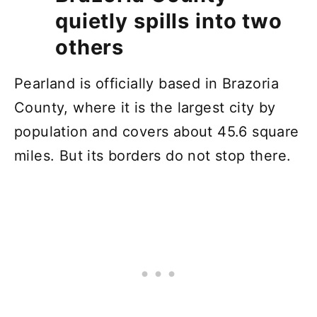
quietly spills into two
others
Pearland is officially based in Brazoria
County, where it is the largest city by
population and covers about 45.6 square
miles. But its borders do not stop there.