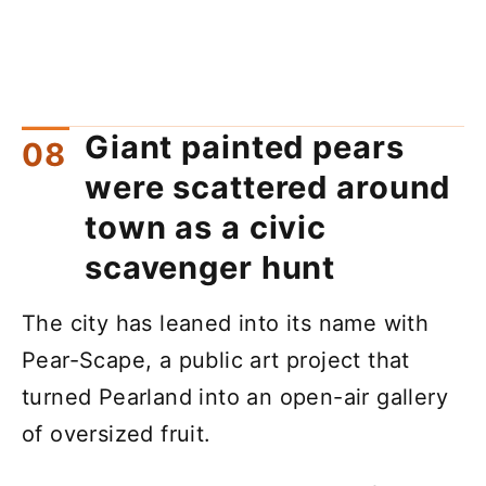
Giant painted pears
were scattered around
town as a civic
scavenger hunt
The city has leaned into its name with
Pear-Scape, a public art project that
turned Pearland into an open-air gallery
of oversized fruit.