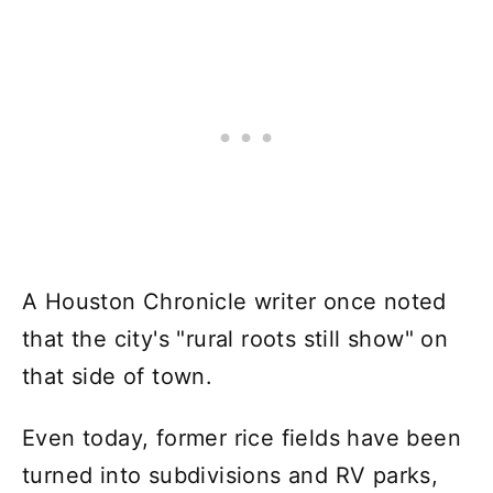
A Houston Chronicle writer once noted
that the city's "rural roots still show" on
that side of town.
Even today, former rice fields have been
turned into subdivisions and RV parks,