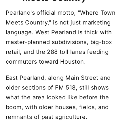
Pearland's official motto, "Where Town
Meets Country," is not just marketing
language. West Pearland is thick with
master-planned subdivisions, big-box
retail, and the 288 toll lanes feeding
commuters toward Houston.
East Pearland, along Main Street and
older sections of FM 518, still shows
what the area looked like before the
boom, with older houses, fields, and
remnants of past agriculture.