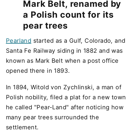
Mark Belt, renamed by
a Polish count for its
pear trees
Pearland
started as a Gulf, Colorado, and
Santa Fe Railway siding in 1882 and was
known as Mark Belt when a post office
opened there in 1893.
In 1894, Witold von Zychlinski, a man of
Polish nobility, filed a plat for a new town
he called "Pear-Land" after noticing how
many pear trees surrounded the
settlement.