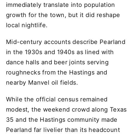
immediately translate into population
growth for the town, but it did reshape
local nightlife.
Mid-century accounts describe Pearland
in the 1930s and 1940s as lined with
dance halls and beer joints serving
roughnecks from the Hastings and
nearby Manvel oil fields.
While the official census remained
modest, the weekend crowd along Texas
35 and the Hastings community made
Pearland far livelier than its headcount