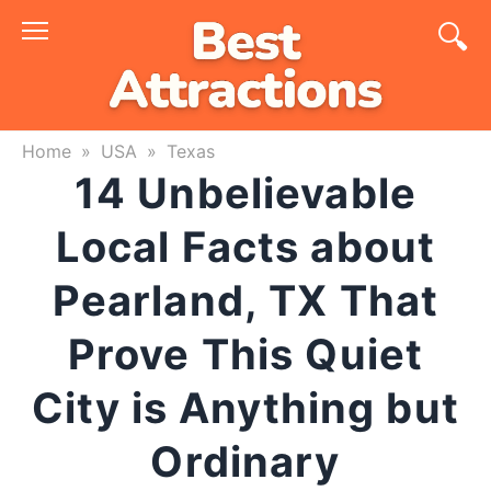
Skip
to
content
Home
»
USA
»
Texas
14 Unbelievable
Local Facts about
Pearland, TX That
Prove This Quiet
City is Anything but
Ordinary