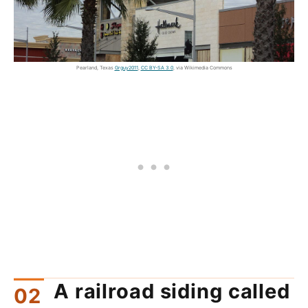
Pearland, Texas
Grguy2011
,
CC BY-SA 3.0
, via Wikimedia Commons
A railroad siding called