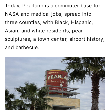
Today, Pearland is a commuter base for
NASA and medical jobs, spread into
three counties, with Black, Hispanic,
Asian, and white residents, pear
sculptures, a town center, airport history,
and barbecue.