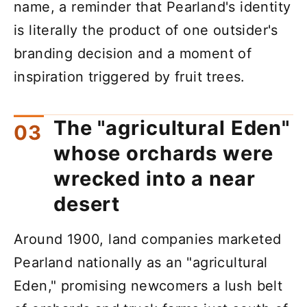
name, a reminder that Pearland's identity
is literally the product of one outsider's
branding decision and a moment of
inspiration triggered by fruit trees.
The "agricultural Eden"
whose orchards were
wrecked into a near
desert
Around 1900, land companies marketed
Pearland nationally as an "agricultural
Eden," promising newcomers a lush belt