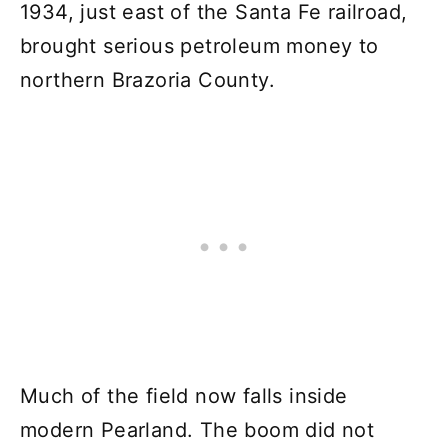
1934, just east of the Santa Fe railroad,
brought serious petroleum money to
northern Brazoria County.
Much of the field now falls inside
modern Pearland. The boom did not