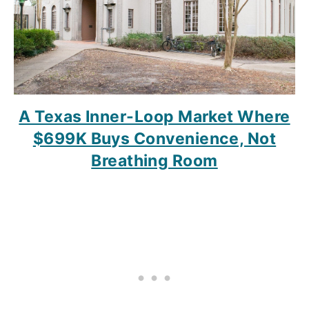
A Texas Inner-Loop Market Where
$699K Buys Convenience, Not
Breathing Room