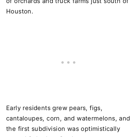
of orchards and truck farms just south of
Houston.
Early residents grew pears, figs,
cantaloupes, corn, and watermelons, and
the first subdivision was optimistically