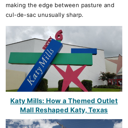
making the edge between pasture and
cul-de-sac unusually sharp.
Katy Mills: How a Themed Outlet
Mall Reshaped Katy, Texas