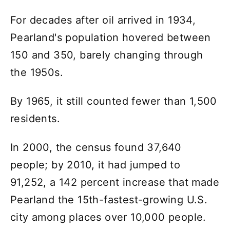
For decades after oil arrived in 1934,
Pearland's population hovered between
150 and 350, barely changing through
the 1950s.
By 1965, it still counted fewer than 1,500
residents.
In 2000, the census found 37,640
people; by 2010, it had jumped to
91,252, a 142 percent increase that made
Pearland the 15th-fastest-growing U.S.
city among places over 10,000 people.