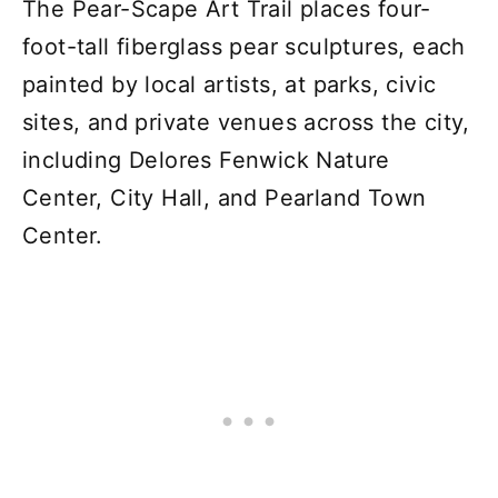
The Pear-Scape Art Trail places four-
foot-tall fiberglass pear sculptures, each
painted by local artists, at parks, civic
sites, and private venues across the city,
including Delores Fenwick Nature
Center, City Hall, and Pearland Town
Center.