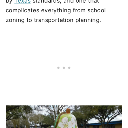
by
Texas
standards, and one that
complicates everything from school
zoning to transportation planning.