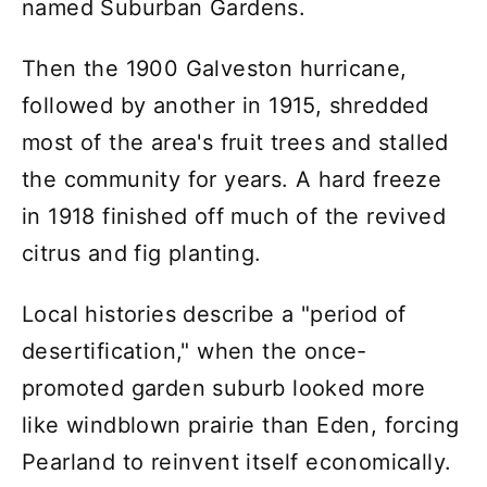
named Suburban Gardens.
Then the 1900 Galveston hurricane,
followed by another in 1915, shredded
most of the area's fruit trees and stalled
the community for years. A hard freeze
in 1918 finished off much of the revived
citrus and fig planting.
Local histories describe a "period of
desertification," when the once-
promoted garden suburb looked more
like windblown prairie than Eden, forcing
Pearland to reinvent itself economically.