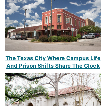
The Texas City Where Campus Life
And Prison Shifts Share The Clock