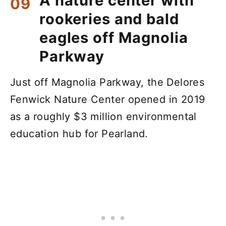
A nature center with
rookeries and bald
eagles off Magnolia
Parkway
Just off Magnolia Parkway, the Delores
Fenwick Nature Center opened in 2019
as a roughly $3 million environmental
education hub for Pearland.