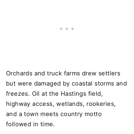
Orchards and truck farms drew settlers
but were damaged by coastal storms and
freezes. Oil at the Hastings field,
highway access, wetlands, rookeries,
and a town meets country motto
followed in time.