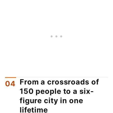
From a crossroads of
150 people to a six-
figure city in one
lifetime