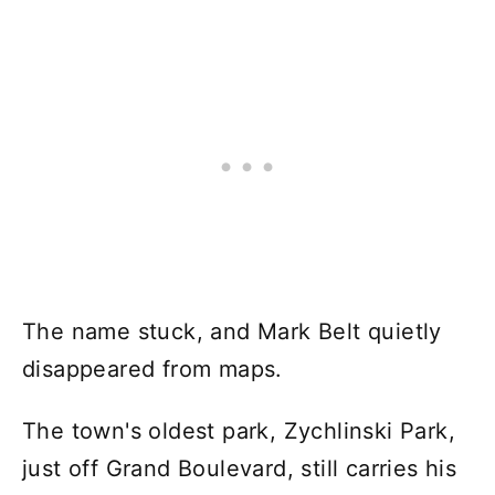
The name stuck, and Mark Belt quietly
disappeared from maps.
The town's oldest park, Zychlinski Park,
just off Grand Boulevard, still carries his