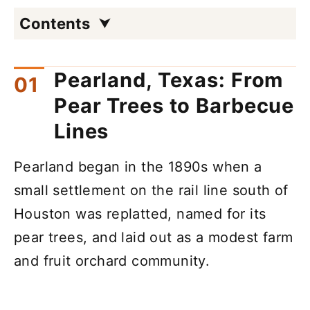
Contents
Pearland, Texas: From
Pear Trees to Barbecue
Lines
Pearland began in the 1890s when a
small settlement on the rail line south of
Houston was replatted, named for its
pear trees, and laid out as a modest farm
and fruit orchard community.