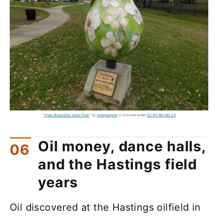
"
'Pear Blossoms' Giant Pear
" by
jimmywayne
is licensed under
CC BY-NC-ND 2.0
Oil money, dance halls,
and the Hastings field
years
Oil discovered at the Hastings oilfield in