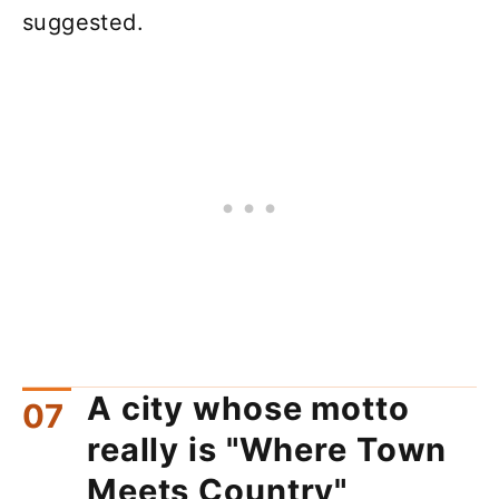
suggested.
A city whose motto
really is "Where Town
Meets Country"