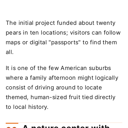
The initial project funded about twenty
pears in ten locations; visitors can follow
maps or digital "passports" to find them
all.
It is one of the few American suburbs
where a family afternoon might logically
consist of driving around to locate
themed, human-sized fruit tied directly
to local history.