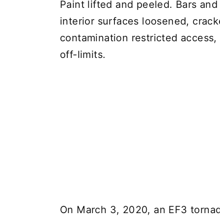
Paint lifted and peeled. Bars and 
interior surfaces loosened, crac
contamination restricted access, 
off-limits.
On March 3, 2020, an EF3 tornado 