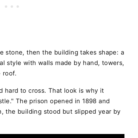
he stone, then the building takes shape: a
al style with walls made by hand, towers,
 roof.
d hard to cross. That look is why it
tle." The prison opened in 1898 and
n, the building stood but slipped year by