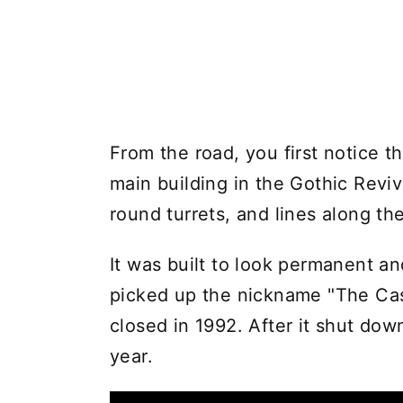
From the road, you first notice t
main building in the Gothic Reviv
round turrets, and lines along the
It was built to look permanent an
picked up the nickname "The Cas
closed in 1992. After it shut dow
year.