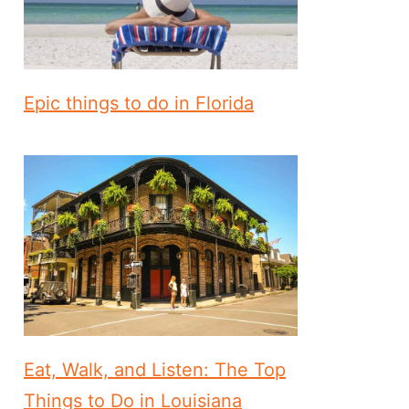
Epic things to do in Florida
Eat, Walk, and Listen: The Top
Things to Do in Louisiana