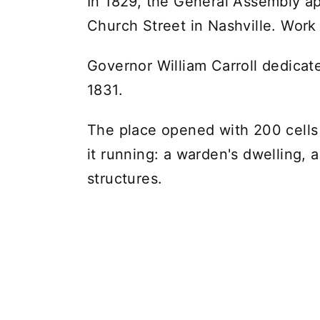
In 1829, the General Assembly a
Church Street in Nashville. Work
Governor William Carroll dedicat
1831.
The place opened with 200 cells
it running: a warden's dwelling, 
structures.