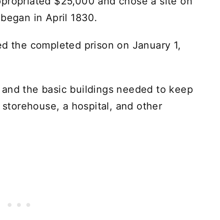
ppropriated $25,000 and chose a site on
 began in April 1830.
ed the completed prison on January 1,
 and the basic buildings needed to keep
a storehouse, a hospital, and other