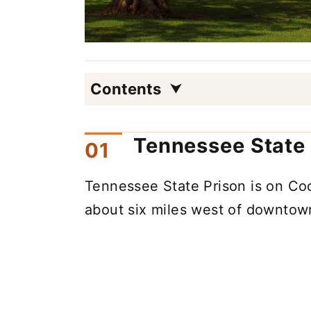
Contents
Tennessee State 
Tennessee State Prison is on Coc
about six miles west of downtown