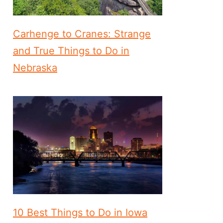
Carhenge to Cranes: Strange
and True Things to Do in
Nebraska
10 Best Things to Do in Iowa