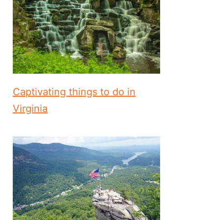
Captivating things to do in
Virginia