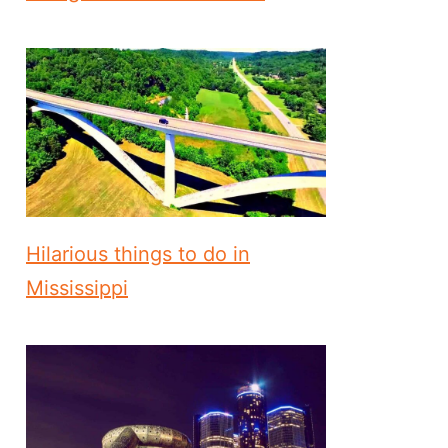
Hilarious things to do in
Mississippi