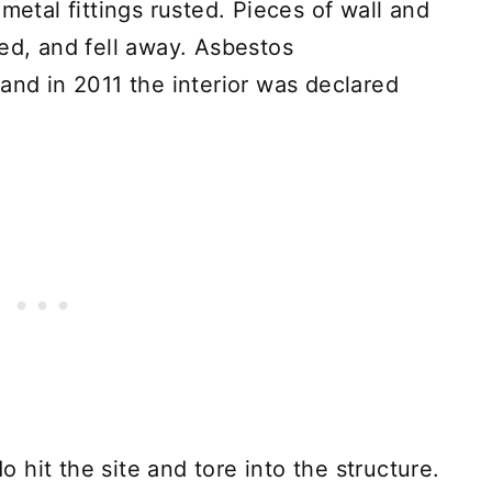
metal fittings rusted. Pieces of wall and
ked, and fell away. Asbestos
and in 2011 the interior was declared
hit the site and tore into the structure.