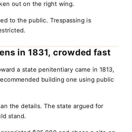
ken out on the right wing.
osed to the public. Trespassing is
stricted.
ens in 1831, crowded fast
oward a state penitentiary came in 1813,
recommended building one using public
n the details. The state argued for
ld stand.