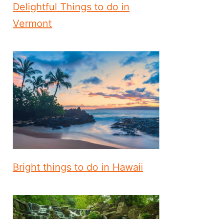
Delightful Things to do in
Vermont
Bright things to do in Hawaii