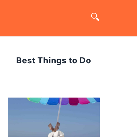
Best Things to Do