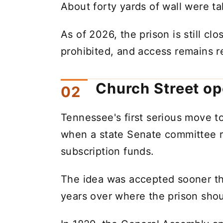
About forty yards of wall were ta
As of 2026, the prison is still cl
prohibited, and access remains re
Church Street op
Tennessee's first serious move t
when a state Senate committee 
subscription funds.
The idea was accepted sooner tha
years over where the prison shou