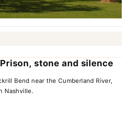
Prison, stone and silence
krill Bend near the Cumberland River,
 Nashville.