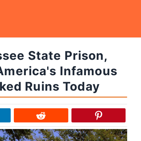
see State Prison,
 America's Infamous
cked Ruins Today