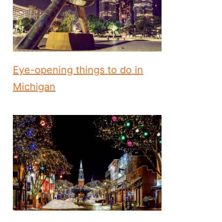
Eye-opening things to do in
Michigan