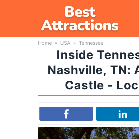
Skip
to
content
Home
»
USA
»
Tennessee
Inside Tennes
Nashville, TN:
Castle - Lo