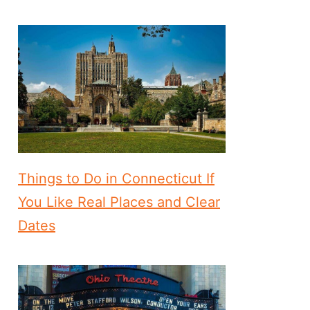
Things to Do in Connecticut If
You Like Real Places and Clear
Dates