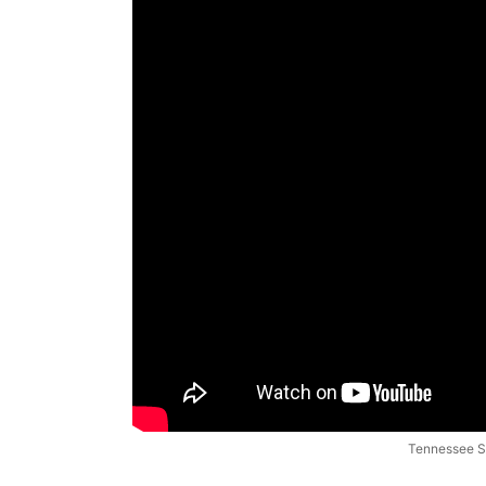
Tennessee St